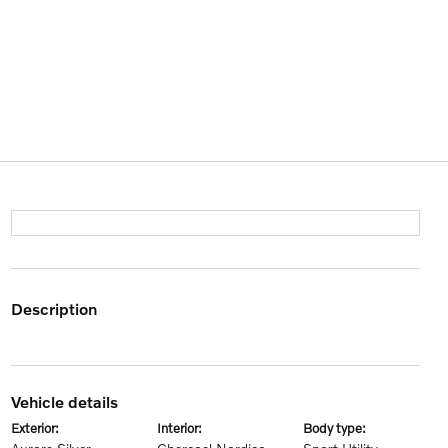
description
vehicle details
exterior:
interior:
body type: