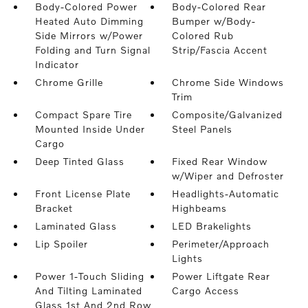
Body-Colored Power
Body-Colored Rear
Heated Auto Dimming
Bumper w/Body-
Side Mirrors w/Power
Colored Rub
Folding and Turn Signal
Strip/Fascia Accent
Indicator
Chrome Grille
Chrome Side Windows
Trim
Compact Spare Tire
Composite/Galvanized
Mounted Inside Under
Steel Panels
Cargo
Deep Tinted Glass
Fixed Rear Window
w/Wiper and Defroster
Front License Plate
Headlights-Automatic
Bracket
Highbeams
Laminated Glass
LED Brakelights
Lip Spoiler
Perimeter/Approach
Lights
Power 1-Touch Sliding
Power Liftgate Rear
And Tilting Laminated
Cargo Access
Glass 1st And 2nd Row