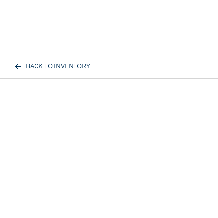
BACK TO INVENTORY