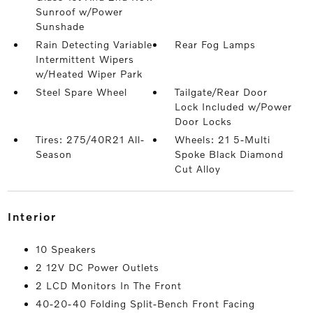
Sunroof w/Power
Sunshade
Rain Detecting Variable
Rear Fog Lamps
Intermittent Wipers
w/Heated Wiper Park
Steel Spare Wheel
Tailgate/Rear Door
Lock Included w/Power
Door Locks
Tires: 275/40R21 All-
Wheels: 21 5-Multi
Season
Spoke Black Diamond
Cut Alloy
interior
10 Speakers
2 12V DC Power Outlets
2 LCD Monitors In The Front
40-20-40 Folding Split-Bench Front Facing