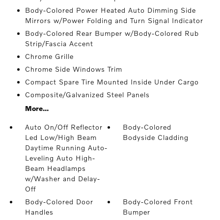
Body-Colored Power Heated Auto Dimming Side
Mirrors w/Power Folding and Turn Signal Indicator
Body-Colored Rear Bumper w/Body-Colored Rub
Strip/Fascia Accent
Chrome Grille
Chrome Side Windows Trim
Compact Spare Tire Mounted Inside Under Cargo
Composite/Galvanized Steel Panels
More...
Auto On/Off Reflector
Body-Colored
Led Low/High Beam
Bodyside Cladding
Daytime Running Auto-
Leveling Auto High-
Beam Headlamps
w/Washer and Delay-
Off
Body-Colored Door
Body-Colored Front
Handles
Bumper