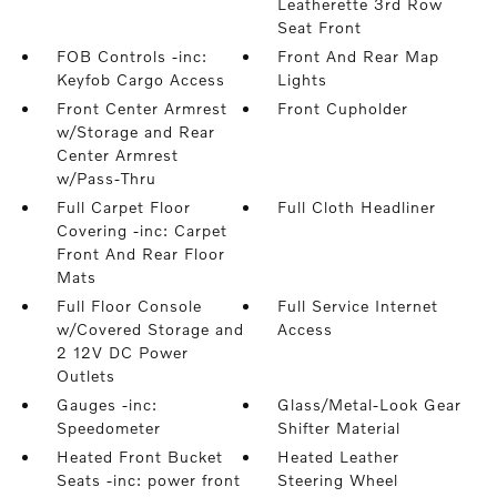
Leatherette 3rd Row
Seat Front
FOB Controls -inc:
Front And Rear Map
Keyfob Cargo Access
Lights
Front Center Armrest
Front Cupholder
w/Storage and Rear
Center Armrest
w/Pass-Thru
Full Carpet Floor
Full Cloth Headliner
Covering -inc: Carpet
Front And Rear Floor
Mats
Full Floor Console
Full Service Internet
w/Covered Storage and
Access
2 12V DC Power
Outlets
Gauges -inc:
Glass/Metal-Look Gear
Speedometer
Shifter Material
Heated Front Bucket
Heated Leather
Seats -inc: power front
Steering Wheel