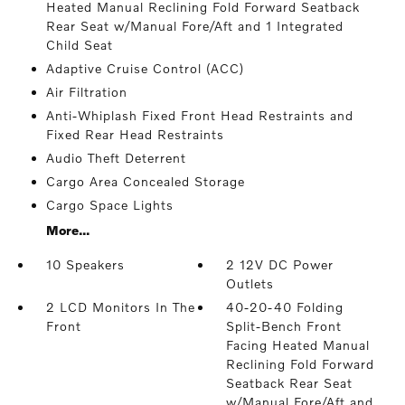
Heated Manual Reclining Fold Forward Seatback
Rear Seat w/Manual Fore/Aft and 1 Integrated
Child Seat
Adaptive Cruise Control (ACC)
Air Filtration
Anti-Whiplash Fixed Front Head Restraints and
Fixed Rear Head Restraints
Audio Theft Deterrent
Cargo Area Concealed Storage
Cargo Space Lights
More...
10 Speakers
2 12V DC Power
Outlets
2 LCD Monitors In The
40-20-40 Folding
Front
Split-Bench Front
Facing Heated Manual
Reclining Fold Forward
Seatback Rear Seat
w/Manual Fore/Aft and