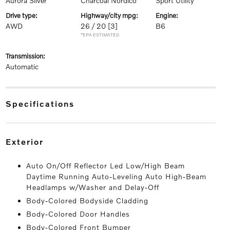
Aurora Silver
Charcoal Nordico
Sport Utility
drive type:
highway/city mpg:
engine:
AWD
26 / 20
[3]
B6
*EPA ESTIMATED
transmission:
Automatic
specifications
exterior
Auto On/Off Reflector Led Low/High Beam
Daytime Running Auto-Leveling Auto High-Beam
Headlamps w/Washer and Delay-Off
Body-Colored Bodyside Cladding
Body-Colored Door Handles
Body-Colored Front Bumper