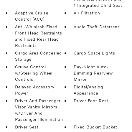
1 Integrated Child Seat
Adaptive Cruise
Air Filtration
Control (ACC)
Anti-Whiplash Fixed
Audio Theft Deterrent
Front Head Restraints
and Fixed Rear Head
Restraints
Cargo Area Concealed
Cargo Space Lights
Storage
Cruise Control
Day-Night Auto-
w/Steering Wheel
Dimming Rearview
Controls
Mirror
Delayed Accessory
Digital/Analog
Power
Appearance
Driver And Passenger
Driver Foot Rest
Visor Vanity Mirrors
w/Driver And
Passenger Illumination
Driver Seat
Fixed Bucket Bucket