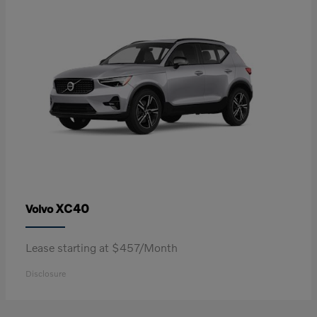
XC40
Volvo
Lease starting at $457/Month
Disclosure