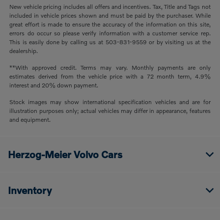
New vehicle pricing includes all offers and incentives. Tax, Title and Tags not
included in vehicle prices shown and must be paid by the purchaser. While
great effort is made to ensure the accuracy of the information on this site,
errors do occur so please verify information with a customer service rep.
This is easily done by calling us at 503-831-9559 or by visiting us at the
dealership.
**With approved credit. Terms may vary. Monthly payments are only
estimates derived from the vehicle price with a 72 month term, 4.9%
interest and 20% down payment.
Stock images may show international specification vehicles and are for
illustration purposes only; actual vehicles may differ in appearance, features
and equipment.
Herzog-Meier Volvo Cars
Inventory