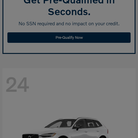
Seconds.
No SSN required and no impact on your credit.
Pre-Qualify Now
24