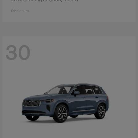
Disclosure
30