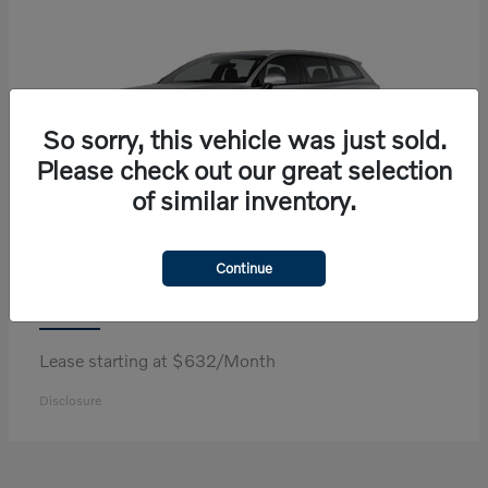
So sorry, this vehicle was just sold.
Please check out our great selection
of similar inventory.
Continue
V60 Cross Country
Volvo
Lease starting at $632/Month
Disclosure