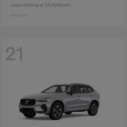
Lease starting at $519/Month
Disclosure
21