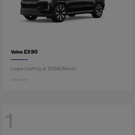
EX90
Volvo
Lease starting at $958/Month
Disclosure
1