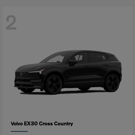
2
EX30 Cross Country
Volvo