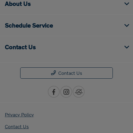
About Us
Schedule Service
Contact Us
Contact Us
Privacy Policy
Contact Us