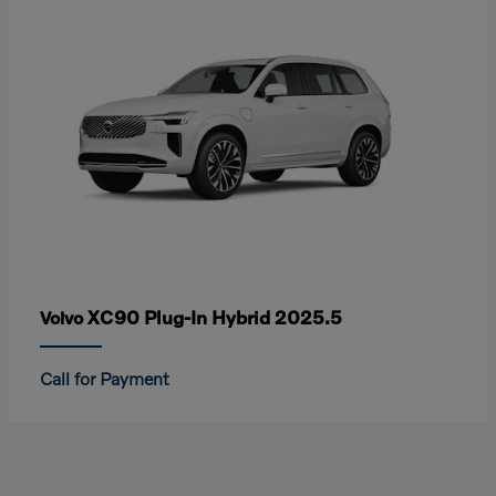
XC90 Plug-In Hybrid 2025.5
Volvo
Call for Payment