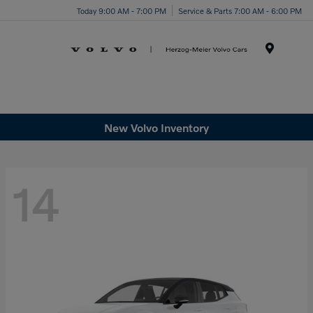
Today 9:00 AM - 7:00 PM
Service & Parts 7:00 AM - 6:00 PM
Menu
New Volvo Inventory
14