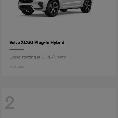
XC60 Plug-In Hybrid
Volvo
Lease starting at $618/Month
Disclosure
2