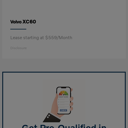
XC60
Volvo
Lease starting at $559/Month
Disclosure
Get Pre-Qualified in