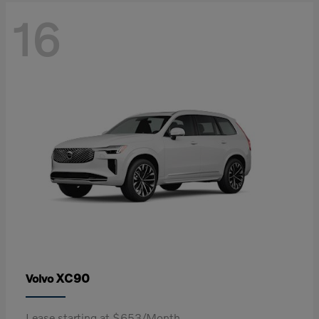
16
XC90
Volvo
Lease starting at $653/Month