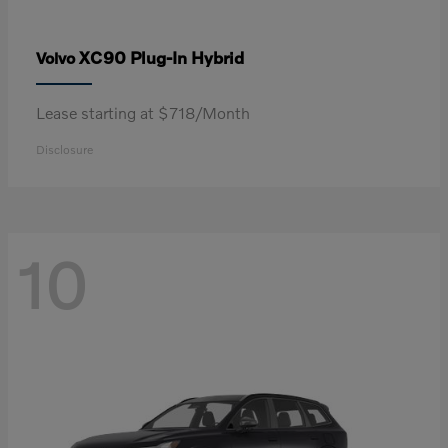
XC90 Plug-In Hybrid
Volvo
Lease starting at $718/Month
Disclosure
10