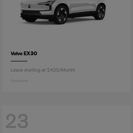
EX30
Volvo
Lease starting at $425/Month
Disclosure
23