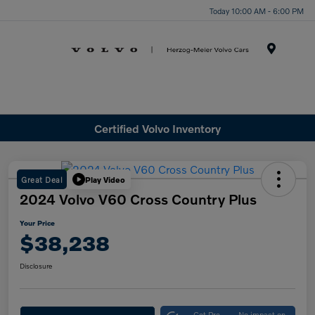
Today 10:00 AM - 6:00 PM
Menu
Certified Volvo Inventory
Great Deal
Play Video
2024 Volvo V60 Cross Country Plus
Your Price
$38,238
Disclosure
Get Pre-
No impact on