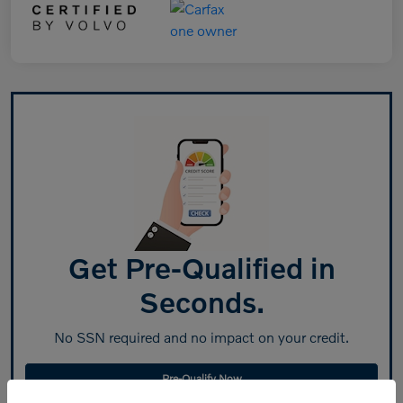
Get Pre-Qualified in
Seconds.
No SSN required and no impact on your credit.
Pre-Qualify Now