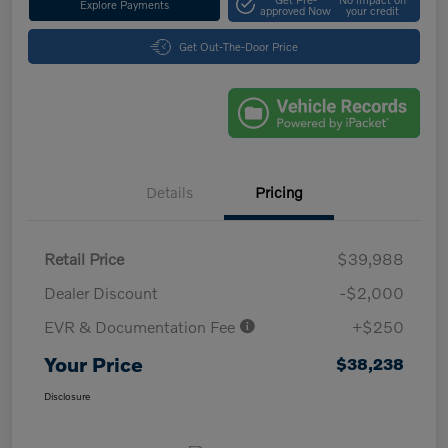
Explore Payments
approved Now
your credit
Get Out-The-Door Price
Details
Pricing
Retail Price
$39,988
Dealer Discount
-$2,000
EVR & Documentation Fee
+$250
Your Price
$38,238
Disclosure