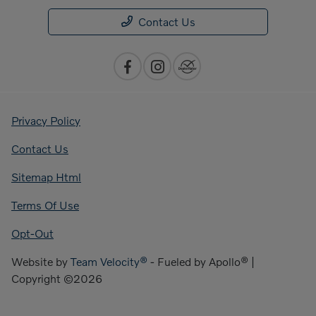
Contact Us
Privacy Policy
Contact Us
Sitemap Html
Terms Of Use
Opt-Out
Website by
Team Velocity®
- Fueled by Apollo® |
Copyright ©2026