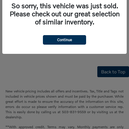
So sorry, this vehicle was just sold.
Please check out our great selection
of similar inventory.
Continue
Back to Top
New vehicle pricing includes all offers and incentives. Tax, Title and Tags not
included in vehicle prices shown and must be paid by the purchaser. While
great effort is made to ensure the accuracy of the information on this site,
errors do occur so please verify information with a customer service rep.
This is easily done by calling us at 503-831-9559 or by visiting us at the
dealership.
**With approved credit. Terms may vary. Monthly payments are only