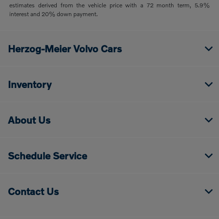
estimates derived from the vehicle price with a 72 month term, 5.9%
interest and 20% down payment.
Herzog-Meier Volvo Cars
Inventory
About Us
Schedule Service
Contact Us