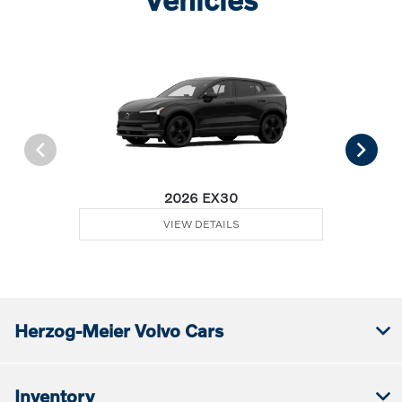
2026 EX30
VIEW DETAILS
Herzog-Meier Volvo Cars
Inventory