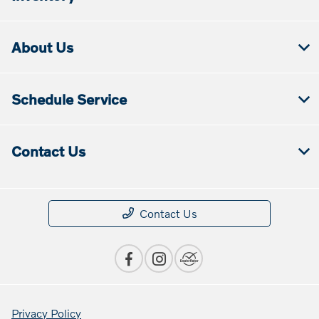
About Us
Schedule Service
Contact Us
Contact Us
Privacy Policy