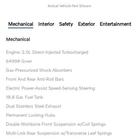
Actual Vehicle Not Shown
Mechanical
Interior
Safety
Exterior
Entertainment
Mechanical
Engine: 2.0L Direct-Injected Turbocharged
6499# Gvwr
Gas-Pressurized Shock Absorbers
Front And Rear Anti-Roll Bars
Electric Power-Assist Speed-Sensing Steering
18.8 Gal. Fuel Tank
Dual Stainless Steel Exhaust
Permanent Locking Hubs
Double Wishbone Front Suspension w/Coil Springs
Multi-Link Rear Suspension w/Transverse Leaf Springs