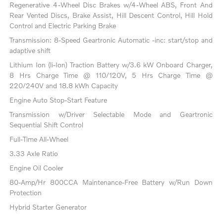
Regenerative 4-Wheel Disc Brakes w/4-Wheel ABS, Front And
Rear Vented Discs, Brake Assist, Hill Descent Control, Hill Hold
Control and Electric Parking Brake
Transmission: 8-Speed Geartronic Automatic -inc: start/stop and
adaptive shift
Lithium Ion (li-Ion) Traction Battery w/3.6 kW Onboard Charger,
8 Hrs Charge Time @ 110/120V, 5 Hrs Charge Time @
220/240V and 18.8 kWh Capacity
Engine Auto Stop-Start Feature
Transmission w/Driver Selectable Mode and Geartronic
Sequential Shift Control
Full-Time All-Wheel
3.33 Axle Ratio
Engine Oil Cooler
80-Amp/Hr 800CCA Maintenance-Free Battery w/Run Down
Protection
Hybrid Starter Generator