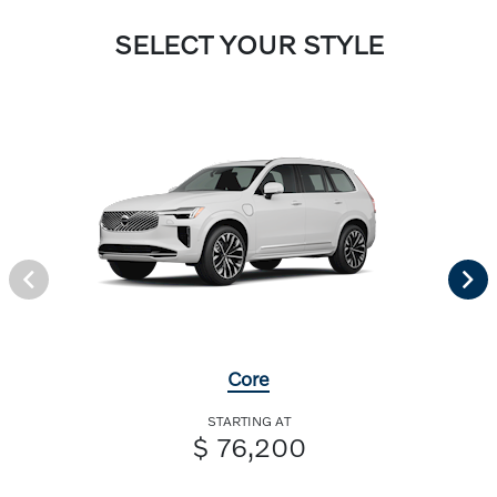
SELECT YOUR STYLE
Core
STARTING AT
$ 76,200