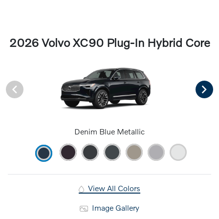
2026 Volvo XC90 Plug-In Hybrid Core
Denim Blue Metallic
View All Colors
Image Gallery