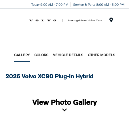
Today 9:00 AM - 7:00 PM
Service & Parts 8:00 AM - 5:00 PM
Menu
GALLERY
COLORS
VEHICLE DETAILS
OTHER MODELS
2026 Volvo XC90 Plug-In Hybrid
View Photo Gallery