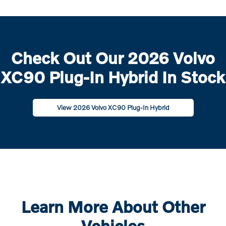
Check Out Our 2026 Volvo
XC90 Plug-In Hybrid In Stock
View 2026 Volvo XC90 Plug-In Hybrid
Learn More About Other
Vehicles