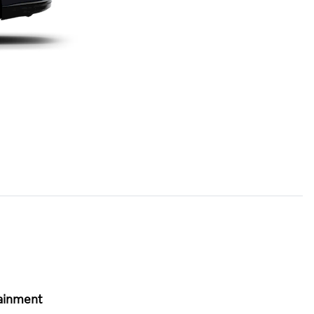
ainment