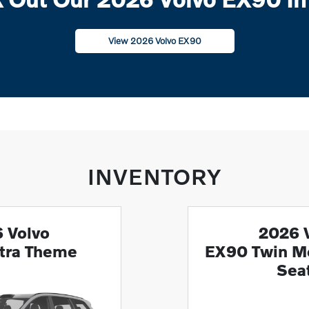
View 2026 Volvo EX90
INVENTORY
 Volvo
2026 
tra Theme
EX90 Twin Mo
Sea