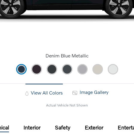
Denim Blue Metallic
Image Gallery
View All Colors
Actual Vehicle Not Shown
ical
Interior
Safety
Exterior
Entert