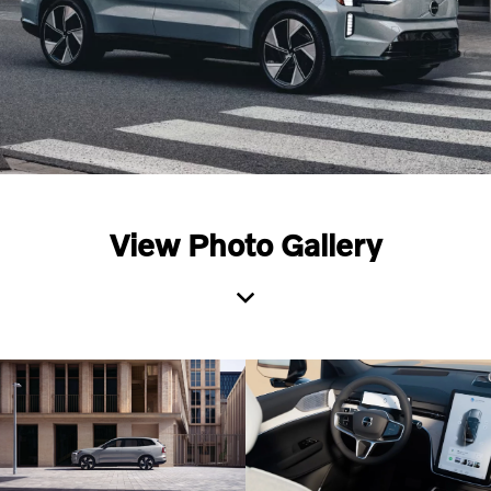
View Photo Gallery