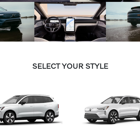
SELECT YOUR STYLE