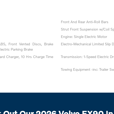
Front And Rear Anti-Roll Bars
Strut Front Suspension w/Coil S
Engine: Single Electric Motor
BS, Front Vented Discs, Brake
Electro-Mechanical Limited Slip Di
Electric Parking Brake
oard Charger, 10 Hrs Charge Time
Transmission: 1-Speed Electric Dri
Towing Equipment -inc: Trailer S
 Out Our 2026 Volvo EX90 In