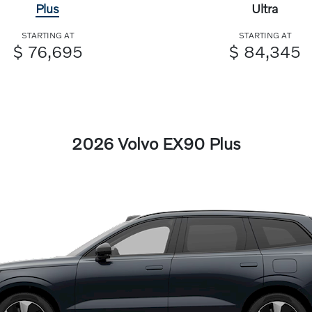
Plus
Ultra
STARTING AT
STARTING AT
$ 76,695
$ 84,345
2026 Volvo EX90 Plus