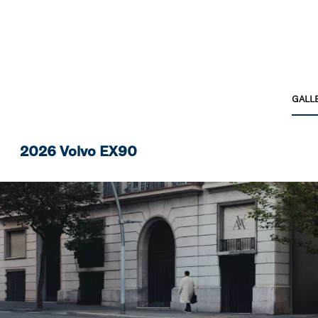
GALL
2026 Volvo EX90