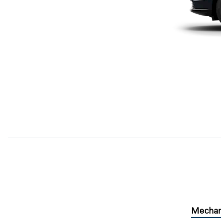
Mechan