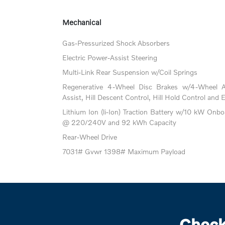
Mechanical
Gas-Pressurized Shock Absorbers
Electric Power-Assist Steering
Multi-Link Rear Suspension w/Coil Springs
Regenerative 4-Wheel Disc Brakes w/4-Wheel A
Assist, Hill Descent Control, Hill Hold Control and 
Lithium Ion (li-Ion) Traction Battery w/10 kW Onb
@ 220/240V and 92 kWh Capacity
Rear-Wheel Drive
7031# Gvwr 1398# Maximum Payload
Check