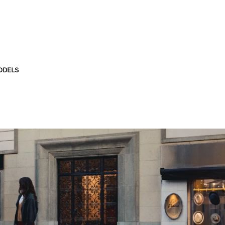
ODELS