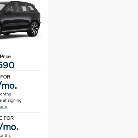
 Price
590
 FOR
/mo.
months
 at signing
sure
E FOR
/mo.
months