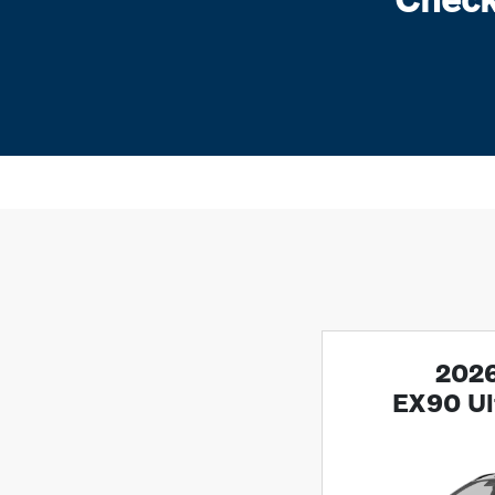
2026
EX90 Ul