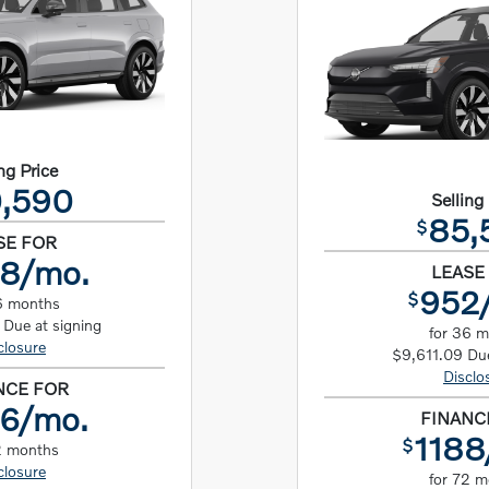
ng Price
,590
Selling
85,
$
SE FOR
8/mo.
LEASE
952
$
6 months
Due at signing
for 36 
closure
$9,611.09 Due
Disclo
NCE FOR
6/mo.
FINANC
1188
$
2 months
closure
for 72 