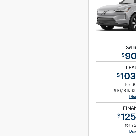
Selli
90
$
LEA
103
$
for 3
$10,196.83 
Dis
FINA
125
$
for 7
Dis