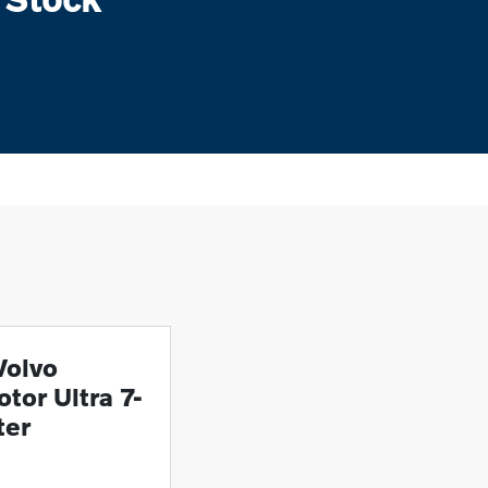
Volvo
tor Ultra 7-
ter