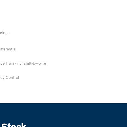
prings
fferential
ve Train -inc: shift-by-wire
way Control
 Stock