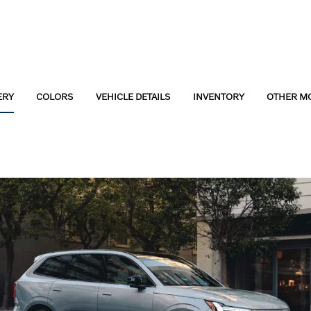
ERY
COLORS
VEHICLE DETAILS
INVENTORY
OTHER M