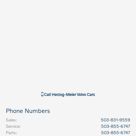
Call
Herzog-Meier Volvo Cars
Phone Numbers
Sales
:
503-831-9559
Service
:
503-855-6747
Parts
:
503-855-6747