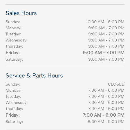
Sales Hours
Sunday:
10:00 AM - 6:00 PM
Monday:
9:00 AM - 7:00 PM
Tuesday:
9:00 AM - 7:00 PM
Wednesday:
9:00 AM - 7:00 PM
Thursday:
9:00 AM - 7:00 PM
Friday:
9:00 AM - 7:00 PM
Saturday:
9:00 AM - 7:00 PM
Service & Parts Hours
Sunday:
CLOSED
Monday:
7:00 AM - 6:00 PM
Tuesday:
7:00 AM - 6:00 PM
Wednesday:
7:00 AM - 6:00 PM
Thursday:
7:00 AM - 6:00 PM
Friday:
7:00 AM - 6:00 PM
Saturday:
8:00 AM - 5:00 PM