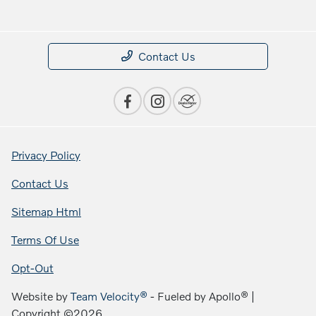
Contact Us
Privacy Policy
Contact Us
Sitemap Html
Terms Of Use
Opt-Out
Website by
Team Velocity®
- Fueled by Apollo® |
Copyright ©2026