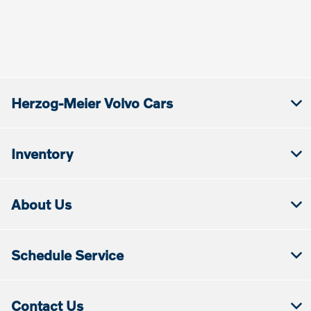
Herzog-Meier Volvo Cars
Inventory
About Us
Schedule Service
Contact Us