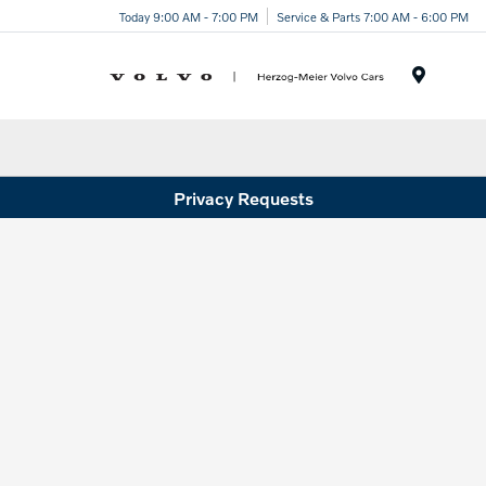
Today 9:00 AM - 7:00 PM
Service & Parts 7:00 AM - 6:00 PM
Menu
Privacy Requests