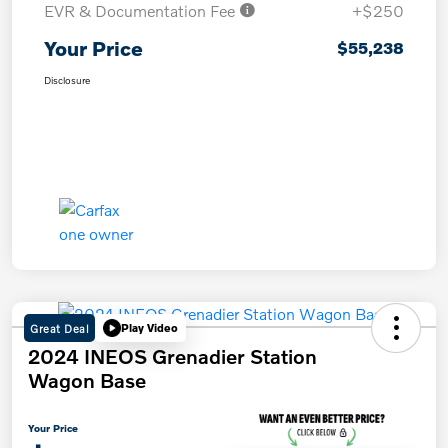
EVR & Documentation Fee
+$250
Your Price
$55,238
Disclosure
Great Deal
Play Video
2024 INEOS Grenadier Station
Wagon Base
Your Price