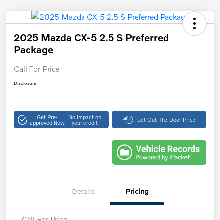
2025 Mazda CX-5 2.5 S Preferred
Package
Call For Price
Disclosure
Get Pre-
No impact on
Get Out-The-Door Price
approved Now
your credit
Details
Pricing
Call For Price