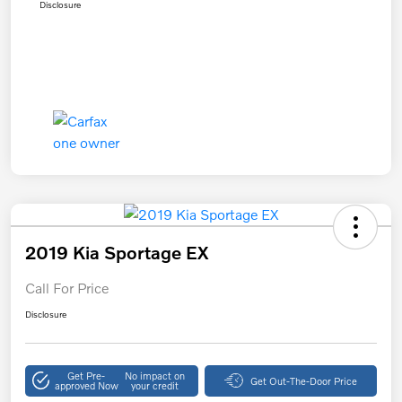
Disclosure
2019 Kia Sportage EX
Call For Price
Disclosure
Get Pre-
No impact on
Get Out-The-Door Price
approved Now
your credit