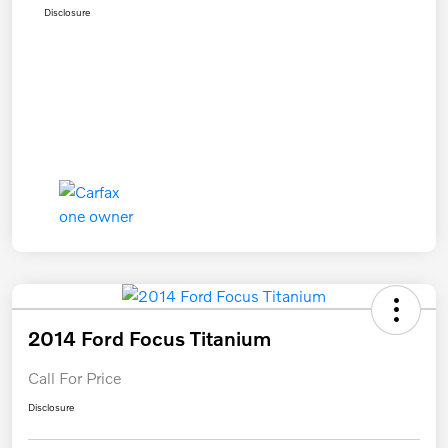
Disclosure
2014 Ford Focus Titanium
Call For Price
Disclosure