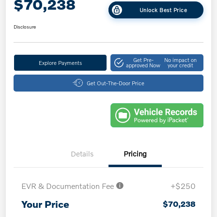
$70,238
Unlock Best Price
Disclosure
Get Pre-
No impact on
Explore Payments
approved Now
your credit
Get Out-The-Door Price
Details
Pricing
EVR & Documentation Fee
+$250
Your Price
$70,238