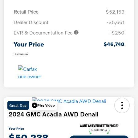
Retail Price
$52,159
Dealer Discount
-$5,661
EVR & Documentation Fee
+$250
Your Price
$46,748
Disclosure
Great Deal
Play Video
2024 GMC Acadia AWD Denali
Your Price
$50,238