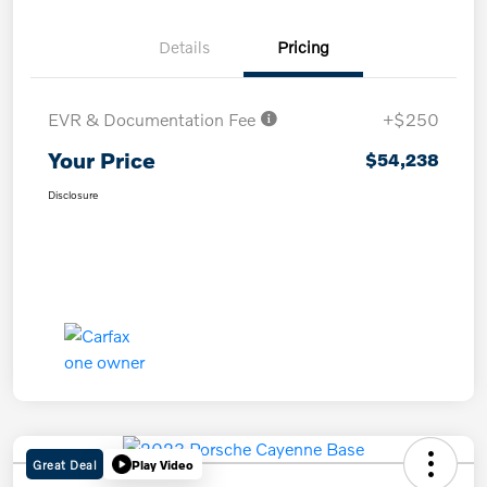
Details
Pricing
EVR & Documentation Fee
+$250
Your Price
$54,238
Disclosure
Great Deal
Play Video