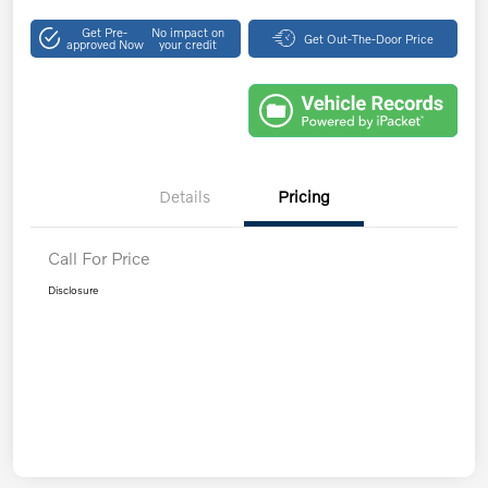
Get Pre-
No impact on
Get Out-The-Door Price
approved Now
your credit
Details
Pricing
Call For Price
Disclosure