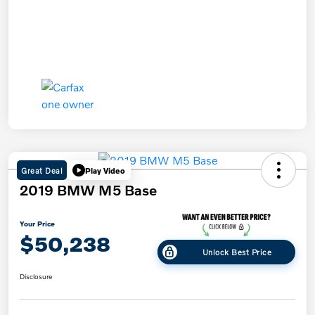
Great Deal
Play Video
2019 BMW M5 Base
Your Price
$50,238
Unlock Best Price
Disclosure