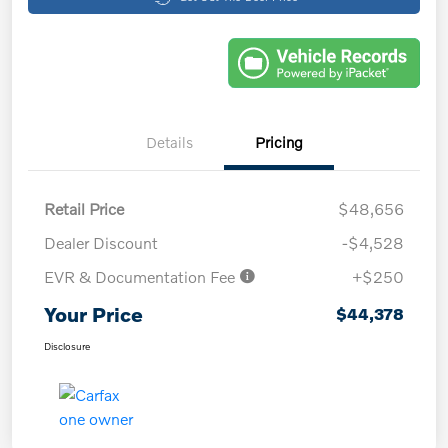
Details
Pricing
Retail Price
$48,656
Dealer Discount
-$4,528
EVR & Documentation Fee
+$250
Your Price
$44,378
Disclosure