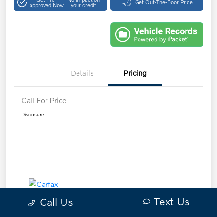
Get Out-The-Door Price
approved Now
your credit
Details
Pricing
Call For Price
Disclosure
Text Us
Call Us