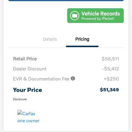
Details
Pricing
Retail Price
$56,511
Dealer Discount
-$5,412
EVR & Documentation Fee
+$250
Your Price
$51,349
Disclosure