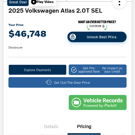
Great Deal
Play Video
2025 Volkswagen Atlas 2.0T SEL
Your Price
$46,748
Unlock Best Price
Disclosure
Get Pre-
No impact on
Explore Payments
approved Now
your credit
Get Out-The-Door Price
Details
Pricing