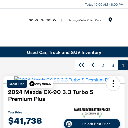
Today 10:00 AM - 6:00 PM
Menu
Used Car, Truck and SUV Inventory
2
3
4
Great Deal
Play Video
2024 Mazda CX-90 3.3 Turbo S
Premium Plus
Your Price
$41,738
Unlock Best Price