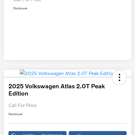
Disclosure
2025 Volkswagen Atlas 2.0T Peak
Edition
Call For Price
Disclosure
Get Pre-
No impact on