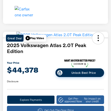
Great Deal
Play Video
2025 Volkswagen Atlas 2.0T Peak
Edition
Your Price
$44,378
Unlock Best Price
Disclosure
Get Pre-
No impact on
Explore Payments
approved Now
your credit
Get Out-The-Door Price