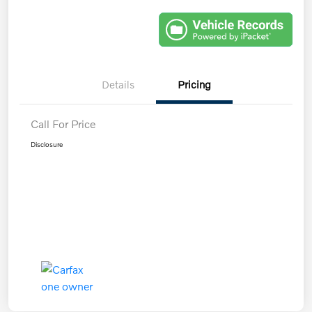
Details
Pricing
Call For Price
Disclosure