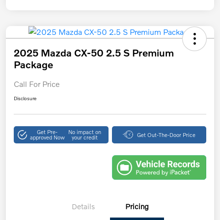
2025 Mazda CX-50 2.5 S Premium
Package
Call For Price
Disclosure
Get Pre-
No impact on
Get Out-The-Door Price
approved Now
your credit
Details
Pricing