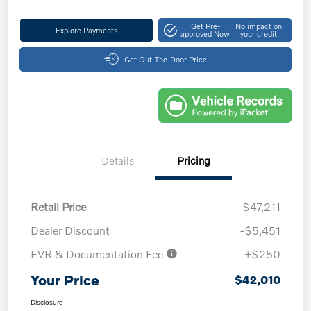
Get Pre-
No impact on
Explore Payments
approved Now
your credit
Get Out-The-Door Price
Details
Pricing
Retail Price
$47,211
Dealer Discount
-$5,451
EVR & Documentation Fee
+$250
Your Price
$42,010
Disclosure