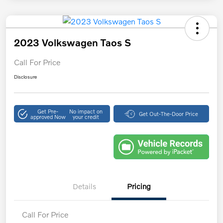
2023 Volkswagen Taos S
Call For Price
Disclosure
Get Pre-
No impact on
Get Out-The-Door Price
approved Now
your credit
Details
Pricing
Call For Price