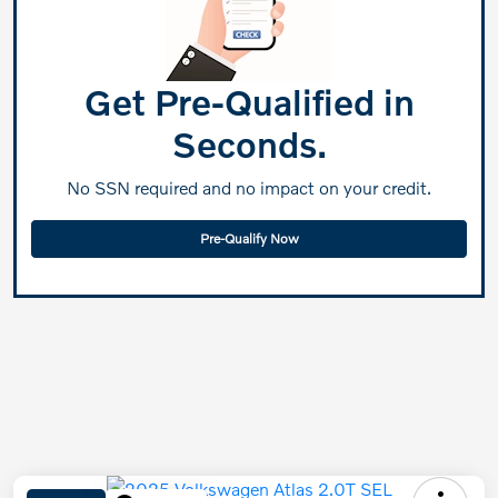
Get Pre-Qualified in
Seconds.
No SSN required and no impact on your credit.
Pre-Qualify Now