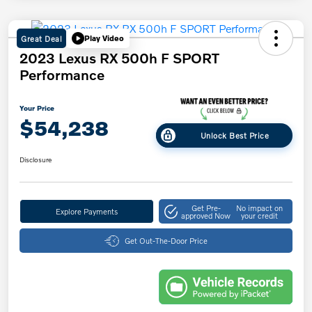
Great Deal
Play Video
2023 Lexus RX 500h F SPORT
Performance
Your Price
$54,238
Unlock Best Price
Disclosure
Get Pre-
No impact on
Explore Payments
approved Now
your credit
Get Out-The-Door Price