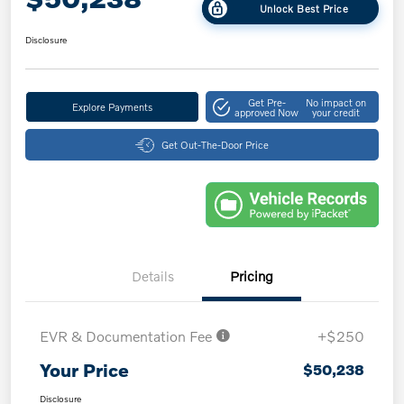
Unlock Best Price
Disclosure
Get Pre-
No impact on
Explore Payments
approved Now
your credit
Get Out-The-Door Price
Details
Pricing
EVR & Documentation Fee
+$250
Your Price
$50,238
Disclosure