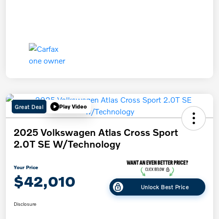
Great Deal
Play Video
2025 Volkswagen Atlas Cross Sport
2.0T SE W/Technology
Your Price
$42,010
Unlock Best Price
Disclosure