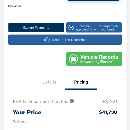
Disclosure
Get Pre-
No impact on
Explore Payments
approved Now
your credit
Get Out-The-Door Price
Details
Pricing
EVR & Documentation Fee
+$250
Your Price
$41,738
Disclosure