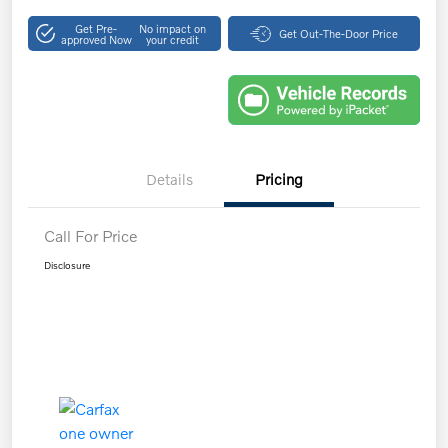
Get Pre-
No impact on
Get Out-The-Door Price
approved Now
your credit
Details
Pricing
Call For Price
Disclosure