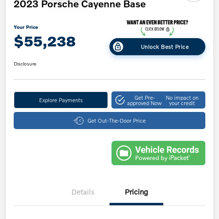
2023 Porsche Cayenne Base
Your Price
$55,238
Unlock Best Price
Disclosure
Get Pre-
No impact on
Explore Payments
approved Now
your credit
Get Out-The-Door Price
Details
Pricing