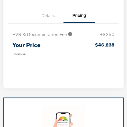
Details
Pricing
EVR & Documentation Fee
+$250
Your Price
$46,238
Disclosure