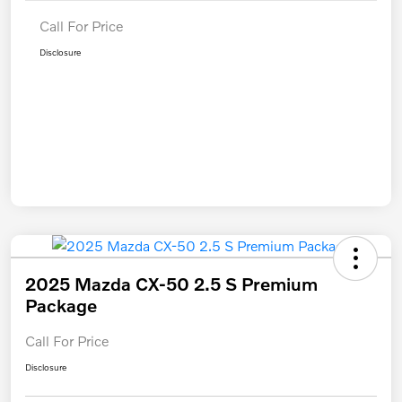
Call For Price
Disclosure
2025 Mazda CX-50 2.5 S Premium
Package
Call For Price
Disclosure