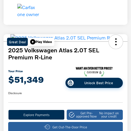
Great Deal
Play Video
2025 Volkswagen Atlas 2.0T SEL
Premium R-Line
Your Price
$51,349
Unlock Best Price
Disclosure
Get Pre-
No impact on
Explore Payments
approved Now
your credit
Get Out-The-Door Price