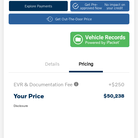
Get Pre-
No impact on
Explore Payments
approved Now
your credit
Get Out-The-Door Price
Details
Pricing
EVR & Documentation Fee
+$250
Your Price
$50,238
Disclosure