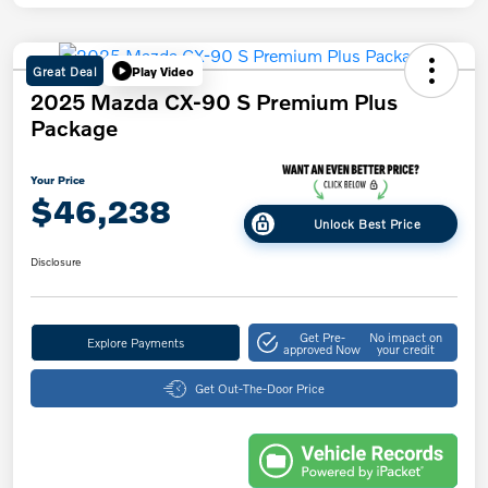
Great Deal
Play Video
2025 Mazda CX-90 S Premium Plus
Package
Your Price
$46,238
Unlock Best Price
Disclosure
Get Pre-
No impact on
Explore Payments
approved Now
your credit
Get Out-The-Door Price