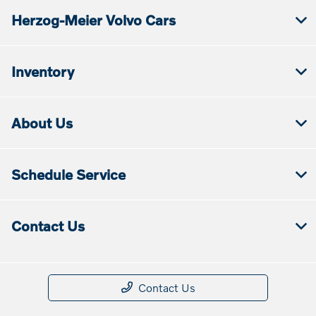
Herzog-Meier Volvo Cars
Inventory
About Us
Schedule Service
Contact Us
Contact Us