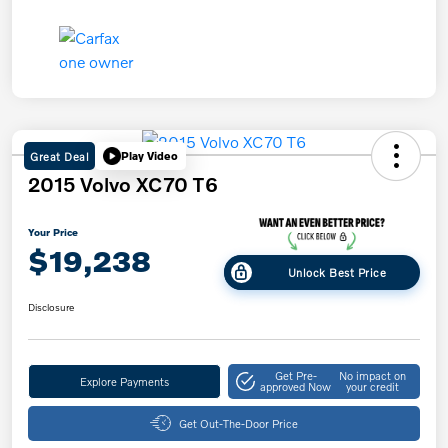
Great Deal
Play Video
2015 Volvo XC70 T6
Your Price
$19,238
Unlock Best Price
Disclosure
Get Pre-
No impact on
Explore Payments
approved Now
your credit
Get Out-The-Door Price