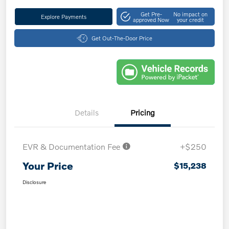
Get Pre-
No impact on
Explore Payments
approved Now
your credit
Get Out-The-Door Price
Details
Pricing
EVR & Documentation Fee
+$250
Your Price
$15,238
Disclosure