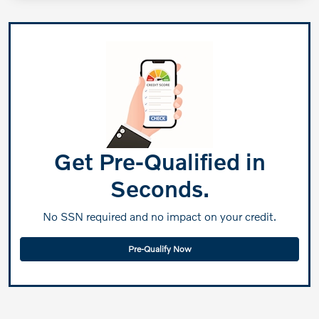
Get Pre-Qualified in
Seconds.
No SSN required and no impact on your credit.
Pre-Qualify Now