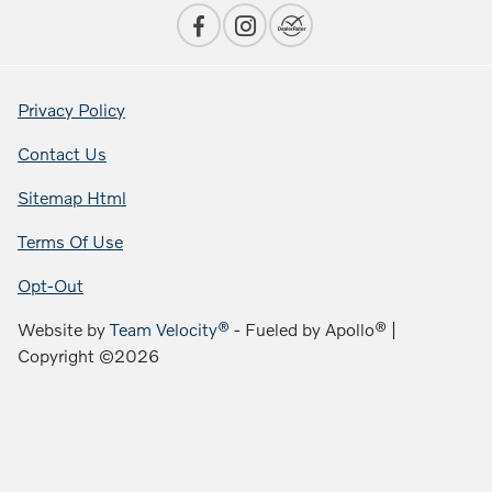
Privacy Policy
Contact Us
Sitemap Html
Terms Of Use
Opt-Out
Website by
Team Velocity®
- Fueled by Apollo® |
Copyright ©2026