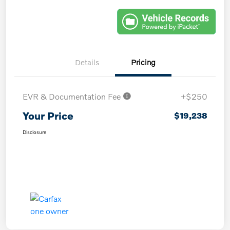
Details
Pricing
EVR & Documentation Fee
+$250
Your Price
$19,238
Disclosure