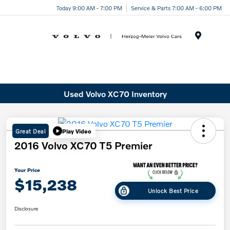
Today 9:00 AM - 7:00 PM
Service & Parts 7:00 AM - 6:00 PM
Menu
Used Volvo XC70 Inventory
Great Deal
Play Video
2016 Volvo XC70 T5 Premier
Your Price
$15,238
Unlock Best Price
Disclosure