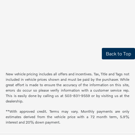
Back to Top
New vehicle pricing includes all offers and incentives. Tax, Title and Tags not
included in vehicle prices shown and must be paid by the purchaser. While
great effort is made to ensure the accuracy of the information on this site,
errors do occur so please verify information with a customer service rep.
This is easily done by calling us at 503-831-9559 or by visiting us at the
dealership.
**With approved credit. Terms may vary. Monthly payments are only
estimates derived from the vehicle price with a 72 month term, 5.9%
interest and 20% down payment.