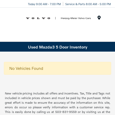
Today 9:00 AM - 7:00 PM
Service & Parts 8:00 AM - 5:00 PM
Menu
Used Mazda3 5 Door Inventory
No Vehicles Found
New vehicle pricing includes all offers and incentives. Tax, Title and Tags not
included in vehicle prices shown and must be paid by the purchaser. While
great effort is made to ensure the accuracy of the information on this site,
errors do occur so please verify information with a customer service rep.
This is easily done by calling us at 503-831-9559 or by visiting us at the