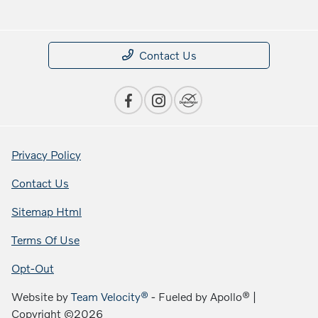
Contact Us
Privacy Policy
Contact Us
Sitemap Html
Terms Of Use
Opt-Out
Website by
Team Velocity®
- Fueled by Apollo® |
Copyright ©2026