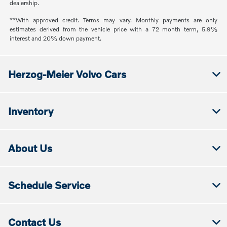
dealership.
**With approved credit. Terms may vary. Monthly payments are only
estimates derived from the vehicle price with a 72 month term, 5.9%
interest and 20% down payment.
Herzog-Meier Volvo Cars
Inventory
About Us
Schedule Service
Contact Us