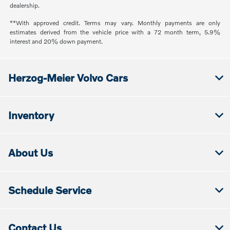
dealership.
**With approved credit. Terms may vary. Monthly payments are only
estimates derived from the vehicle price with a 72 month term, 5.9%
interest and 20% down payment.
Herzog-Meier Volvo Cars
Inventory
About Us
Schedule Service
Contact Us