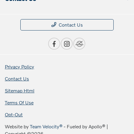
Contact Us
Privacy Policy
Contact Us
Sitemap Html
Terms Of Use
Opt-Out
Website by
Team Velocity®
- Fueled by Apollo® |
Copyright ©2026