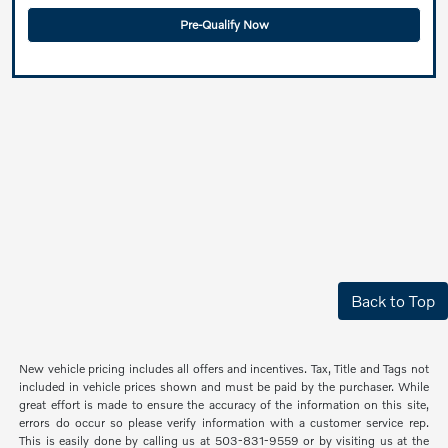
Pre-Qualify Now
Back to Top
New vehicle pricing includes all offers and incentives. Tax, Title and Tags not
included in vehicle prices shown and must be paid by the purchaser. While
great effort is made to ensure the accuracy of the information on this site,
errors do occur so please verify information with a customer service rep.
This is easily done by calling us at 503-831-9559 or by visiting us at the