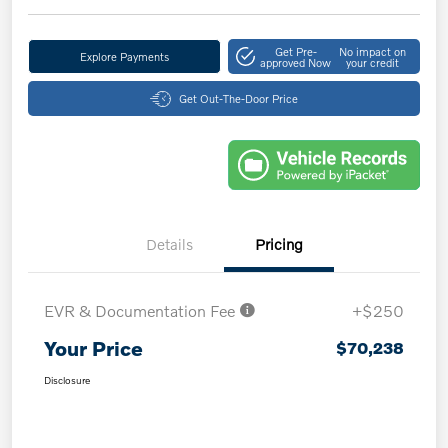
Get Pre-
No impact on
Explore Payments
approved Now
your credit
Get Out-The-Door Price
Details
Pricing
EVR & Documentation Fee
+$250
Your Price
$70,238
Disclosure