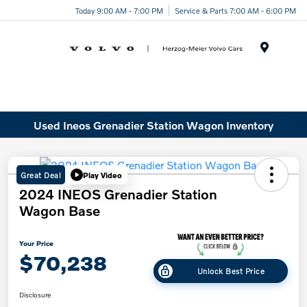
Today 9:00 AM - 7:00 PM
Service & Parts 7:00 AM - 6:00 PM
Menu
Used Ineos Grenadier Station Wagon Inventory
Great Deal
Play Video
2024 INEOS Grenadier Station
Wagon Base
Your Price
$70,238
Unlock Best Price
Disclosure