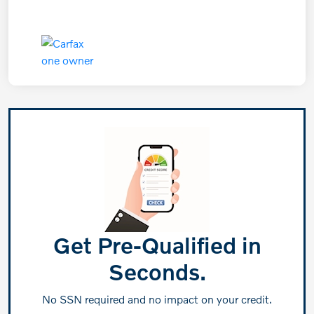
Get Pre-Qualified in
Seconds.
No SSN required and no impact on your credit.