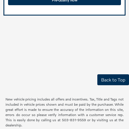
Pre-Qualify Now
Back to Top
New vehicle pricing includes all offers and incentives. Tax, Title and Tags not
included in vehicle prices shown and must be paid by the purchaser. While
great effort is made to ensure the accuracy of the information on this site,
errors do occur so please verify information with a customer service rep.
This is easily done by calling us at 503-831-9559 or by visiting us at the
dealership.