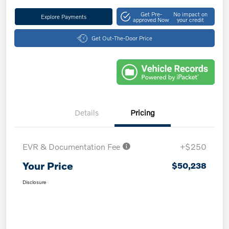
Get Pre-
No impact on
Explore Payments
approved Now
your credit
Get Out-The-Door Price
Details
Pricing
EVR & Documentation Fee
+$250
Your Price
$50,238
Disclosure