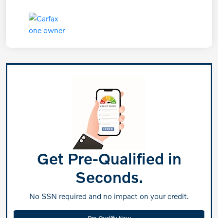
Get Pre-Qualified in
Seconds.
No SSN required and no impact on your credit.