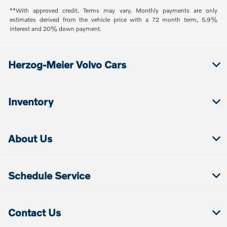
**With approved credit. Terms may vary. Monthly payments are only
estimates derived from the vehicle price with a 72 month term, 5.9%
interest and 20% down payment.
Herzog-Meier Volvo Cars
Inventory
About Us
Schedule Service
Contact Us