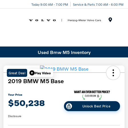
Today 9:00 AM - 7:00 PM
Service & Parts 7:00 AM - 6:00 PM
Menu
Used Bmw M5 Inventory
Great Deal
Play Video
2019 BMW M5 Base
Your Price
$50,238
Unlock Best Price
Disclosure