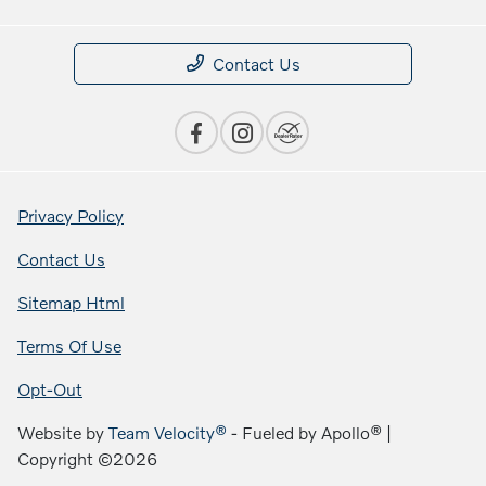
Contact Us
Privacy Policy
Contact Us
Sitemap Html
Terms Of Use
Opt-Out
Website by
Team Velocity®
- Fueled by Apollo® |
Copyright ©2026