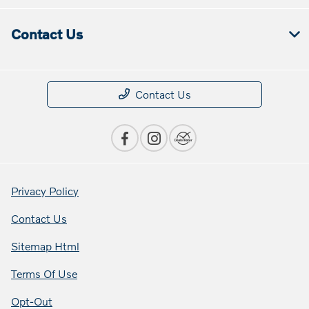
Contact Us
Contact Us
Privacy Policy
Contact Us
Sitemap Html
Terms Of Use
Opt-Out