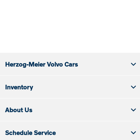
Herzog-Meier Volvo Cars
Inventory
About Us
Schedule Service