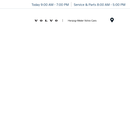
Today 9:00 AM - 7:00 PM
Service & Parts 8:00 AM - 5:00 PM
Menu