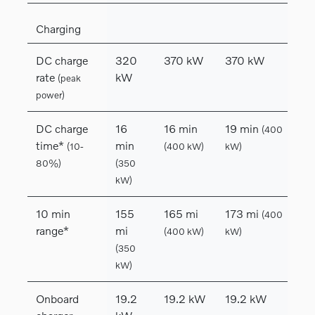
Charging
DC charge
320
370 kW
370 kW
rate
kW
(peak
power)
DC charge
16
16 min
19 min
(400
time*
min
(10-
(400 kW)
kW)
80%)
(350
kW)
10 min
155
165 mi
173 mi
(400
range*
mi
(400 kW)
kW)
(350
kW)
Onboard
19.2
19.2 kW
19.2 kW