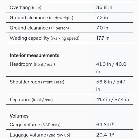
Overhang
36.8 in
(rear)
Ground clearance
7.2 in
(curb weight)
Ground clearance
7.0 in
(+1 person)
Wading capability
17.7 in
(walking speed)
Interior measurements
Headroom
41.0 in / 40.6
(front / rear)
in
Shoulder room
56.6 in / 54.1
(front / rear)
in
Leg room
41.7 in / 37.4 in
(front / rear)
Volumes
Cargo volume
64.3 ft³
(SAE-max)
Luggage volume
20.4 ft³
(2nd row up)