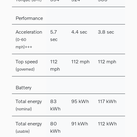
Performance
Acceleration
5.7
4.4 sec
3.8 sec
sec
(0-60
mph)+++
Top speed
112
112 mph
112 mph
mph
(governed)
Battery
Total energy
83
95 kWh
117 kWh
kWh
(nominal)
Total energy
80
91 kWh
112 kWh
kWh
(usable)