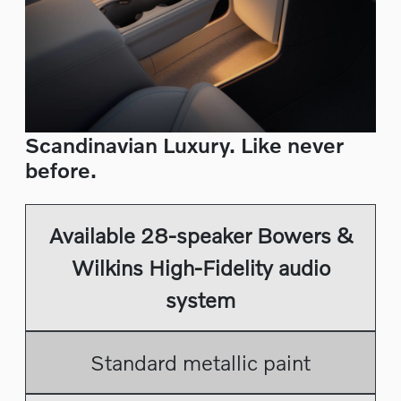
Scandinavian Luxury. Like never
before.
Available 28-speaker Bowers &
Wilkins High-Fidelity audio
system
Standard metallic paint