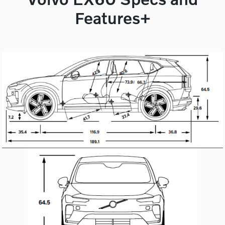
Features+