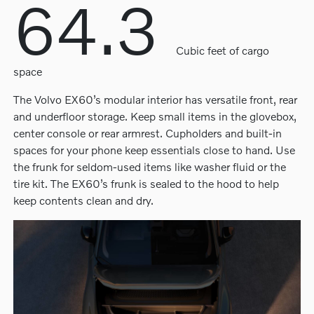
64.3
Cubic feet of cargo
space
The Volvo EX60’s modular interior has versatile front, rear
and underfloor storage. Keep small items in the glovebox,
center console or rear armrest. Cupholders and built-in
spaces for your phone keep essentials close to hand. Use
the frunk for seldom-used items like washer fluid or the
tire kit. The EX60’s frunk is sealed to the hood to help
keep contents clean and dry.