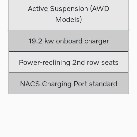
Active Suspension (AWD
Models)
19.2 kw onboard charger
Power-reclining 2nd row seats
NACS Charging Port standard