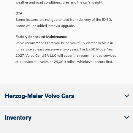
weather and road conditions, tires and the car's weight.
OTA
Some features are not guaranteed from delivery of the EX60.
Some will be added later via upgrade.
Factory Scheduled Maintenance
Volvo recommends that you bring your fully electric vehicle in
for service at least once every two years. For EX60 Model Year
2027, Volvo Car USA LLC will cover the recommended services
at 1 service at 2 years or 25,000 miles, whichever occurs first.
Herzog-Meier Volvo Cars
Inventory