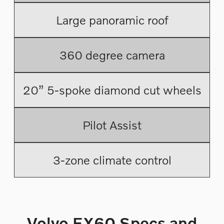
Large panoramic roof
360 degree camera
20” 5-spoke diamond cut wheels
Pilot Assist
3-zone climate control
Volvo EX60 Specs and