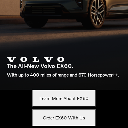
The All-New Volvo EX60.
With up to 400 miles of range and 670 Horsepower++.
Learn More About EX60
Order EX60 With Us