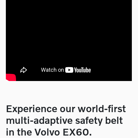
Experience our world-first
multi-adaptive safety belt
in the Volvo EX60.