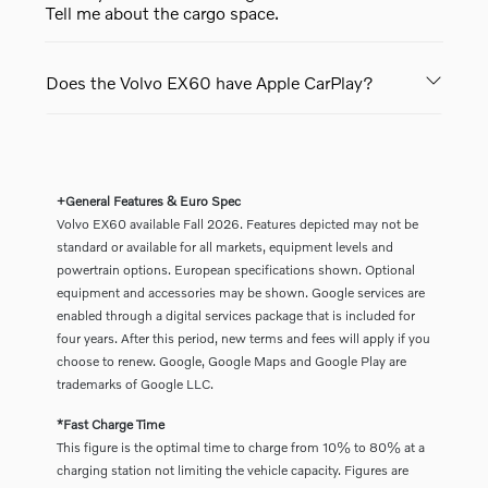
Tell me about the cargo space.
Does the Volvo EX60 have Apple CarPlay?
+General Features & Euro Spec
Volvo EX60 available Fall 2026. Features depicted may not be
standard or available for all markets, equipment levels and
powertrain options. European specifications shown. Optional
equipment and accessories may be shown. Google services are
enabled through a digital services package that is included for
four years. After this period, new terms and fees will apply if you
choose to renew. Google, Google Maps and Google Play are
trademarks of Google LLC.
*Fast Charge Time
This figure is the optimal time to charge from 10% to 80% at a
charging station not limiting the vehicle capacity. Figures are