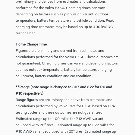
preliminary and derived from estimates and calculations
performed for the Volvo EX60. Charging times can vary
depending on factors such as propulsion variant, outdoor
temperature, battery temperature and vehicle condition. Peak
charging time estimates may be based on up to 400 kW DC
fast charger.
Home Charge Time
Figures are preliminary and derived from estimates and
calculations performed for the Volvo EX60. These outcomes are
not guaranteed. Charging times can vary and depend on factors
such as outdoor temperature, battery temperature, charging
equipment, battery condition and car condition.
**Range (note range is changed to 307 and 322 for P6 and
P10 respectively)
Range figures are preliminary and derive from estimates and
calculations performed by Volvo Cars for EX60 based on EPA
testing cycles and these outcomes are not guaranteed.
Estimated range up to 400 miles for P12 AWD variant
equipped with 20” tires. Estimated range up to 322 miles for
P10 AWD variant equipped with 20” tires. Estimated range up