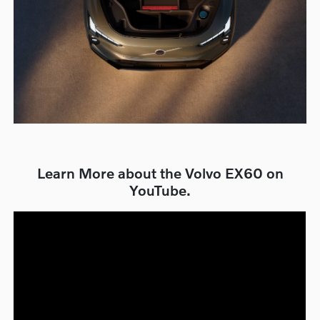
Learn More about the Volvo EX60 on
YouTube.