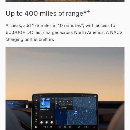
Up to 400 miles of range**
At peak, add 173 miles in 10 minutes*, with access to
60,000+ DC fast charger across North America. A NACS
charging port is built in.