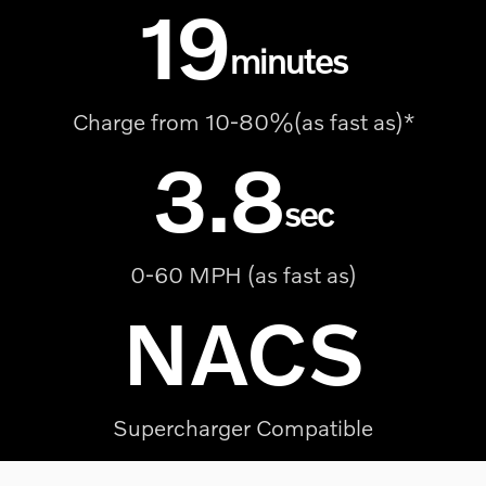
19
minutes
Charge from 10-80%(as fast as)*
3.8
sec
0-60 MPH (as fast as)
NACS
Supercharger Compatible