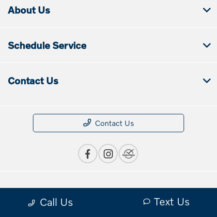
About Us
Schedule Service
Contact Us
Contact Us
Privacy Policy
Text Us
Call Us
Contact Us