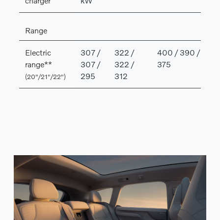
charger
kW
Range
Electric
307 /
322 /
400 / 390 /
range**
307 /
322 /
375
295
312
(20"/21"/22")