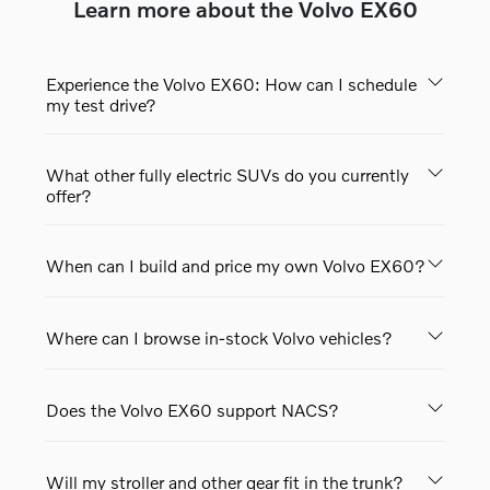
Learn more about the Volvo EX60
Experience the Volvo EX60: How can I schedule
my test drive?
What other fully electric SUVs do you currently
offer?
When can I build and price my own Volvo EX60?
Where can I browse in-stock Volvo vehicles?
Does the Volvo EX60 support NACS?
Will my stroller and other gear fit in the trunk?