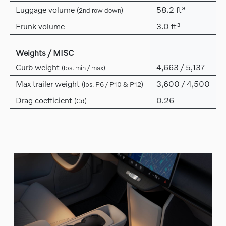
Luggage volume
58.2 ft³
(2nd row down)
Frunk volume
3.0 ft³
Weights / MISC
Curb weight
4,663 / 5,137
(lbs. min / max)
Max trailer weight
3,600 / 4,500
(lbs. P6 / P10 & P12)
Drag coefficient
0.26
(Cd)