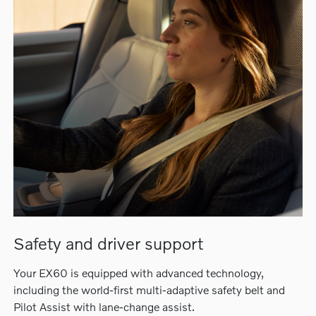
Safety and driver support
Your EX60 is equipped with advanced technology,
including the world-first multi-adaptive safety belt and
Pilot Assist with lane-change assist.