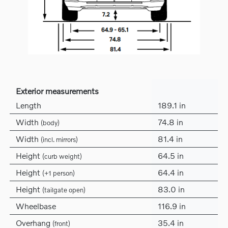
Exterior measurements
Length
189.1 in
Width
74.8 in
(body)
Width
81.4 in
(incl. mirrors)
Height
64.5 in
(curb weight)
Height
64.4 in
(+1 person)
Height
83.0 in
(tailgate open)
Wheelbase
116.9 in
Overhang
35.4 in
(front)