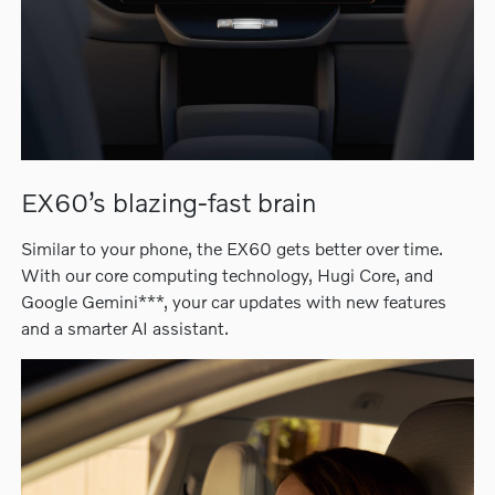
EX60’s blazing-fast brain
Similar to your phone, the EX60 gets better over time.
With our core computing technology, Hugi Core, and
Google Gemini***, your car updates with new features
and a smarter AI assistant.