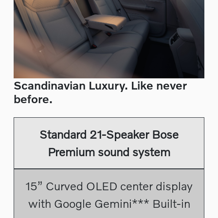
Scandinavian Luxury. Like never
before.
Standard 21-Speaker Bose
Premium sound system
15” Curved OLED center display
with Google Gemini*** Built-in