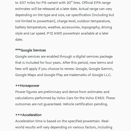
to 307 miles for P6 variant with 20” tires. Official EPA range
estimates will be released at a later date. Actual range can vary
depending on tire type and size, car specification (including but
not limited to powertrain), charge level, outdoor temperature,
battery temperature, weather, accessories, topography, driving
style and car speed. P12 AWD powertrain available at a later
date.
***Google Services
Google services are enabled through a digital services package
that is included for four years. After this period, new terms and
fees will apply if you choose to renew. Google, Google Gemini,
Google Maps and Google Play are trademarks of Google LLC.
++Horsepower
Power figures are preliminary and derive from estimates and
calculations performed by Volvo Cars for the Volvo EX60. These
outcomes are not guaranteed. Vehicle certification pending.
+++Acceleration
Acceleration time is based on the specified powertrain. Real-
world results will vary depending on various factors, including