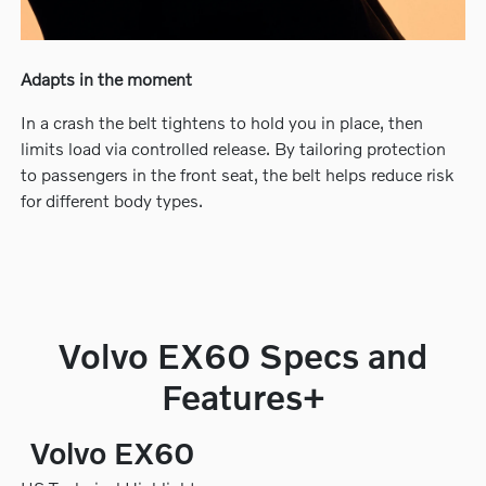
Adapts in the moment
In a crash the belt tightens to hold you in place, then
limits load via controlled release. By tailoring protection
to passengers in the front seat, the belt helps reduce risk
for different body types.
Volvo EX60 Specs and
Features+
Volvo EX60