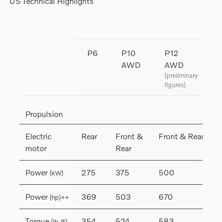
US Technical Highlights
P6
P10
P12
AWD
AWD
(preliminary
figures)
Propulsion
Electric
Rear
Front &
Front & Rear
motor
Rear
Power
275
375
500
(kW)
Power
369
503
670
(hp)++
Torque
354
524
583
(lb-ft)