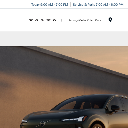
Today 9:00 AM - 7:00 PM
Service & Parts 7:00 AM - 6:00 PM
Menu