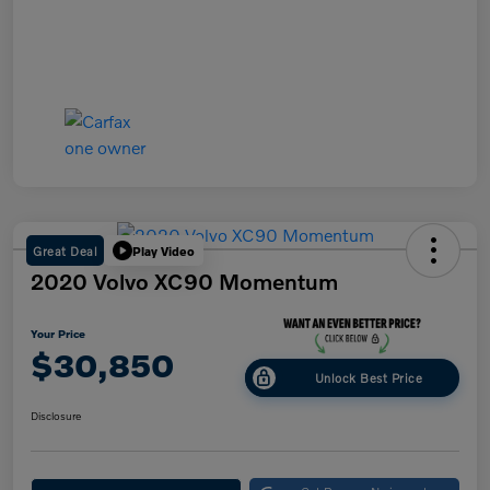
Great Deal
Play Video
2020 Volvo XC90 Momentum
Your Price
$30,850
Unlock Best Price
Disclosure