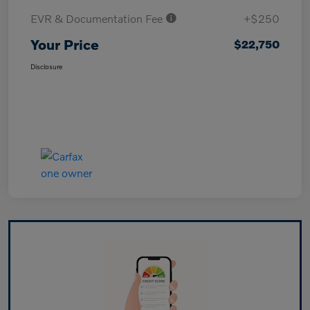
EVR & Documentation Fee
+$250
Your Price
$22,750
Disclosure