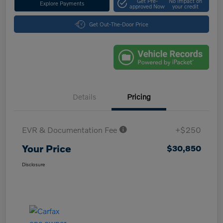
Get Pre-
No impact on
Explore Payments
approved Now
your credit
Get Out-The-Door Price
Details
Pricing
EVR & Documentation Fee
+$250
Your Price
$30,850
Disclosure