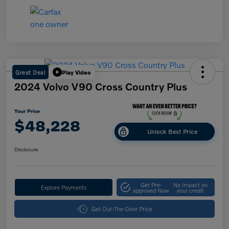
Great Deal
Play Video
2024 Volvo V90 Cross Country Plus
Your Price
$48,228
Unlock Best Price
Disclosure
Get Pre-
No impact on
Explore Payments
approved Now
your credit
Get Out-The-Door Price