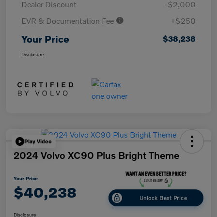
Dealer Discount
-$2,000
EVR & Documentation Fee
+$250
Your Price
$38,238
Disclosure
Play Video
2024 Volvo XC90 Plus Bright Theme
Your Price
$40,238
Unlock Best Price
Disclosure