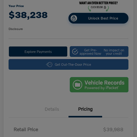
Your Price
$38,238
Unlock Best Price
Disclosure
Get Pre-
No impact on
Explore Payments
approved Now
your credit
Get Out-The-Door Price
Details
Pricing
Retail Price
$39,988