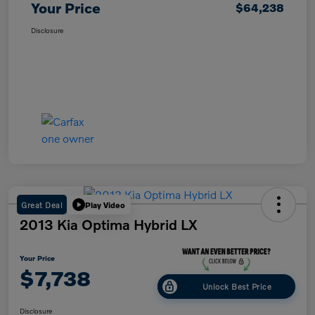
Your Price
$64,238
Disclosure
Great Deal
Play Video
2013 Kia Optima Hybrid LX
Your Price
$7,738
Unlock Best Price
Disclosure