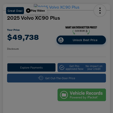
Great Deal
Play Video
2025 Volvo XC90 Plus
Your Price
$49,738
Unlock Best Price
Disclosure
Get Pre-
No impact on
Explore Payments
approved Now
your credit
Get Out-The-Door Price