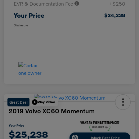
EVR & Documentation Fee
+$250
Your Price
$24,238
Disclosure
Great Deal
Play Video
2019 Volvo XC60 Momentum
Your Price
$25,238
Unlock Best Price