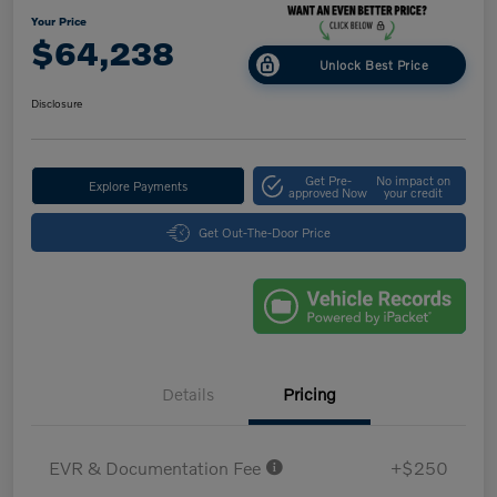
Your Price
$64,238
Unlock Best Price
Disclosure
Get Pre-
No impact on
Explore Payments
approved Now
your credit
Get Out-The-Door Price
Details
Pricing
EVR & Documentation Fee
+$250