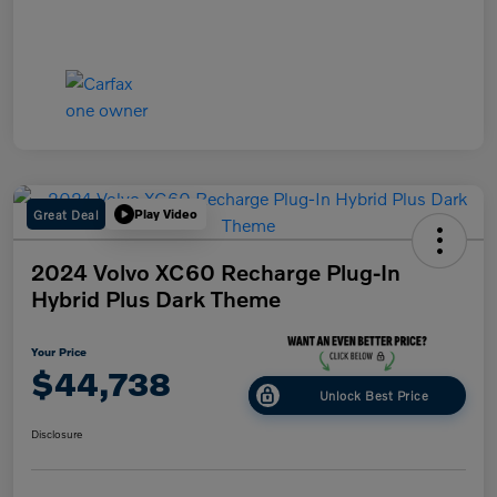
Great Deal
Play Video
2024 Volvo XC60 Recharge Plug-In
Hybrid Plus Dark Theme
Your Price
$44,738
Unlock Best Price
Disclosure