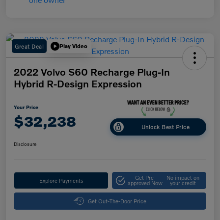
Great Deal
Play Video
2022 Volvo S60 Recharge Plug-In
Hybrid R-Design Expression
Your Price
$32,238
Unlock Best Price
Disclosure
Get Pre-
No impact on
Explore Payments
approved Now
your credit
Get Out-The-Door Price