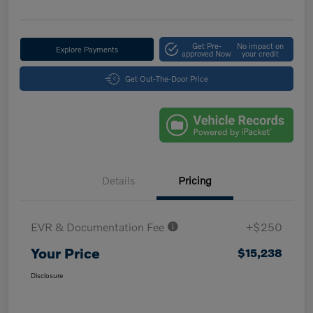
Get Pre-
No impact on
Explore Payments
approved Now
your credit
Get Out-The-Door Price
Details
Pricing
EVR & Documentation Fee
+$250
Your Price
$15,238
Disclosure