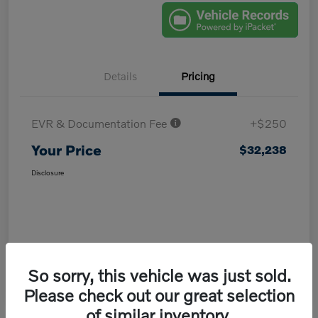
Details
Pricing
EVR & Documentation Fee
+$250
Your Price
$32,238
Disclosure
So sorry, this vehicle was just sold.
Please check out our great selection
of similar inventory.