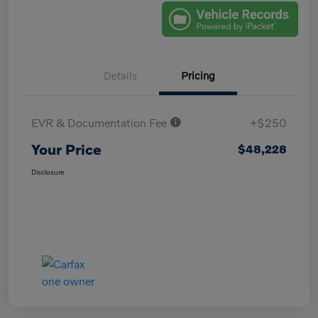
Details
Pricing
EVR & Documentation Fee
+$250
Your Price
$48,228
Disclosure