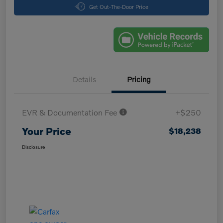
Get Out-The-Door Price
Details
Pricing
EVR & Documentation Fee
+$250
Your Price
$18,238
Disclosure