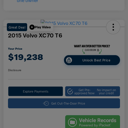
Great Deal
Play Video
2015 Volvo XC70 T6
Your Price
$19,238
Unlock Best Price
Disclosure
Get Pre-
No impact on
Explore Payments
approved Now
your credit
Get Out-The-Door Price