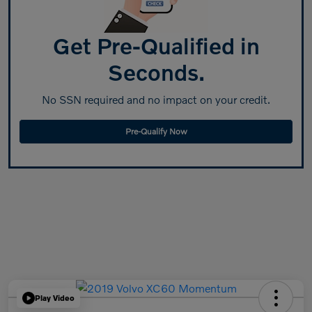
Get Pre-Qualified in
Seconds.
No SSN required and no impact on your credit.
Pre-Qualify Now
Play Video