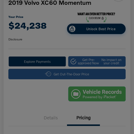
2019 Volvo XC60 Momentum
Your Price
$24,238
Unlock Best Price
Disclosure
Get Pre-
No impact on
Explore Payments
approved Now
your credit
Get Out-The-Door Price
Details
Pricing