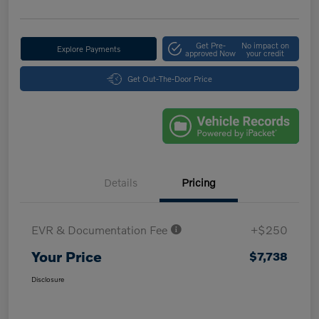
Get Pre-
No impact on
Explore Payments
approved Now
your credit
Get Out-The-Door Price
Details
Pricing
EVR & Documentation Fee
+$250
Your Price
$7,738
Disclosure