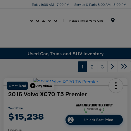
Today 9:00 AM - 7:00 PM
Service & Parts 8:00 AM - 5:00 PM
Menu
Used Car, Truck and SUV Inventory
1
2
3
Great Deal
Play Video
2016 Volvo XC70 T5 Premier
Your Price
$15,238
Unlock Best Price
Disclosure