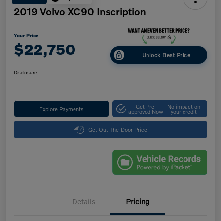
2019 Volvo XC90 Inscription
Your Price
$22,750
Unlock Best Price
Disclosure
Get Pre-
No impact on
Explore Payments
approved Now
your credit
Get Out-The-Door Price
Details
Pricing