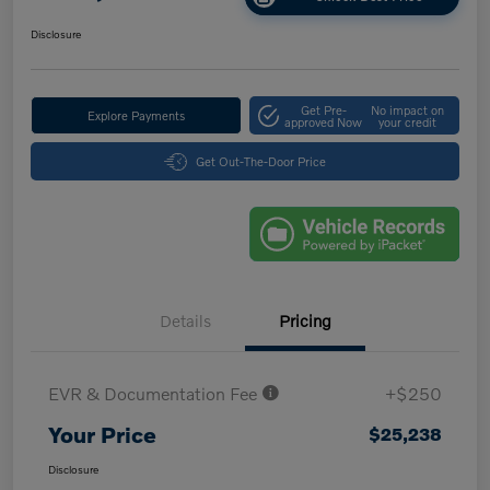
Disclosure
Get Pre-
No impact on
Explore Payments
approved Now
your credit
Get Out-The-Door Price
Details
Pricing
EVR & Documentation Fee
+$250
Your Price
$25,238
Disclosure