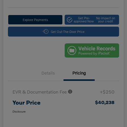
Get Pre-
No impact on
Explore Payments
approved Now
your credit
Get Out-The-Door Price
Details
Pricing
EVR & Documentation Fee
+$250
Your Price
$40,238
Disclosure