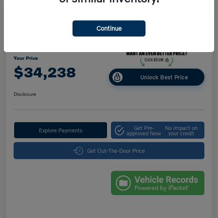
Great Deal
Play Video
Continue
2025 Volvo XC40 Core Bright Theme
Your Price
$34,238
Unlock Best Price
Disclosure
Get Pre-
No impact on
Explore Payments
approved Now
your credit
Get Out-The-Door Price