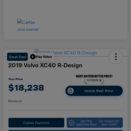
Great Deal
Play Video
2019 Volvo XC40 R-Design
Your Price
$18,238
Unlock Best Price
Disclosure
Get Pre-
No impact on
Explore Payments
approved Now
your credit