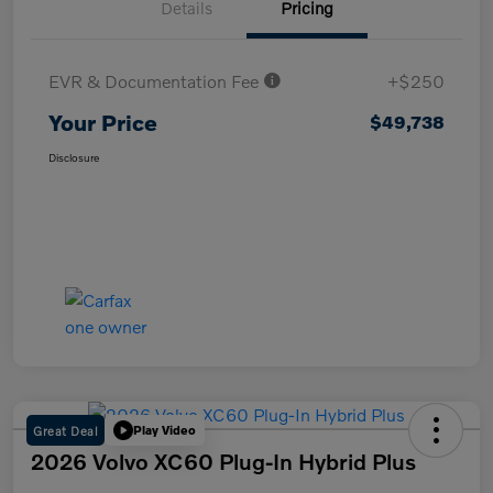
Details
Pricing
EVR & Documentation Fee
+$250
Your Price
$49,738
Disclosure
Great Deal
Play Video
2026 Volvo XC60 Plug-In Hybrid Plus