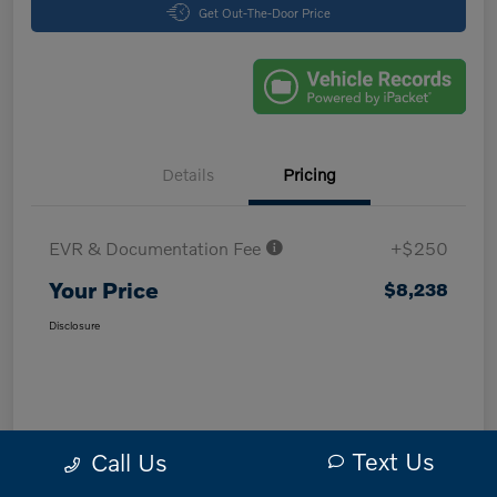
Get Out-The-Door Price
Details
Pricing
EVR & Documentation Fee
+$250
Your Price
$8,238
Disclosure
Text Us
Call Us