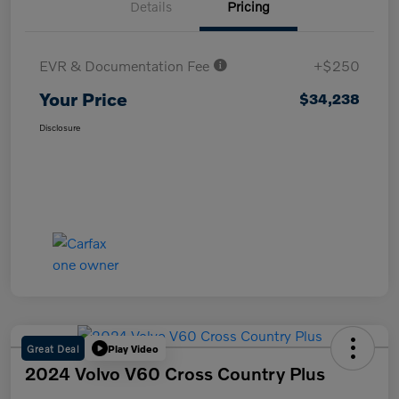
Details
Pricing
EVR & Documentation Fee
+$250
Your Price
$34,238
Disclosure
Great Deal
Play Video
2024 Volvo V60 Cross Country Plus