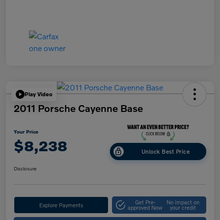
Play Video
2011 Porsche Cayenne Base
Your Price
$8,238
Unlock Best Price
Disclosure
Get Pre-
No impact on
Explore Payments
approved Now
your credit