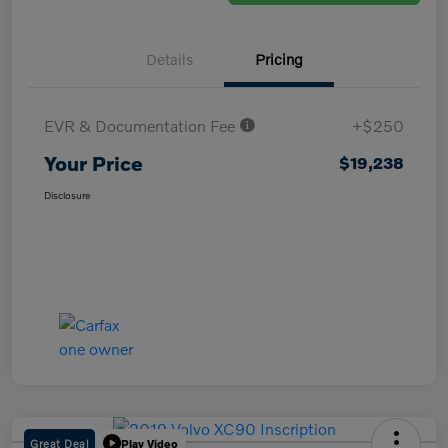
Details
Pricing
EVR & Documentation Fee
+$250
Your Price
$19,238
Disclosure
Great Deal
Play Video