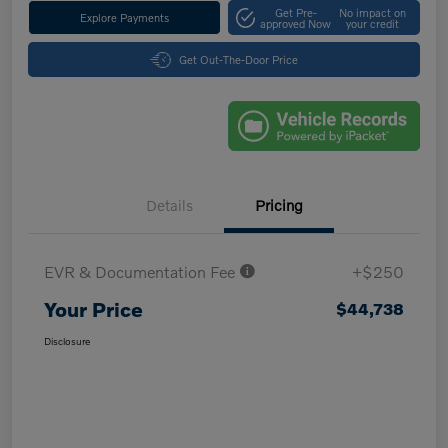
Get Pre-
No impact on
Explore Payments
approved Now
your credit
Get Out-The-Door Price
Details
Pricing
EVR & Documentation Fee
+$250
Your Price
$44,738
Disclosure