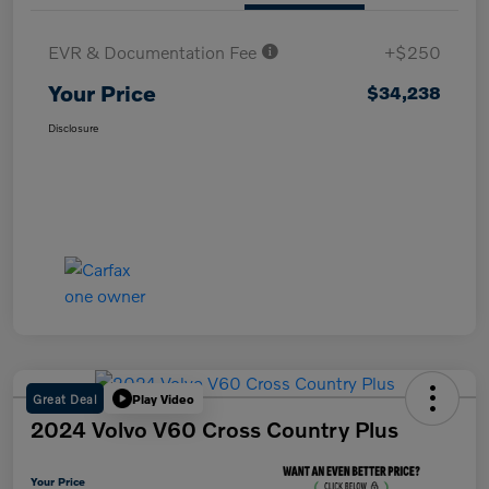
EVR & Documentation Fee
+$250
Your Price
$34,238
Disclosure
Great Deal
Play Video
2024 Volvo V60 Cross Country Plus
Your Price