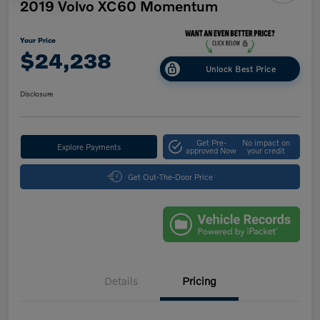
2019 Volvo XC60 Momentum
Your Price
$24,238
Unlock Best Price
Disclosure
Get Pre-
No impact on
Explore Payments
approved Now
your credit
Get Out-The-Door Price
Details
Pricing