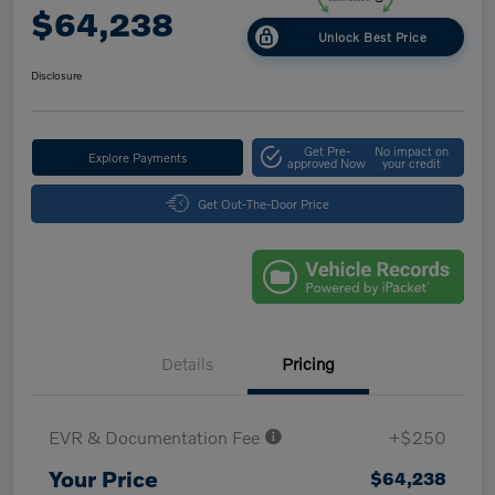
$64,238
Unlock Best Price
Disclosure
Get Pre-
No impact on
Explore Payments
approved Now
your credit
Get Out-The-Door Price
Details
Pricing
EVR & Documentation Fee
+$250
Your Price
$64,238