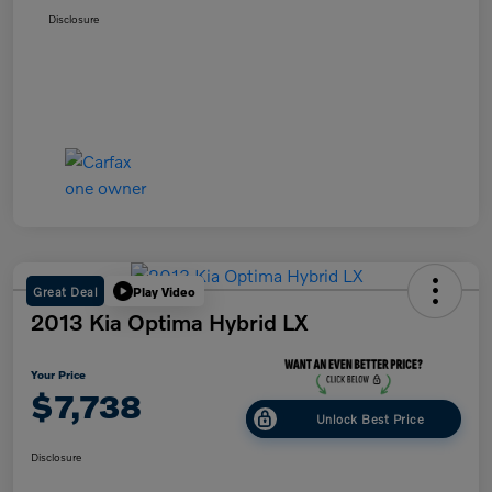
Disclosure
Great Deal
Play Video
2013 Kia Optima Hybrid LX
Your Price
$7,738
Unlock Best Price
Disclosure