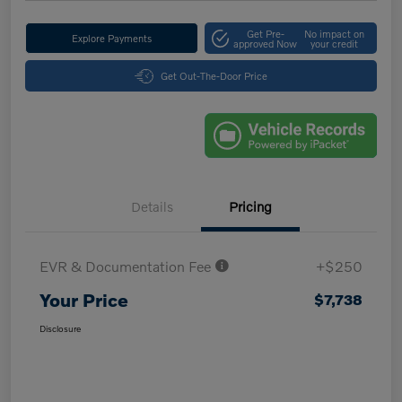
Get Pre-
No impact on
Explore Payments
approved Now
your credit
Get Out-The-Door Price
Details
Pricing
EVR & Documentation Fee
+$250
Your Price
$7,738
Disclosure