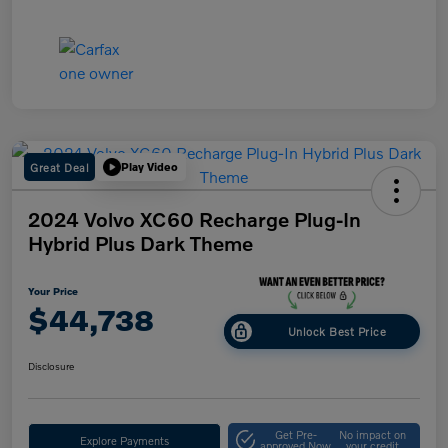
Great Deal
Play Video
2024 Volvo XC60 Recharge Plug-In
Hybrid Plus Dark Theme
Your Price
$44,738
Unlock Best Price
Disclosure
Get Pre-
No impact on
Explore Payments
approved Now
your credit