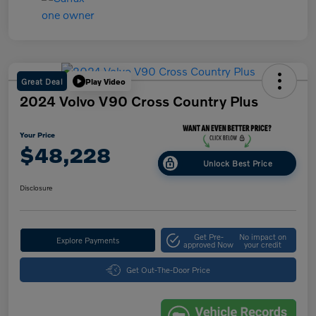
Great Deal
Play Video
2024 Volvo V90 Cross Country Plus
Your Price
$48,228
Unlock Best Price
Disclosure
Get Pre-
No impact on
Explore Payments
approved Now
your credit
Get Out-The-Door Price