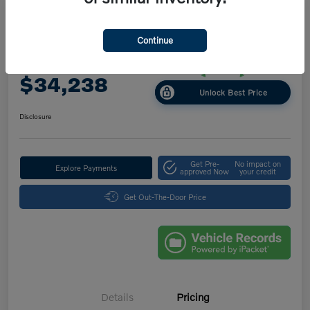
Great Deal
Play Video
2025 Volvo XC40 Core Bright Theme
Continue
Your Price
$34,238
Unlock Best Price
Disclosure
Get Pre-
No impact on
Explore Payments
approved Now
your credit
Get Out-The-Door Price
Details
Pricing