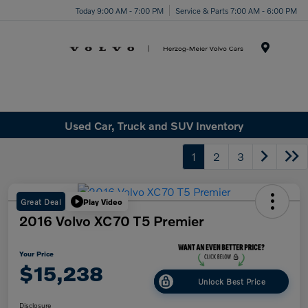
Today 9:00 AM - 7:00 PM
Service & Parts 7:00 AM - 6:00 PM
Menu
Used Car, Truck and SUV Inventory
1
2
3
Great Deal
Play Video
2016 Volvo XC70 T5 Premier
Your Price
$15,238
Unlock Best Price
Disclosure