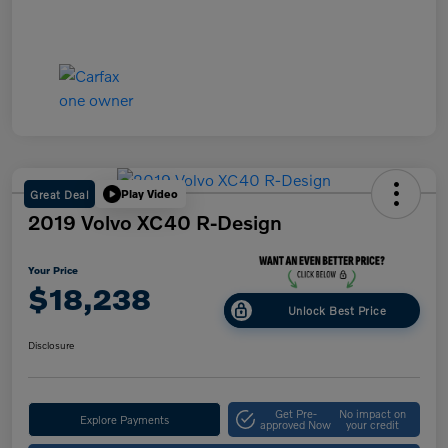
Great Deal
Play Video
2019 Volvo XC40 R-Design
Your Price
$18,238
Unlock Best Price
Disclosure
Get Pre-
No impact on
Explore Payments
approved Now
your credit