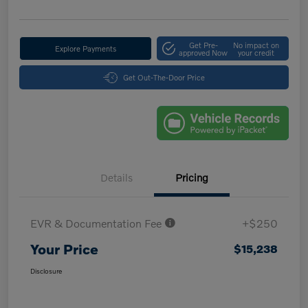
Get Pre-
No impact on
Explore Payments
approved Now
your credit
Get Out-The-Door Price
Details
Pricing
EVR & Documentation Fee
+$250
Your Price
$15,238
Disclosure