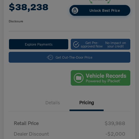
$38,238
Unlock Best Price
Disclosure
Get Pre-
No impact on
Explore Payments
approved Now
your credit
Get Out-The-Door Price
Details
Pricing
Retail Price
$39,988
Dealer Discount
-$2,000