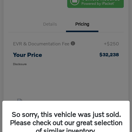
Details
Pricing
EVR & Documentation Fee
+$250
Your Price
$32,238
Disclosure
So sorry, this vehicle was just sold.
Please check out our great selection
of similar inventory.