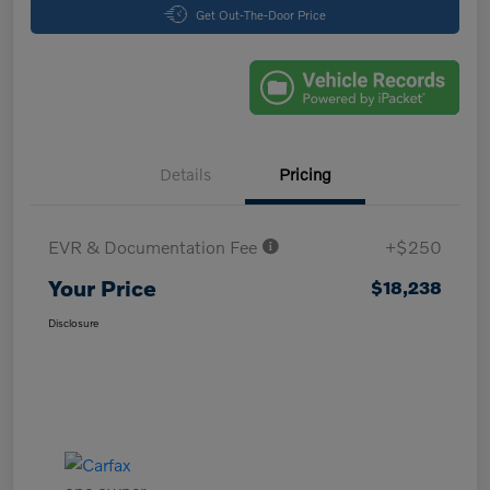
Get Out-The-Door Price
Details
Pricing
EVR & Documentation Fee
+$250
Your Price
$18,238
Disclosure