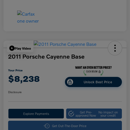
Play Video
2011 Porsche Cayenne Base
Your Price
$8,238
Unlock Best Price
Disclosure
Get Pre-
No impact on
Explore Payments
approved Now
your credit
Get Out-The-Door Price