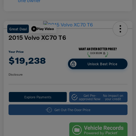
Great Deal
Play Video
2015 Volvo XC70 T6
Your Price
$19,238
Unlock Best Price
Disclosure
Get Pre-
No impact on
Explore Payments
approved Now
your credit
Get Out-The-Door Price