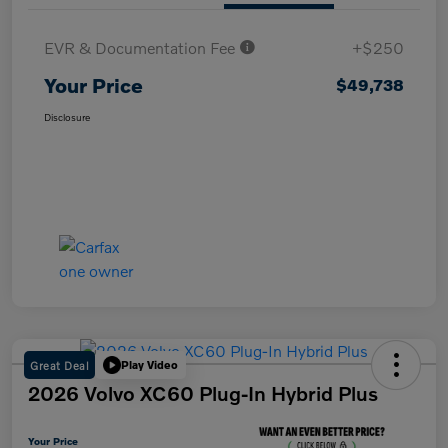
EVR & Documentation Fee
+$250
Your Price
$49,738
Disclosure
Great Deal
Play Video
2026 Volvo XC60 Plug-In Hybrid Plus
Your Price