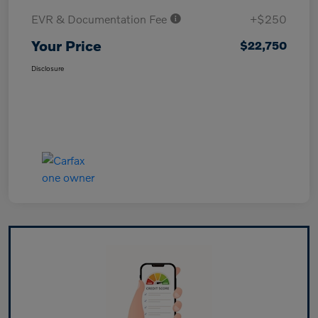
EVR & Documentation Fee
+$250
Your Price
$22,750
Disclosure