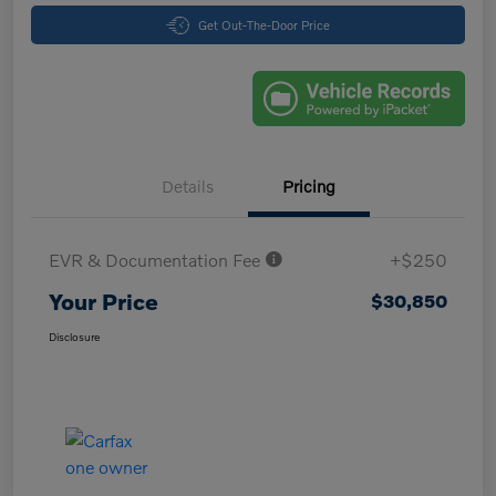
Get Out-The-Door Price
Details
Pricing
EVR & Documentation Fee
+$250
Your Price
$30,850
Disclosure