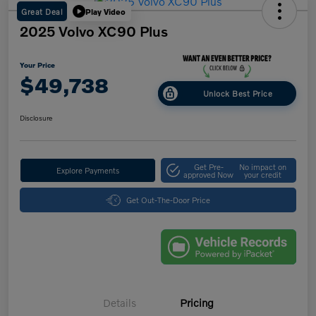
Great Deal
Play Video
2025 Volvo XC90 Plus
Your Price
$49,738
Unlock Best Price
Disclosure
Get Pre-
No impact on
Explore Payments
approved Now
your credit
Get Out-The-Door Price
Details
Pricing