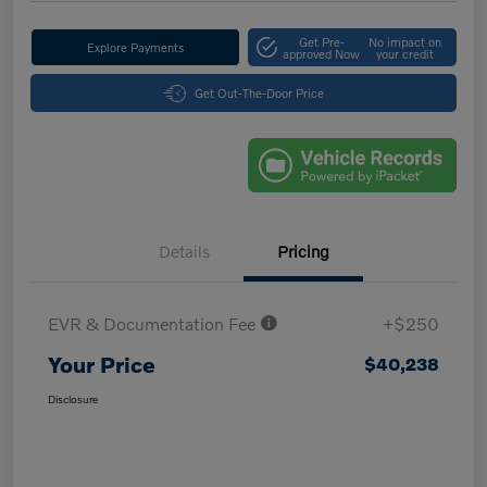
Get Pre-
No impact on
Explore Payments
approved Now
your credit
Get Out-The-Door Price
Details
Pricing
EVR & Documentation Fee
+$250
Your Price
$40,238
Disclosure