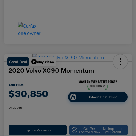
Great Deal
Play Video
2020 Volvo XC90 Momentum
Your Price
$30,850
Unlock Best Price
Disclosure
Get Pre-
No impact on
Explore Payments
approved Now
your credit