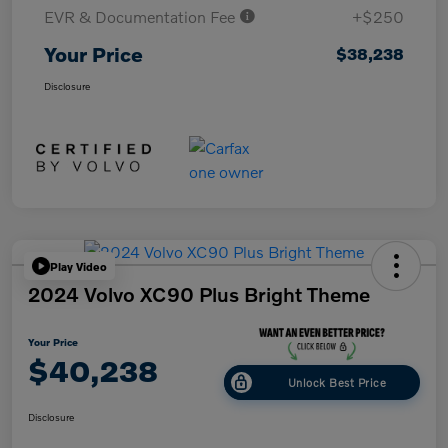
EVR & Documentation Fee
+$250
Your Price
$38,238
Disclosure
Play Video
2024 Volvo XC90 Plus Bright Theme
Your Price
$40,238
Unlock Best Price
Disclosure