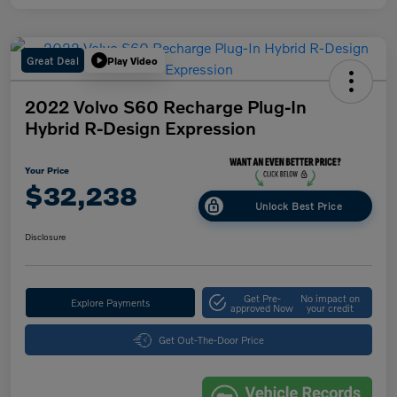
Great Deal
Play Video
2022 Volvo S60 Recharge Plug-In
Hybrid R-Design Expression
Your Price
$32,238
Unlock Best Price
Disclosure
Get Pre-
No impact on
Explore Payments
approved Now
your credit
Get Out-The-Door Price