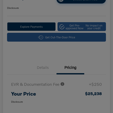
Disclosure
Get Pre-
No impact on
Explore Payments
approved Now
your credit
Get Out-The-Door Price
Details
Pricing
EVR & Documentation Fee
+$250
Your Price
$25,238
Disclosure