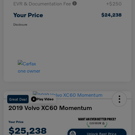
EVR & Documentation Fee
+$250
Your Price
$24,238
Disclosure
Great Deal
Play Video
2019 Volvo XC60 Momentum
Your Price
$25,238
Unlock Best Price