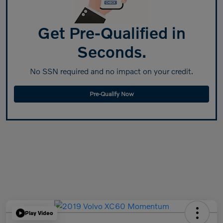
Get Pre-Qualified in
Seconds.
No SSN required and no impact on your credit.
Pre-Qualify Now
Play Video