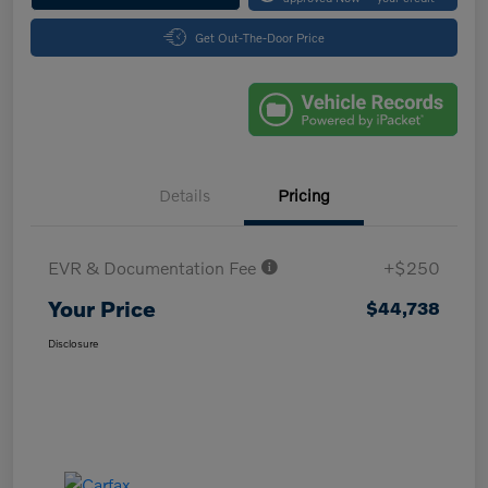
Get Out-The-Door Price
Details
Pricing
EVR & Documentation Fee
+$250
Your Price
$44,738
Disclosure