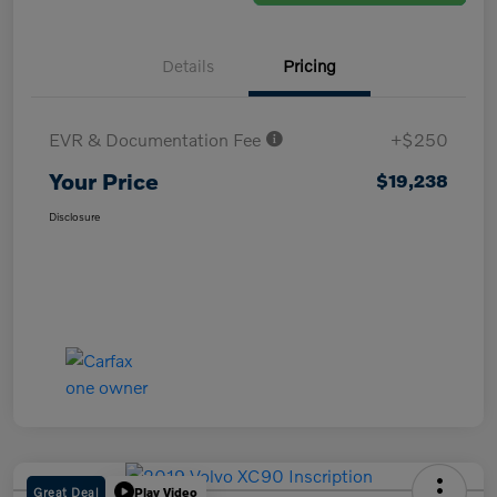
Details
Pricing
EVR & Documentation Fee
+$250
Your Price
$19,238
Disclosure
Great Deal
Play Video