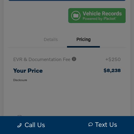
Details
Pricing
EVR & Documentation Fee
+$250
Your Price
$8,238
Disclosure
Text Us
Call Us