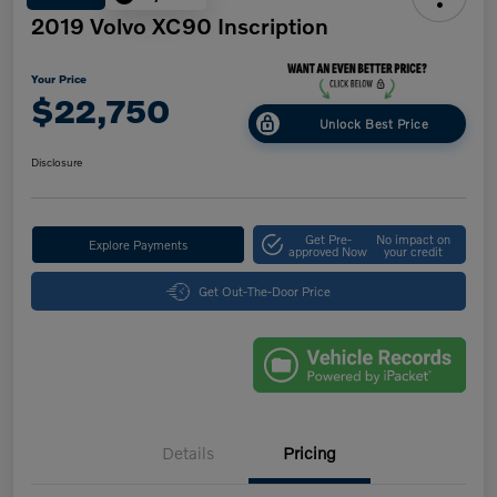
2019 Volvo XC90 Inscription
Your Price
$22,750
Unlock Best Price
Disclosure
Get Pre-
No impact on
Explore Payments
approved Now
your credit
Get Out-The-Door Price
Details
Pricing