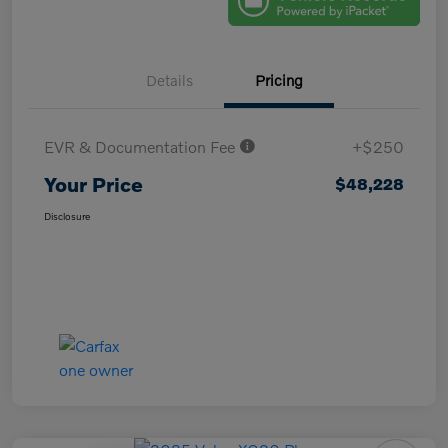
Details
Pricing
EVR & Documentation Fee
+$250
Your Price
$48,228
Disclosure