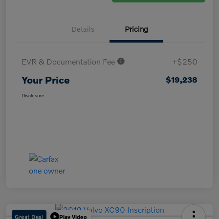
Details
Pricing
EVR & Documentation Fee
+$250
Your Price
$19,238
Disclosure
Great Deal
Play Video