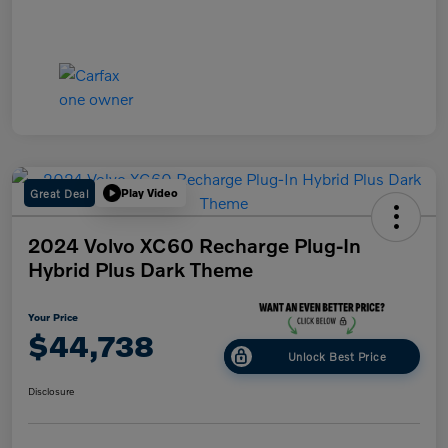
Great Deal
Play Video
2024 Volvo XC60 Recharge Plug-In
Hybrid Plus Dark Theme
Your Price
$44,738
Unlock Best Price
Disclosure