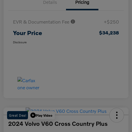
Details
Pricing
EVR & Documentation Fee
+$250
Your Price
$34,238
Disclosure
Great Deal
Play Video
2024 Volvo V60 Cross Country Plus