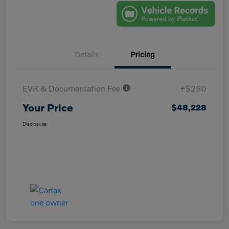
Details
Pricing
EVR & Documentation Fee
+$250
Your Price
$48,228
Disclosure