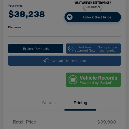
Your Price
$38,238
Unlock Best Price
Disclosure
Get Pre-
No impact on
Explore Payments
approved Now
your credit
Get Out-The-Door Price
Details
Pricing
Retail Price
$39,988