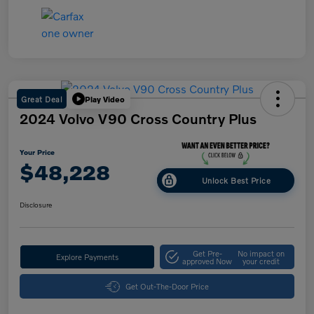
Great Deal
Play Video
2024 Volvo V90 Cross Country Plus
Your Price
$48,228
Unlock Best Price
Disclosure
Get Pre-
No impact on
Explore Payments
approved Now
your credit
Get Out-The-Door Price