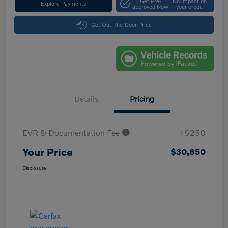
Get Pre-
No impact on
Explore Payments
approved Now
your credit
Get Out-The-Door Price
Details
Pricing
EVR & Documentation Fee
+$250
Your Price
$30,850
Disclosure