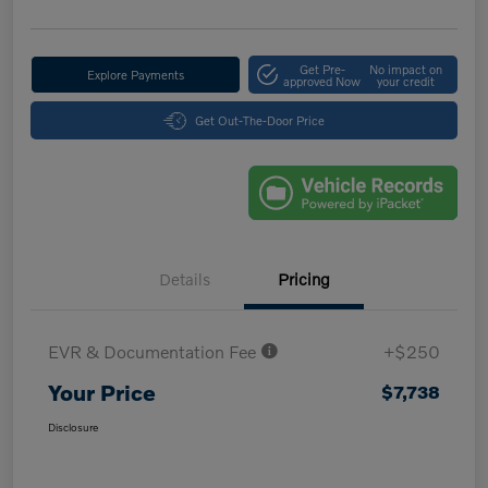
Get Pre-
No impact on
Explore Payments
approved Now
your credit
Get Out-The-Door Price
Details
Pricing
EVR & Documentation Fee
+$250
Your Price
$7,738
Disclosure