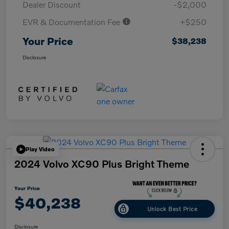
Dealer Discount
-$2,000
EVR & Documentation Fee
+$250
Your Price
$38,238
Disclosure
Play Video
2024 Volvo XC90 Plus Bright Theme
Your Price
$40,238
Unlock Best Price
Disclosure