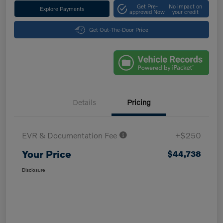
Get Pre-
No impact on
Explore Payments
approved Now
your credit
Get Out-The-Door Price
Details
Pricing
EVR & Documentation Fee
+$250
Your Price
$44,738
Disclosure