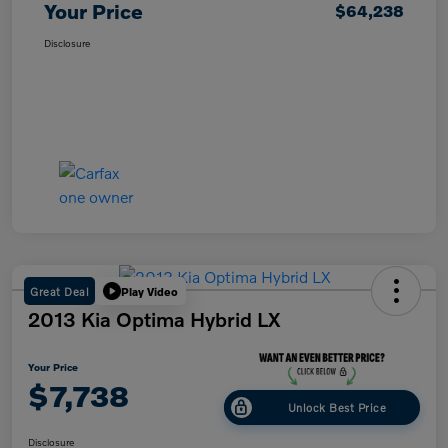
Your Price
$64,238
Disclosure
Great Deal
Play Video
2013 Kia Optima Hybrid LX
Your Price
$7,738
Unlock Best Price
Disclosure