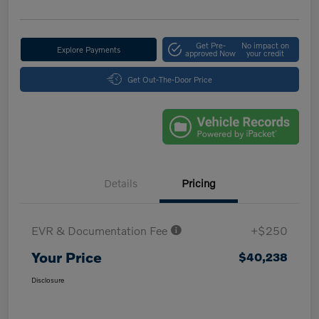
Get Pre-
No impact on
Explore Payments
approved Now
your credit
Get Out-The-Door Price
Details
Pricing
EVR & Documentation Fee
+$250
Your Price
$40,238
Disclosure