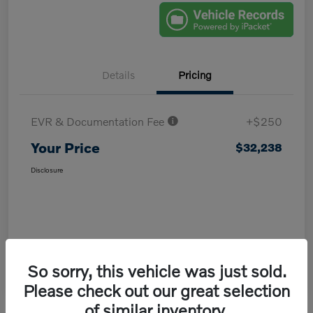
Details
Pricing
EVR & Documentation Fee
+$250
Your Price
$32,238
Disclosure
So sorry, this vehicle was just sold.
Please check out our great selection
of similar inventory.