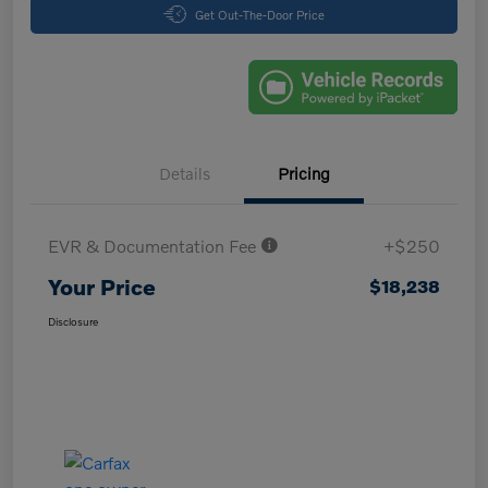
Get Out-The-Door Price
Details
Pricing
EVR & Documentation Fee
+$250
Your Price
$18,238
Disclosure