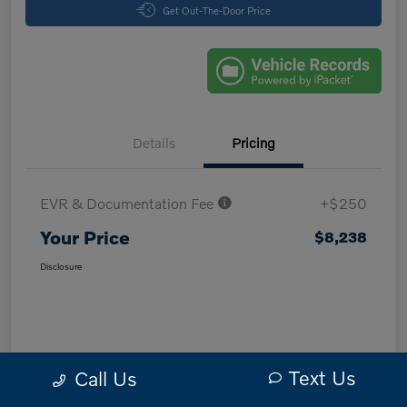
Get Out-The-Door Price
Details
Pricing
EVR & Documentation Fee
+$250
Your Price
$8,238
Disclosure
Text Us
Call Us