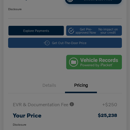
Disclosure
Get Pre-
No impact on
Explore Payments
approved Now
your credit
Get Out-The-Door Price
Details
Pricing
EVR & Documentation Fee
+$250
Your Price
$25,238
Disclosure