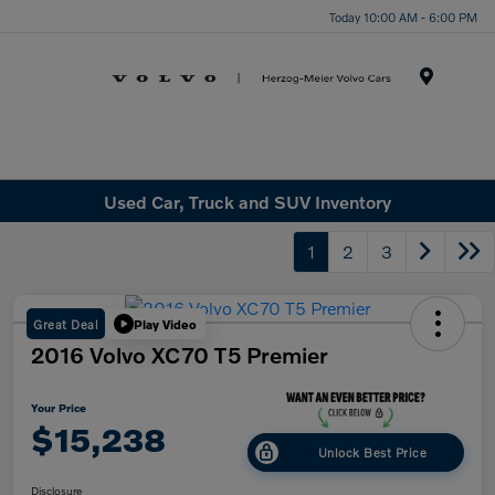
Today 10:00 AM - 6:00 PM
Menu
Used Car, Truck and SUV Inventory
1
2
3
Great Deal
Play Video
2016 Volvo XC70 T5 Premier
Your Price
$15,238
Unlock Best Price
Disclosure