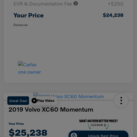
EVR & Documentation Fee
+$250
Your Price
$24,238
Disclosure
Great Deal
Play Video
2019 Volvo XC60 Momentum
Your Price
$25,238
Unlock Best Price