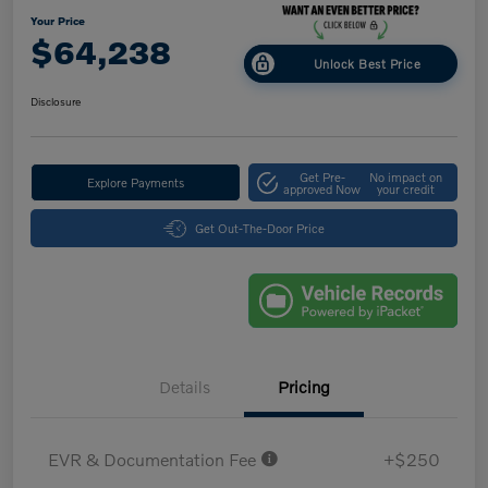
Your Price
$64,238
Unlock Best Price
Disclosure
Get Pre-
No impact on
Explore Payments
approved Now
your credit
Get Out-The-Door Price
Details
Pricing
EVR & Documentation Fee
+$250