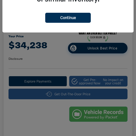
Great Deal
Play Video
Continue
2025 Volvo XC40 Core Bright Theme
Your Price
$34,238
Unlock Best Price
Disclosure
Get Pre-
No impact on
Explore Payments
approved Now
your credit
Get Out-The-Door Price