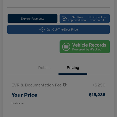
Get Pre-
No impact on
Explore Payments
approved Now
your credit
Get Out-The-Door Price
Details
Pricing
EVR & Documentation Fee
+$250
Your Price
$15,238
Disclosure