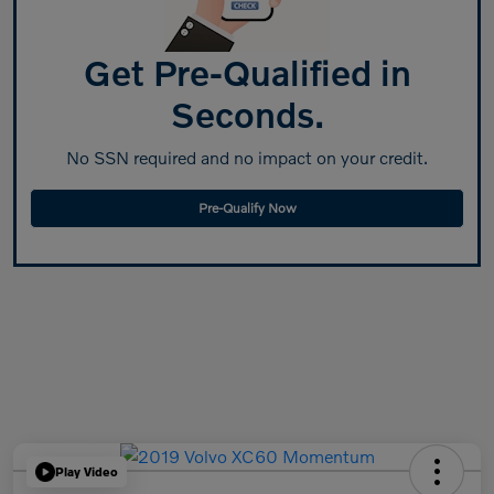
Get Pre-Qualified in
Seconds.
No SSN required and no impact on your credit.
Pre-Qualify Now
Play Video