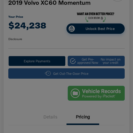
2019 Volvo XC60 Momentum
Your Price
$24,238
Unlock Best Price
Disclosure
Get Pre-
No impact on
Explore Payments
approved Now
your credit
Get Out-The-Door Price
Details
Pricing