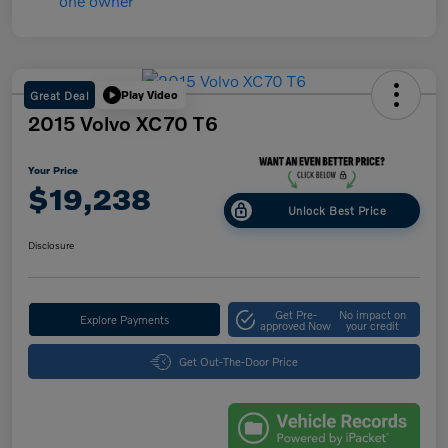
Great Deal
Play Video
2015 Volvo XC70 T6
Your Price
$19,238
Unlock Best Price
Disclosure
Get Pre-
No impact on
Explore Payments
approved Now
your credit
Get Out-The-Door Price