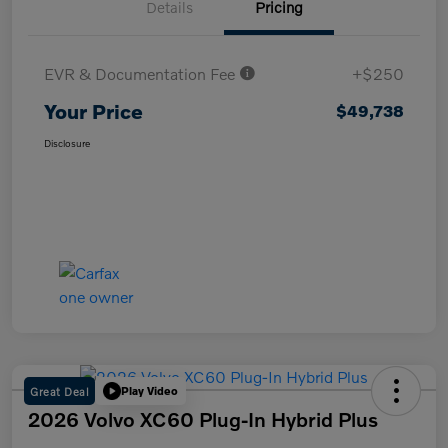
Details
Pricing
EVR & Documentation Fee
+$250
Your Price
$49,738
Disclosure
Great Deal
Play Video
2026 Volvo XC60 Plug-In Hybrid Plus