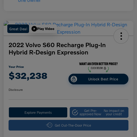
Great Deal
Play Video
2022 Volvo S60 Recharge Plug-In
Hybrid R-Design Expression
Your Price
$32,238
Unlock Best Price
Disclosure
Get Pre-
No impact on
Explore Payments
approved Now
your credit
Get Out-The-Door Price