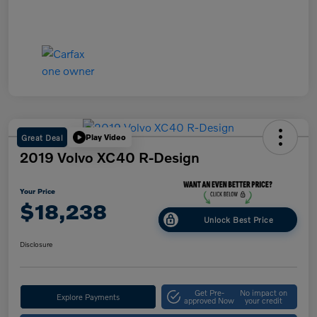
Great Deal
Play Video
2019 Volvo XC40 R-Design
Your Price
$18,238
Unlock Best Price
Disclosure
Get Pre-
No impact on
Explore Payments
approved Now
your credit