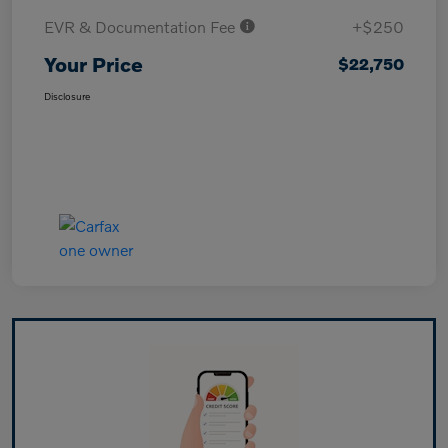
EVR & Documentation Fee
+$250
Your Price
$22,750
Disclosure