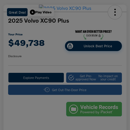
Great Deal
Play Video
2025 Volvo XC90 Plus
Your Price
$49,738
Unlock Best Price
Disclosure
Get Pre-
No impact on
Explore Payments
approved Now
your credit
Get Out-The-Door Price