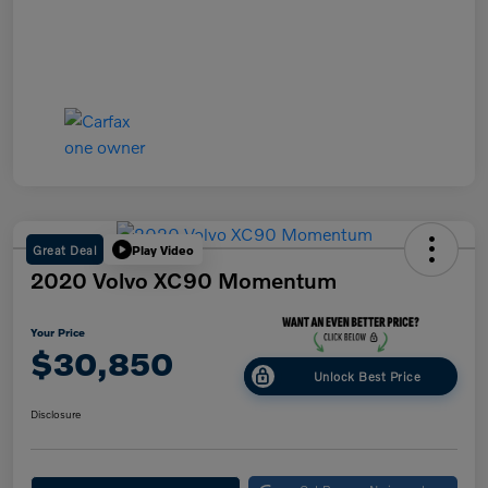
Great Deal
Play Video
2020 Volvo XC90 Momentum
Your Price
$30,850
Unlock Best Price
Disclosure