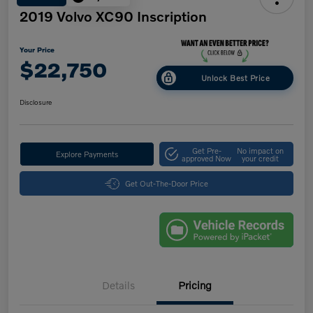
2019 Volvo XC90 Inscription
Your Price
$22,750
Unlock Best Price
Disclosure
Get Pre-
No impact on
Explore Payments
approved Now
your credit
Get Out-The-Door Price
Details
Pricing