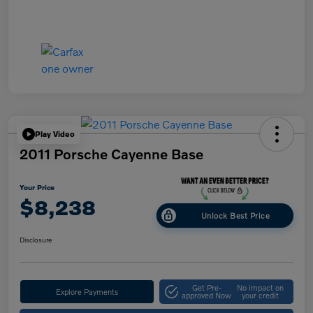
Play Video
2011 Porsche Cayenne Base
Your Price
$8,238
Unlock Best Price
Disclosure
Get Pre-
No impact on
Explore Payments
approved Now
your credit