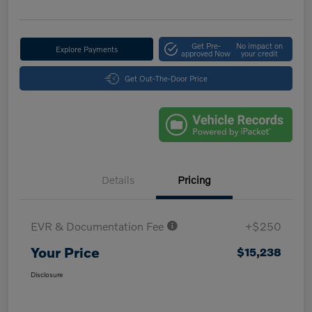
Get Pre-
No impact on
Explore Payments
approved Now
your credit
Get Out-The-Door Price
Details
Pricing
EVR & Documentation Fee
+$250
Your Price
$15,238
Disclosure