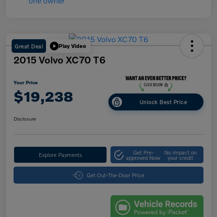
Great Deal
Play Video
2015 Volvo XC70 T6
Your Price
$19,238
Unlock Best Price
Disclosure
Get Pre-
No impact on
Explore Payments
approved Now
your credit
Get Out-The-Door Price