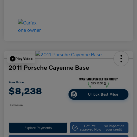
Play Video
2011 Porsche Cayenne Base
Your Price
$8,238
Unlock Best Price
Disclosure
Get Pre-
No impact on
Explore Payments
approved Now
your credit