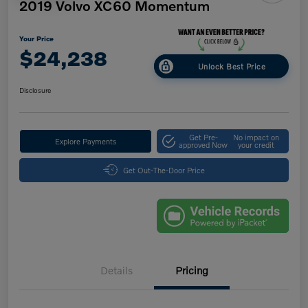
2019 Volvo XC60 Momentum
Your Price
$24,238
Unlock Best Price
Disclosure
Get Pre-
No impact on
Explore Payments
approved Now
your credit
Get Out-The-Door Price
Details
Pricing