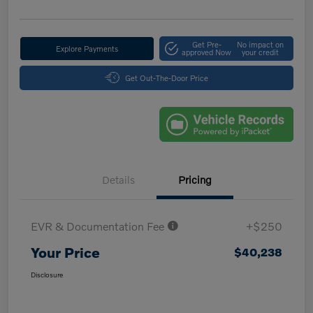
Get Pre-
No impact on
Explore Payments
approved Now
your credit
Get Out-The-Door Price
Details
Pricing
EVR & Documentation Fee
+$250
Your Price
$40,238
Disclosure