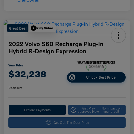
Great Deal
Play Video
2022 Volvo S60 Recharge Plug-In
Hybrid R-Design Expression
Your Price
$32,238
Unlock Best Price
Disclosure
Get Pre-
No impact on
Explore Payments
approved Now
your credit
Get Out-The-Door Price