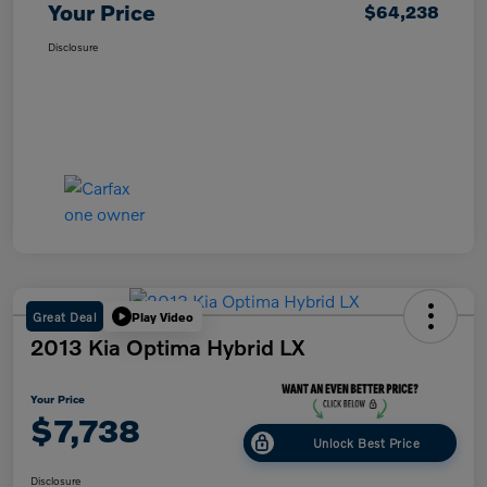
Your Price
$64,238
Disclosure
Great Deal
Play Video
2013 Kia Optima Hybrid LX
Your Price
$7,738
Unlock Best Price
Disclosure