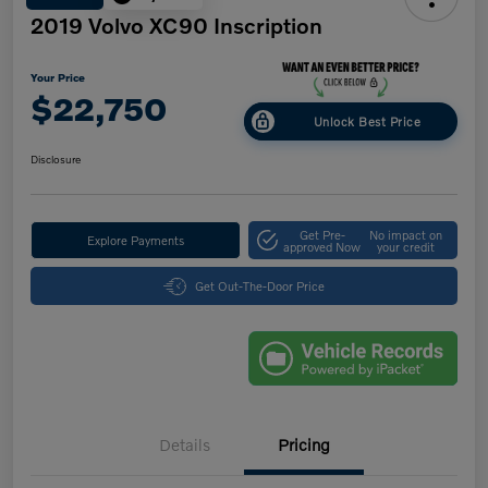
2019 Volvo XC90 Inscription
Your Price
$22,750
Unlock Best Price
Disclosure
Get Pre-
No impact on
Explore Payments
approved Now
your credit
Get Out-The-Door Price
Details
Pricing