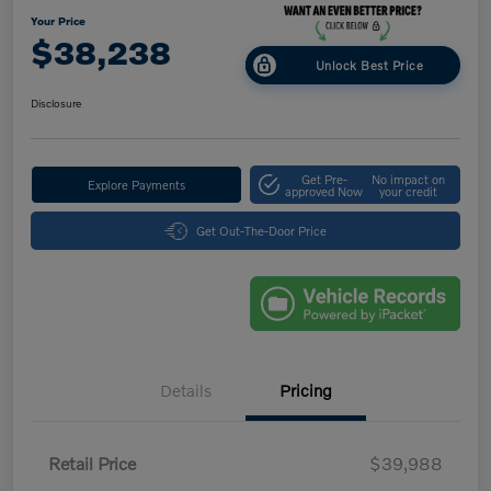
Your Price
$38,238
Unlock Best Price
Disclosure
Get Pre-
No impact on
Explore Payments
approved Now
your credit
Get Out-The-Door Price
Details
Pricing
Retail Price
$39,988