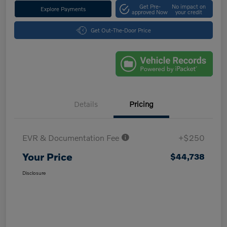
Get Pre-
No impact on
Explore Payments
approved Now
your credit
Get Out-The-Door Price
Details
Pricing
EVR & Documentation Fee
+$250
Your Price
$44,738
Disclosure