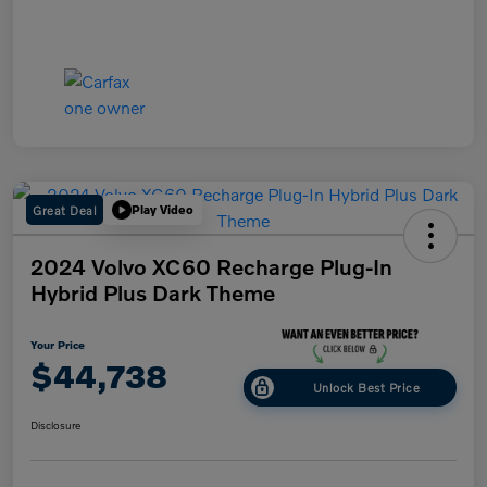
Great Deal
Play Video
2024 Volvo XC60 Recharge Plug-In
Hybrid Plus Dark Theme
Your Price
$44,738
Unlock Best Price
Disclosure