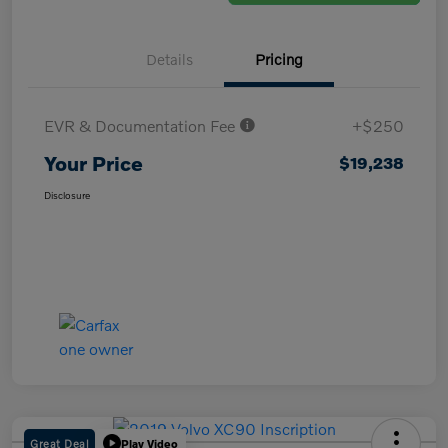
Details
Pricing
EVR & Documentation Fee
+$250
Your Price
$19,238
Disclosure
Great Deal
Play Video