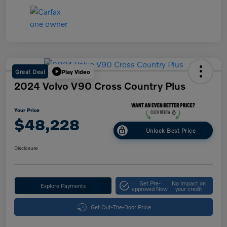
Great Deal
Play Video
2024 Volvo V90 Cross Country Plus
Your Price
$48,228
Unlock Best Price
Disclosure
Get Pre-
No impact on
Explore Payments
approved Now
your credit
Get Out-The-Door Price