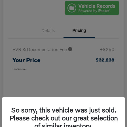
Details
Pricing
EVR & Documentation Fee
+$250
Your Price
$32,238
Disclosure
So sorry, this vehicle was just sold.
Please check out our great selection
of similar inventory.