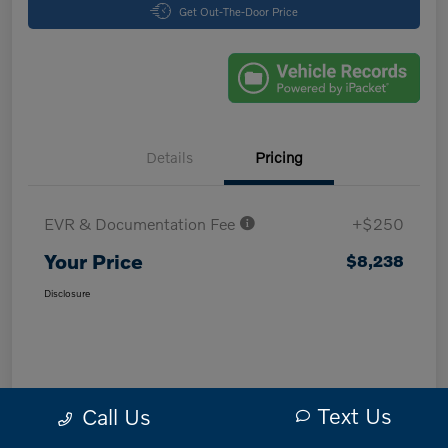
Get Out-The-Door Price
Details
Pricing
EVR & Documentation Fee
+$250
Your Price
$8,238
Disclosure
Text Us
Call Us