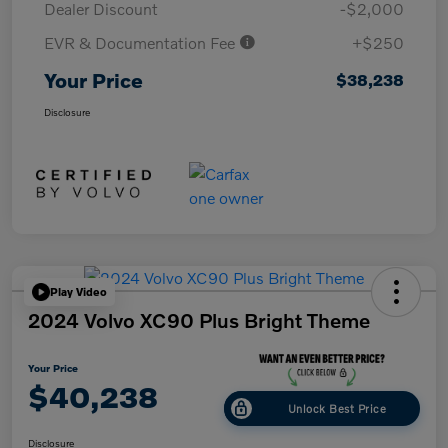
Dealer Discount
-$2,000
EVR & Documentation Fee
+$250
Your Price
$38,238
Disclosure
Play Video
2024 Volvo XC90 Plus Bright Theme
Your Price
$40,238
Unlock Best Price
Disclosure