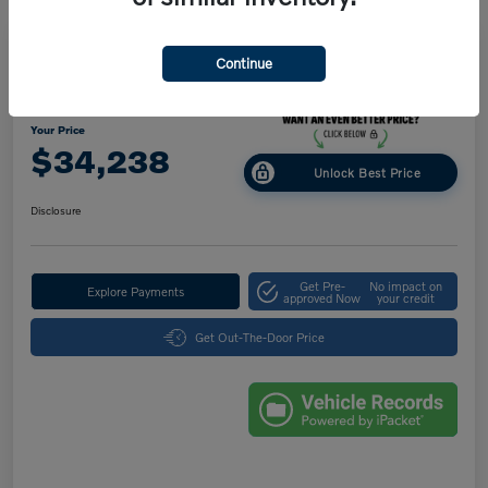
Great Deal
Play Video
Continue
2025 Volvo XC40 Core Bright Theme
Your Price
$34,238
Unlock Best Price
Disclosure
Get Pre-
No impact on
Explore Payments
approved Now
your credit
Get Out-The-Door Price