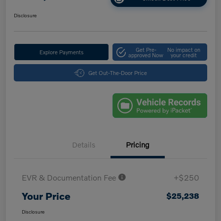
Disclosure
Get Pre-
No impact on
Explore Payments
approved Now
your credit
Get Out-The-Door Price
Details
Pricing
EVR & Documentation Fee
+$250
Your Price
$25,238
Disclosure