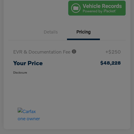
Details
Pricing
EVR & Documentation Fee
+$250
Your Price
$48,228
Disclosure