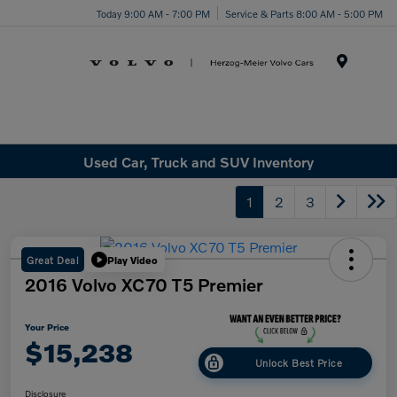
Today 9:00 AM - 7:00 PM
Service & Parts 8:00 AM - 5:00 PM
Menu
Used Car, Truck and SUV Inventory
1
2
3
Great Deal
Play Video
2016 Volvo XC70 T5 Premier
Your Price
$15,238
Unlock Best Price
Disclosure