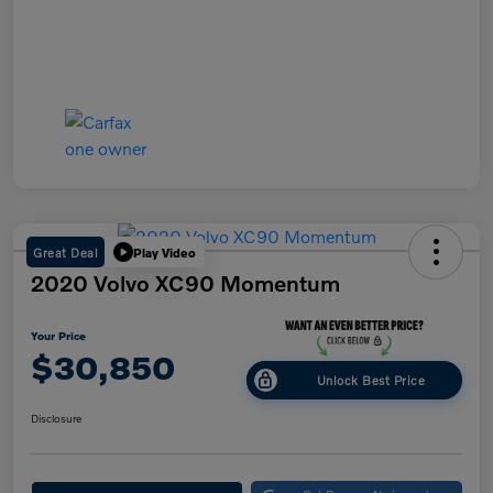
Great Deal
Play Video
2020 Volvo XC90 Momentum
Your Price
$30,850
Unlock Best Price
Disclosure