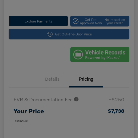
Get Pre-
No impact on
Explore Payments
approved Now
your credit
Get Out-The-Door Price
Details
Pricing
EVR & Documentation Fee
+$250
Your Price
$7,738
Disclosure