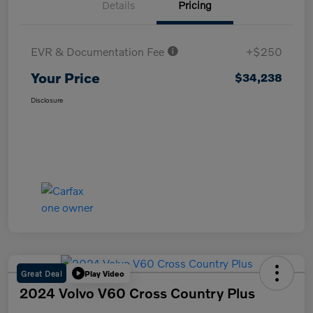
Details
Pricing
EVR & Documentation Fee
+$250
Your Price
$34,238
Disclosure
Great Deal
Play Video
2024 Volvo V60 Cross Country Plus