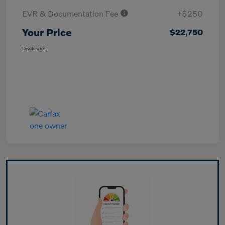
EVR & Documentation Fee
+$250
Your Price
$22,750
Disclosure