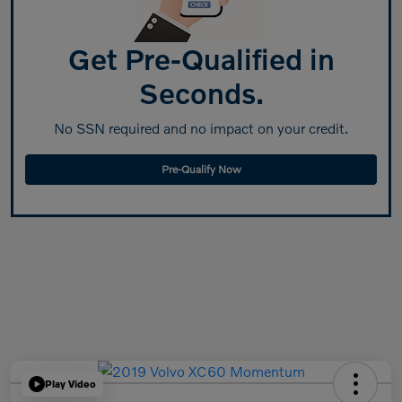
Get Pre-Qualified in
Seconds.
No SSN required and no impact on your credit.
Pre-Qualify Now
Play Video