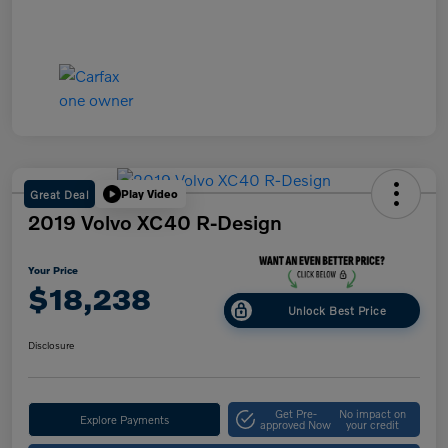
Great Deal
Play Video
2019 Volvo XC40 R-Design
Your Price
$18,238
Unlock Best Price
Disclosure
Get Pre-
No impact on
Explore Payments
approved Now
your credit