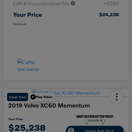
EVR & Documentation Fee
+$250
Your Price
$24,238
Disclosure
Great Deal
Play Video
2019 Volvo XC60 Momentum
Your Price
$25,238
Unlock Best Price