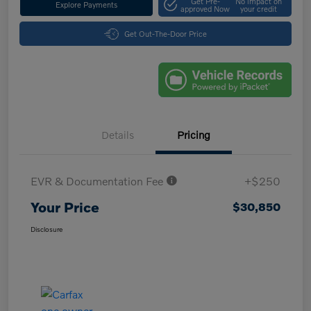
Get Pre-
No impact on
Explore Payments
approved Now
your credit
Get Out-The-Door Price
Details
Pricing
EVR & Documentation Fee
+$250
Your Price
$30,850
Disclosure