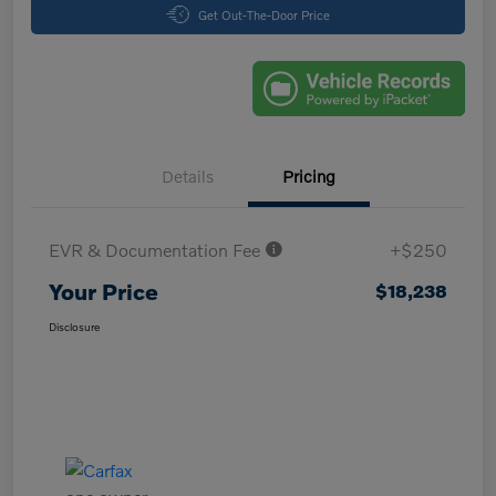
Get Out-The-Door Price
Details
Pricing
EVR & Documentation Fee
+$250
Your Price
$18,238
Disclosure