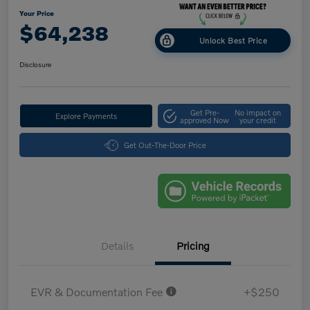
Your Price
$64,238
Unlock Best Price
Disclosure
Get Pre-
No impact on
Explore Payments
approved Now
your credit
Get Out-The-Door Price
Details
Pricing
EVR & Documentation Fee
+$250