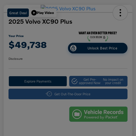
Great Deal
Play Video
2025 Volvo XC90 Plus
Your Price
$49,738
Unlock Best Price
Disclosure
Get Pre-
No impact on
Explore Payments
approved Now
your credit
Get Out-The-Door Price