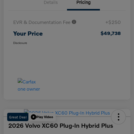
Details
Pricing
EVR & Documentation Fee
+$250
Your Price
$49,738
Disclosure
Great Deal
Play Video
2026 Volvo XC60 Plug-In Hybrid Plus