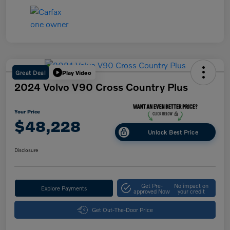
Great Deal
Play Video
2024 Volvo V90 Cross Country Plus
Your Price
$48,228
Unlock Best Price
Disclosure
Get Pre-
No impact on
Explore Payments
approved Now
your credit
Get Out-The-Door Price