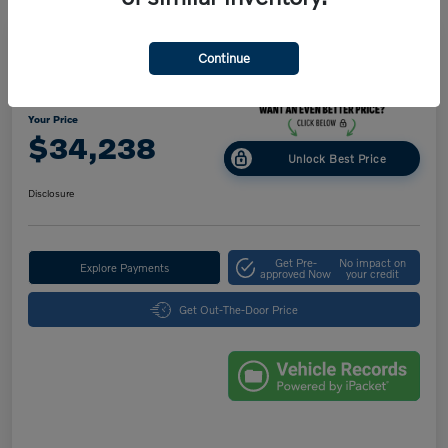
Great Deal
Play Video
Continue
2025 Volvo XC40 Core Bright Theme
Your Price
$34,238
Unlock Best Price
Disclosure
Get Pre-
No impact on
Explore Payments
approved Now
your credit
Get Out-The-Door Price