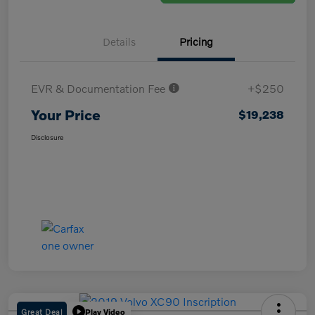
Details
Pricing
EVR & Documentation Fee
+$250
Your Price
$19,238
Disclosure
Great Deal
Play Video