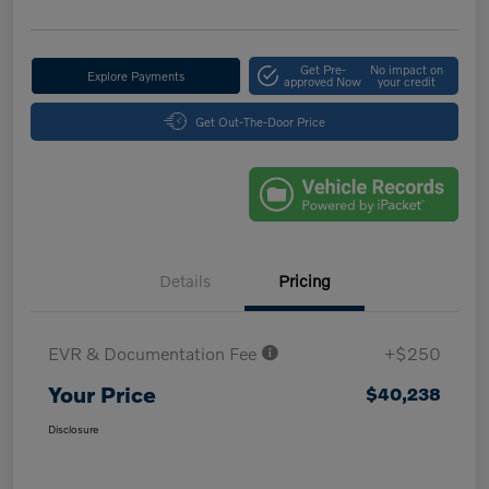
Get Pre-
No impact on
Explore Payments
approved Now
your credit
Get Out-The-Door Price
Details
Pricing
EVR & Documentation Fee
+$250
Your Price
$40,238
Disclosure