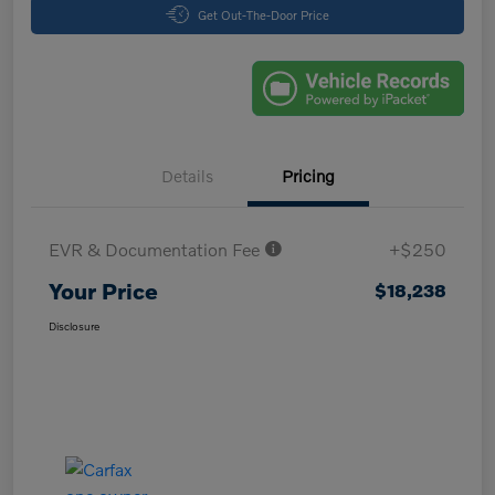
Get Out-The-Door Price
Details
Pricing
EVR & Documentation Fee
+$250
Your Price
$18,238
Disclosure