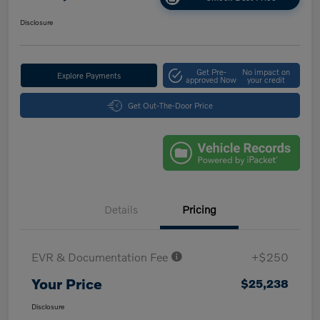
Disclosure
Get Pre-
No impact on
Explore Payments
approved Now
your credit
Get Out-The-Door Price
Details
Pricing
EVR & Documentation Fee
+$250
Your Price
$25,238
Disclosure