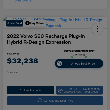
Great Deal
Play Video
2022 Volvo S60 Recharge Plug-In
Hybrid R-Design Expression
Your Price
$32,238
Unlock Best Price
Disclosure
Get Pre-
No impact on
Explore Payments
approved Now
your credit
Get Out-The-Door Price