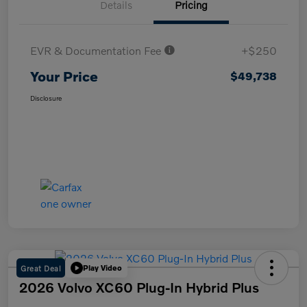
Details
Pricing
EVR & Documentation Fee
+$250
Your Price
$49,738
Disclosure
Great Deal
Play Video
2026 Volvo XC60 Plug-In Hybrid Plus