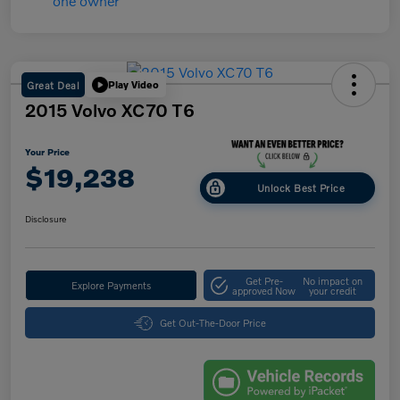
Great Deal
Play Video
2015 Volvo XC70 T6
Your Price
$19,238
Unlock Best Price
Disclosure
Get Pre-
No impact on
Explore Payments
approved Now
your credit
Get Out-The-Door Price