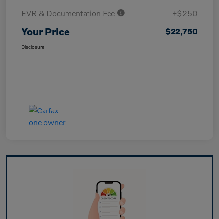
EVR & Documentation Fee
+$250
Your Price
$22,750
Disclosure