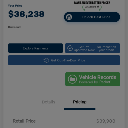
Your Price
$38,238
Unlock Best Price
Disclosure
Get Pre-
No impact on
Explore Payments
approved Now
your credit
Get Out-The-Door Price
Details
Pricing
Retail Price
$39,988