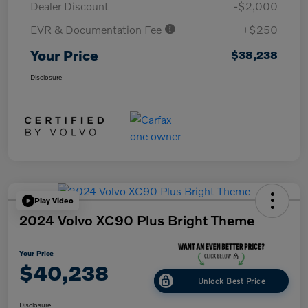
Dealer Discount
-$2,000
EVR & Documentation Fee
+$250
Your Price
$38,238
Disclosure
Play Video
2024 Volvo XC90 Plus Bright Theme
Your Price
$40,238
Unlock Best Price
Disclosure