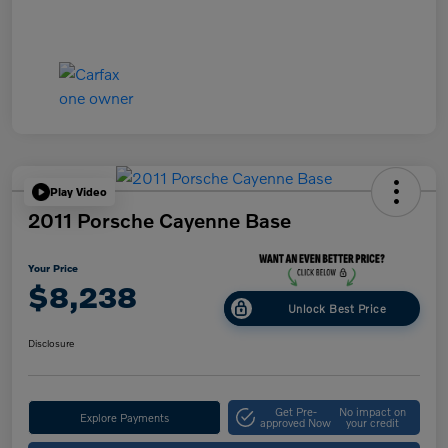
Play Video
2011 Porsche Cayenne Base
Your Price
$8,238
Unlock Best Price
Disclosure
Get Pre-
No impact on
Explore Payments
approved Now
your credit