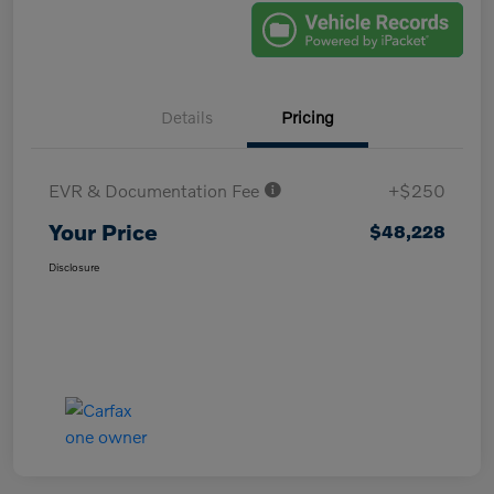
Details
Pricing
EVR & Documentation Fee
+$250
Your Price
$48,228
Disclosure