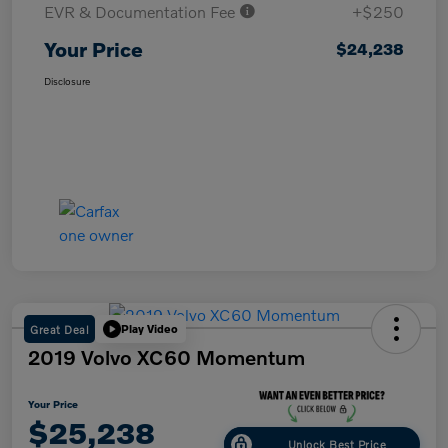
EVR & Documentation Fee
+$250
Your Price
$24,238
Disclosure
Great Deal
Play Video
2019 Volvo XC60 Momentum
Your Price
$25,238
Unlock Best Price