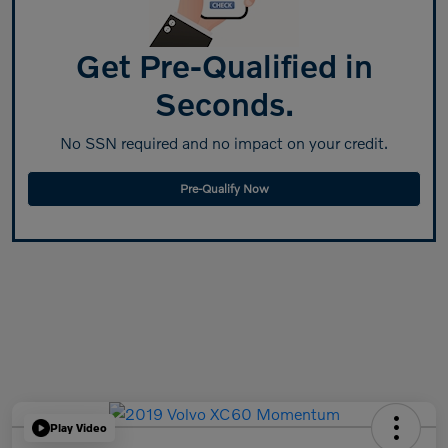
Get Pre-Qualified in
Seconds.
No SSN required and no impact on your credit.
Pre-Qualify Now
Play Video