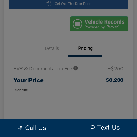
Get Out-The-Door Price
Details
Pricing
EVR & Documentation Fee
+$250
Your Price
$8,238
Disclosure
Text Us
Call Us