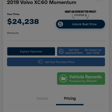
2019 Volvo XC60 Momentum
Your Price
$24,238
Unlock Best Price
Disclosure
Get Pre-
No impact on
Explore Payments
approved Now
your credit
Get Out-The-Door Price
Details
Pricing