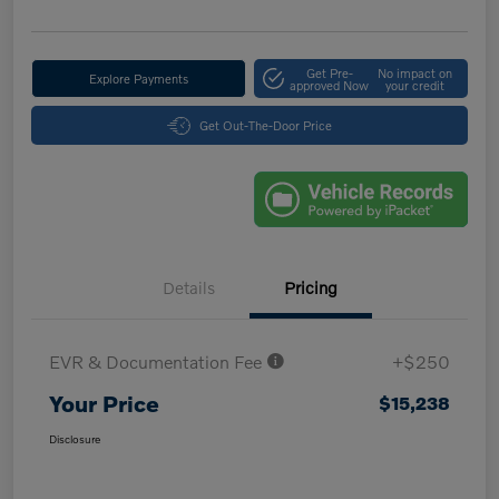
Get Pre-
No impact on
Explore Payments
approved Now
your credit
Get Out-The-Door Price
Details
Pricing
EVR & Documentation Fee
+$250
Your Price
$15,238
Disclosure