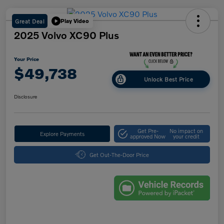
Great Deal
Play Video
2025 Volvo XC90 Plus
Your Price
$49,738
Unlock Best Price
Disclosure
Get Pre-
No impact on
Explore Payments
approved Now
your credit
Get Out-The-Door Price