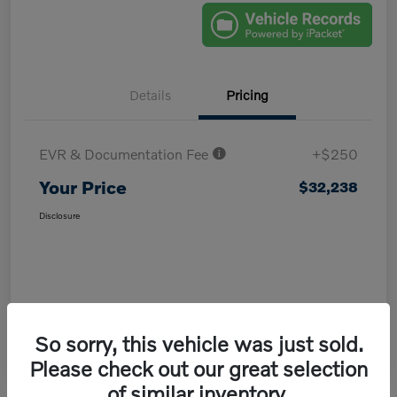
Details
Pricing
EVR & Documentation Fee
+$250
Your Price
$32,238
Disclosure
So sorry, this vehicle was just sold.
Please check out our great selection
of similar inventory.