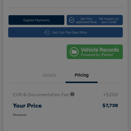
Get Pre-
No impact on
Explore Payments
approved Now
your credit
Get Out-The-Door Price
Details
Pricing
EVR & Documentation Fee
+$250
Your Price
$7,738
Disclosure