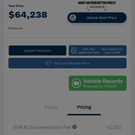
Your Price
$64,238
Unlock Best Price
Disclosure
Get Pre-
No impact on
Explore Payments
approved Now
your credit
Get Out-The-Door Price
Details
Pricing
EVR & Documentation Fee
+$250