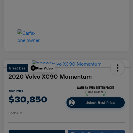
Great Deal
Play Video
2020 Volvo XC90 Momentum
Your Price
$30,850
Unlock Best Price
Disclosure