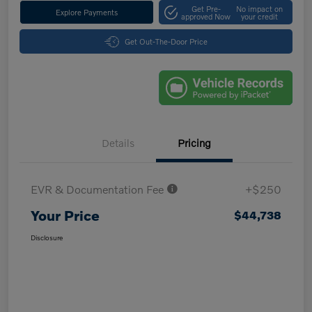
Get Pre-
No impact on
Explore Payments
approved Now
your credit
Get Out-The-Door Price
Details
Pricing
EVR & Documentation Fee
+$250
Your Price
$44,738
Disclosure