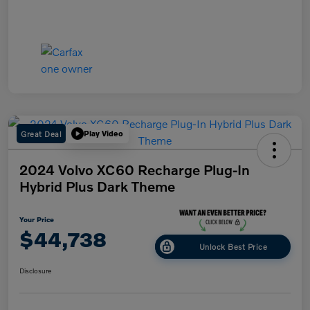
Great Deal
Play Video
2024 Volvo XC60 Recharge Plug-In
Hybrid Plus Dark Theme
Your Price
$44,738
Unlock Best Price
Disclosure