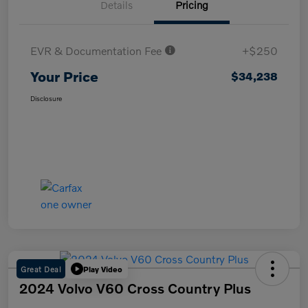
Details
Pricing
EVR & Documentation Fee
+$250
Your Price
$34,238
Disclosure
Great Deal
Play Video
2024 Volvo V60 Cross Country Plus