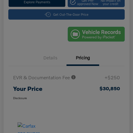
Get Pre-
No impact on
Explore Payments
approved Now
your credit
Get Out-The-Door Price
Details
Pricing
EVR & Documentation Fee
+$250
Your Price
$30,850
Disclosure