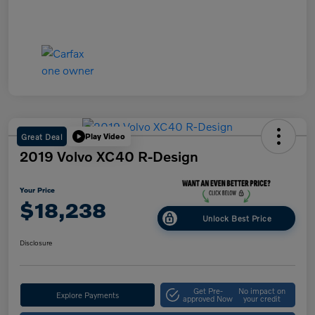
Great Deal
Play Video
2019 Volvo XC40 R-Design
Your Price
$18,238
Unlock Best Price
Disclosure
Get Pre-
No impact on
Explore Payments
approved Now
your credit