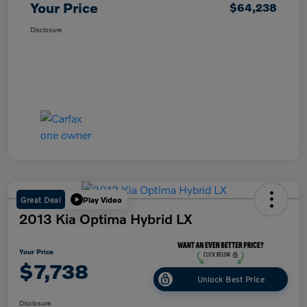
Your Price
$64,238
Disclosure
Great Deal
Play Video
2013 Kia Optima Hybrid LX
Your Price
$7,738
Unlock Best Price
Disclosure