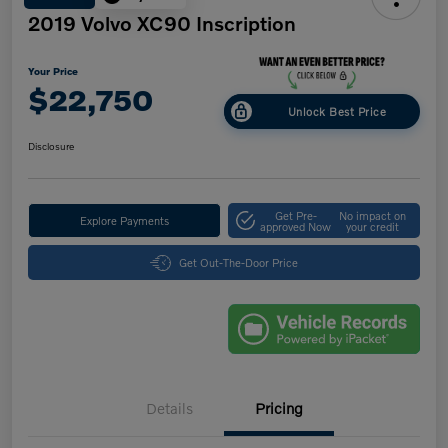
2019 Volvo XC90 Inscription
Your Price
$22,750
Unlock Best Price
Disclosure
Get Pre-
No impact on
Explore Payments
approved Now
your credit
Get Out-The-Door Price
Details
Pricing