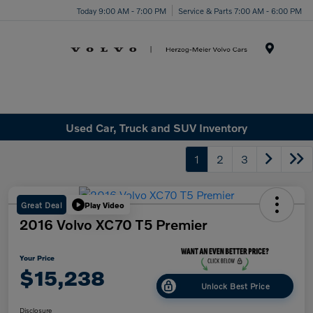
Today 9:00 AM - 7:00 PM
Service & Parts 7:00 AM - 6:00 PM
Menu
Used Car, Truck and SUV Inventory
1
2
3
Great Deal
Play Video
2016 Volvo XC70 T5 Premier
Your Price
$15,238
Unlock Best Price
Disclosure