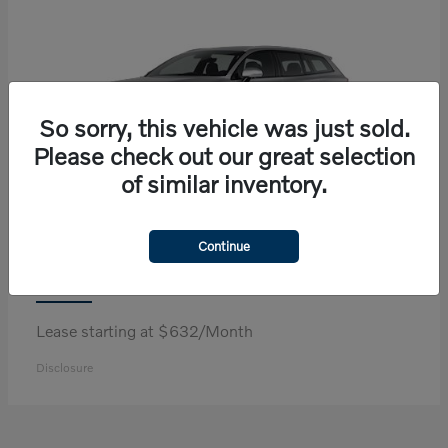
So sorry, this vehicle was just sold.
Please check out our great selection
of similar inventory.
Continue
V60 Cross Country
Volvo
Lease starting at $632/Month
Disclosure