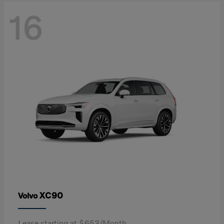
16
XC90
Volvo
Lease starting at $653/Month