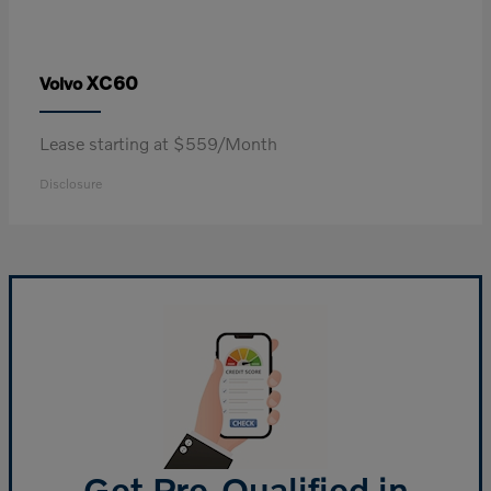
XC60
Volvo
Lease starting at $559/Month
Disclosure
Get Pre-Qualified in