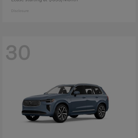
Disclosure
30