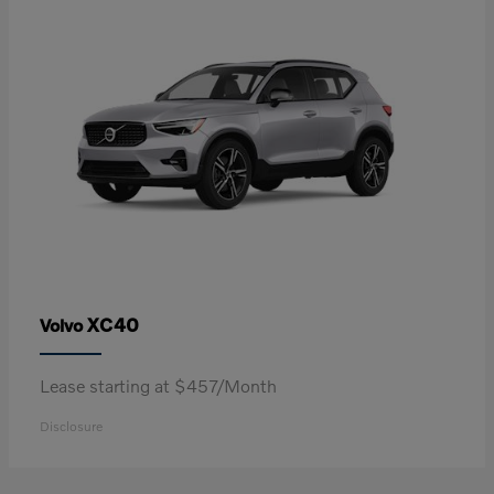
XC40
Volvo
Lease starting at $457/Month
Disclosure