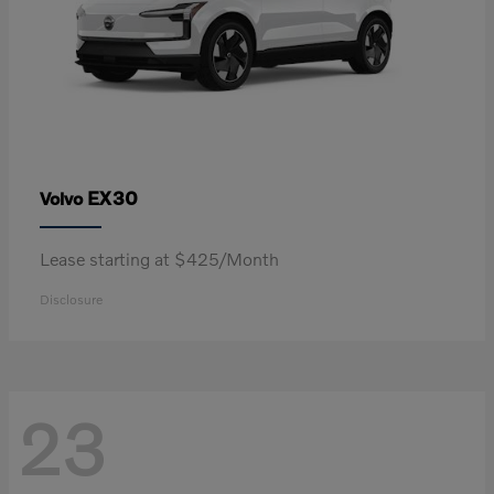
EX30
Volvo
Lease starting at $425/Month
Disclosure
23