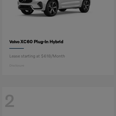
XC60 Plug-In Hybrid
Volvo
Lease starting at $618/Month
Disclosure
2