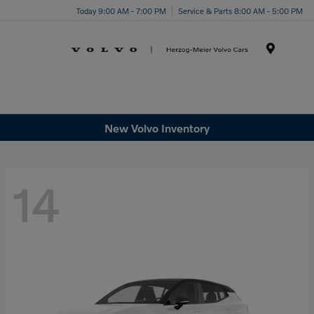
Today 9:00 AM - 7:00 PM
Service & Parts 8:00 AM - 5:00 PM
Menu
New Volvo Inventory
14