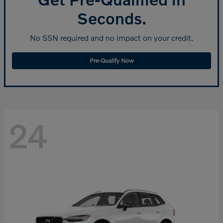
Seconds.
No SSN required and no impact on your credit.
Pre-Qualify Now
24