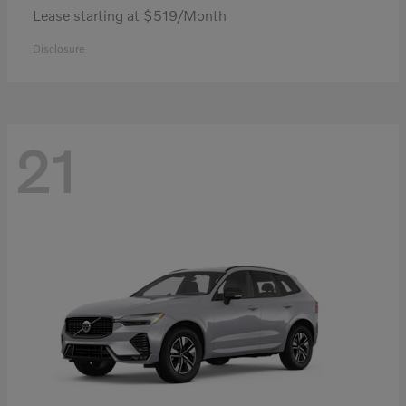
Lease starting at $519/Month
Disclosure
21