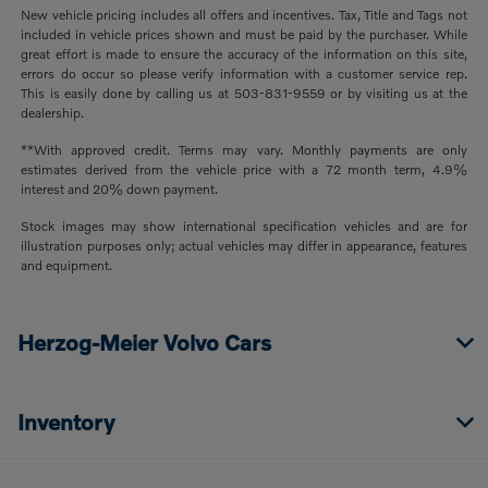
New vehicle pricing includes all offers and incentives. Tax, Title and Tags not
included in vehicle prices shown and must be paid by the purchaser. While
great effort is made to ensure the accuracy of the information on this site,
errors do occur so please verify information with a customer service rep.
This is easily done by calling us at 503-831-9559 or by visiting us at the
dealership.
**With approved credit. Terms may vary. Monthly payments are only
estimates derived from the vehicle price with a 72 month term, 4.9%
interest and 20% down payment.
Stock images may show international specification vehicles and are for
illustration purposes only; actual vehicles may differ in appearance, features
and equipment.
Herzog-Meier Volvo Cars
Inventory