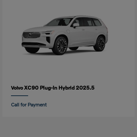
XC90 Plug-In Hybrid 2025.5
Volvo
Call for Payment