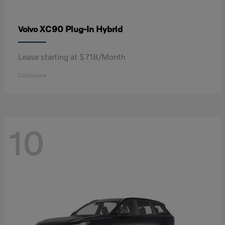
XC90 Plug-In Hybrid
Volvo
Lease starting at $718/Month
Disclosure
10