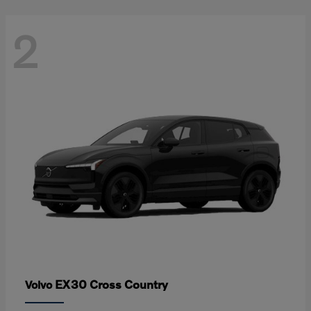
2
EX30 Cross Country
Volvo