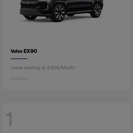
EX90
Volvo
Lease starting at $958/Month
Disclosure
1