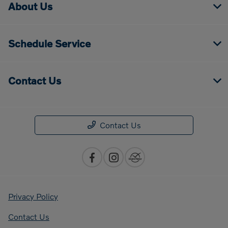
About Us
Schedule Service
Contact Us
Contact Us
Privacy Policy
Contact Us