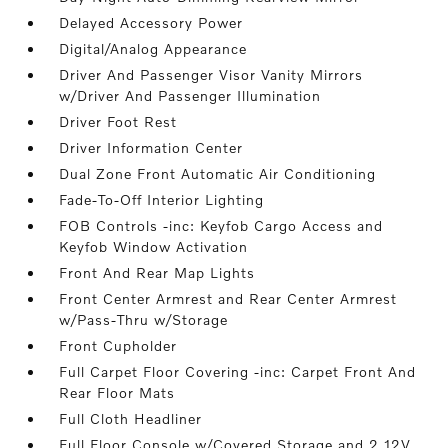
Delayed Accessory Power
Digital/Analog Appearance
Driver And Passenger Visor Vanity Mirrors
w/Driver And Passenger Illumination
Driver Foot Rest
Driver Information Center
Dual Zone Front Automatic Air Conditioning
Fade-To-Off Interior Lighting
FOB Controls -inc: Keyfob Cargo Access and
Keyfob Window Activation
Front And Rear Map Lights
Front Center Armrest and Rear Center Armrest
w/Pass-Thru w/Storage
Front Cupholder
Full Carpet Floor Covering -inc: Carpet Front And
Rear Floor Mats
Full Cloth Headliner
Full Floor Console w/Covered Storage and 2 12V