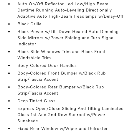
Auto On/Off Reflector Led Low/High Beam
Daytime Running Auto-Leveling Directionally
Adaptive Auto High-Beam Headlamps w/Delay-Off
Black Grille
Black Power w/Tilt Down Heated Auto Dimming
Side Mirrors w/Power Folding and Turn Signal
Indicator
Black Side Windows Trim and Black Front
Windshield Trim
Body-Colored Door Handles
Body-Colored Front Bumper w/Black Rub
Strip/Fascia Accent
Body-Colored Rear Bumper w/Black Rub
Strip/Fascia Accent
Deep Tinted Glass
Express Open/Close Sliding And Tilting Laminated
Glass 1st And 2nd Row Sunroof w/Power
Sunshade
Fixed Rear Window w/Wiper and Defroster