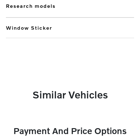
research models
Window Sticker
Similar Vehicles
Payment And Price Options