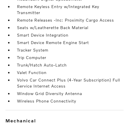
Remote Keyless Entry w/Integrated Key
Transmitter
Remote Releases -Inc: Proximity Cargo Access
Seats w/Leatherette Back Material
Smart Device Integration
Smart Device Remote Engine Start
Tracker System
Trip Computer
Trunk/Hatch Auto-Latch
Valet Function
Volvo Car Connect Plus (4-Year Subscription) Full
Service Internet Access
Window Grid Diversity Antenna
Wireless Phone Connectivity
mechanical