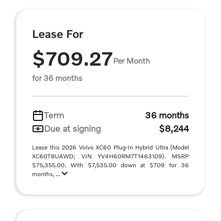
Lease For
$709.27
Per Month
for 36 months
Term
36 months
Due at signing
$8,244
Lease this 2026 Volvo XC60 Plug-In Hybrid Ultra (Model
XC60T8UAWD; VIN YV4H60RM7T1463109). MSRP
$75,355.00. With $7,535.00 down at $709 for 36
months, ...