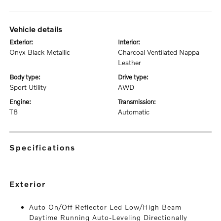
vehicle details
exterior:
interior:
Onyx Black Metallic
Charcoal Ventilated Nappa
Leather
body type:
drive type:
Sport Utility
AWD
engine:
transmission:
T8
Automatic
specifications
exterior
Auto On/Off Reflector Led Low/High Beam
Daytime Running Auto-Leveling Directionally