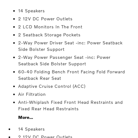
14 Speakers
2 12V DC Power Outlets
2 LCD Monitors In The Front
2 Seatback Storage Pockets
2-Way Power Driver Seat -inc: Power Seatback
Side Bolster Support
2-Way Power Passenger Seat -inc: Power
Seatback Side Bolster Support
60-40 Folding Bench Front Facing Fold Forward
Seatback Rear Seat
Adaptive Cruise Control (ACC)
Air Filtration
Anti-Whiplash Fixed Front Head Restraints and
Fixed Rear Head Restraints
More...
14 Speakers
2 12V DC Power Outlets