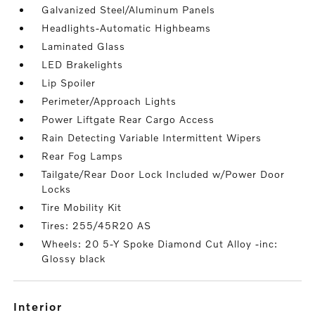
Galvanized Steel/Aluminum Panels
Headlights-Automatic Highbeams
Laminated Glass
LED Brakelights
Lip Spoiler
Perimeter/Approach Lights
Power Liftgate Rear Cargo Access
Rain Detecting Variable Intermittent Wipers
Rear Fog Lamps
Tailgate/Rear Door Lock Included w/Power Door
Locks
Tire Mobility Kit
Tires: 255/45R20 AS
Wheels: 20 5-Y Spoke Diamond Cut Alloy -inc:
Glossy black
interior