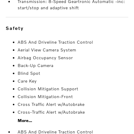
Transmission: 8-Speed Geartronic Automatic -inc:
start/stop and adaptive shift
safety
ABS And Driveline Traction Control
Aerial View Camera System
Airbag Occupancy Sensor
Back-Up Camera
Blind Spot
Care Key
Collision Mitigation Support
Collision Mitigation-Front
Cross Traffic Alert w/Autobrake
Cross-Traffic Alert w/Autobrake
More...
ABS And Driveline Traction Control