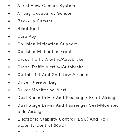
Aerial View Camera System
Airbag Occupancy Sensor
Back-Up Camera
Blind Spot
Care Key
Collision Mitigation Support
Collision Mitigation-Front
Cross Traffic Alert w/Autobrake
Cross-Traffic Alert w/Autobrake
Curtain 1st And 2nd Row Airbags
Driver Knee Airbag
Driver Monitoring-Alert
Dual Stage Driver And Passenger Front Airbags
Dual Stage Driver And Passenger Seat-Mounted
Side Airbags
Electronic Stability Control (ESC) And Roll
Stability Control (RSC)