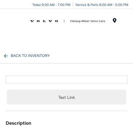
Today 9:00 AM - 7:00 PM
Service & Parts 8:00 AM - 5:00 PM
Menu
BACK TO INVENTORY
Text Link
description