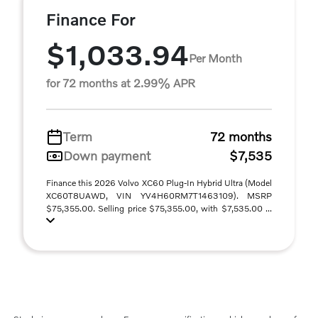
Finance For
$1,033.94
Per Month
for 72 months at 2.99% APR
Term
72 months
Down payment
$7,535
Finance this 2026 Volvo XC60 Plug-In Hybrid Ultra (Model
XC60T8UAWD, VIN YV4H60RM7T1463109). MSRP
$75,355.00. Selling price $75,355.00, with $7,535.00 ...