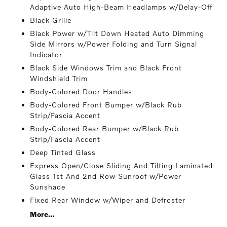
Adaptive Auto High-Beam Headlamps w/Delay-Off
Black Grille
Black Power w/Tilt Down Heated Auto Dimming
Side Mirrors w/Power Folding and Turn Signal
Indicator
Black Side Windows Trim and Black Front
Windshield Trim
Body-Colored Door Handles
Body-Colored Front Bumper w/Black Rub
Strip/Fascia Accent
Body-Colored Rear Bumper w/Black Rub
Strip/Fascia Accent
Deep Tinted Glass
Express Open/Close Sliding And Tilting Laminated
Glass 1st And 2nd Row Sunroof w/Power
Sunshade
Fixed Rear Window w/Wiper and Defroster
More...