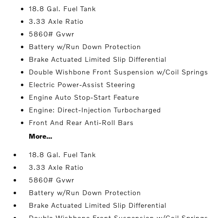
18.8 Gal. Fuel Tank
3.33 Axle Ratio
5860# Gvwr
Battery w/Run Down Protection
Brake Actuated Limited Slip Differential
Double Wishbone Front Suspension w/Coil Springs
Electric Power-Assist Steering
Engine Auto Stop-Start Feature
Engine: Direct-Injection Turbocharged
Front And Rear Anti-Roll Bars
More...
18.8 Gal. Fuel Tank
3.33 Axle Ratio
5860# Gvwr
Battery w/Run Down Protection
Brake Actuated Limited Slip Differential
Double Wishbone Front Suspension w/Coil Springs