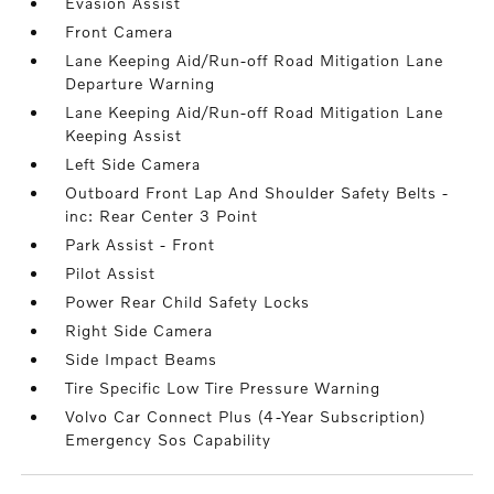
Evasion Assist
Front Camera
Lane Keeping Aid/Run-off Road Mitigation Lane
Departure Warning
Lane Keeping Aid/Run-off Road Mitigation Lane
Keeping Assist
Left Side Camera
Outboard Front Lap And Shoulder Safety Belts -
inc: Rear Center 3 Point
Park Assist - Front
Pilot Assist
Power Rear Child Safety Locks
Right Side Camera
Side Impact Beams
Tire Specific Low Tire Pressure Warning
Volvo Car Connect Plus (4-Year Subscription)
Emergency Sos Capability