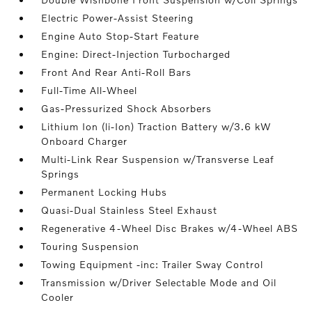
Electric Power-Assist Steering
Engine Auto Stop-Start Feature
Engine: Direct-Injection Turbocharged
Front And Rear Anti-Roll Bars
Full-Time All-Wheel
Gas-Pressurized Shock Absorbers
Lithium Ion (li-Ion) Traction Battery w/3.6 kW
Onboard Charger
Multi-Link Rear Suspension w/Transverse Leaf
Springs
Permanent Locking Hubs
Quasi-Dual Stainless Steel Exhaust
Regenerative 4-Wheel Disc Brakes w/4-Wheel ABS
Touring Suspension
Towing Equipment -inc: Trailer Sway Control
Transmission w/Driver Selectable Mode and Oil
Cooler