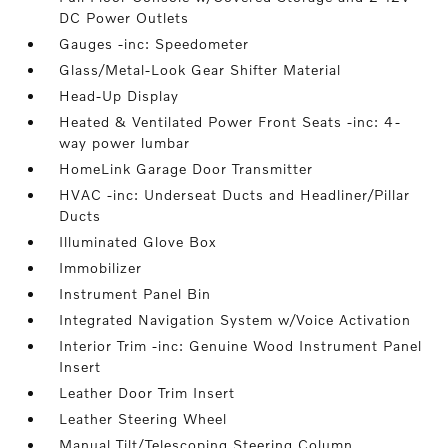
DC Power Outlets
Gauges -inc: Speedometer
Glass/Metal-Look Gear Shifter Material
Head-Up Display
Heated & Ventilated Power Front Seats -inc: 4-
way power lumbar
HomeLink Garage Door Transmitter
HVAC -inc: Underseat Ducts and Headliner/Pillar
Ducts
Illuminated Glove Box
Immobilizer
Instrument Panel Bin
Integrated Navigation System w/Voice Activation
Interior Trim -inc: Genuine Wood Instrument Panel
Insert
Leather Door Trim Insert
Leather Steering Wheel
Manual Tilt/Telescoping Steering Column