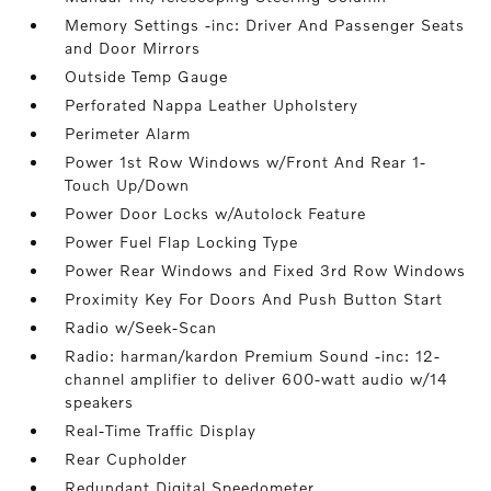
Memory Settings -inc: Driver And Passenger Seats
and Door Mirrors
Outside Temp Gauge
Perforated Nappa Leather Upholstery
Perimeter Alarm
Power 1st Row Windows w/Front And Rear 1-
Touch Up/Down
Power Door Locks w/Autolock Feature
Power Fuel Flap Locking Type
Power Rear Windows and Fixed 3rd Row Windows
Proximity Key For Doors And Push Button Start
Radio w/Seek-Scan
Radio: harman/kardon Premium Sound -inc: 12-
channel amplifier to deliver 600-watt audio w/14
speakers
Real-Time Traffic Display
Rear Cupholder
Redundant Digital Speedometer