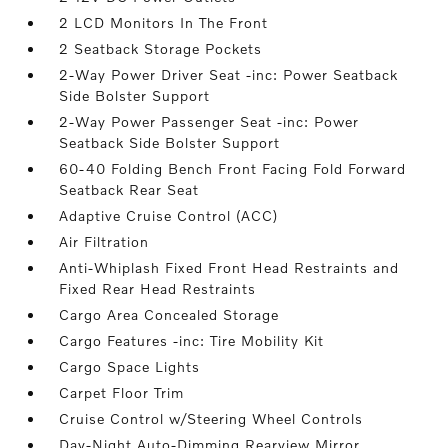
2 LCD Monitors In The Front
2 Seatback Storage Pockets
2-Way Power Driver Seat -inc: Power Seatback
Side Bolster Support
2-Way Power Passenger Seat -inc: Power
Seatback Side Bolster Support
60-40 Folding Bench Front Facing Fold Forward
Seatback Rear Seat
Adaptive Cruise Control (ACC)
Air Filtration
Anti-Whiplash Fixed Front Head Restraints and
Fixed Rear Head Restraints
Cargo Area Concealed Storage
Cargo Features -inc: Tire Mobility Kit
Cargo Space Lights
Carpet Floor Trim
Cruise Control w/Steering Wheel Controls
Day-Night Auto-Dimming Rearview Mirror