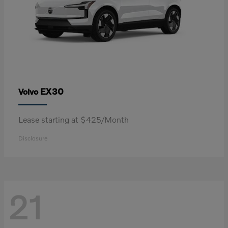
EX30
Volvo
Lease starting at $425/Month
Disclosure
21