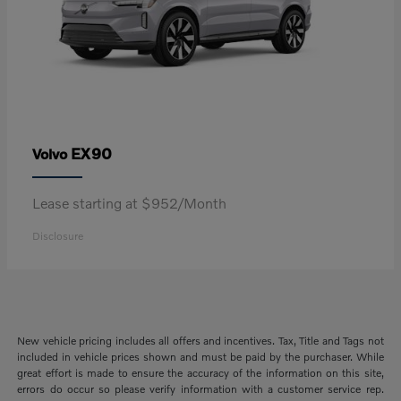
EX90
Volvo
Lease starting at $952/Month
Disclosure
New vehicle pricing includes all offers and incentives. Tax, Title and Tags not
included in vehicle prices shown and must be paid by the purchaser. While
great effort is made to ensure the accuracy of the information on this site,
errors do occur so please verify information with a customer service rep.