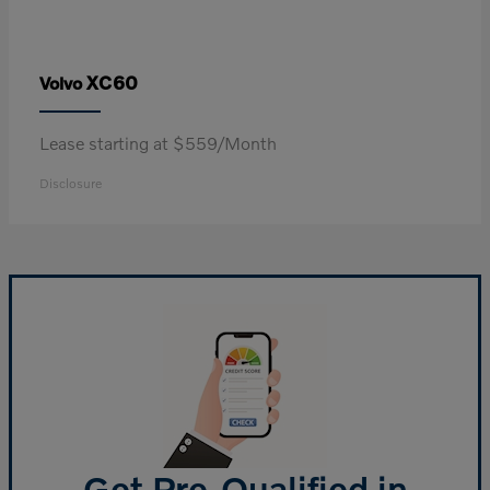
XC60
Volvo
Lease starting at $559/Month
Disclosure
Get Pre-Qualified in