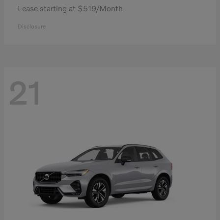
Lease starting at $519/Month
Disclosure
21