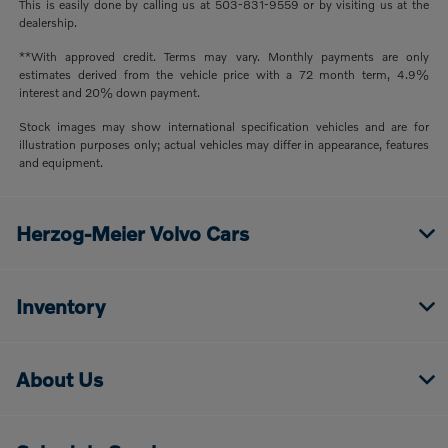
This is easily done by calling us at 503-831-9559 or by visiting us at the
dealership.
**With approved credit. Terms may vary. Monthly payments are only
estimates derived from the vehicle price with a 72 month term, 4.9%
interest and 20% down payment.
Stock images may show international specification vehicles and are for
illustration purposes only; actual vehicles may differ in appearance, features
and equipment.
Herzog-Meier Volvo Cars
Inventory
About Us