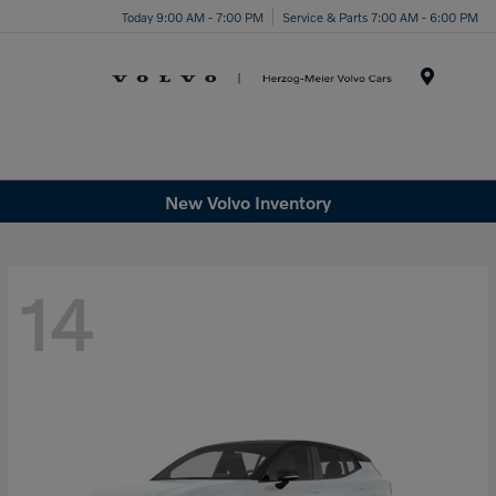
Today 9:00 AM - 7:00 PM
Service & Parts 7:00 AM - 6:00 PM
Menu
New Volvo Inventory
14