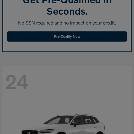
Seconds.
No SSN required and no impact on your credit.
Pre-Qualify Now
24