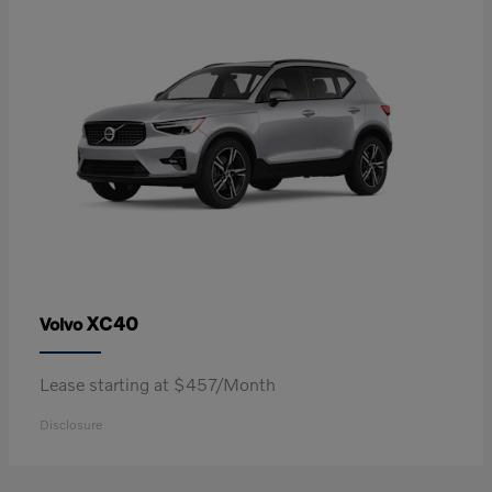
XC40
Volvo
Lease starting at $457/Month
Disclosure