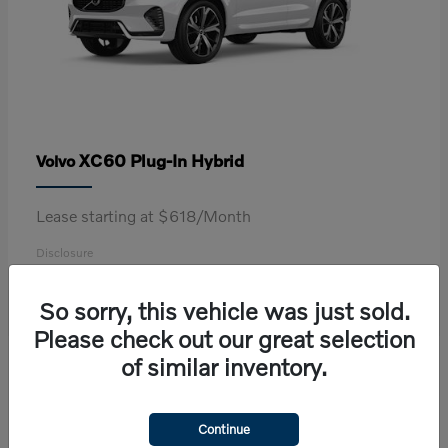
XC60 Plug-In Hybrid
Volvo
Lease starting at $618/Month
Disclosure
So sorry, this vehicle was just sold.
Please check out our great selection
2
of similar inventory.
Continue