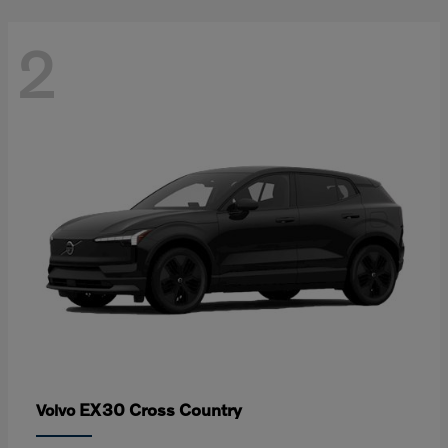
2
EX30 Cross Country
Volvo