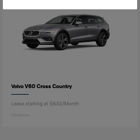
V60 Cross Country
Volvo
Lease starting at $632/Month
Disclosure