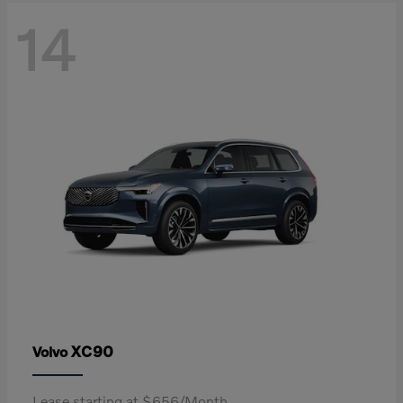
14
XC90
Volvo
Lease starting at $656/Month