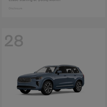
Disclosure
28