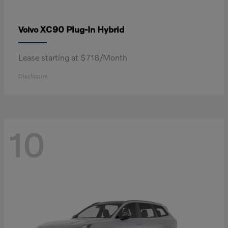
XC90 Plug-In Hybrid
Volvo
Lease starting at $718/Month
Disclosure
10