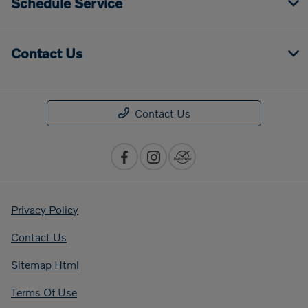
Schedule Service
Contact Us
Contact Us
Privacy Policy
Contact Us
Sitemap Html
Terms Of Use