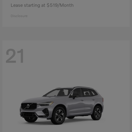
Lease starting at $519/Month
Disclosure
21