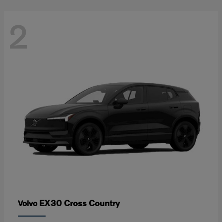
2
EX30 Cross Country
Volvo