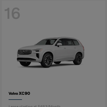
16
XC90
Volvo
Lease starting at $653/Month