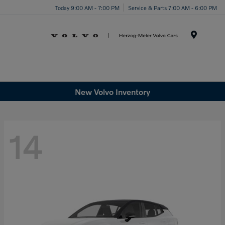
Today 9:00 AM - 7:00 PM
Service & Parts 7:00 AM - 6:00 PM
Menu
New Volvo Inventory
14