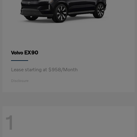
EX90
Volvo
Lease starting at $958/Month
Disclosure
1