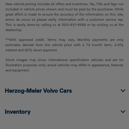
New vehicle pricing includes all offers and incentives. Tax, Title and Tags not
included in vehicle prices shown and must be paid by the purchaser. While
great effort is made to ensure the accuracy of the information on this site,
errors do occur so please verify information with a customer service rep.
This is easily done by calling us at 503-831-9559 or by visiting us at the
dealership.
**With approved credit. Terms may vary. Monthly payments are only
estimates derived from the vehicle price with a 72 month term, 4.9%
interest and 20% down payment.
Stock images may show international specification vehicles and are for
illustration purposes only; actual vehicles may differ in appearance, features
and equipment.
Herzog-Meier Volvo Cars
Inventory