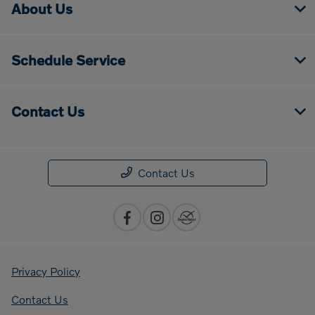
About Us
Schedule Service
Contact Us
Contact Us
Privacy Policy
Contact Us