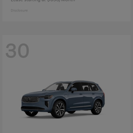
Disclosure
30