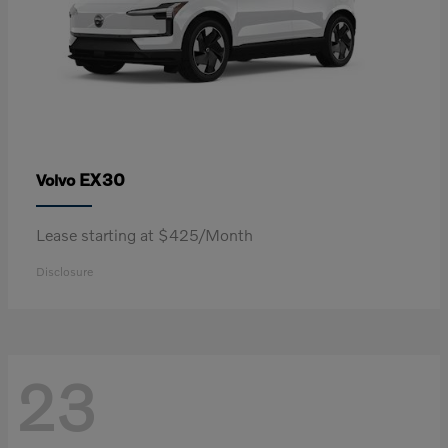
EX30
Volvo
Lease starting at $425/Month
Disclosure
23