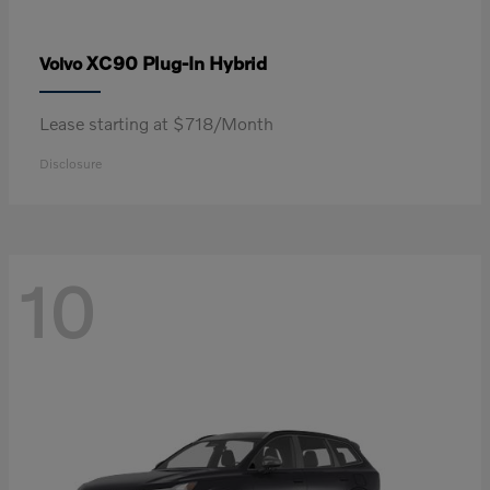
XC90 Plug-In Hybrid
Volvo
Lease starting at $718/Month
Disclosure
10