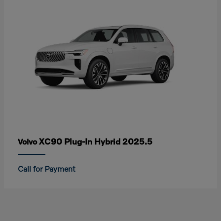
XC90 Plug-In Hybrid 2025.5
Volvo
Call for Payment