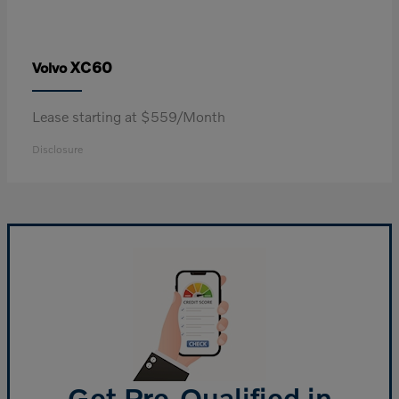
XC60
Volvo
Lease starting at $559/Month
Disclosure
Get Pre-Qualified in