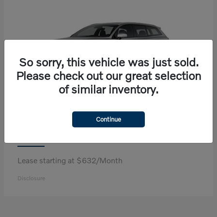
So sorry, this vehicle was just sold.
Please check out our great selection
of similar inventory.
Continue
V60 Cross Country
Volvo
Lease starting at $632/Month
Disclosure