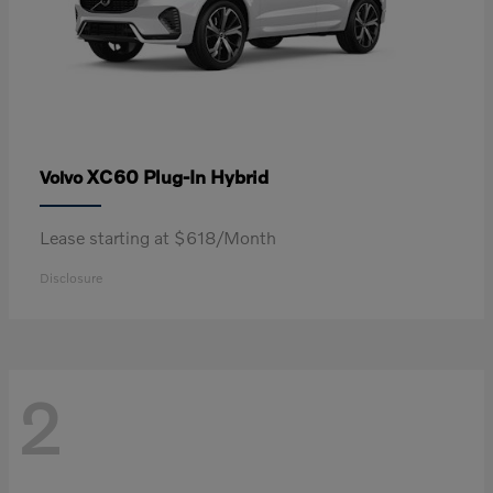
XC60 Plug-In Hybrid
Volvo
Lease starting at $618/Month
Disclosure
2