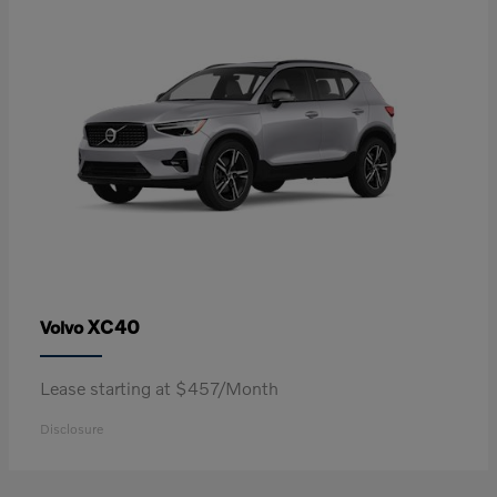
XC40
Volvo
Lease starting at $457/Month
Disclosure