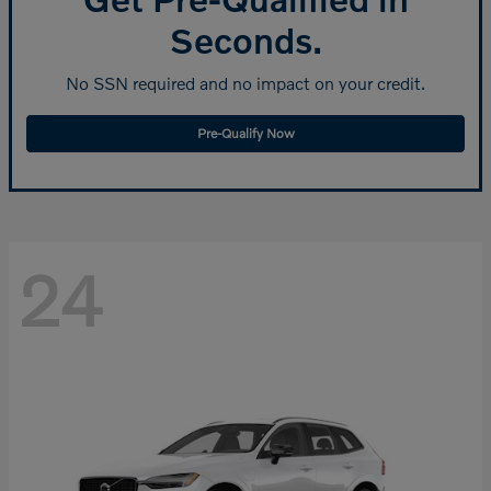
Seconds.
No SSN required and no impact on your credit.
Pre-Qualify Now
24