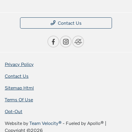
Contact Us
Privacy Policy
Contact Us
Sitemap Html
Terms Of Use
Opt-Out
Website by
Team Velocity®
- Fueled by Apollo® |
Copyright ©2026