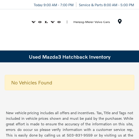
Today 9:00 AM - 7:00 PM
Service & Parts 8:00 AM - 5:00 PM
Menu
Used Mazda3 Hatchback Inventory
No Vehicles Found
New vehicle pricing includes all offers and incentives. Tax, Title and Tags not
included in vehicle prices shown and must be paid by the purchaser. While
great effort is made to ensure the accuracy of the information on this site,
errors do occur so please verify information with a customer service rep.
This is easily done by calling us at 503-831-9559 or by visiting us at the