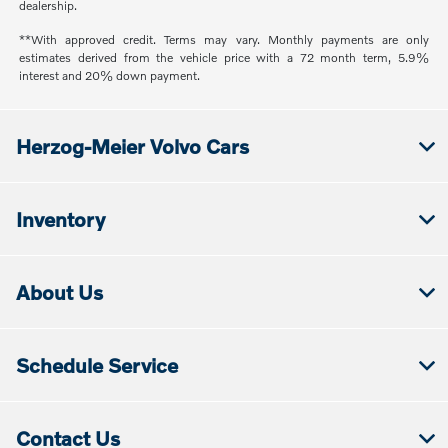
dealership.
**With approved credit. Terms may vary. Monthly payments are only
estimates derived from the vehicle price with a 72 month term, 5.9%
interest and 20% down payment.
Herzog-Meier Volvo Cars
Inventory
About Us
Schedule Service
Contact Us