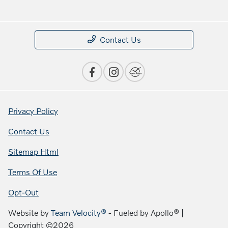
Contact Us
Privacy Policy
Contact Us
Sitemap Html
Terms Of Use
Opt-Out
Website by
Team Velocity®
- Fueled by Apollo® |
Copyright ©2026