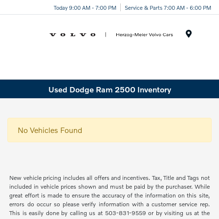
Today 9:00 AM - 7:00 PM
Service & Parts 7:00 AM - 6:00 PM
Menu
Used Dodge Ram 2500 Inventory
No Vehicles Found
New vehicle pricing includes all offers and incentives. Tax, Title and Tags not
included in vehicle prices shown and must be paid by the purchaser. While
great effort is made to ensure the accuracy of the information on this site,
errors do occur so please verify information with a customer service rep.
This is easily done by calling us at 503-831-9559 or by visiting us at the