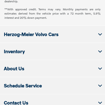
dealership.
**With approved credit. Terms may vary. Monthly payments are only
estimates derived from the vehicle price with a 72 month term, 5.9%
interest and 20% down payment.
Herzog-Meier Volvo Cars
Inventory
About Us
Schedule Service
Contact Us