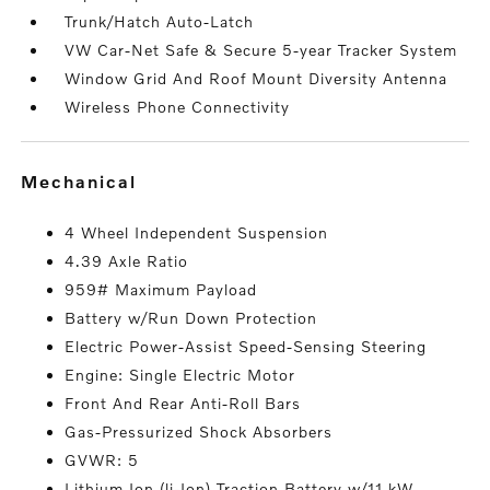
Trunk/Hatch Auto-Latch
VW Car-Net Safe & Secure 5-year Tracker System
Window Grid And Roof Mount Diversity Antenna
Wireless Phone Connectivity
mechanical
4 Wheel Independent Suspension
4.39 Axle Ratio
959# Maximum Payload
Battery w/Run Down Protection
Electric Power-Assist Speed-Sensing Steering
Engine: Single Electric Motor
Front And Rear Anti-Roll Bars
Gas-Pressurized Shock Absorbers
GVWR: 5
Lithium Ion (li-Ion) Traction Battery w/11 kW