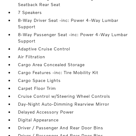
Seatback Rear Seat
7 Speakers
8-Way Driver Seat -inc: Power 4-Way Lumbar
Support
8-Way Passenger Seat -inc: Power 4-Way Lumbar
Support
Adaptive Cruise Control
Air Filtration
Cargo Area Concealed Storage
Cargo Features -inc: Tire Mobility Kit
Cargo Space Lights
Carpet Floor Trim
Cruise Control w/Steering Wheel Controls
Day-Night Auto-Dimming Rearview Mirror
Delayed Accessory Power
Digital Appearance
Driver / Passenger And Rear Door Bins
Driver / Passenger And Rear Door Bins