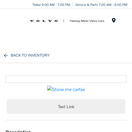
Today 9:00 AM - 7:00 PM
Service & Parts 7:00 AM - 6:00 PM
Menu
BACK TO INVENTORY
Text Link
description