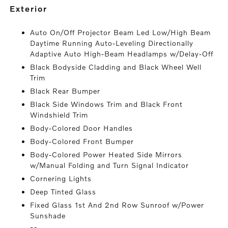
exterior
Auto On/Off Projector Beam Led Low/High Beam
Daytime Running Auto-Leveling Directionally
Adaptive Auto High-Beam Headlamps w/Delay-Off
Black Bodyside Cladding and Black Wheel Well
Trim
Black Rear Bumper
Black Side Windows Trim and Black Front
Windshield Trim
Body-Colored Door Handles
Body-Colored Front Bumper
Body-Colored Power Heated Side Mirrors
w/Manual Folding and Turn Signal Indicator
Cornering Lights
Deep Tinted Glass
Fixed Glass 1st And 2nd Row Sunroof w/Power
Sunshade