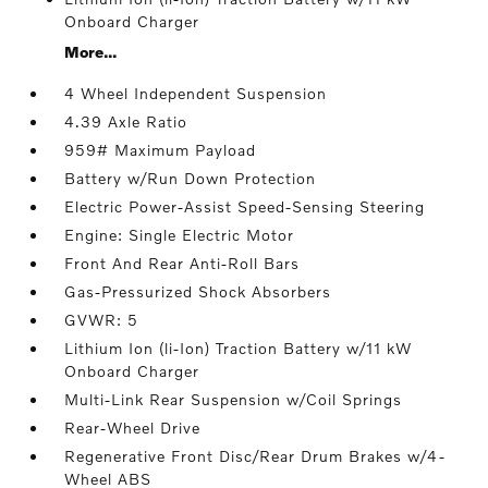
Onboard Charger
More...
4 Wheel Independent Suspension
4.39 Axle Ratio
959# Maximum Payload
Battery w/Run Down Protection
Electric Power-Assist Speed-Sensing Steering
Engine: Single Electric Motor
Front And Rear Anti-Roll Bars
Gas-Pressurized Shock Absorbers
GVWR: 5
Lithium Ion (li-Ion) Traction Battery w/11 kW
Onboard Charger
Multi-Link Rear Suspension w/Coil Springs
Rear-Wheel Drive
Regenerative Front Disc/Rear Drum Brakes w/4-
Wheel ABS