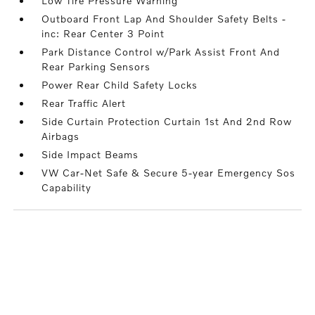
Low Tire Pressure Warning
Outboard Front Lap And Shoulder Safety Belts -
inc: Rear Center 3 Point
Park Distance Control w/Park Assist Front And
Rear Parking Sensors
Power Rear Child Safety Locks
Rear Traffic Alert
Side Curtain Protection Curtain 1st And 2nd Row
Airbags
Side Impact Beams
VW Car-Net Safe & Secure 5-year Emergency Sos
Capability