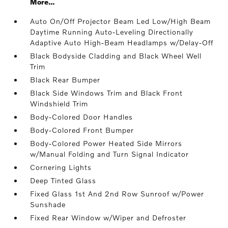
More...
Auto On/Off Projector Beam Led Low/High Beam
Daytime Running Auto-Leveling Directionally
Adaptive Auto High-Beam Headlamps w/Delay-Off
Black Bodyside Cladding and Black Wheel Well
Trim
Black Rear Bumper
Black Side Windows Trim and Black Front
Windshield Trim
Body-Colored Door Handles
Body-Colored Front Bumper
Body-Colored Power Heated Side Mirrors
w/Manual Folding and Turn Signal Indicator
Cornering Lights
Deep Tinted Glass
Fixed Glass 1st And 2nd Row Sunroof w/Power
Sunshade
Fixed Rear Window w/Wiper and Defroster