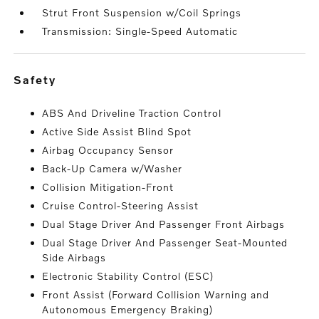
Strut Front Suspension w/Coil Springs
Transmission: Single-Speed Automatic
safety
ABS And Driveline Traction Control
Active Side Assist Blind Spot
Airbag Occupancy Sensor
Back-Up Camera w/Washer
Collision Mitigation-Front
Cruise Control-Steering Assist
Dual Stage Driver And Passenger Front Airbags
Dual Stage Driver And Passenger Seat-Mounted
Side Airbags
Electronic Stability Control (ESC)
Front Assist (Forward Collision Warning and
Autonomous Emergency Braking)