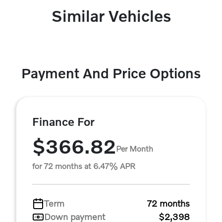
Similar Vehicles
Payment And Price Options
Finance For
$366.82
Per Month
for 72 months at 6.47% APR
Term
72 months
Down payment
$2,398