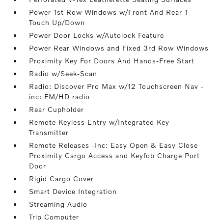
Power 1st Row Windows w/Front And Rear 1-
Touch Up/Down
Power Door Locks w/Autolock Feature
Power Rear Windows and Fixed 3rd Row Windows
Proximity Key For Doors And Hands-Free Start
Radio w/Seek-Scan
Radio: Discover Pro Max w/12 Touchscreen Nav -
inc: FM/HD radio
Rear Cupholder
Remote Keyless Entry w/Integrated Key
Transmitter
Remote Releases -Inc: Easy Open & Easy Close
Proximity Cargo Access and Keyfob Charge Port
Door
Rigid Cargo Cover
Smart Device Integration
Streaming Audio
Trip Computer