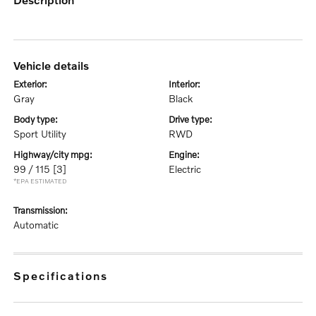
vehicle details
exterior:
interior:
Gray
Black
body type:
drive type:
Sport Utility
RWD
highway/city mpg:
engine:
99 / 115
[3]
Electric
*EPA ESTIMATED
transmission:
Automatic
specifications