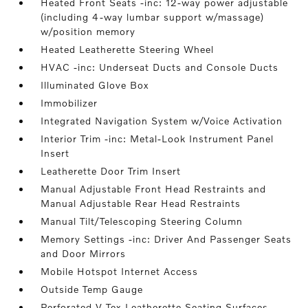
Heated Front Seats -inc: 12-way power adjustable
(including 4-way lumbar support w/massage)
w/position memory
Heated Leatherette Steering Wheel
HVAC -inc: Underseat Ducts and Console Ducts
Illuminated Glove Box
Immobilizer
Integrated Navigation System w/Voice Activation
Interior Trim -inc: Metal-Look Instrument Panel
Insert
Leatherette Door Trim Insert
Manual Adjustable Front Head Restraints and
Manual Adjustable Rear Head Restraints
Manual Tilt/Telescoping Steering Column
Memory Settings -inc: Driver And Passenger Seats
and Door Mirrors
Mobile Hotspot Internet Access
Outside Temp Gauge
Perforated V-Tex Leatherette Seating Surfaces