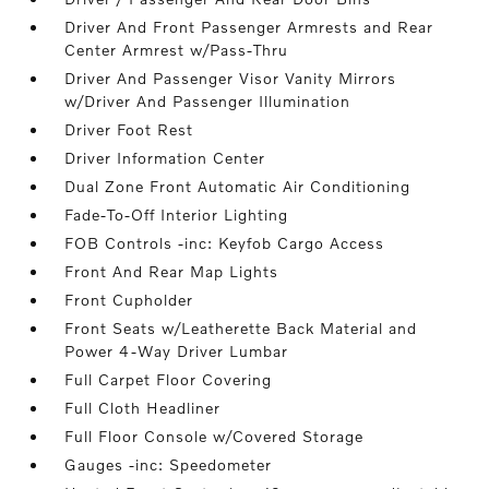
Driver And Front Passenger Armrests and Rear
Center Armrest w/Pass-Thru
Driver And Passenger Visor Vanity Mirrors
w/Driver And Passenger Illumination
Driver Foot Rest
Driver Information Center
Dual Zone Front Automatic Air Conditioning
Fade-To-Off Interior Lighting
FOB Controls -inc: Keyfob Cargo Access
Front And Rear Map Lights
Front Cupholder
Front Seats w/Leatherette Back Material and
Power 4-Way Driver Lumbar
Full Carpet Floor Covering
Full Cloth Headliner
Full Floor Console w/Covered Storage
Gauges -inc: Speedometer