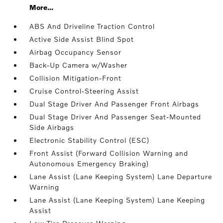
More...
ABS And Driveline Traction Control
Active Side Assist Blind Spot
Airbag Occupancy Sensor
Back-Up Camera w/Washer
Collision Mitigation-Front
Cruise Control-Steering Assist
Dual Stage Driver And Passenger Front Airbags
Dual Stage Driver And Passenger Seat-Mounted
Side Airbags
Electronic Stability Control (ESC)
Front Assist (Forward Collision Warning and
Autonomous Emergency Braking)
Lane Assist (Lane Keeping System) Lane Departure
Warning
Lane Assist (Lane Keeping System) Lane Keeping
Assist