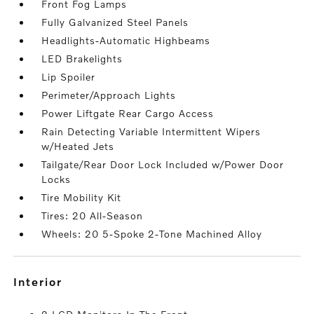
Front Fog Lamps
Fully Galvanized Steel Panels
Headlights-Automatic Highbeams
LED Brakelights
Lip Spoiler
Perimeter/Approach Lights
Power Liftgate Rear Cargo Access
Rain Detecting Variable Intermittent Wipers
w/Heated Jets
Tailgate/Rear Door Lock Included w/Power Door
Locks
Tire Mobility Kit
Tires: 20 All-Season
Wheels: 20 5-Spoke 2-Tone Machined Alloy
interior