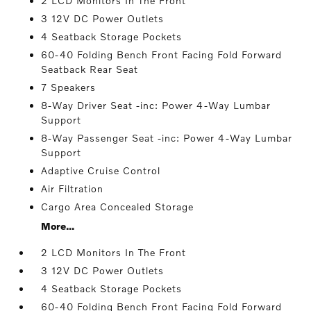
2 LCD Monitors In The Front
3 12V DC Power Outlets
4 Seatback Storage Pockets
60-40 Folding Bench Front Facing Fold Forward
Seatback Rear Seat
7 Speakers
8-Way Driver Seat -inc: Power 4-Way Lumbar
Support
8-Way Passenger Seat -inc: Power 4-Way Lumbar
Support
Adaptive Cruise Control
Air Filtration
Cargo Area Concealed Storage
More...
2 LCD Monitors In The Front
3 12V DC Power Outlets
4 Seatback Storage Pockets
60-40 Folding Bench Front Facing Fold Forward