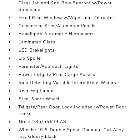
Glass 1st And 2nd Row Sunroof w/Power
Sunshade
Fixed Rear Window w/Wiper and Defroster
Galvanized Steel/Aluminum Panels
Headlights-Automatic Highbeams
Laminated Glass
LED Brakelights
Lip Spoiler
Perimeter/Approach Lights
Power Liftgate Rear Cargo Access
Rain Detecting Variable Intermittent Wipers
Rear Fog Lamps
Steel Spare Wheel
Tailgate/Rear Door Lock Included w/Power Door
Locks
Tires: 235/55R19 AS
Wheels: 19 5-Double Spoke Diamond Cut Alloy -
inc: Glossy black