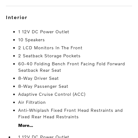
interior
1 12V DC Power Outlet
10 Speakers
2 LCD Monitors In The Front
2 Seatback Storage Pockets
60-40 Folding Bench Front Facing Fold Forward
Seatback Rear Seat
8-Way Driver Seat
8-Way Passenger Seat
Adaptive Cruise Control (ACC)
Air Filtration
Anti-Whiplash Fixed Front Head Restraints and
Fixed Rear Head Restraints
More...
1 12V DC Power Outlet