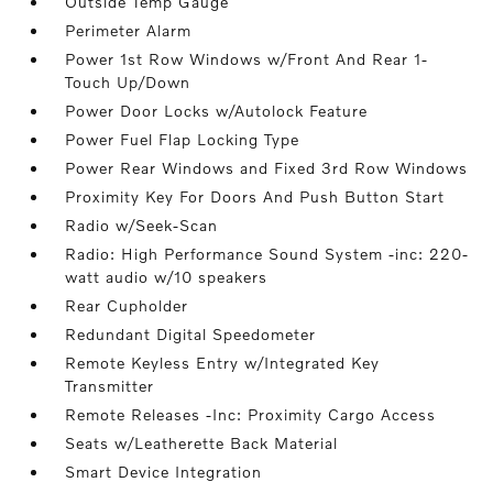
Outside Temp Gauge
Perimeter Alarm
Power 1st Row Windows w/Front And Rear 1-
Touch Up/Down
Power Door Locks w/Autolock Feature
Power Fuel Flap Locking Type
Power Rear Windows and Fixed 3rd Row Windows
Proximity Key For Doors And Push Button Start
Radio w/Seek-Scan
Radio: High Performance Sound System -inc: 220-
watt audio w/10 speakers
Rear Cupholder
Redundant Digital Speedometer
Remote Keyless Entry w/Integrated Key
Transmitter
Remote Releases -Inc: Proximity Cargo Access
Seats w/Leatherette Back Material
Smart Device Integration