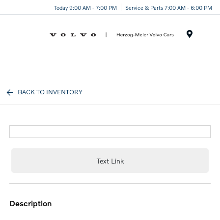
Today 9:00 AM - 7:00 PM
Service & Parts 7:00 AM - 6:00 PM
Menu
BACK TO INVENTORY
Text Link
description