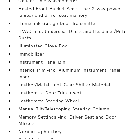
Gauges -inc: Speedometer
Heated Front Bucket Seats -inc: 2-way power
lumbar and driver seat memory
HomeLink Garage Door Transmitter
HVAC -inc: Underseat Ducts and Headliner/Pillar
Ducts
Illuminated Glove Box
Immobilizer
Instrument Panel Bin
Interior Trim -inc: Aluminum Instrument Panel
Insert
Leather/Metal-Look Gear Shifter Material
Leatherette Door Trim Insert
Leatherette Steering Wheel
Manual Tilt/Telescoping Steering Column
Memory Settings -inc: Driver Seat and Door
Mirrors
Nordico Upholstery