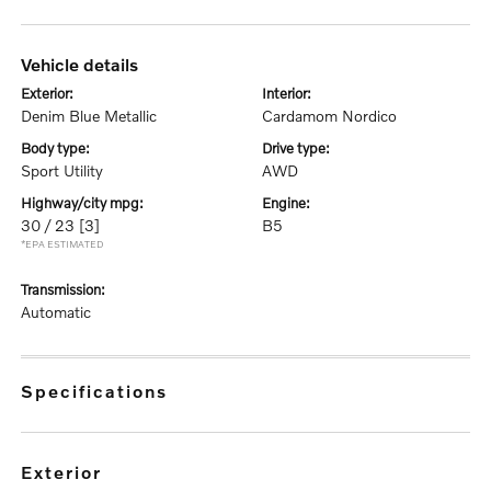
vehicle details
exterior:
interior:
Denim Blue Metallic
Cardamom Nordico
body type:
drive type:
Sport Utility
AWD
highway/city mpg:
engine:
30 / 23
[3]
B5
*EPA ESTIMATED
transmission:
Automatic
specifications
exterior