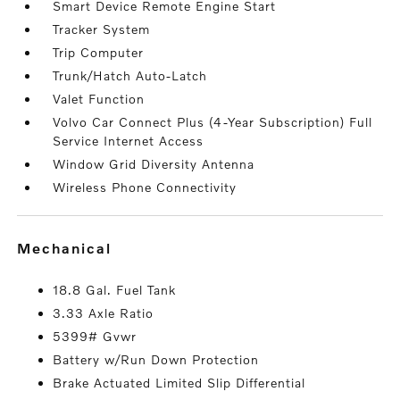
Smart Device Remote Engine Start
Tracker System
Trip Computer
Trunk/Hatch Auto-Latch
Valet Function
Volvo Car Connect Plus (4-Year Subscription) Full
Service Internet Access
Window Grid Diversity Antenna
Wireless Phone Connectivity
mechanical
18.8 Gal. Fuel Tank
3.33 Axle Ratio
5399# Gvwr
Battery w/Run Down Protection
Brake Actuated Limited Slip Differential