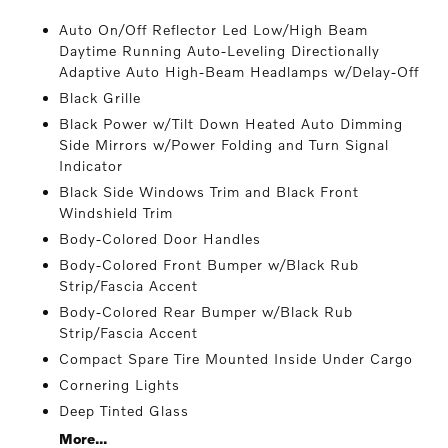
Auto On/Off Reflector Led Low/High Beam
Daytime Running Auto-Leveling Directionally
Adaptive Auto High-Beam Headlamps w/Delay-Off
Black Grille
Black Power w/Tilt Down Heated Auto Dimming
Side Mirrors w/Power Folding and Turn Signal
Indicator
Black Side Windows Trim and Black Front
Windshield Trim
Body-Colored Door Handles
Body-Colored Front Bumper w/Black Rub
Strip/Fascia Accent
Body-Colored Rear Bumper w/Black Rub
Strip/Fascia Accent
Compact Spare Tire Mounted Inside Under Cargo
Cornering Lights
Deep Tinted Glass
More...