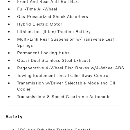
Front And Rear Anti-Roll Bars
Full-Time All-Wheel
Gas-Pressurized Shock Absorbers
Hybrid Electric Motor
Lithium Ion (li-Ion) Traction Battery
Multi-Link Rear Suspension w/Transverse Leaf
Springs
Permanent Locking Hubs
Quasi-Dual Stainless Steel Exhaust
Regenerative 4-Wheel Disc Brakes w/4-Wheel ABS
Towing Equipment -inc: Trailer Sway Control
Transmission w/Driver Selectable Mode and Oil
Cooler
Transmission: 8-Speed Geartronic Automatic
safety
ABS And Driveline Traction Control