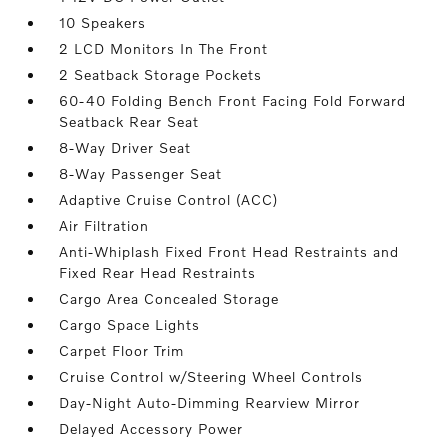
10 Speakers
2 LCD Monitors In The Front
2 Seatback Storage Pockets
60-40 Folding Bench Front Facing Fold Forward
Seatback Rear Seat
8-Way Driver Seat
8-Way Passenger Seat
Adaptive Cruise Control (ACC)
Air Filtration
Anti-Whiplash Fixed Front Head Restraints and
Fixed Rear Head Restraints
Cargo Area Concealed Storage
Cargo Space Lights
Carpet Floor Trim
Cruise Control w/Steering Wheel Controls
Day-Night Auto-Dimming Rearview Mirror
Delayed Accessory Power