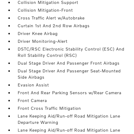
Collision Mitigation Support
Collision Mitigation-Front
Cross Traffic Alert w/Autobrake
Curtain 1st And 2nd Row Airbags
Driver Knee Airbag
Driver Monitoring-Alert
DSTC/RSC Electronic Stability Control (ESC) And
Roll Stability Control (RSC)
Dual Stage Driver And Passenger Front Airbags
Dual Stage Driver And Passenger Seat-Mounted
Side Airbags
Evasion Assist
Front And Rear Parking Sensors w/Rear Camera
Front Camera
Front Cross Traffic Mitigation
Lane Keeping Aid/Run-off Road Mitigation Lane
Departure Warning
Lane Keeping Aid/Run-off Road Mitigation Lane