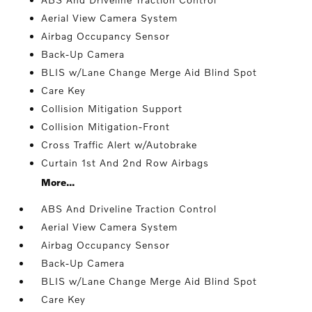
Aerial View Camera System
Airbag Occupancy Sensor
Back-Up Camera
BLIS w/Lane Change Merge Aid Blind Spot
Care Key
Collision Mitigation Support
Collision Mitigation-Front
Cross Traffic Alert w/Autobrake
Curtain 1st And 2nd Row Airbags
More...
ABS And Driveline Traction Control
Aerial View Camera System
Airbag Occupancy Sensor
Back-Up Camera
BLIS w/Lane Change Merge Aid Blind Spot
Care Key