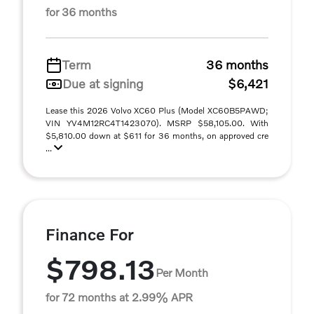
for 36 months
Term
36 months
Due at signing
$6,421
Lease this 2026 Volvo XC60 Plus (Model XC60B5PAWD;
VIN YV4M12RC4T1423070). MSRP $58,105.00. With
$5,810.00 down at $611 for 36 months, on approved cre
...
Finance For
$798.13
Per Month
for 72 months at 2.99% APR