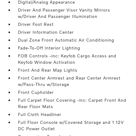
Digital/Analog Appearance
Driver And Passenger Visor Vanity Mirrors
w/Driver And Passenger Illumination
Driver Foot Rest
Driver Information Center
Dual Zone Front Automatic Air Conditioning
Fade-To-Off Interior Lighting
FOB Controls -inc: Keyfob Cargo Access and
Keyfob Window Activation
Front And Rear Map Lights
Front Center Armrest and Rear Center Armrest
w/Pass-Thru w/Storage
Front Cupholder
Full Carpet Floor Covering -inc: Carpet Front And
Rear Floor Mats
Full Cloth Headliner
Full Floor Console w/Covered Storage and 1 12V
DC Power Outlet