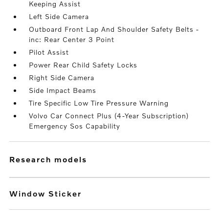
Keeping Assist
Left Side Camera
Outboard Front Lap And Shoulder Safety Belts -
inc: Rear Center 3 Point
Pilot Assist
Power Rear Child Safety Locks
Right Side Camera
Side Impact Beams
Tire Specific Low Tire Pressure Warning
Volvo Car Connect Plus (4-Year Subscription)
Emergency Sos Capability
research models
Window Sticker