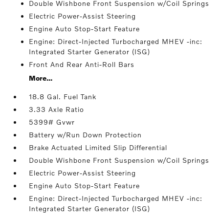
Double Wishbone Front Suspension w/Coil Springs
Electric Power-Assist Steering
Engine Auto Stop-Start Feature
Engine: Direct-Injected Turbocharged MHEV -inc:
Integrated Starter Generator (ISG)
Front And Rear Anti-Roll Bars
More...
18.8 Gal. Fuel Tank
3.33 Axle Ratio
5399# Gvwr
Battery w/Run Down Protection
Brake Actuated Limited Slip Differential
Double Wishbone Front Suspension w/Coil Springs
Electric Power-Assist Steering
Engine Auto Stop-Start Feature
Engine: Direct-Injected Turbocharged MHEV -inc:
Integrated Starter Generator (ISG)