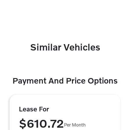
Similar Vehicles
Payment And Price Options
Lease For
$610.72
Per Month