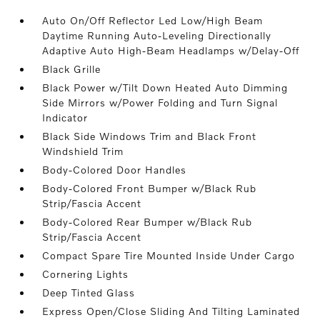
Auto On/Off Reflector Led Low/High Beam
Daytime Running Auto-Leveling Directionally
Adaptive Auto High-Beam Headlamps w/Delay-Off
Black Grille
Black Power w/Tilt Down Heated Auto Dimming
Side Mirrors w/Power Folding and Turn Signal
Indicator
Black Side Windows Trim and Black Front
Windshield Trim
Body-Colored Door Handles
Body-Colored Front Bumper w/Black Rub
Strip/Fascia Accent
Body-Colored Rear Bumper w/Black Rub
Strip/Fascia Accent
Compact Spare Tire Mounted Inside Under Cargo
Cornering Lights
Deep Tinted Glass
Express Open/Close Sliding And Tilting Laminated