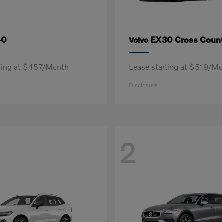
40
EX30 Cross Count
Volvo
rting at $457/Month
Lease starting at $519/M
Disclosure
2