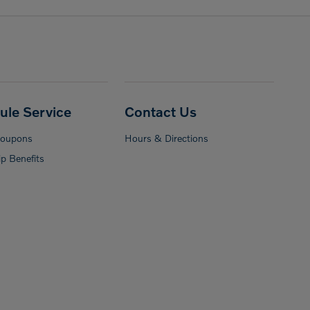
ule Service
Contact Us
Coupons
Hours & Directions
p Benefits