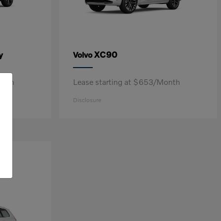
y
XC90
Volvo
onth
Lease starting at $653/Month
Disclosure