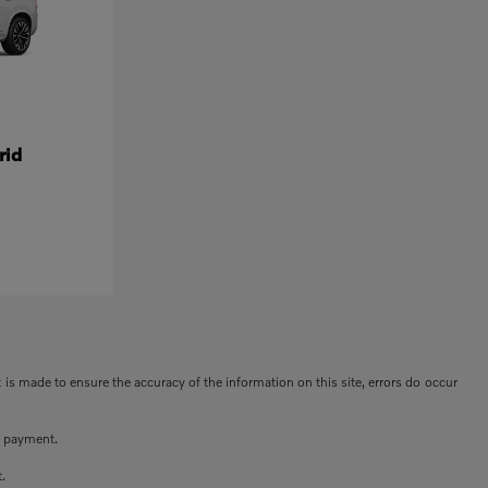
rid
t is made to ensure the accuracy of the information on this site, errors do occur
n payment.
t.