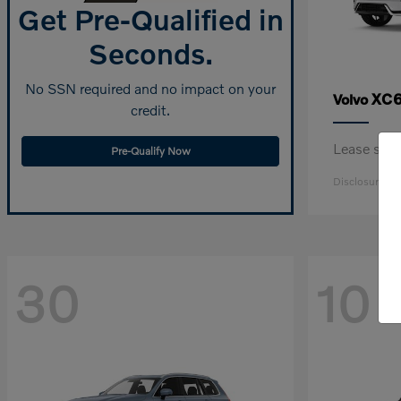
Get Pre-Qualified in
Seconds.
No SSN required and no impact on your
XC6
Volvo
credit.
Lease sta
Pre-Qualify Now
Disclosure
30
10