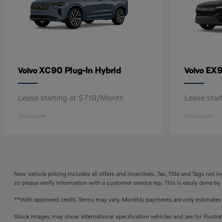
XC90 Plug-In Hybrid
EX
Volvo
Volvo
Lease starting at $718/Month
Lease sta
Disclosure
Disclosure
New vehicle pricing includes all offers and incentives. Tax, Title and Tags not 
so please verify information with a customer service rep. This is easily done by
**With approved credit. Terms may vary. Monthly payments are only estimate
Stock images may show international specification vehicles and are for illustr