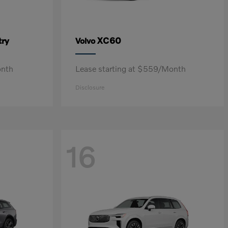
ry
XC60
Volvo
onth
Lease starting at $559/Month
Disclosure
16