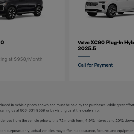
90
XC90 Plug-In Hyb
Volvo
2025.5
rting at $958/Month
Call for Payment
included in vehicle prices shown and must be paid by the purchaser. While great effor
 calling us at 503-831-9559 or by visiting us at the dealership.
s derived from the vehicle price with a 72 month term, 4.9% interest and 20% dow
ation purposes only; actual vehicles may differ in appearance, features and equipmen