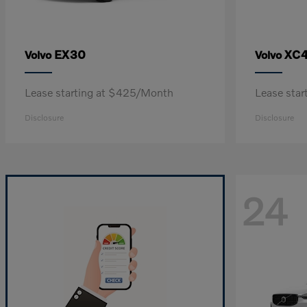
EX30
XC
Volvo
Volvo
Lease starting at $425/Month
Lease sta
Disclosure
Disclosure
24