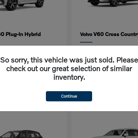
0 Plug-In Hybrid
V60 Cross Countr
Volvo
rting at $618/Month
Lease starting at $632/M
So sorry, this vehicle was just sold. Please
Disclosure
check out our great selection of similar
inventory.
Continue
1