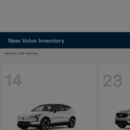
New Volvo Inventory
Results: 143 Vehicles
14
23