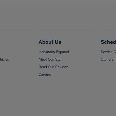
About Us
Sched
Hablamos Espanol
Service 
icles
Meet Our Staff
Ownershi
Read Our Reviews
Careers