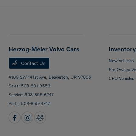
Herzog-Meier Volvo Cars
Inventory
New Vehicles
Contact Us
Pre-Owned Veh
4180 SW 141st Ave,
Beaverton, OR 97005
CPO Vehicles
Sales:
503-831-9559
Service:
503-855-6747
Parts:
503-855-6747