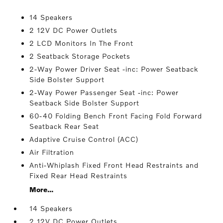
14 Speakers
2 12V DC Power Outlets
2 LCD Monitors In The Front
2 Seatback Storage Pockets
2-Way Power Driver Seat -inc: Power Seatback
Side Bolster Support
2-Way Power Passenger Seat -inc: Power
Seatback Side Bolster Support
60-40 Folding Bench Front Facing Fold Forward
Seatback Rear Seat
Adaptive Cruise Control (ACC)
Air Filtration
Anti-Whiplash Fixed Front Head Restraints and
Fixed Rear Head Restraints
More...
14 Speakers
2 12V DC Power Outlets