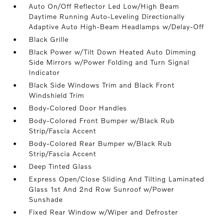
Auto On/Off Reflector Led Low/High Beam
Daytime Running Auto-Leveling Directionally
Adaptive Auto High-Beam Headlamps w/Delay-Off
Black Grille
Black Power w/Tilt Down Heated Auto Dimming
Side Mirrors w/Power Folding and Turn Signal
Indicator
Black Side Windows Trim and Black Front
Windshield Trim
Body-Colored Door Handles
Body-Colored Front Bumper w/Black Rub
Strip/Fascia Accent
Body-Colored Rear Bumper w/Black Rub
Strip/Fascia Accent
Deep Tinted Glass
Express Open/Close Sliding And Tilting Laminated
Glass 1st And 2nd Row Sunroof w/Power
Sunshade
Fixed Rear Window w/Wiper and Defroster