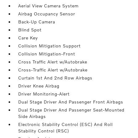
Aerial View Camera System
Airbag Occupancy Sensor
Back-Up Camera
Blind Spot
Care Key
Collision Mitigation Support
Collision Mitigation-Front
Cross Traffic Alert w/Autobrake
Cross-Traffic Alert w/Autobrake
Curtain 1st And 2nd Row Airbags
Driver Knee Airbag
Driver Monitoring-Alert
Dual Stage Driver And Passenger Front Airbags
Dual Stage Driver And Passenger Seat-Mounted
Side Airbags
Electronic Stability Control (ESC) And Roll
Stability Control (RSC)