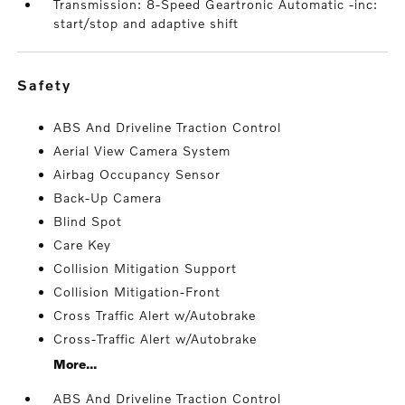
Transmission: 8-Speed Geartronic Automatic -inc:
start/stop and adaptive shift
safety
ABS And Driveline Traction Control
Aerial View Camera System
Airbag Occupancy Sensor
Back-Up Camera
Blind Spot
Care Key
Collision Mitigation Support
Collision Mitigation-Front
Cross Traffic Alert w/Autobrake
Cross-Traffic Alert w/Autobrake
More...
ABS And Driveline Traction Control