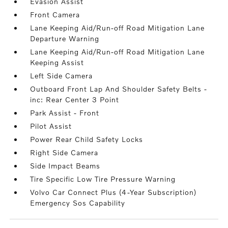
Evasion Assist
Front Camera
Lane Keeping Aid/Run-off Road Mitigation Lane
Departure Warning
Lane Keeping Aid/Run-off Road Mitigation Lane
Keeping Assist
Left Side Camera
Outboard Front Lap And Shoulder Safety Belts -
inc: Rear Center 3 Point
Park Assist - Front
Pilot Assist
Power Rear Child Safety Locks
Right Side Camera
Side Impact Beams
Tire Specific Low Tire Pressure Warning
Volvo Car Connect Plus (4-Year Subscription)
Emergency Sos Capability