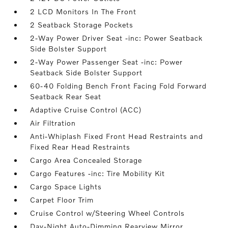
2 LCD Monitors In The Front
2 Seatback Storage Pockets
2-Way Power Driver Seat -inc: Power Seatback
Side Bolster Support
2-Way Power Passenger Seat -inc: Power
Seatback Side Bolster Support
60-40 Folding Bench Front Facing Fold Forward
Seatback Rear Seat
Adaptive Cruise Control (ACC)
Air Filtration
Anti-Whiplash Fixed Front Head Restraints and
Fixed Rear Head Restraints
Cargo Area Concealed Storage
Cargo Features -inc: Tire Mobility Kit
Cargo Space Lights
Carpet Floor Trim
Cruise Control w/Steering Wheel Controls
Day-Night Auto-Dimming Rearview Mirror