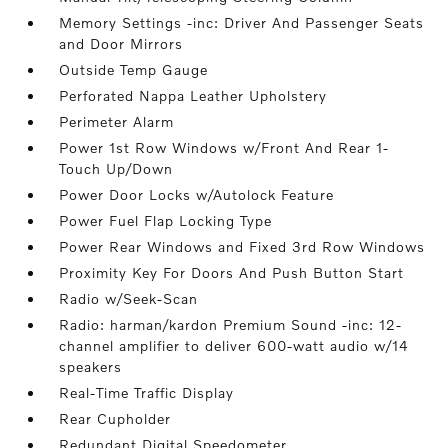
Memory Settings -inc: Driver And Passenger Seats
and Door Mirrors
Outside Temp Gauge
Perforated Nappa Leather Upholstery
Perimeter Alarm
Power 1st Row Windows w/Front And Rear 1-
Touch Up/Down
Power Door Locks w/Autolock Feature
Power Fuel Flap Locking Type
Power Rear Windows and Fixed 3rd Row Windows
Proximity Key For Doors And Push Button Start
Radio w/Seek-Scan
Radio: harman/kardon Premium Sound -inc: 12-
channel amplifier to deliver 600-watt audio w/14
speakers
Real-Time Traffic Display
Rear Cupholder
Redundant Digital Speedometer