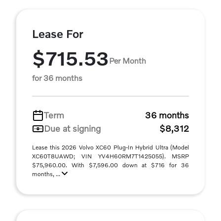
Lease For
$715.53
Per Month
for 36 months
Term
36 months
Due at signing
$8,312
Lease this 2026 Volvo XC60 Plug-In Hybrid Ultra (Model
XC60T8UAWD; VIN YV4H60RM7T1425055). MSRP
$75,960.00. With $7,596.00 down at $716 for 36
months, ...