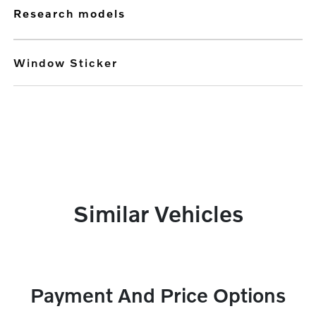
research models
Window Sticker
Similar Vehicles
Payment And Price Options