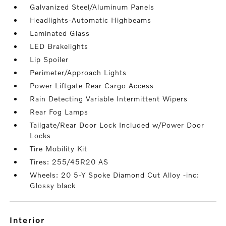
Galvanized Steel/Aluminum Panels
Headlights-Automatic Highbeams
Laminated Glass
LED Brakelights
Lip Spoiler
Perimeter/Approach Lights
Power Liftgate Rear Cargo Access
Rain Detecting Variable Intermittent Wipers
Rear Fog Lamps
Tailgate/Rear Door Lock Included w/Power Door
Locks
Tire Mobility Kit
Tires: 255/45R20 AS
Wheels: 20 5-Y Spoke Diamond Cut Alloy -inc:
Glossy black
interior