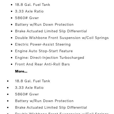
18.8 Gal. Fuel Tank
3.33 Axle Ratio
5860# Gvwr
Battery w/Run Down Protection
Brake Actuated Limited Slip Differential
Double Wishbone Front Suspension w/Coil Springs
Electric Power-Assist Steering
Engine Auto Stop-Start Feature
Engine: Direct-Injection Turbocharged
Front And Rear Anti-Roll Bars
More...
18.8 Gal. Fuel Tank
3.33 Axle Ratio
5860# Gvwr
Battery w/Run Down Protection
Brake Actuated Limited Slip Differential
Double Wishbone Front Suspension w/Coil Springs