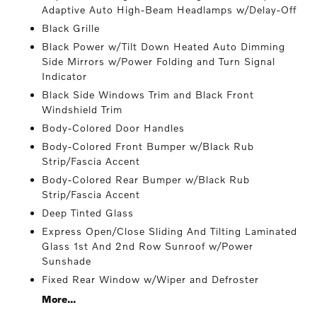
Adaptive Auto High-Beam Headlamps w/Delay-Off
Black Grille
Black Power w/Tilt Down Heated Auto Dimming
Side Mirrors w/Power Folding and Turn Signal
Indicator
Black Side Windows Trim and Black Front
Windshield Trim
Body-Colored Door Handles
Body-Colored Front Bumper w/Black Rub
Strip/Fascia Accent
Body-Colored Rear Bumper w/Black Rub
Strip/Fascia Accent
Deep Tinted Glass
Express Open/Close Sliding And Tilting Laminated
Glass 1st And 2nd Row Sunroof w/Power
Sunshade
Fixed Rear Window w/Wiper and Defroster
More...