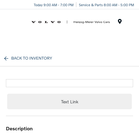
Today 9:00 AM - 7:00 PM
Service & Parts 8:00 AM - 5:00 PM
Menu
BACK TO INVENTORY
Text Link
description