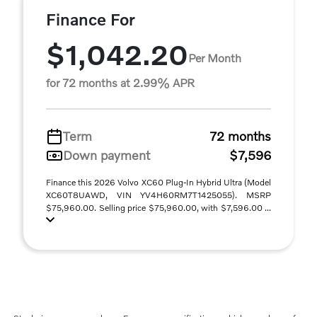
Finance For
$1,042.20
Per Month
for 72 months at 2.99% APR
Term
72 months
Down payment
$7,596
Finance this 2026 Volvo XC60 Plug-In Hybrid Ultra (Model
XC60T8UAWD, VIN YV4H60RM7T1425055). MSRP
$75,960.00. Selling price $75,960.00, with $7,596.00 ...