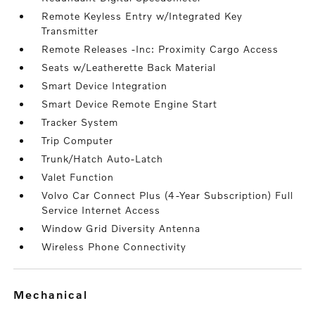
Remote Keyless Entry w/Integrated Key
Transmitter
Remote Releases -Inc: Proximity Cargo Access
Seats w/Leatherette Back Material
Smart Device Integration
Smart Device Remote Engine Start
Tracker System
Trip Computer
Trunk/Hatch Auto-Latch
Valet Function
Volvo Car Connect Plus (4-Year Subscription) Full
Service Internet Access
Window Grid Diversity Antenna
Wireless Phone Connectivity
mechanical