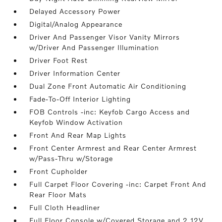
Delayed Accessory Power
Digital/Analog Appearance
Driver And Passenger Visor Vanity Mirrors
w/Driver And Passenger Illumination
Driver Foot Rest
Driver Information Center
Dual Zone Front Automatic Air Conditioning
Fade-To-Off Interior Lighting
FOB Controls -inc: Keyfob Cargo Access and
Keyfob Window Activation
Front And Rear Map Lights
Front Center Armrest and Rear Center Armrest
w/Pass-Thru w/Storage
Front Cupholder
Full Carpet Floor Covering -inc: Carpet Front And
Rear Floor Mats
Full Cloth Headliner
Full Floor Console w/Covered Storage and 2 12V