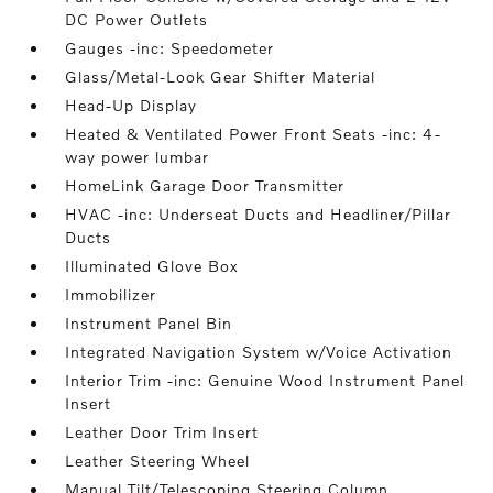
DC Power Outlets
Gauges -inc: Speedometer
Glass/Metal-Look Gear Shifter Material
Head-Up Display
Heated & Ventilated Power Front Seats -inc: 4-
way power lumbar
HomeLink Garage Door Transmitter
HVAC -inc: Underseat Ducts and Headliner/Pillar
Ducts
Illuminated Glove Box
Immobilizer
Instrument Panel Bin
Integrated Navigation System w/Voice Activation
Interior Trim -inc: Genuine Wood Instrument Panel
Insert
Leather Door Trim Insert
Leather Steering Wheel
Manual Tilt/Telescoping Steering Column