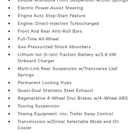
Electric Power-Assist Steering
Engine Auto Stop-Start Feature
Engine: Direct-Injection Turbocharged
Front And Rear Anti-Roll Bars
Full-Time All-Wheel
Gas-Pressurized Shock Absorbers
Lithium Ion (li-Ion) Traction Battery w/3.6 kW
Onboard Charger
Multi-Link Rear Suspension w/Transverse Leaf
Springs
Permanent Locking Hubs
Quasi-Dual Stainless Steel Exhaust
Regenerative 4-Wheel Disc Brakes w/4-Wheel ABS
Touring Suspension
Towing Equipment -inc: Trailer Sway Control
Transmission w/Driver Selectable Mode and Oil
Cooler