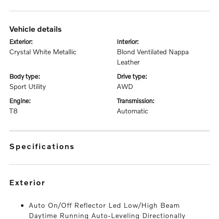
vehicle details
exterior:
interior:
Crystal White Metallic
Blond Ventilated Nappa
Leather
body type:
drive type:
Sport Utility
AWD
engine:
transmission:
T8
Automatic
specifications
exterior
Auto On/Off Reflector Led Low/High Beam
Daytime Running Auto-Leveling Directionally