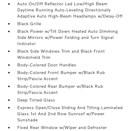
Auto On/Off Reflector Led Low/High Beam
Daytime Running Auto-Leveling Directionally
Adaptive Auto High-Beam Headlamps w/Delay-Off
Black Grille
Black Power w/Tilt Down Heated Auto Dimming
Side Mirrors w/Power Folding and Turn Signal
Indicator
Black Side Windows Trim and Black Front
Windshield Trim
Body-Colored Door Handles
Body-Colored Front Bumper w/Black Rub
Strip/Fascia Accent
Body-Colored Rear Bumper w/Black Rub
Strip/Fascia Accent
Deep Tinted Glass
Express Open/Close Sliding And Tilting Laminated
Glass 1st And 2nd Row Sunroof w/Power
Sunshade
Fixed Rear Window w/Wiper and Defroster