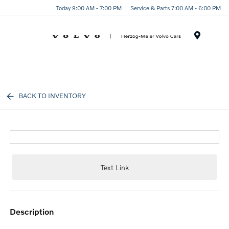
Today 9:00 AM - 7:00 PM
Service & Parts 7:00 AM - 6:00 PM
Menu
BACK TO INVENTORY
Text Link
description