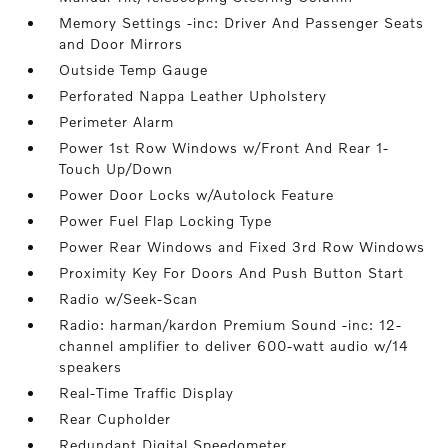
Memory Settings -inc: Driver And Passenger Seats
and Door Mirrors
Outside Temp Gauge
Perforated Nappa Leather Upholstery
Perimeter Alarm
Power 1st Row Windows w/Front And Rear 1-
Touch Up/Down
Power Door Locks w/Autolock Feature
Power Fuel Flap Locking Type
Power Rear Windows and Fixed 3rd Row Windows
Proximity Key For Doors And Push Button Start
Radio w/Seek-Scan
Radio: harman/kardon Premium Sound -inc: 12-
channel amplifier to deliver 600-watt audio w/14
speakers
Real-Time Traffic Display
Rear Cupholder
Redundant Digital Speedometer