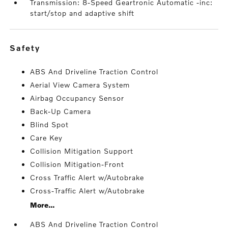
Transmission: 8-Speed Geartronic Automatic -inc:
start/stop and adaptive shift
safety
ABS And Driveline Traction Control
Aerial View Camera System
Airbag Occupancy Sensor
Back-Up Camera
Blind Spot
Care Key
Collision Mitigation Support
Collision Mitigation-Front
Cross Traffic Alert w/Autobrake
Cross-Traffic Alert w/Autobrake
More...
ABS And Driveline Traction Control