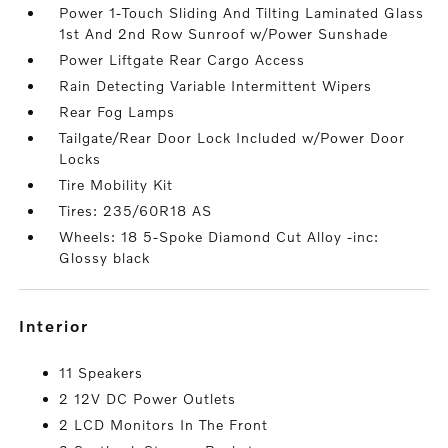
Power 1-Touch Sliding And Tilting Laminated Glass
1st And 2nd Row Sunroof w/Power Sunshade
Power Liftgate Rear Cargo Access
Rain Detecting Variable Intermittent Wipers
Rear Fog Lamps
Tailgate/Rear Door Lock Included w/Power Door
Locks
Tire Mobility Kit
Tires: 235/60R18 AS
Wheels: 18 5-Spoke Diamond Cut Alloy -inc:
Glossy black
interior
11 Speakers
2 12V DC Power Outlets
2 LCD Monitors In The Front