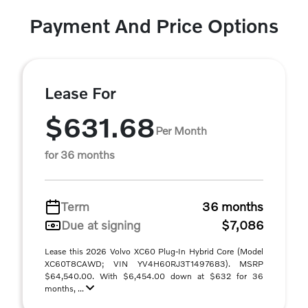
Payment And Price Options
Lease For
$631.68
Per Month
for 36 months
Term
36 months
Due at signing
$7,086
Lease this 2026 Volvo XC60 Plug-In Hybrid Core (Model
XC60T8CAWD; VIN YV4H60RJ3T1497683). MSRP
$64,540.00. With $6,454.00 down at $632 for 36
months, ...