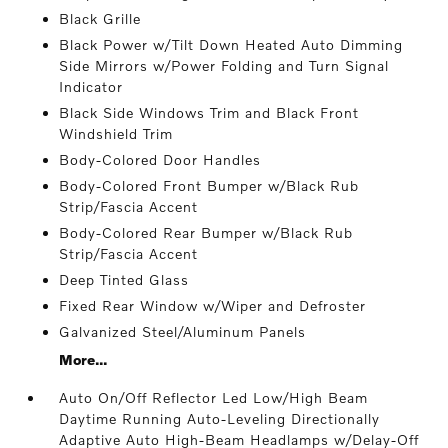
Black Grille
Black Power w/Tilt Down Heated Auto Dimming
Side Mirrors w/Power Folding and Turn Signal
Indicator
Black Side Windows Trim and Black Front
Windshield Trim
Body-Colored Door Handles
Body-Colored Front Bumper w/Black Rub
Strip/Fascia Accent
Body-Colored Rear Bumper w/Black Rub
Strip/Fascia Accent
Deep Tinted Glass
Fixed Rear Window w/Wiper and Defroster
Galvanized Steel/Aluminum Panels
More...
Auto On/Off Reflector Led Low/High Beam
Daytime Running Auto-Leveling Directionally
Adaptive Auto High-Beam Headlamps w/Delay-Off