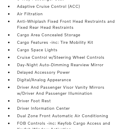
Adaptive Cruise Control (ACC)
Air Filtration
Anti-Whiplash Fixed Front Head Restraints and
Fixed Rear Head Restraints
Cargo Area Concealed Storage
Cargo Features -inc: Tire Mobility Kit
Cargo Space Lights
Cruise Control w/Steering Wheel Controls
Day-Night Auto-Dimming Rearview Mirror
Delayed Accessory Power
Digital/Analog Appearance
Driver And Passenger Visor Vanity Mirrors
w/Driver And Passenger Illumination
Driver Foot Rest
Driver Information Center
Dual Zone Front Automatic Air Conditioning
FOB Controls -inc: Keyfob Cargo Access and