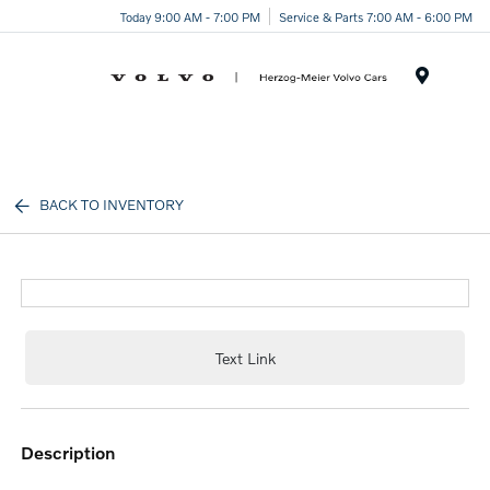
Today 9:00 AM - 7:00 PM
Service & Parts 7:00 AM - 6:00 PM
Menu
BACK TO INVENTORY
Text Link
description