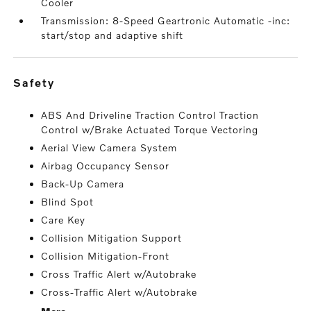
Cooler
Transmission: 8-Speed Geartronic Automatic -inc:
start/stop and adaptive shift
safety
ABS And Driveline Traction Control Traction
Control w/Brake Actuated Torque Vectoring
Aerial View Camera System
Airbag Occupancy Sensor
Back-Up Camera
Blind Spot
Care Key
Collision Mitigation Support
Collision Mitigation-Front
Cross Traffic Alert w/Autobrake
Cross-Traffic Alert w/Autobrake