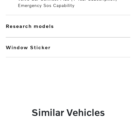
Emergency Sos Capability
research models
Window Sticker
Similar Vehicles