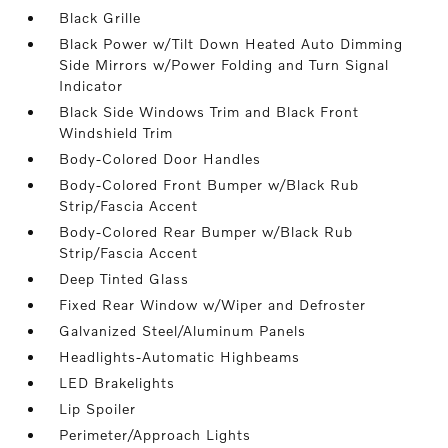
Black Grille
Black Power w/Tilt Down Heated Auto Dimming
Side Mirrors w/Power Folding and Turn Signal
Indicator
Black Side Windows Trim and Black Front
Windshield Trim
Body-Colored Door Handles
Body-Colored Front Bumper w/Black Rub
Strip/Fascia Accent
Body-Colored Rear Bumper w/Black Rub
Strip/Fascia Accent
Deep Tinted Glass
Fixed Rear Window w/Wiper and Defroster
Galvanized Steel/Aluminum Panels
Headlights-Automatic Highbeams
LED Brakelights
Lip Spoiler
Perimeter/Approach Lights