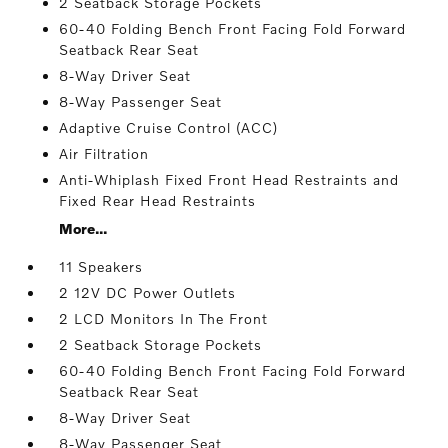
2 Seatback Storage Pockets
60-40 Folding Bench Front Facing Fold Forward
Seatback Rear Seat
8-Way Driver Seat
8-Way Passenger Seat
Adaptive Cruise Control (ACC)
Air Filtration
Anti-Whiplash Fixed Front Head Restraints and
Fixed Rear Head Restraints
More...
11 Speakers
2 12V DC Power Outlets
2 LCD Monitors In The Front
2 Seatback Storage Pockets
60-40 Folding Bench Front Facing Fold Forward
Seatback Rear Seat
8-Way Driver Seat
8-Way Passenger Seat