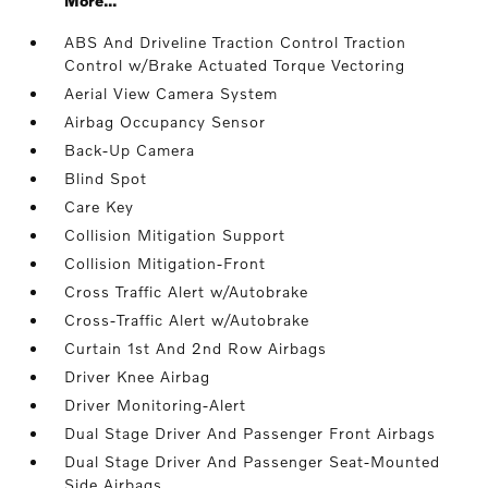
More...
ABS And Driveline Traction Control Traction
Control w/Brake Actuated Torque Vectoring
Aerial View Camera System
Airbag Occupancy Sensor
Back-Up Camera
Blind Spot
Care Key
Collision Mitigation Support
Collision Mitigation-Front
Cross Traffic Alert w/Autobrake
Cross-Traffic Alert w/Autobrake
Curtain 1st And 2nd Row Airbags
Driver Knee Airbag
Driver Monitoring-Alert
Dual Stage Driver And Passenger Front Airbags
Dual Stage Driver And Passenger Seat-Mounted
Side Airbags