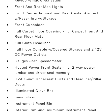
Keyfob Window Activation
Front And Rear Map Lights
Front Center Armrest and Rear Center Armrest
w/Pass-Thru w/Storage
Front Cupholder
Full Carpet Floor Covering -inc: Carpet Front And
Rear Floor Mats
Full Cloth Headliner
Full Floor Console w/Covered Storage and 2 12V
DC Power Outlets
Gauges -inc: Speedometer
Heated Power Front Seats -inc: 2-way power
lumbar and driver seat memory
HVAC -inc: Underseat Ducts and Headliner/Pillar
Ducts
Illuminated Glove Box
Immobilizer
Instrument Panel Bin
Interior Trim -inc: Aluminum Instrument Panel