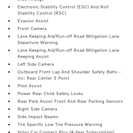
Electronic Stability Control (ESC) And Roll
Stability Control (RSC)
Evasion Assist
Front Camera
Lane Keeping Aid/Run-off Road Mitigation Lane
Departure Warning
Lane Keeping Aid/Run-off Road Mitigation Lane
Keeping Assist
Left Side Camera
Outboard Front Lap And Shoulder Safety Belts -
inc: Rear Center 3 Point
Pilot Assist
Power Rear Child Safety Locks
Rear Park Assist Front And Rear Parking Sensors
Right Side Camera
Side Impact Beams
Tire Specific Low Tire Pressure Warning
Volvo Car Connect Plus (4-Year Subscription)