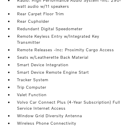
Radio: High Performance Audio System -inc: 290-
watt audio w/11 speakers
Rear Carpet Floor Trim
Rear Cupholder
Redundant Digital Speedometer
Remote Keyless Entry w/Integrated Key
Transmitter
Remote Releases -Inc: Proximity Cargo Access
Seats w/Leatherette Back Material
Smart Device Integration
Smart Device Remote Engine Start
Tracker System
Trip Computer
Valet Function
Volvo Car Connect Plus (4-Year Subscription) Full
Service Internet Access
Window Grid Diversity Antenna
Wireless Phone Connectivity