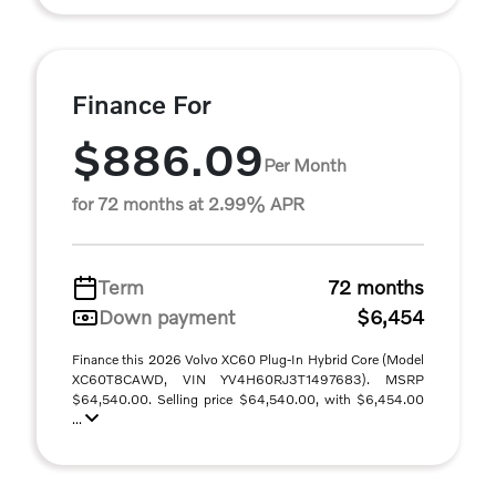
Finance For
$886.09
Per Month
for 72 months at 2.99% APR
Term
72 months
Down payment
$6,454
Finance this 2026 Volvo XC60 Plug-In Hybrid Core (Model
XC60T8CAWD, VIN YV4H60RJ3T1497683). MSRP
$64,540.00. Selling price $64,540.00, with $6,454.00
...