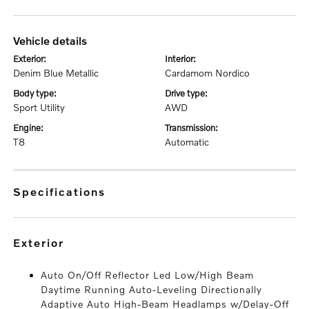
vehicle details
exterior:
interior:
Denim Blue Metallic
Cardamom Nordico
body type:
drive type:
Sport Utility
AWD
engine:
transmission:
T8
Automatic
specifications
exterior
Auto On/Off Reflector Led Low/High Beam
Daytime Running Auto-Leveling Directionally
Adaptive Auto High-Beam Headlamps w/Delay-Off