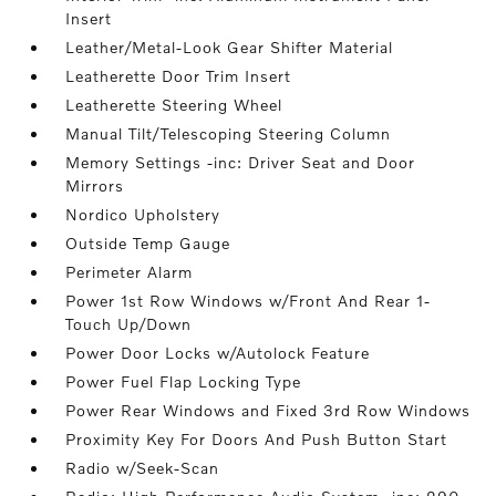
Insert
Leather/Metal-Look Gear Shifter Material
Leatherette Door Trim Insert
Leatherette Steering Wheel
Manual Tilt/Telescoping Steering Column
Memory Settings -inc: Driver Seat and Door
Mirrors
Nordico Upholstery
Outside Temp Gauge
Perimeter Alarm
Power 1st Row Windows w/Front And Rear 1-
Touch Up/Down
Power Door Locks w/Autolock Feature
Power Fuel Flap Locking Type
Power Rear Windows and Fixed 3rd Row Windows
Proximity Key For Doors And Push Button Start
Radio w/Seek-Scan