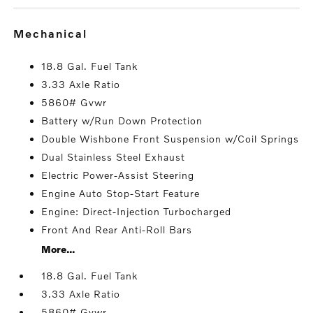
mechanical
18.8 Gal. Fuel Tank
3.33 Axle Ratio
5860# Gvwr
Battery w/Run Down Protection
Double Wishbone Front Suspension w/Coil Springs
Dual Stainless Steel Exhaust
Electric Power-Assist Steering
Engine Auto Stop-Start Feature
Engine: Direct-Injection Turbocharged
Front And Rear Anti-Roll Bars
More...
18.8 Gal. Fuel Tank
3.33 Axle Ratio
5860# Gvwr