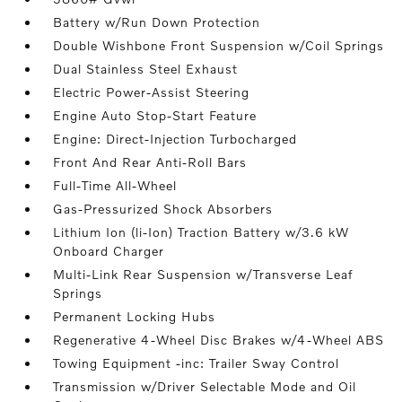
Battery w/Run Down Protection
Double Wishbone Front Suspension w/Coil Springs
Dual Stainless Steel Exhaust
Electric Power-Assist Steering
Engine Auto Stop-Start Feature
Engine: Direct-Injection Turbocharged
Front And Rear Anti-Roll Bars
Full-Time All-Wheel
Gas-Pressurized Shock Absorbers
Lithium Ion (li-Ion) Traction Battery w/3.6 kW
Onboard Charger
Multi-Link Rear Suspension w/Transverse Leaf
Springs
Permanent Locking Hubs
Regenerative 4-Wheel Disc Brakes w/4-Wheel ABS
Towing Equipment -inc: Trailer Sway Control
Transmission w/Driver Selectable Mode and Oil