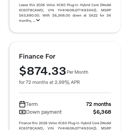
Lease this 2026 Volvo XC60 Plug-In Hybrid Core (Model
XC60T8CAWD; VIN YV4H60RJ0T1493042). MSRP
$63,680.00. With $6,368.00 down at $622 for 36
months, ...
Finance For
$874.33
Per Month
for 72 months at 2.99% APR
Term
72 months
Down payment
$6,368
Finance this 2026 Volvo XC60 Plug-In Hybrid Core (Model
XC60T8CAWD, VIN YV4H60RJ0T1493042). MSRP