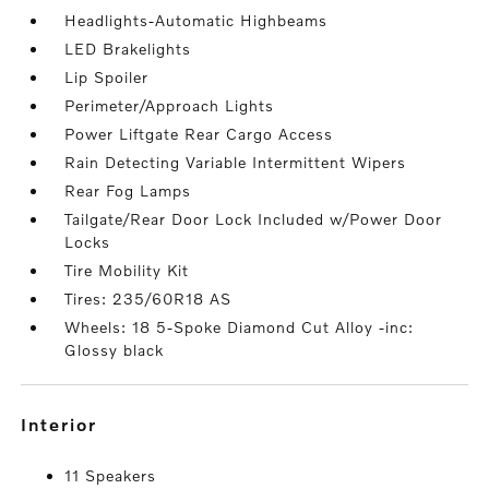
Headlights-Automatic Highbeams
LED Brakelights
Lip Spoiler
Perimeter/Approach Lights
Power Liftgate Rear Cargo Access
Rain Detecting Variable Intermittent Wipers
Rear Fog Lamps
Tailgate/Rear Door Lock Included w/Power Door
Locks
Tire Mobility Kit
Tires: 235/60R18 AS
Wheels: 18 5-Spoke Diamond Cut Alloy -inc:
Glossy black
interior
11 Speakers