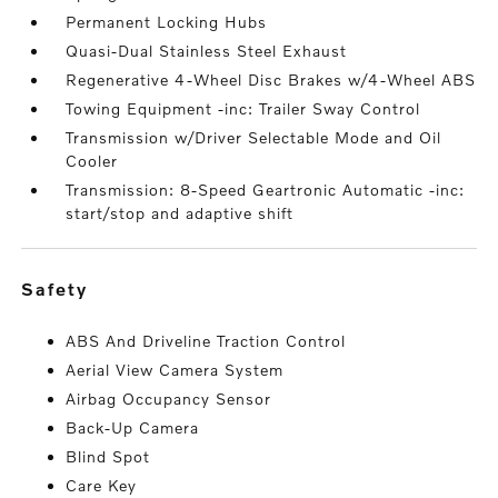
Permanent Locking Hubs
Quasi-Dual Stainless Steel Exhaust
Regenerative 4-Wheel Disc Brakes w/4-Wheel ABS
Towing Equipment -inc: Trailer Sway Control
Transmission w/Driver Selectable Mode and Oil
Cooler
Transmission: 8-Speed Geartronic Automatic -inc:
start/stop and adaptive shift
safety
ABS And Driveline Traction Control
Aerial View Camera System
Airbag Occupancy Sensor
Back-Up Camera
Blind Spot
Care Key