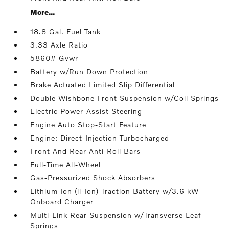
More...
18.8 Gal. Fuel Tank
3.33 Axle Ratio
5860# Gvwr
Battery w/Run Down Protection
Brake Actuated Limited Slip Differential
Double Wishbone Front Suspension w/Coil Springs
Electric Power-Assist Steering
Engine Auto Stop-Start Feature
Engine: Direct-Injection Turbocharged
Front And Rear Anti-Roll Bars
Full-Time All-Wheel
Gas-Pressurized Shock Absorbers
Lithium Ion (li-Ion) Traction Battery w/3.6 kW
Onboard Charger
Multi-Link Rear Suspension w/Transverse Leaf
Springs