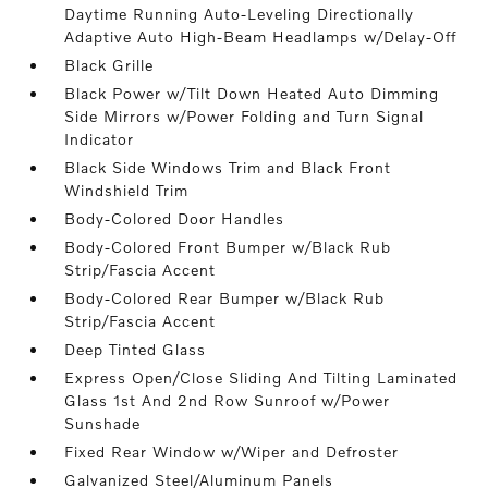
Daytime Running Auto-Leveling Directionally
Adaptive Auto High-Beam Headlamps w/Delay-Off
Black Grille
Black Power w/Tilt Down Heated Auto Dimming
Side Mirrors w/Power Folding and Turn Signal
Indicator
Black Side Windows Trim and Black Front
Windshield Trim
Body-Colored Door Handles
Body-Colored Front Bumper w/Black Rub
Strip/Fascia Accent
Body-Colored Rear Bumper w/Black Rub
Strip/Fascia Accent
Deep Tinted Glass
Express Open/Close Sliding And Tilting Laminated
Glass 1st And 2nd Row Sunroof w/Power
Sunshade
Fixed Rear Window w/Wiper and Defroster
Galvanized Steel/Aluminum Panels