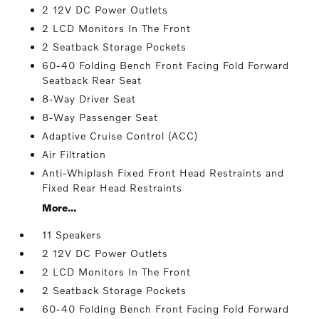
2 12V DC Power Outlets
2 LCD Monitors In The Front
2 Seatback Storage Pockets
60-40 Folding Bench Front Facing Fold Forward
Seatback Rear Seat
8-Way Driver Seat
8-Way Passenger Seat
Adaptive Cruise Control (ACC)
Air Filtration
Anti-Whiplash Fixed Front Head Restraints and
Fixed Rear Head Restraints
More...
11 Speakers
2 12V DC Power Outlets
2 LCD Monitors In The Front
2 Seatback Storage Pockets
60-40 Folding Bench Front Facing Fold Forward