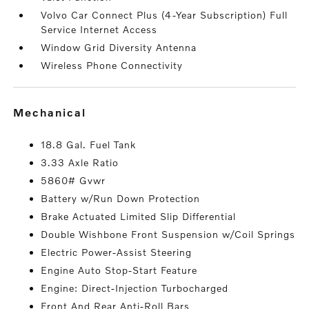
Volvo Car Connect Plus (4-Year Subscription) Full
Service Internet Access
Window Grid Diversity Antenna
Wireless Phone Connectivity
mechanical
18.8 Gal. Fuel Tank
3.33 Axle Ratio
5860# Gvwr
Battery w/Run Down Protection
Brake Actuated Limited Slip Differential
Double Wishbone Front Suspension w/Coil Springs
Electric Power-Assist Steering
Engine Auto Stop-Start Feature
Engine: Direct-Injection Turbocharged
Front And Rear Anti-Roll Bars