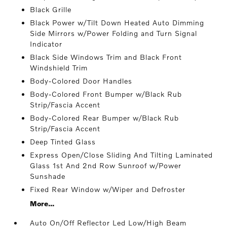
Black Grille
Black Power w/Tilt Down Heated Auto Dimming
Side Mirrors w/Power Folding and Turn Signal
Indicator
Black Side Windows Trim and Black Front
Windshield Trim
Body-Colored Door Handles
Body-Colored Front Bumper w/Black Rub
Strip/Fascia Accent
Body-Colored Rear Bumper w/Black Rub
Strip/Fascia Accent
Deep Tinted Glass
Express Open/Close Sliding And Tilting Laminated
Glass 1st And 2nd Row Sunroof w/Power
Sunshade
Fixed Rear Window w/Wiper and Defroster
More...
Auto On/Off Reflector Led Low/High Beam