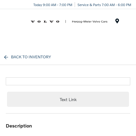
Today 9:00 AM - 7:00 PM
Service & Parts 7:00 AM - 6:00 PM
Menu
BACK TO INVENTORY
Text Link
description