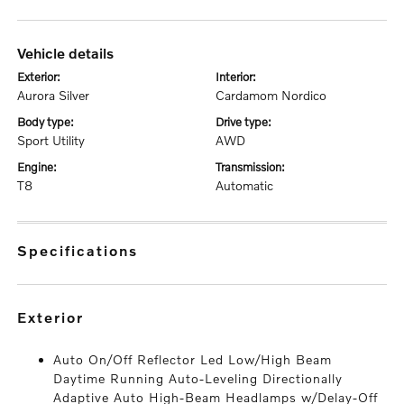
vehicle details
exterior:
interior:
Aurora Silver
Cardamom Nordico
body type:
drive type:
Sport Utility
AWD
engine:
transmission:
T8
Automatic
specifications
exterior
Auto On/Off Reflector Led Low/High Beam
Daytime Running Auto-Leveling Directionally
Adaptive Auto High-Beam Headlamps w/Delay-Off