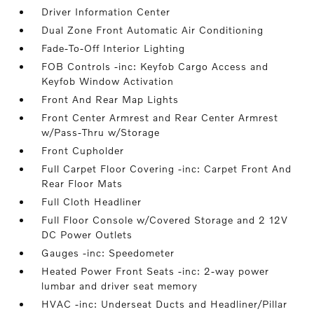
Driver Information Center
Dual Zone Front Automatic Air Conditioning
Fade-To-Off Interior Lighting
FOB Controls -inc: Keyfob Cargo Access and
Keyfob Window Activation
Front And Rear Map Lights
Front Center Armrest and Rear Center Armrest
w/Pass-Thru w/Storage
Front Cupholder
Full Carpet Floor Covering -inc: Carpet Front And
Rear Floor Mats
Full Cloth Headliner
Full Floor Console w/Covered Storage and 2 12V
DC Power Outlets
Gauges -inc: Speedometer
Heated Power Front Seats -inc: 2-way power
lumbar and driver seat memory
HVAC -inc: Underseat Ducts and Headliner/Pillar