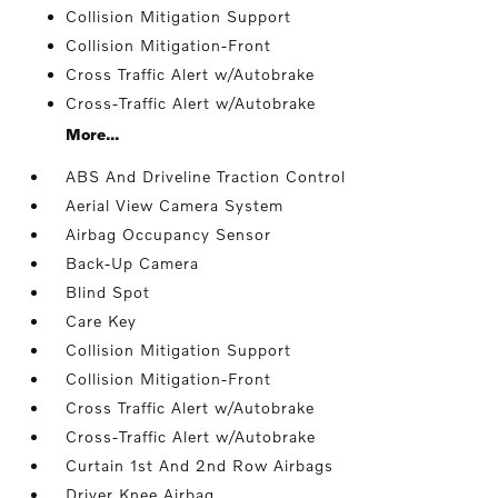
Collision Mitigation Support
Collision Mitigation-Front
Cross Traffic Alert w/Autobrake
Cross-Traffic Alert w/Autobrake
More...
ABS And Driveline Traction Control
Aerial View Camera System
Airbag Occupancy Sensor
Back-Up Camera
Blind Spot
Care Key
Collision Mitigation Support
Collision Mitigation-Front
Cross Traffic Alert w/Autobrake
Cross-Traffic Alert w/Autobrake
Curtain 1st And 2nd Row Airbags
Driver Knee Airbag