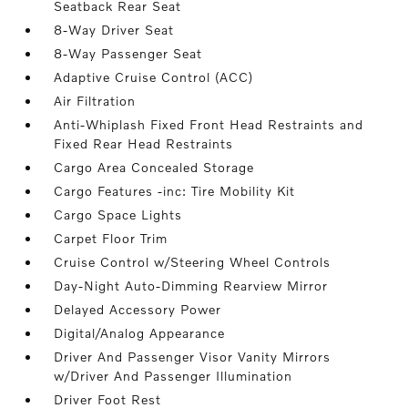
Seatback Rear Seat
8-Way Driver Seat
8-Way Passenger Seat
Adaptive Cruise Control (ACC)
Air Filtration
Anti-Whiplash Fixed Front Head Restraints and
Fixed Rear Head Restraints
Cargo Area Concealed Storage
Cargo Features -inc: Tire Mobility Kit
Cargo Space Lights
Carpet Floor Trim
Cruise Control w/Steering Wheel Controls
Day-Night Auto-Dimming Rearview Mirror
Delayed Accessory Power
Digital/Analog Appearance
Driver And Passenger Visor Vanity Mirrors
w/Driver And Passenger Illumination
Driver Foot Rest