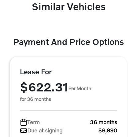
Similar Vehicles
Payment And Price Options
Lease For
$622.31
Per Month
for 36 months
Term
36 months
Due at signing
$6,990