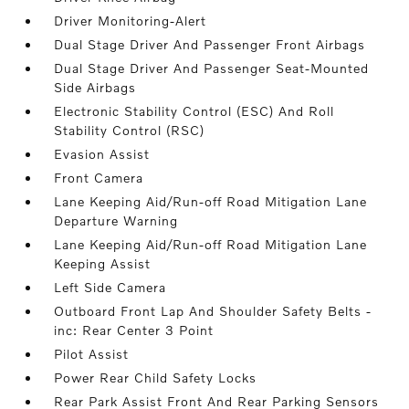
Driver Monitoring-Alert
Dual Stage Driver And Passenger Front Airbags
Dual Stage Driver And Passenger Seat-Mounted
Side Airbags
Electronic Stability Control (ESC) And Roll
Stability Control (RSC)
Evasion Assist
Front Camera
Lane Keeping Aid/Run-off Road Mitigation Lane
Departure Warning
Lane Keeping Aid/Run-off Road Mitigation Lane
Keeping Assist
Left Side Camera
Outboard Front Lap And Shoulder Safety Belts -
inc: Rear Center 3 Point
Pilot Assist
Power Rear Child Safety Locks
Rear Park Assist Front And Rear Parking Sensors