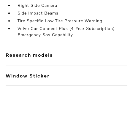
Right Side Camera
Side Impact Beams
Tire Specific Low Tire Pressure Warning
Volvo Car Connect Plus (4-Year Subscription)
Emergency Sos Capability
research models
Window Sticker