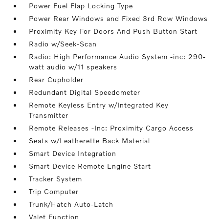
Power Fuel Flap Locking Type
Power Rear Windows and Fixed 3rd Row Windows
Proximity Key For Doors And Push Button Start
Radio w/Seek-Scan
Radio: High Performance Audio System -inc: 290-
watt audio w/11 speakers
Rear Cupholder
Redundant Digital Speedometer
Remote Keyless Entry w/Integrated Key
Transmitter
Remote Releases -Inc: Proximity Cargo Access
Seats w/Leatherette Back Material
Smart Device Integration
Smart Device Remote Engine Start
Tracker System
Trip Computer
Trunk/Hatch Auto-Latch
Valet Function