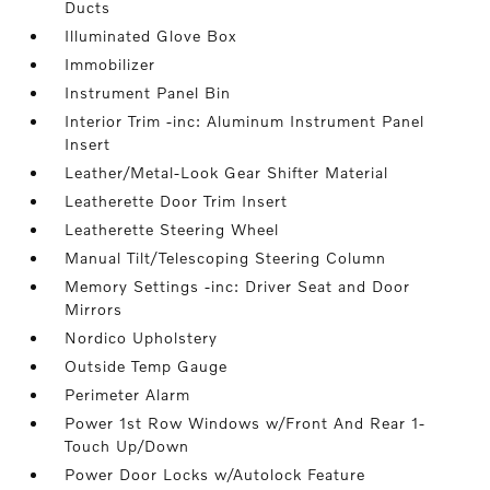
Ducts
Illuminated Glove Box
Immobilizer
Instrument Panel Bin
Interior Trim -inc: Aluminum Instrument Panel
Insert
Leather/Metal-Look Gear Shifter Material
Leatherette Door Trim Insert
Leatherette Steering Wheel
Manual Tilt/Telescoping Steering Column
Memory Settings -inc: Driver Seat and Door
Mirrors
Nordico Upholstery
Outside Temp Gauge
Perimeter Alarm
Power 1st Row Windows w/Front And Rear 1-
Touch Up/Down
Power Door Locks w/Autolock Feature