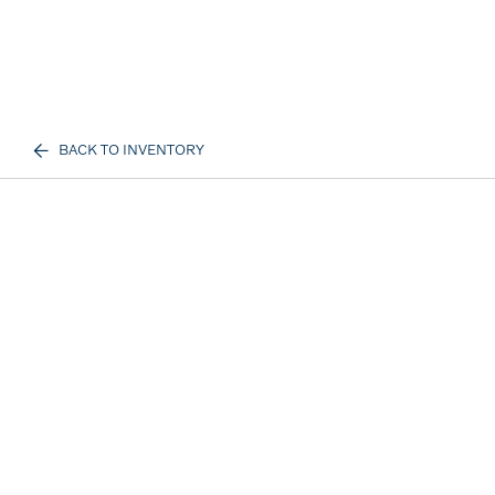
BACK TO INVENTORY