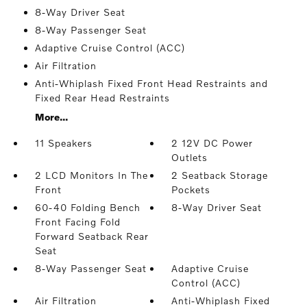
8-Way Driver Seat
8-Way Passenger Seat
Adaptive Cruise Control (ACC)
Air Filtration
Anti-Whiplash Fixed Front Head Restraints and
Fixed Rear Head Restraints
More...
11 Speakers
2 12V DC Power
Outlets
2 LCD Monitors In The
2 Seatback Storage
Front
Pockets
60-40 Folding Bench
8-Way Driver Seat
Front Facing Fold
Forward Seatback Rear
Seat
8-Way Passenger Seat
Adaptive Cruise
Control (ACC)
Air Filtration
Anti-Whiplash Fixed