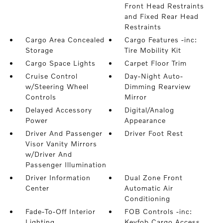
Front Head Restraints
and Fixed Rear Head
Restraints
Cargo Area Concealed
Cargo Features -inc:
Storage
Tire Mobility Kit
Cargo Space Lights
Carpet Floor Trim
Cruise Control
Day-Night Auto-
w/Steering Wheel
Dimming Rearview
Controls
Mirror
Delayed Accessory
Digital/Analog
Power
Appearance
Driver And Passenger
Driver Foot Rest
Visor Vanity Mirrors
w/Driver And
Passenger Illumination
Driver Information
Dual Zone Front
Center
Automatic Air
Conditioning
Fade-To-Off Interior
FOB Controls -inc:
Lighting
Keyfob Cargo Access