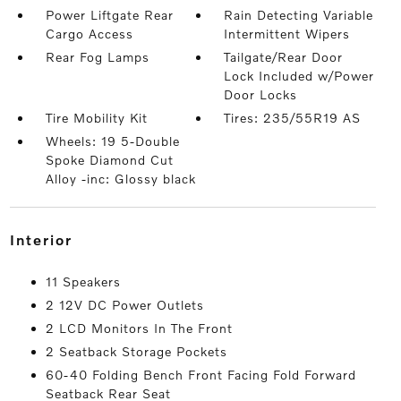
Power Liftgate Rear
Rain Detecting Variable
Cargo Access
Intermittent Wipers
Rear Fog Lamps
Tailgate/Rear Door
Lock Included w/Power
Door Locks
Tire Mobility Kit
Tires: 235/55R19 AS
Wheels: 19 5-Double
Spoke Diamond Cut
Alloy -inc: Glossy black
interior
11 Speakers
2 12V DC Power Outlets
2 LCD Monitors In The Front
2 Seatback Storage Pockets
60-40 Folding Bench Front Facing Fold Forward
Seatback Rear Seat