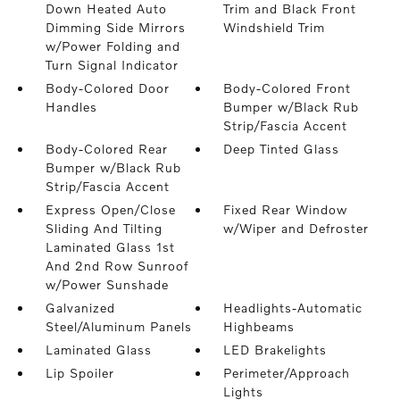
Down Heated Auto
Trim and Black Front
Dimming Side Mirrors
Windshield Trim
w/Power Folding and
Turn Signal Indicator
Body-Colored Door
Body-Colored Front
Handles
Bumper w/Black Rub
Strip/Fascia Accent
Body-Colored Rear
Deep Tinted Glass
Bumper w/Black Rub
Strip/Fascia Accent
Express Open/Close
Fixed Rear Window
Sliding And Tilting
w/Wiper and Defroster
Laminated Glass 1st
And 2nd Row Sunroof
w/Power Sunshade
Galvanized
Headlights-Automatic
Steel/Aluminum Panels
Highbeams
Laminated Glass
LED Brakelights
Lip Spoiler
Perimeter/Approach
Lights