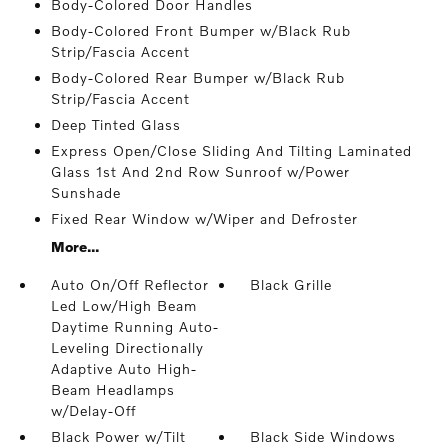
Body-Colored Door Handles
Body-Colored Front Bumper w/Black Rub
Strip/Fascia Accent
Body-Colored Rear Bumper w/Black Rub
Strip/Fascia Accent
Deep Tinted Glass
Express Open/Close Sliding And Tilting Laminated
Glass 1st And 2nd Row Sunroof w/Power
Sunshade
Fixed Rear Window w/Wiper and Defroster
More...
Auto On/Off Reflector
Black Grille
Led Low/High Beam
Daytime Running Auto-
Leveling Directionally
Adaptive Auto High-
Beam Headlamps
w/Delay-Off
Black Power w/Tilt
Black Side Windows