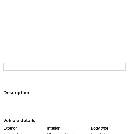
description
vehicle details
exterior:
interior:
body type: