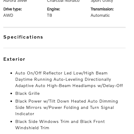
Aurora Silver
Charcoal Nordico
Sport Utility
drive type:
engine:
transmission:
AWD
T8
Automatic
specifications
exterior
Auto On/Off Reflector Led Low/High Beam
Daytime Running Auto-Leveling Directionally
Adaptive Auto High-Beam Headlamps w/Delay-Off
Black Grille
Black Power w/Tilt Down Heated Auto Dimming
Side Mirrors w/Power Folding and Turn Signal
Indicator
Black Side Windows Trim and Black Front
Windshield Trim