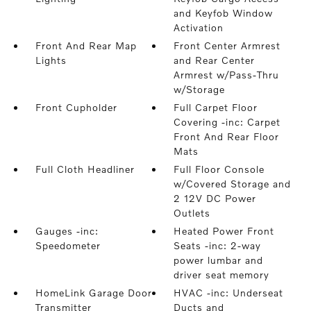
and Keyfob Window
Activation
Front And Rear Map
Front Center Armrest
Lights
and Rear Center
Armrest w/Pass-Thru
w/Storage
Front Cupholder
Full Carpet Floor
Covering -inc: Carpet
Front And Rear Floor
Mats
Full Cloth Headliner
Full Floor Console
w/Covered Storage and
2 12V DC Power
Outlets
Gauges -inc:
Heated Power Front
Speedometer
Seats -inc: 2-way
power lumbar and
driver seat memory
HomeLink Garage Door
HVAC -inc: Underseat
Transmitter
Ducts and