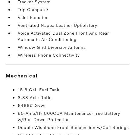
Tracker System
Trip Computer
Valet Function
Ventilated Nappa Leather Upholstery
Voice Activated Dual Zone Front And Rear
Automatic Air Conditioning
Window Grid Diversity Antenna
Wireless Phone Connectivity
mechanical
18.8 Gal. Fuel Tank
3.33 Axle Ratio
6499# Gvwr
80-Amp/Hr 800CCA Maintenance-Free Battery
w/Run Down Protection
Double Wishbone Front Suspension w/Coil Springs