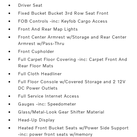
Driver Seat
Fixed Bucket Bucket 3rd Row Seat Front
FOB Controls -inc: Keyfob Cargo Access
Front And Rear Map Lights
Front Center Armrest w/Storage and Rear Center
Armrest w/Pass-Thru
Front Cupholder
Full Carpet Floor Covering -inc: Carpet Front And
Rear Floor Mats
Full Cloth Headliner
Full Floor Console w/Covered Storage and 2 12V
DC Power Outlets
Full Service Internet Access
Gauges -inc: Speedometer
Glass/Metal-Look Gear Shifter Material
Head-Up Display
Heated Front Bucket Seats w/Power Side Support
-inc: power front seats w/memory