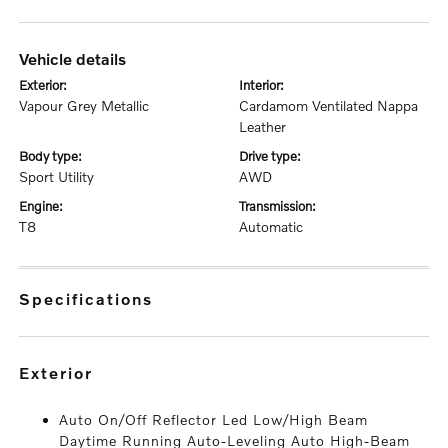
vehicle details
exterior:
interior:
Vapour Grey Metallic
Cardamom Ventilated Nappa
Leather
body type:
drive type:
Sport Utility
AWD
engine:
transmission:
T8
Automatic
specifications
exterior
Auto On/Off Reflector Led Low/High Beam
Daytime Running Auto-Leveling Auto High-Beam