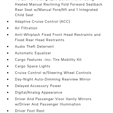
Heated Manual Reclining Fold Forward Seatback
Rear Seat w/Manual Fore/Aft and 1 Integrated
Child Seat
Adaptive Cruise Control (ACC)
Air Filtration
Anti-Whiplash Fixed Front Head Restraints and
Fixed Rear Head Restraints
Audio Theft Deterrent
Automatic Equalizer
Cargo Features -inc: Tire Mobility Kit
Cargo Space Lights
Cruise Control w/Steering Wheel Controls
Day-Night Auto-Dimming Rearview Mirror
Delayed Accessory Power
Digital/Analog Appearance
Driver And Passenger Visor Vanity Mirrors
w/Driver And Passenger Illumination
Driver Foot Rest