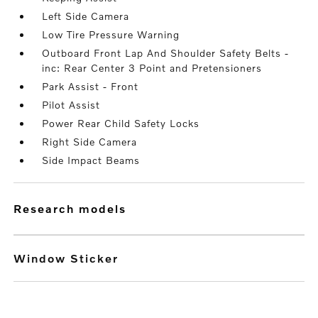
Left Side Camera
Low Tire Pressure Warning
Outboard Front Lap And Shoulder Safety Belts -
inc: Rear Center 3 Point and Pretensioners
Park Assist - Front
Pilot Assist
Power Rear Child Safety Locks
Right Side Camera
Side Impact Beams
research models
Window Sticker