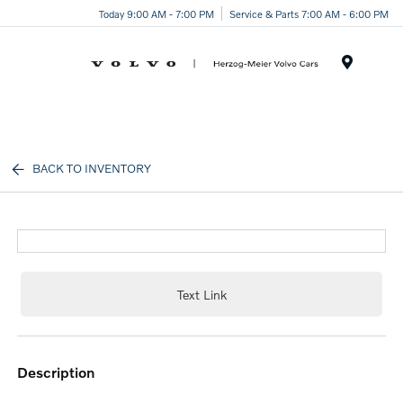
Today 9:00 AM - 7:00 PM
Service & Parts 7:00 AM - 6:00 PM
Menu
BACK TO INVENTORY
Text Link
description