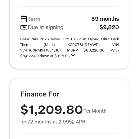
Term
39 months
Due at signing
$9,820
Lease this 2026 Volvo XC90 Plug-In Hybrid Ultra Dark
Theme (Model XC90T8UD7AWD; VIN
YV4H60PM9T1531218). MSRP $88,220.00. With
$8,822.00 down at $998 f ...
Finance For
$1,209.80
Per Month
for 72 months at 2.99% APR