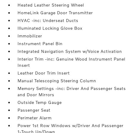
Heated Leather Steering Wheel
HomeLink Garage Door Transmitter
HVAC -inc: Underseat Ducts
Illuminated Locking Glove Box
Immobilizer
Instrument Panel Bin
Integrated Navigation System w/Voice Activation
Interior Trim -inc: Genuine Wood Instrument Panel
Insert
Leather Door Trim Insert
Manual Telescoping Steering Column
Memory Settings -inc: Driver And Passenger Seats
and Door Mirrors
Outside Temp Gauge
Passenger Seat
Perimeter Alarm
Power 1st Row Windows w/Driver And Passenger
1-Touch Up/Down