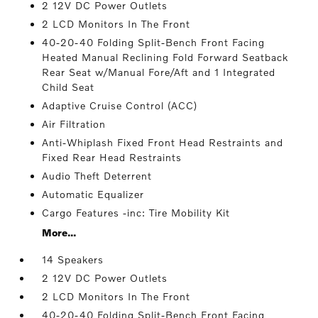
2 12V DC Power Outlets
2 LCD Monitors In The Front
40-20-40 Folding Split-Bench Front Facing
Heated Manual Reclining Fold Forward Seatback
Rear Seat w/Manual Fore/Aft and 1 Integrated
Child Seat
Adaptive Cruise Control (ACC)
Air Filtration
Anti-Whiplash Fixed Front Head Restraints and
Fixed Rear Head Restraints
Audio Theft Deterrent
Automatic Equalizer
Cargo Features -inc: Tire Mobility Kit
More...
14 Speakers
2 12V DC Power Outlets
2 LCD Monitors In The Front
40-20-40 Folding Split-Bench Front Facing