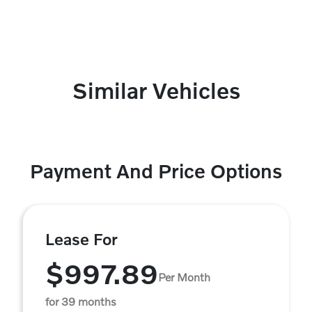
Similar Vehicles
Payment And Price Options
Lease For
$997.89
Per Month
for 39 months