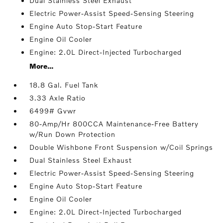
Dual Stainless Steel Exhaust
Electric Power-Assist Speed-Sensing Steering
Engine Auto Stop-Start Feature
Engine Oil Cooler
Engine: 2.0L Direct-Injected Turbocharged
More...
18.8 Gal. Fuel Tank
3.33 Axle Ratio
6499# Gvwr
80-Amp/Hr 800CCA Maintenance-Free Battery
w/Run Down Protection
Double Wishbone Front Suspension w/Coil Springs
Dual Stainless Steel Exhaust
Electric Power-Assist Speed-Sensing Steering
Engine Auto Stop-Start Feature
Engine Oil Cooler
Engine: 2.0L Direct-Injected Turbocharged