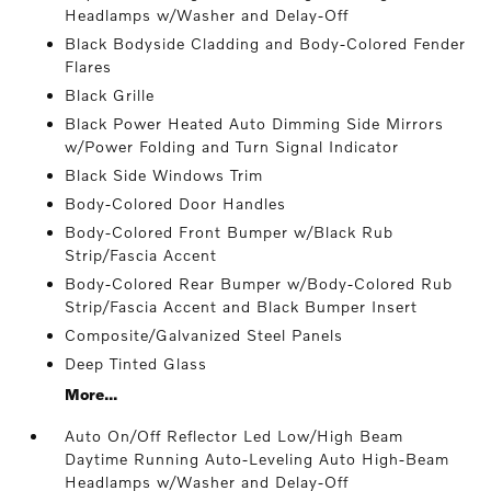
Headlamps w/Washer and Delay-Off
Black Bodyside Cladding and Body-Colored Fender
Flares
Black Grille
Black Power Heated Auto Dimming Side Mirrors
w/Power Folding and Turn Signal Indicator
Black Side Windows Trim
Body-Colored Door Handles
Body-Colored Front Bumper w/Black Rub
Strip/Fascia Accent
Body-Colored Rear Bumper w/Body-Colored Rub
Strip/Fascia Accent and Black Bumper Insert
Composite/Galvanized Steel Panels
Deep Tinted Glass
More...
Auto On/Off Reflector Led Low/High Beam
Daytime Running Auto-Leveling Auto High-Beam
Headlamps w/Washer and Delay-Off