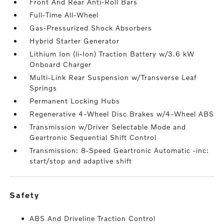
Front And Rear Anti-Roll Bars
Full-Time All-Wheel
Gas-Pressurized Shock Absorbers
Hybrid Starter Generator
Lithium Ion (li-Ion) Traction Battery w/3.6 kW
Onboard Charger
Multi-Link Rear Suspension w/Transverse Leaf
Springs
Permanent Locking Hubs
Regenerative 4-Wheel Disc Brakes w/4-Wheel ABS
Transmission w/Driver Selectable Mode and
Geartronic Sequential Shift Control
Transmission: 8-Speed Geartronic Automatic -inc:
start/stop and adaptive shift
safety
ABS And Driveline Traction Control