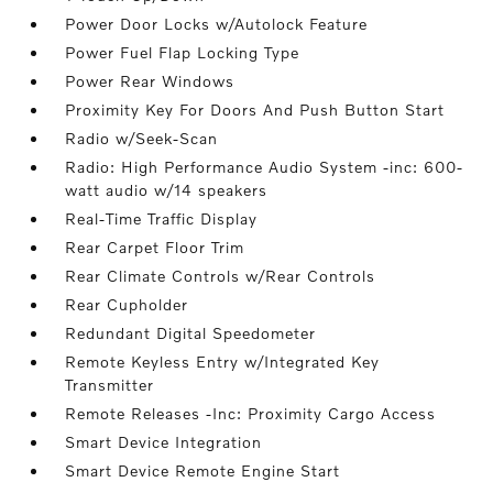
Power Door Locks w/Autolock Feature
Power Fuel Flap Locking Type
Power Rear Windows
Proximity Key For Doors And Push Button Start
Radio w/Seek-Scan
Radio: High Performance Audio System -inc: 600-
watt audio w/14 speakers
Real-Time Traffic Display
Rear Carpet Floor Trim
Rear Climate Controls w/Rear Controls
Rear Cupholder
Redundant Digital Speedometer
Remote Keyless Entry w/Integrated Key
Transmitter
Remote Releases -Inc: Proximity Cargo Access
Smart Device Integration
Smart Device Remote Engine Start