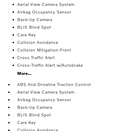
Aerial View Camera System
Airbag Occupancy Sensor
Back-Up Camera
BLIS Blind Spot
Care Key
Collision Avoidance
Collision Mitigation-Front
Cross Traffic Alert
Cross-Traffic Alert w/Autobrake
More...
ABS And Driveline Traction Control
Aerial View Camera System
Airbag Occupancy Sensor
Back-Up Camera
BLIS Blind Spot
Care Key
Collision Avoidance