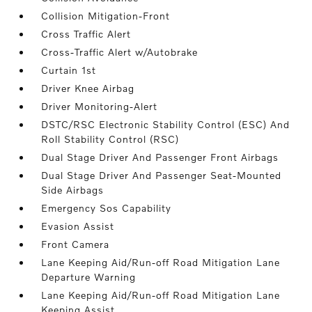
Collision Mitigation-Front
Cross Traffic Alert
Cross-Traffic Alert w/Autobrake
Curtain 1st
Driver Knee Airbag
Driver Monitoring-Alert
DSTC/RSC Electronic Stability Control (ESC) And
Roll Stability Control (RSC)
Dual Stage Driver And Passenger Front Airbags
Dual Stage Driver And Passenger Seat-Mounted
Side Airbags
Emergency Sos Capability
Evasion Assist
Front Camera
Lane Keeping Aid/Run-off Road Mitigation Lane
Departure Warning
Lane Keeping Aid/Run-off Road Mitigation Lane
Keeping Assist