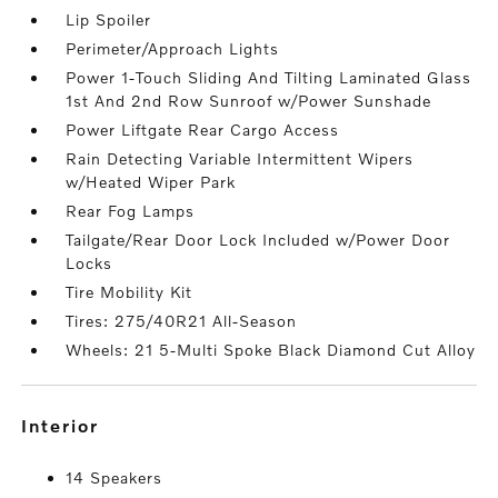
Lip Spoiler
Perimeter/Approach Lights
Power 1-Touch Sliding And Tilting Laminated Glass
1st And 2nd Row Sunroof w/Power Sunshade
Power Liftgate Rear Cargo Access
Rain Detecting Variable Intermittent Wipers
w/Heated Wiper Park
Rear Fog Lamps
Tailgate/Rear Door Lock Included w/Power Door
Locks
Tire Mobility Kit
Tires: 275/40R21 All-Season
Wheels: 21 5-Multi Spoke Black Diamond Cut Alloy
interior
14 Speakers