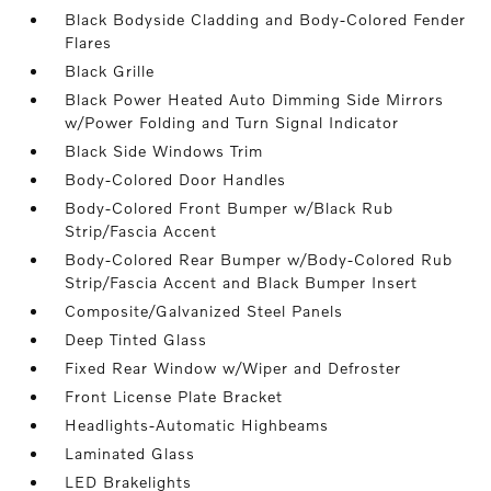
Black Bodyside Cladding and Body-Colored Fender
Flares
Black Grille
Black Power Heated Auto Dimming Side Mirrors
w/Power Folding and Turn Signal Indicator
Black Side Windows Trim
Body-Colored Door Handles
Body-Colored Front Bumper w/Black Rub
Strip/Fascia Accent
Body-Colored Rear Bumper w/Body-Colored Rub
Strip/Fascia Accent and Black Bumper Insert
Composite/Galvanized Steel Panels
Deep Tinted Glass
Fixed Rear Window w/Wiper and Defroster
Front License Plate Bracket
Headlights-Automatic Highbeams
Laminated Glass
LED Brakelights