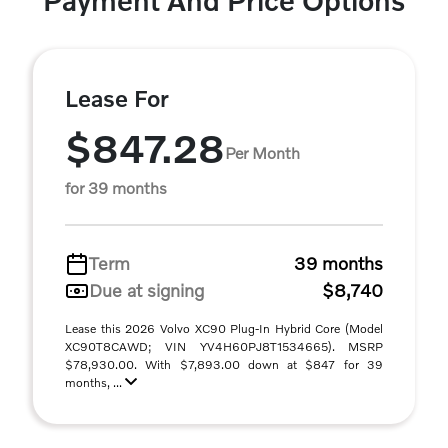
Payment And Price Options
Lease For
$847.28
Per Month
for 39 months
Term
39 months
Due at signing
$8,740
Lease this 2026 Volvo XC90 Plug-In Hybrid Core (Model
XC90T8CAWD; VIN YV4H60PJ8T1534665). MSRP
$78,930.00. With $7,893.00 down at $847 for 39
months, ...