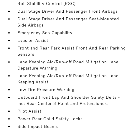
Roll Stability Control (RSC)
Dual Stage Driver And Passenger Front Airbags
Dual Stage Driver And Passenger Seat-Mounted
Side Airbags
Emergency Sos Capability
Evasion Assist
Front and Rear Park Assist Front And Rear Parking
Sensors
Lane Keeping Aid/Run-off Road Mitigation Lane
Departure Warning
Lane Keeping Aid/Run-off Road Mitigation Lane
Keeping Assist
Low Tire Pressure Warning
Outboard Front Lap And Shoulder Safety Belts -
inc: Rear Center 3 Point and Pretensioners
Pilot Assist
Power Rear Child Safety Locks
Side Impact Beams