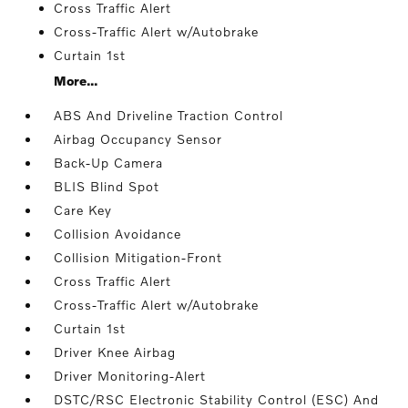
Cross Traffic Alert
Cross-Traffic Alert w/Autobrake
Curtain 1st
More...
ABS And Driveline Traction Control
Airbag Occupancy Sensor
Back-Up Camera
BLIS Blind Spot
Care Key
Collision Avoidance
Collision Mitigation-Front
Cross Traffic Alert
Cross-Traffic Alert w/Autobrake
Curtain 1st
Driver Knee Airbag
Driver Monitoring-Alert
DSTC/RSC Electronic Stability Control (ESC) And