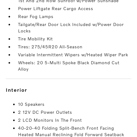
1st And 2nd Row Sunroof w/Power Sunshade
Power Liftgate Rear Cargo Access
Rear Fog Lamps
Tailgate/Rear Door Lock Included w/Power Door
Locks
Tire Mobility Kit
Tires: 275/45R20 All-Season
Variable Intermittent Wipers w/Heated Wiper Park
Wheels: 20 5-Multi Spoke Black Diamond Cut
Alloy
interior
10 Speakers
2 12V DC Power Outlets
2 LCD Monitors In The Front
40-20-40 Folding Split-Bench Front Facing
Heated Manual Reclining Fold Forward Seatback