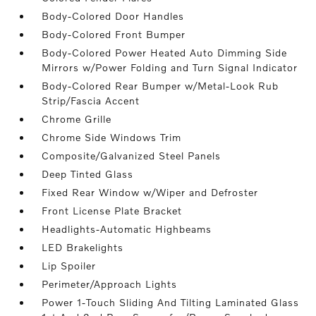
Body-Colored Door Handles
Body-Colored Front Bumper
Body-Colored Power Heated Auto Dimming Side
Mirrors w/Power Folding and Turn Signal Indicator
Body-Colored Rear Bumper w/Metal-Look Rub
Strip/Fascia Accent
Chrome Grille
Chrome Side Windows Trim
Composite/Galvanized Steel Panels
Deep Tinted Glass
Fixed Rear Window w/Wiper and Defroster
Front License Plate Bracket
Headlights-Automatic Highbeams
LED Brakelights
Lip Spoiler
Perimeter/Approach Lights
Power 1-Touch Sliding And Tilting Laminated Glass