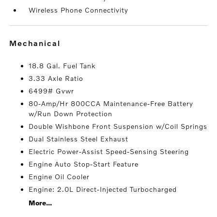
Wireless Phone Connectivity
mechanical
18.8 Gal. Fuel Tank
3.33 Axle Ratio
6499# Gvwr
80-Amp/Hr 800CCA Maintenance-Free Battery
w/Run Down Protection
Double Wishbone Front Suspension w/Coil Springs
Dual Stainless Steel Exhaust
Electric Power-Assist Speed-Sensing Steering
Engine Auto Stop-Start Feature
Engine Oil Cooler
Engine: 2.0L Direct-Injected Turbocharged
More...