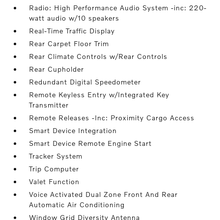
Radio: High Performance Audio System -inc: 220-
watt audio w/10 speakers
Real-Time Traffic Display
Rear Carpet Floor Trim
Rear Climate Controls w/Rear Controls
Rear Cupholder
Redundant Digital Speedometer
Remote Keyless Entry w/Integrated Key
Transmitter
Remote Releases -Inc: Proximity Cargo Access
Smart Device Integration
Smart Device Remote Engine Start
Tracker System
Trip Computer
Valet Function
Voice Activated Dual Zone Front And Rear
Automatic Air Conditioning
Window Grid Diversity Antenna