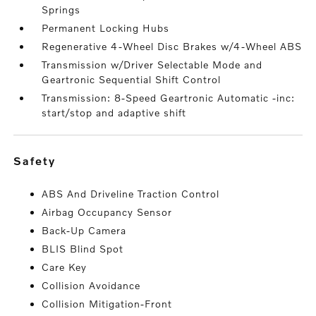
Springs
Permanent Locking Hubs
Regenerative 4-Wheel Disc Brakes w/4-Wheel ABS
Transmission w/Driver Selectable Mode and
Geartronic Sequential Shift Control
Transmission: 8-Speed Geartronic Automatic -inc:
start/stop and adaptive shift
safety
ABS And Driveline Traction Control
Airbag Occupancy Sensor
Back-Up Camera
BLIS Blind Spot
Care Key
Collision Avoidance
Collision Mitigation-Front