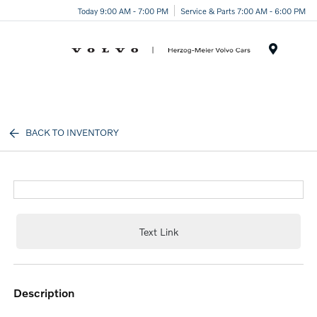
Today 9:00 AM - 7:00 PM
Service & Parts 7:00 AM - 6:00 PM
Menu
BACK TO INVENTORY
Text Link
description