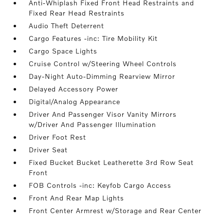
Anti-Whiplash Fixed Front Head Restraints and
Fixed Rear Head Restraints
Audio Theft Deterrent
Cargo Features -inc: Tire Mobility Kit
Cargo Space Lights
Cruise Control w/Steering Wheel Controls
Day-Night Auto-Dimming Rearview Mirror
Delayed Accessory Power
Digital/Analog Appearance
Driver And Passenger Visor Vanity Mirrors
w/Driver And Passenger Illumination
Driver Foot Rest
Driver Seat
Fixed Bucket Bucket Leatherette 3rd Row Seat
Front
FOB Controls -inc: Keyfob Cargo Access
Front And Rear Map Lights
Front Center Armrest w/Storage and Rear Center