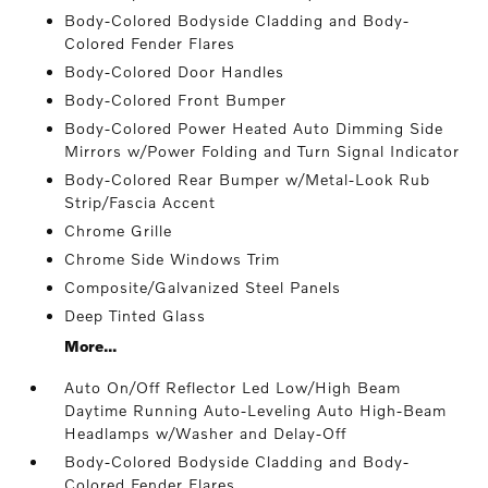
Body-Colored Bodyside Cladding and Body-
Colored Fender Flares
Body-Colored Door Handles
Body-Colored Front Bumper
Body-Colored Power Heated Auto Dimming Side
Mirrors w/Power Folding and Turn Signal Indicator
Body-Colored Rear Bumper w/Metal-Look Rub
Strip/Fascia Accent
Chrome Grille
Chrome Side Windows Trim
Composite/Galvanized Steel Panels
Deep Tinted Glass
More...
Auto On/Off Reflector Led Low/High Beam
Daytime Running Auto-Leveling Auto High-Beam
Headlamps w/Washer and Delay-Off
Body-Colored Bodyside Cladding and Body-
Colored Fender Flares