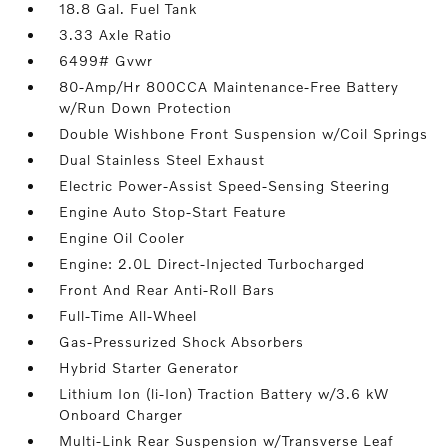
18.8 Gal. Fuel Tank
3.33 Axle Ratio
6499# Gvwr
80-Amp/Hr 800CCA Maintenance-Free Battery
w/Run Down Protection
Double Wishbone Front Suspension w/Coil Springs
Dual Stainless Steel Exhaust
Electric Power-Assist Speed-Sensing Steering
Engine Auto Stop-Start Feature
Engine Oil Cooler
Engine: 2.0L Direct-Injected Turbocharged
Front And Rear Anti-Roll Bars
Full-Time All-Wheel
Gas-Pressurized Shock Absorbers
Hybrid Starter Generator
Lithium Ion (li-Ion) Traction Battery w/3.6 kW
Onboard Charger
Multi-Link Rear Suspension w/Transverse Leaf