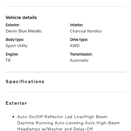
vehicle details
exterior:
interior:
Denim Blue Metallic
Charcoal Nordico
body type:
drive type:
Sport Utility
AWD
engine:
transmission:
T8
Automatic
specifications
exterior
Auto On/Off Reflector Led Low/High Beam
Daytime Running Auto-Leveling Auto High-Beam
Headlamps w/Washer and Delay-Off