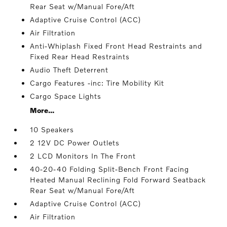
Rear Seat w/Manual Fore/Aft
Adaptive Cruise Control (ACC)
Air Filtration
Anti-Whiplash Fixed Front Head Restraints and
Fixed Rear Head Restraints
Audio Theft Deterrent
Cargo Features -inc: Tire Mobility Kit
Cargo Space Lights
More...
10 Speakers
2 12V DC Power Outlets
2 LCD Monitors In The Front
40-20-40 Folding Split-Bench Front Facing
Heated Manual Reclining Fold Forward Seatback
Rear Seat w/Manual Fore/Aft
Adaptive Cruise Control (ACC)
Air Filtration