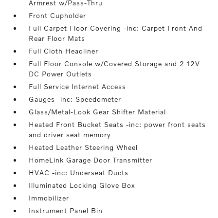
Armrest w/Pass-Thru
Front Cupholder
Full Carpet Floor Covering -inc: Carpet Front And
Rear Floor Mats
Full Cloth Headliner
Full Floor Console w/Covered Storage and 2 12V
DC Power Outlets
Full Service Internet Access
Gauges -inc: Speedometer
Glass/Metal-Look Gear Shifter Material
Heated Front Bucket Seats -inc: power front seats
and driver seat memory
Heated Leather Steering Wheel
HomeLink Garage Door Transmitter
HVAC -inc: Underseat Ducts
Illuminated Locking Glove Box
Immobilizer
Instrument Panel Bin