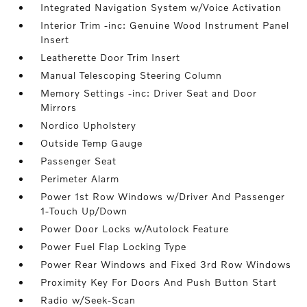
Integrated Navigation System w/Voice Activation
Interior Trim -inc: Genuine Wood Instrument Panel
Insert
Leatherette Door Trim Insert
Manual Telescoping Steering Column
Memory Settings -inc: Driver Seat and Door
Mirrors
Nordico Upholstery
Outside Temp Gauge
Passenger Seat
Perimeter Alarm
Power 1st Row Windows w/Driver And Passenger
1-Touch Up/Down
Power Door Locks w/Autolock Feature
Power Fuel Flap Locking Type
Power Rear Windows and Fixed 3rd Row Windows
Proximity Key For Doors And Push Button Start
Radio w/Seek-Scan