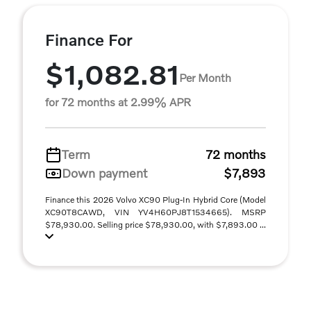
Finance For
$1,082.81
Per Month
for 72 months at 2.99% APR
Term
72 months
Down payment
$7,893
Finance this 2026 Volvo XC90 Plug-In Hybrid Core (Model
XC90T8CAWD, VIN YV4H60PJ8T1534665). MSRP
$78,930.00. Selling price $78,930.00, with $7,893.00 ...