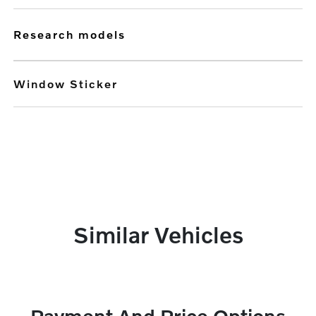
research models
Window Sticker
Similar Vehicles