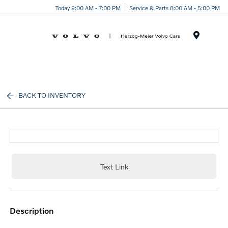
Today 9:00 AM - 7:00 PM
Service & Parts 8:00 AM - 5:00 PM
Menu
BACK TO INVENTORY
Text Link
description