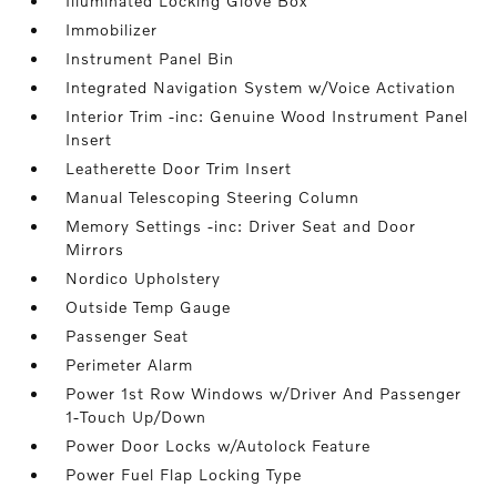
Illuminated Locking Glove Box
Immobilizer
Instrument Panel Bin
Integrated Navigation System w/Voice Activation
Interior Trim -inc: Genuine Wood Instrument Panel
Insert
Leatherette Door Trim Insert
Manual Telescoping Steering Column
Memory Settings -inc: Driver Seat and Door
Mirrors
Nordico Upholstery
Outside Temp Gauge
Passenger Seat
Perimeter Alarm
Power 1st Row Windows w/Driver And Passenger
1-Touch Up/Down
Power Door Locks w/Autolock Feature
Power Fuel Flap Locking Type