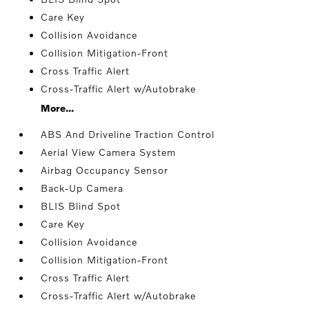
Care Key
Collision Avoidance
Collision Mitigation-Front
Cross Traffic Alert
Cross-Traffic Alert w/Autobrake
More...
ABS And Driveline Traction Control
Aerial View Camera System
Airbag Occupancy Sensor
Back-Up Camera
BLIS Blind Spot
Care Key
Collision Avoidance
Collision Mitigation-Front
Cross Traffic Alert
Cross-Traffic Alert w/Autobrake