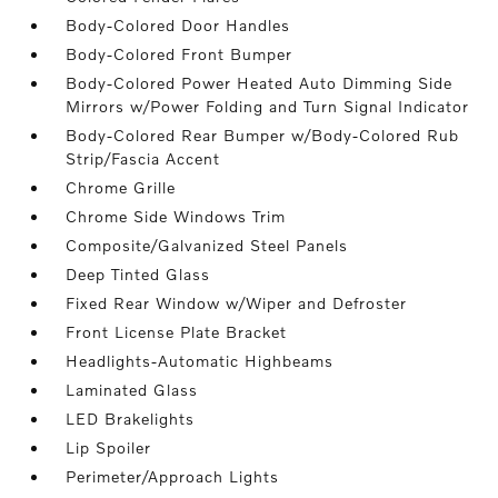
Body-Colored Door Handles
Body-Colored Front Bumper
Body-Colored Power Heated Auto Dimming Side
Mirrors w/Power Folding and Turn Signal Indicator
Body-Colored Rear Bumper w/Body-Colored Rub
Strip/Fascia Accent
Chrome Grille
Chrome Side Windows Trim
Composite/Galvanized Steel Panels
Deep Tinted Glass
Fixed Rear Window w/Wiper and Defroster
Front License Plate Bracket
Headlights-Automatic Highbeams
Laminated Glass
LED Brakelights
Lip Spoiler
Perimeter/Approach Lights