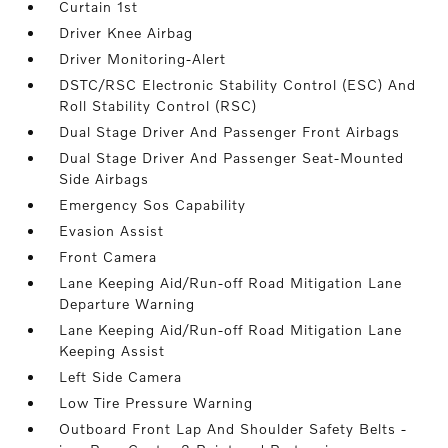
Curtain 1st
Driver Knee Airbag
Driver Monitoring-Alert
DSTC/RSC Electronic Stability Control (ESC) And
Roll Stability Control (RSC)
Dual Stage Driver And Passenger Front Airbags
Dual Stage Driver And Passenger Seat-Mounted
Side Airbags
Emergency Sos Capability
Evasion Assist
Front Camera
Lane Keeping Aid/Run-off Road Mitigation Lane
Departure Warning
Lane Keeping Aid/Run-off Road Mitigation Lane
Keeping Assist
Left Side Camera
Low Tire Pressure Warning
Outboard Front Lap And Shoulder Safety Belts -