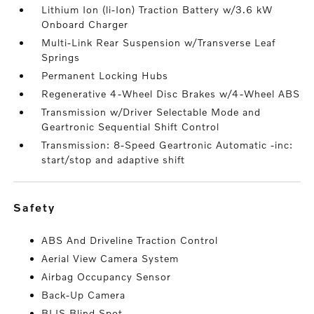
Lithium Ion (li-Ion) Traction Battery w/3.6 kW
Onboard Charger
Multi-Link Rear Suspension w/Transverse Leaf
Springs
Permanent Locking Hubs
Regenerative 4-Wheel Disc Brakes w/4-Wheel ABS
Transmission w/Driver Selectable Mode and
Geartronic Sequential Shift Control
Transmission: 8-Speed Geartronic Automatic -inc:
start/stop and adaptive shift
safety
ABS And Driveline Traction Control
Aerial View Camera System
Airbag Occupancy Sensor
Back-Up Camera
BLIS Blind Spot