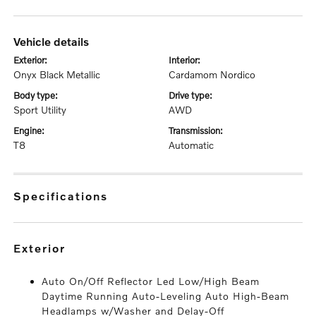
vehicle details
exterior:
interior:
Onyx Black Metallic
Cardamom Nordico
body type:
drive type:
Sport Utility
AWD
engine:
transmission:
T8
Automatic
specifications
exterior
Auto On/Off Reflector Led Low/High Beam
Daytime Running Auto-Leveling Auto High-Beam
Headlamps w/Washer and Delay-Off