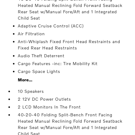
Heated Manual Reclining Fold Forward Seatback
Rear Seat w/Manual Fore/Aft and 1 Integrated
Child Seat
Adaptive Cruise Control (ACC)
Air Filtration
Anti-Whiplash Fixed Front Head Restraints and
Fixed Rear Head Restraints
Audio Theft Deterrent
Cargo Features -inc: Tire Mobility Kit
Cargo Space Lights
More...
10 Speakers
2 12V DC Power Outlets
2 LCD Monitors In The Front
40-20-40 Folding Split-Bench Front Facing
Heated Manual Reclining Fold Forward Seatback
Rear Seat w/Manual Fore/Aft and 1 Integrated
Child Seat