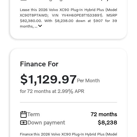
Lease this 2026 Volvo XC90 Plug-In Hybrid Plus (Model
XC90T8P7AWD; VIN YV4H60PE8T1533891). MSRP
$82,380.00. With $8,238.00 down at $907 for 39
months, ...
Finance For
$1,129.97
Per Month
for 72 months at 2.99% APR
Term
72 months
Down payment
$8,238
Finance this 2026 Volvo XC90 Plug-In Hybrid Plus (Model