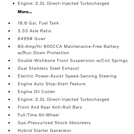
Engine: 2.0L Direct-Injected Turbocharged
More...
18.8 Gal. Fuel Tank
3.33 Axle Ratio
6499# Gvwr
80-Amp/Hr 800CCA Maintenance-Free Battery
w/Run Down Protection
Double Wishbone Front Suspension w/Coil Springs
Dual Stainless Steel Exhaust
Electric Power-Assist Speed-Sensing Steering
Engine Auto Stop-Start Feature
Engine Oil Cooler
Engine: 2.0L Direct-Injected Turbocharged
Front And Rear Anti-Roll Bars
Full-Time All-Wheel
Gas-Pressurized Shock Absorbers
Hybrid Starter Generator