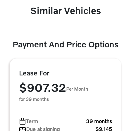
Similar Vehicles
Payment And Price Options
Lease For
$907.32
Per Month
for 39 months
Term
39 months
Due at signing
$9,145