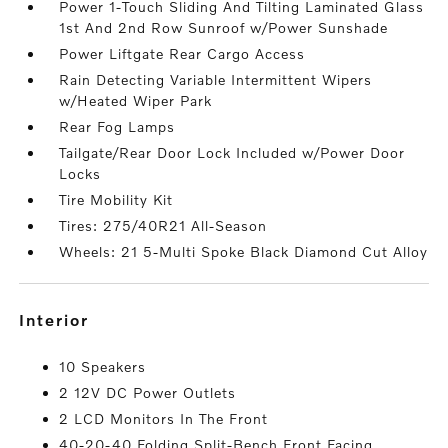
Power 1-Touch Sliding And Tilting Laminated Glass
1st And 2nd Row Sunroof w/Power Sunshade
Power Liftgate Rear Cargo Access
Rain Detecting Variable Intermittent Wipers
w/Heated Wiper Park
Rear Fog Lamps
Tailgate/Rear Door Lock Included w/Power Door
Locks
Tire Mobility Kit
Tires: 275/40R21 All-Season
Wheels: 21 5-Multi Spoke Black Diamond Cut Alloy
interior
10 Speakers
2 12V DC Power Outlets
2 LCD Monitors In The Front
40-20-40 Folding Split-Bench Front Facing