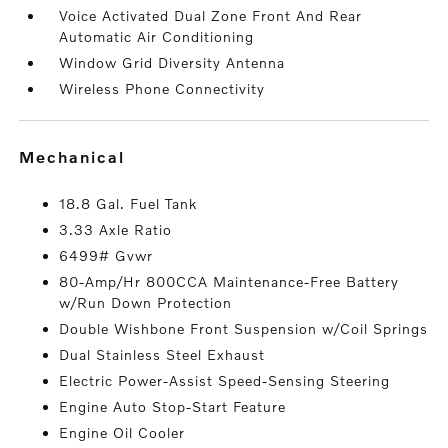
Voice Activated Dual Zone Front And Rear
Automatic Air Conditioning
Window Grid Diversity Antenna
Wireless Phone Connectivity
mechanical
18.8 Gal. Fuel Tank
3.33 Axle Ratio
6499# Gvwr
80-Amp/Hr 800CCA Maintenance-Free Battery
w/Run Down Protection
Double Wishbone Front Suspension w/Coil Springs
Dual Stainless Steel Exhaust
Electric Power-Assist Speed-Sensing Steering
Engine Auto Stop-Start Feature
Engine Oil Cooler