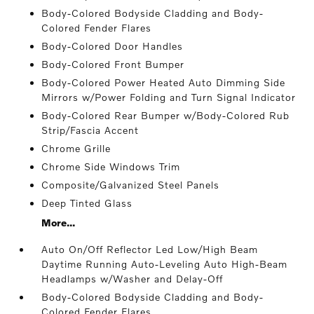
Body-Colored Bodyside Cladding and Body-
Colored Fender Flares
Body-Colored Door Handles
Body-Colored Front Bumper
Body-Colored Power Heated Auto Dimming Side
Mirrors w/Power Folding and Turn Signal Indicator
Body-Colored Rear Bumper w/Body-Colored Rub
Strip/Fascia Accent
Chrome Grille
Chrome Side Windows Trim
Composite/Galvanized Steel Panels
Deep Tinted Glass
More...
Auto On/Off Reflector Led Low/High Beam
Daytime Running Auto-Leveling Auto High-Beam
Headlamps w/Washer and Delay-Off
Body-Colored Bodyside Cladding and Body-
Colored Fender Flares