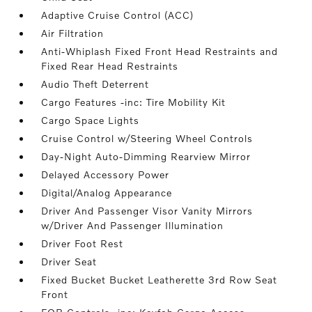
Adaptive Cruise Control (ACC)
Air Filtration
Anti-Whiplash Fixed Front Head Restraints and
Fixed Rear Head Restraints
Audio Theft Deterrent
Cargo Features -inc: Tire Mobility Kit
Cargo Space Lights
Cruise Control w/Steering Wheel Controls
Day-Night Auto-Dimming Rearview Mirror
Delayed Accessory Power
Digital/Analog Appearance
Driver And Passenger Visor Vanity Mirrors
w/Driver And Passenger Illumination
Driver Foot Rest
Driver Seat
Fixed Bucket Bucket Leatherette 3rd Row Seat
Front