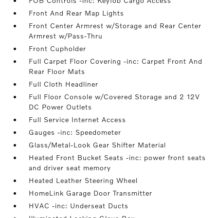
FOB Controls -inc: Keyfob Cargo Access
Front And Rear Map Lights
Front Center Armrest w/Storage and Rear Center
Armrest w/Pass-Thru
Front Cupholder
Full Carpet Floor Covering -inc: Carpet Front And
Rear Floor Mats
Full Cloth Headliner
Full Floor Console w/Covered Storage and 2 12V
DC Power Outlets
Full Service Internet Access
Gauges -inc: Speedometer
Glass/Metal-Look Gear Shifter Material
Heated Front Bucket Seats -inc: power front seats
and driver seat memory
Heated Leather Steering Wheel
HomeLink Garage Door Transmitter
HVAC -inc: Underseat Ducts