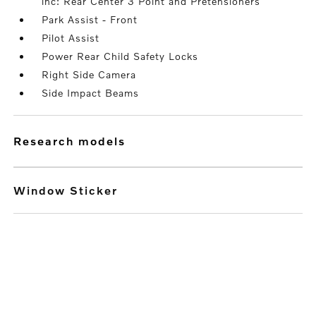
inc: Rear Center 3 Point and Pretensioners
Park Assist - Front
Pilot Assist
Power Rear Child Safety Locks
Right Side Camera
Side Impact Beams
research models
Window Sticker