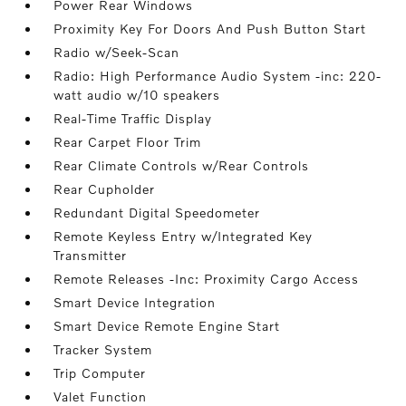
Power Rear Windows
Proximity Key For Doors And Push Button Start
Radio w/Seek-Scan
Radio: High Performance Audio System -inc: 220-
watt audio w/10 speakers
Real-Time Traffic Display
Rear Carpet Floor Trim
Rear Climate Controls w/Rear Controls
Rear Cupholder
Redundant Digital Speedometer
Remote Keyless Entry w/Integrated Key
Transmitter
Remote Releases -Inc: Proximity Cargo Access
Smart Device Integration
Smart Device Remote Engine Start
Tracker System
Trip Computer
Valet Function