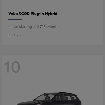
XC90 Plug-In Hybrid
Volvo
Lease starting at $718/Month
Disclosure
10