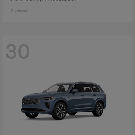
Disclosure
30