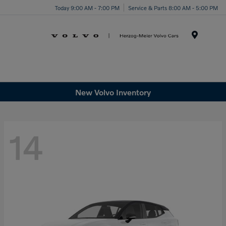
Today 9:00 AM - 7:00 PM
Service & Parts 8:00 AM - 5:00 PM
Menu
New Volvo Inventory
14