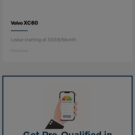
XC60
Volvo
Lease starting at $559/Month
Disclosure
Get Pre-Qualified in