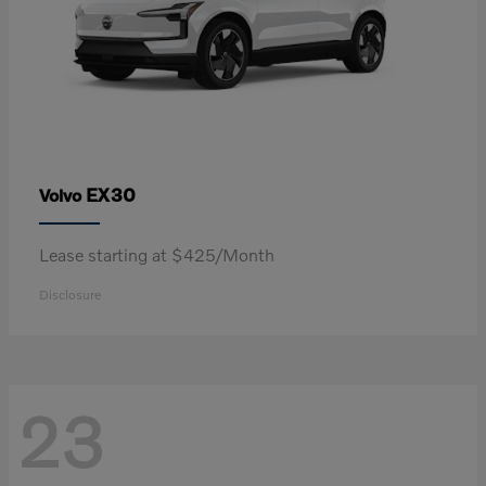
EX30
Volvo
Lease starting at $425/Month
Disclosure
23