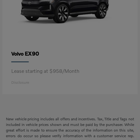
EX90
Volvo
Lease starting at $958/Month
Disclosure
New vehicle pricing includes all offers and incentives. Tax, Title and Tags not
included in vehicle prices shown and must be paid by the purchaser. While
great effort is made to ensure the accuracy of the information on this site,
errors do occur so please verify information with a customer service rep.