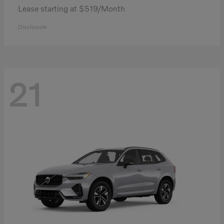
Lease starting at $519/Month
Disclosure
21