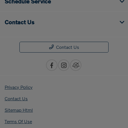
Schedule Service
Contact Us
Contact Us
Privacy Policy
Contact Us
Sitemap Html
Terms Of Use