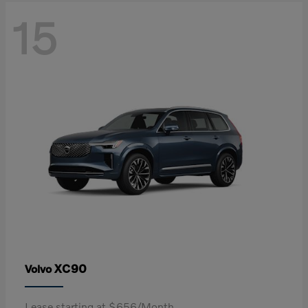
15
XC90
Volvo
Lease starting at $656/Month