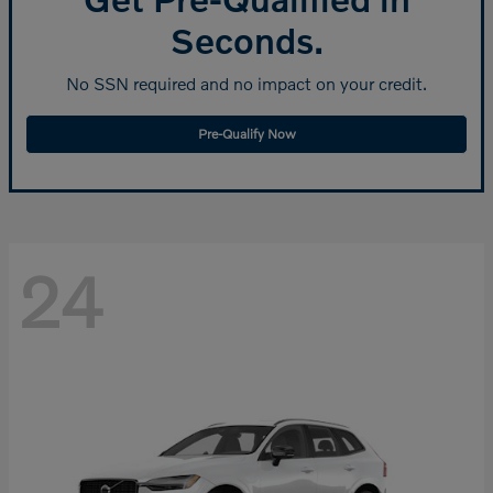
Seconds.
No SSN required and no impact on your credit.
Pre-Qualify Now
24