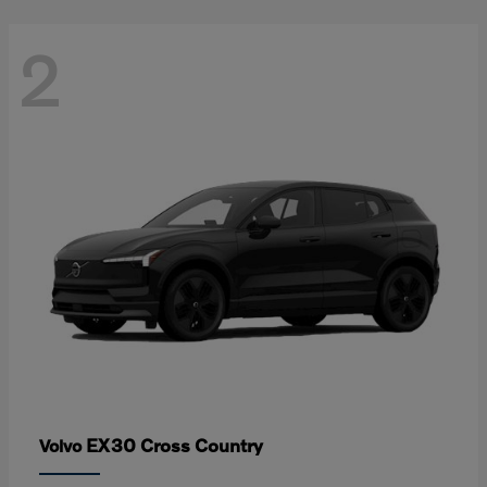
2
EX30 Cross Country
Volvo