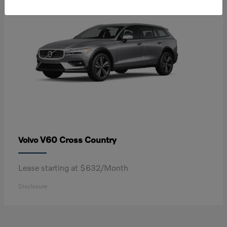
V60 Cross Country
Volvo
Lease starting at $632/Month
Disclosure