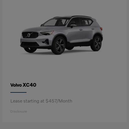
XC40
Volvo
Lease starting at $457/Month
Disclosure