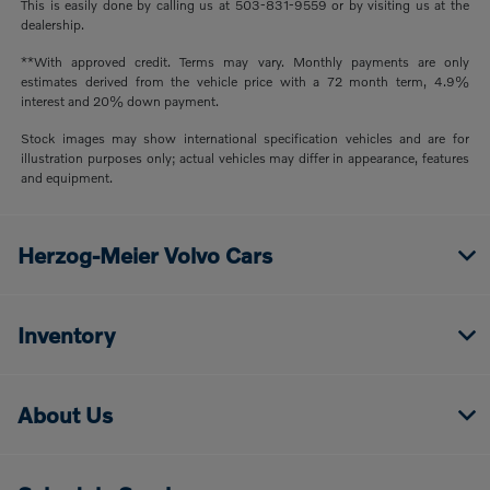
This is easily done by calling us at 503-831-9559 or by visiting us at the
dealership.
**With approved credit. Terms may vary. Monthly payments are only
estimates derived from the vehicle price with a 72 month term, 4.9%
interest and 20% down payment.
Stock images may show international specification vehicles and are for
illustration purposes only; actual vehicles may differ in appearance, features
and equipment.
Herzog-Meier Volvo Cars
Inventory
About Us