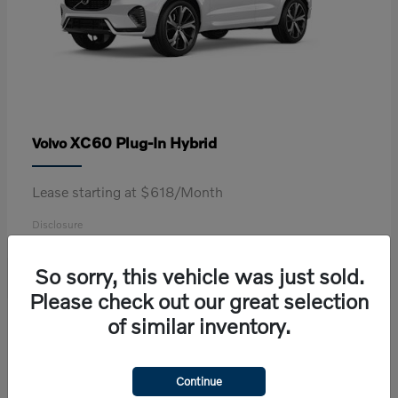
XC60 Plug-In Hybrid
Volvo
Lease starting at $618/Month
Disclosure
So sorry, this vehicle was just sold.
Please check out our great selection
2
of similar inventory.
Continue