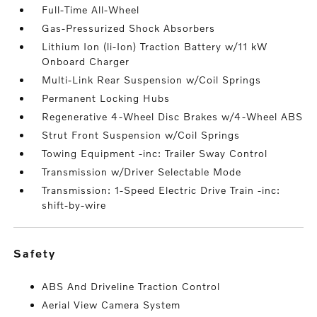
Full-Time All-Wheel
Gas-Pressurized Shock Absorbers
Lithium Ion (li-Ion) Traction Battery w/11 kW
Onboard Charger
Multi-Link Rear Suspension w/Coil Springs
Permanent Locking Hubs
Regenerative 4-Wheel Disc Brakes w/4-Wheel ABS
Strut Front Suspension w/Coil Springs
Towing Equipment -inc: Trailer Sway Control
Transmission w/Driver Selectable Mode
Transmission: 1-Speed Electric Drive Train -inc:
shift-by-wire
safety
ABS And Driveline Traction Control
Aerial View Camera System