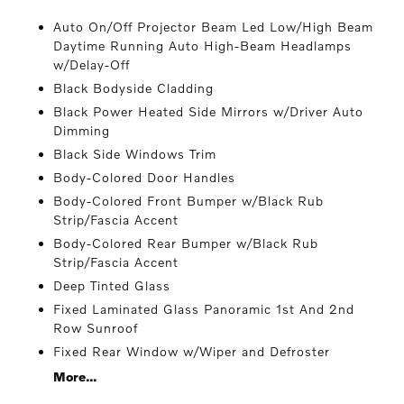
Auto On/Off Projector Beam Led Low/High Beam
Daytime Running Auto High-Beam Headlamps
w/Delay-Off
Black Bodyside Cladding
Black Power Heated Side Mirrors w/Driver Auto
Dimming
Black Side Windows Trim
Body-Colored Door Handles
Body-Colored Front Bumper w/Black Rub
Strip/Fascia Accent
Body-Colored Rear Bumper w/Black Rub
Strip/Fascia Accent
Deep Tinted Glass
Fixed Laminated Glass Panoramic 1st And 2nd
Row Sunroof
Fixed Rear Window w/Wiper and Defroster
More...