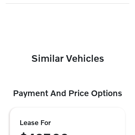
Similar Vehicles
Payment And Price Options
Lease For