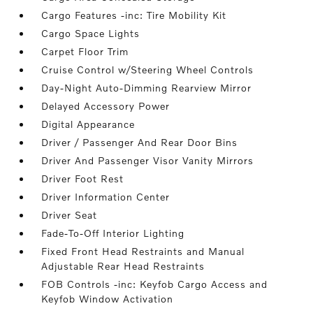
Cargo Features -inc: Tire Mobility Kit
Cargo Space Lights
Carpet Floor Trim
Cruise Control w/Steering Wheel Controls
Day-Night Auto-Dimming Rearview Mirror
Delayed Accessory Power
Digital Appearance
Driver / Passenger And Rear Door Bins
Driver And Passenger Visor Vanity Mirrors
Driver Foot Rest
Driver Information Center
Driver Seat
Fade-To-Off Interior Lighting
Fixed Front Head Restraints and Manual
Adjustable Rear Head Restraints
FOB Controls -inc: Keyfob Cargo Access and
Keyfob Window Activation