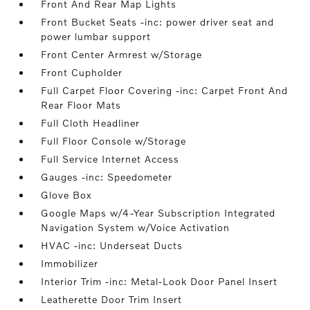
Front And Rear Map Lights
Front Bucket Seats -inc: power driver seat and
power lumbar support
Front Center Armrest w/Storage
Front Cupholder
Full Carpet Floor Covering -inc: Carpet Front And
Rear Floor Mats
Full Cloth Headliner
Full Floor Console w/Storage
Full Service Internet Access
Gauges -inc: Speedometer
Glove Box
Google Maps w/4-Year Subscription Integrated
Navigation System w/Voice Activation
HVAC -inc: Underseat Ducts
Immobilizer
Interior Trim -inc: Metal-Look Door Panel Insert
Leatherette Door Trim Insert