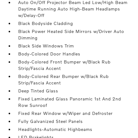
Auto On/Off Projector Beam Led Low/High Beam
Daytime Running Auto High-Beam Headlamps
w/Delay-Off
Black Bodyside Cladding
Black Power Heated Side Mirrors w/Driver Auto
Dimming
Black Side Windows Trim
Body-Colored Door Handles
Body-Colored Front Bumper w/Black Rub
Strip/Fascia Accent
Body-Colored Rear Bumper w/Black Rub
Strip/Fascia Accent
Deep Tinted Glass
Fixed Laminated Glass Panoramic 1st And 2nd
Row Sunroof
Fixed Rear Window w/Wiper and Defroster
Fully Galvanized Steel Panels
Headlights-Automatic Highbeams
LED Brakelights