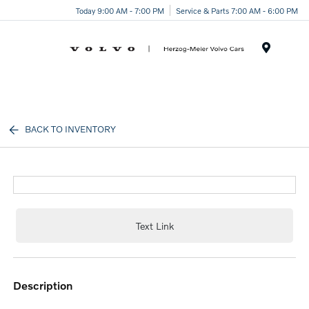
Today 9:00 AM - 7:00 PM
Service & Parts 7:00 AM - 6:00 PM
Menu
BACK TO INVENTORY
Text Link
description