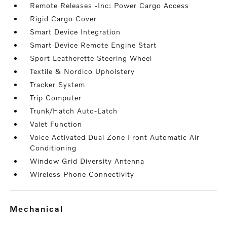
Remote Releases -Inc: Power Cargo Access
Rigid Cargo Cover
Smart Device Integration
Smart Device Remote Engine Start
Sport Leatherette Steering Wheel
Textile & Nordico Upholstery
Tracker System
Trip Computer
Trunk/Hatch Auto-Latch
Valet Function
Voice Activated Dual Zone Front Automatic Air
Conditioning
Window Grid Diversity Antenna
Wireless Phone Connectivity
mechanical