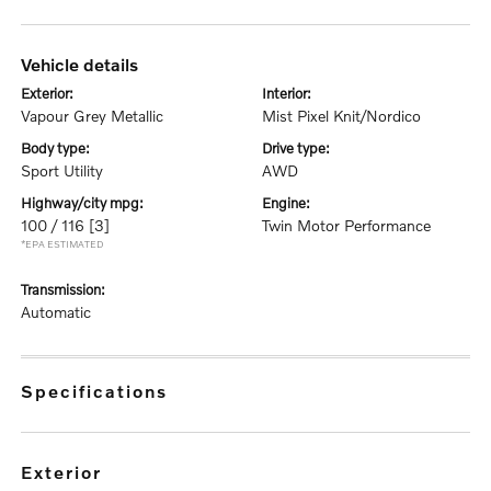
vehicle details
exterior:
interior:
Vapour Grey Metallic
Mist Pixel Knit/Nordico
body type:
drive type:
Sport Utility
AWD
highway/city mpg:
engine:
100 / 116
[3]
Twin Motor Performance
*EPA ESTIMATED
transmission:
Automatic
specifications
exterior