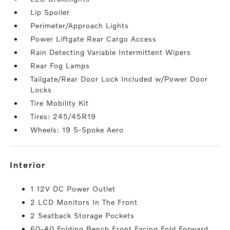
Lip Spoiler
Perimeter/Approach Lights
Power Liftgate Rear Cargo Access
Rain Detecting Variable Intermittent Wipers
Rear Fog Lamps
Tailgate/Rear Door Lock Included w/Power Door
Locks
Tire Mobility Kit
Tires: 245/45R19
Wheels: 19 5-Spoke Aero
interior
1 12V DC Power Outlet
2 LCD Monitors In The Front
2 Seatback Storage Pockets
60-40 Folding Bench Front Facing Fold Forward