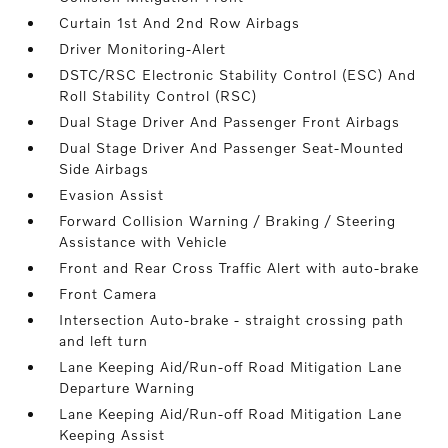
Curtain 1st And 2nd Row Airbags
Driver Monitoring-Alert
DSTC/RSC Electronic Stability Control (ESC) And
Roll Stability Control (RSC)
Dual Stage Driver And Passenger Front Airbags
Dual Stage Driver And Passenger Seat-Mounted
Side Airbags
Evasion Assist
Forward Collision Warning / Braking / Steering
Assistance with Vehicle
Front and Rear Cross Traffic Alert with auto-brake
Front Camera
Intersection Auto-brake - straight crossing path
and left turn
Lane Keeping Aid/Run-off Road Mitigation Lane
Departure Warning
Lane Keeping Aid/Run-off Road Mitigation Lane
Keeping Assist