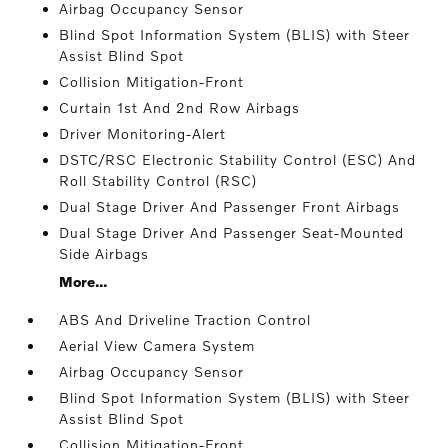
Airbag Occupancy Sensor
Blind Spot Information System (BLIS) with Steer
Assist Blind Spot
Collision Mitigation-Front
Curtain 1st And 2nd Row Airbags
Driver Monitoring-Alert
DSTC/RSC Electronic Stability Control (ESC) And
Roll Stability Control (RSC)
Dual Stage Driver And Passenger Front Airbags
Dual Stage Driver And Passenger Seat-Mounted
Side Airbags
More...
ABS And Driveline Traction Control
Aerial View Camera System
Airbag Occupancy Sensor
Blind Spot Information System (BLIS) with Steer
Assist Blind Spot
Collision Mitigation-Front