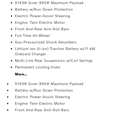
5143# Gvwr 992# Maximum Payload
Battery w/Run Down Protection
Electric Power-Assist Steering
Engine: Twin Electric Motor
Front And Rear Anti-Roll Bars
Full-Time All-Wheel
Gas-Pressurized Shock Absorbers
Lithium Ion (li-Ion) Traction Battery w/11 kW
Onboard Charger
Multi-Link Rear Suspension w/Coil Springs
Permanent Locking Hubs
More...
5143# Gvwr 992# Maximum Payload
Battery w/Run Down Protection
Electric Power-Assist Steering
Engine: Twin Electric Motor
Front And Rear Anti-Roll Bars