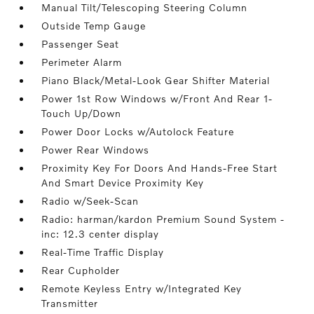
Manual Tilt/Telescoping Steering Column
Outside Temp Gauge
Passenger Seat
Perimeter Alarm
Piano Black/Metal-Look Gear Shifter Material
Power 1st Row Windows w/Front And Rear 1-
Touch Up/Down
Power Door Locks w/Autolock Feature
Power Rear Windows
Proximity Key For Doors And Hands-Free Start
And Smart Device Proximity Key
Radio w/Seek-Scan
Radio: harman/kardon Premium Sound System -
inc: 12.3 center display
Real-Time Traffic Display
Rear Cupholder
Remote Keyless Entry w/Integrated Key
Transmitter