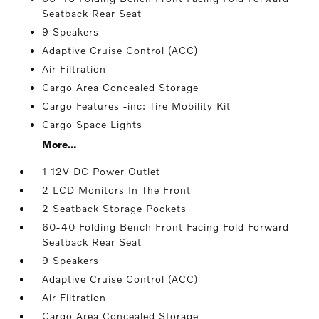
Seatback Rear Seat
9 Speakers
Adaptive Cruise Control (ACC)
Air Filtration
Cargo Area Concealed Storage
Cargo Features -inc: Tire Mobility Kit
Cargo Space Lights
More...
1 12V DC Power Outlet
2 LCD Monitors In The Front
2 Seatback Storage Pockets
60-40 Folding Bench Front Facing Fold Forward
Seatback Rear Seat
9 Speakers
Adaptive Cruise Control (ACC)
Air Filtration
Cargo Area Concealed Storage