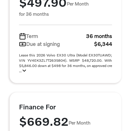
$497.90
Per Month
for 36 months
Term
36 months
Due at signing
$6,344
Lease this 2026 Volvo EX30 Ultra (Model EX30TUAWD;
VIN YV4EK3ZL7T2635804). MSRP $48,720.00. With
$5,846.00 down at $498 for 36 months, on approved cre
...
Finance For
$669.82
Per Month