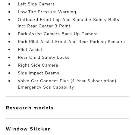
Left Side Camera
Low Tire Pressure Warning
Outboard Front Lap And Shoulder Safety Belts -
inc: Rear Center 3 Point
Park Assist Camera Back-Up Camera
Park Pilot Assist Front And Rear Parking Sensors
Pilot Assist
Rear Child Safety Locks
Right Side Camera
Side Impact Beams
Volvo Car Connect Plus (4-Year Subscription)
Emergency Sos Capability
research models
Window Sticker