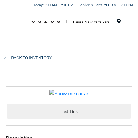
Today 9:00 AM - 7:00 PM
Service & Parts 7:00 AM - 6:00 PM
Menu
BACK TO INVENTORY
Text Link
description