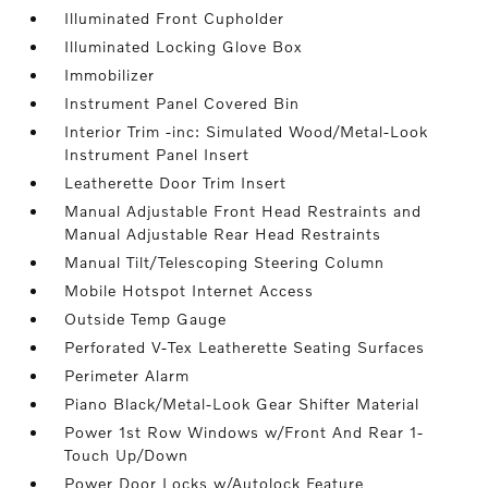
Illuminated Front Cupholder
Illuminated Locking Glove Box
Immobilizer
Instrument Panel Covered Bin
Interior Trim -inc: Simulated Wood/Metal-Look
Instrument Panel Insert
Leatherette Door Trim Insert
Manual Adjustable Front Head Restraints and
Manual Adjustable Rear Head Restraints
Manual Tilt/Telescoping Steering Column
Mobile Hotspot Internet Access
Outside Temp Gauge
Perforated V-Tex Leatherette Seating Surfaces
Perimeter Alarm
Piano Black/Metal-Look Gear Shifter Material
Power 1st Row Windows w/Front And Rear 1-
Touch Up/Down
Power Door Locks w/Autolock Feature