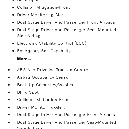
Collision Mitigation-Front
Driver Monitoring-Alert
Dual Stage Driver And Passenger Front Airbags
Dual Stage Driver And Passenger Seat-Mounted
Side Airbags
Electronic Stability Control (ESC)
Emergency Sos Capability
More...
ABS And Driveline Traction Control
Airbag Occupancy Sensor
Back-Up Camera w/Washer
Blind Spot
Collision Mitigation-Front
Driver Monitoring-Alert
Dual Stage Driver And Passenger Front Airbags
Dual Stage Driver And Passenger Seat-Mounted
Side Airbags