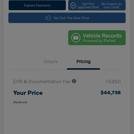
Get Pre-
No impact on
Explore Payments
approved Now
your credit
Get Out-The-Door Price
Details
Pricing
EVR & Documentation Fee
+$250
Your Price
$44,738
Disclosure