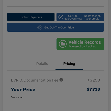
Get Pre-
No impact on
Explore Payments
approved Now
your credit
Get Out-The-Door Price
Details
Pricing
EVR & Documentation Fee
+$250
Your Price
$7,738
Disclosure