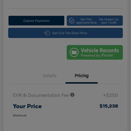
Get Pre-
No impact on
Explore Payments
approved Now
your credit
Get Out-The-Door Price
Details
Pricing
EVR & Documentation Fee
+$250
Your Price
$15,238
Disclosure