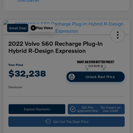
Great Deal
Play Video
2022 Volvo S60 Recharge Plug-In
Hybrid R-Design Expression
Your Price
$32,238
Unlock Best Price
Disclosure
Get Pre-
No impact on
Explore Payments
approved Now
your credit
Get Out-The-Door Price