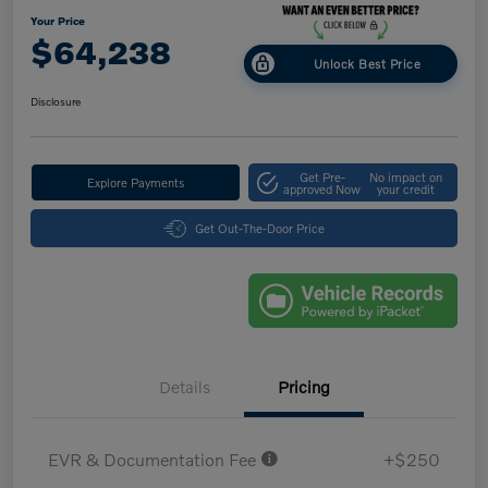
Your Price
$64,238
Unlock Best Price
Disclosure
Get Pre-
No impact on
Explore Payments
approved Now
your credit
Get Out-The-Door Price
Details
Pricing
EVR & Documentation Fee
+$250