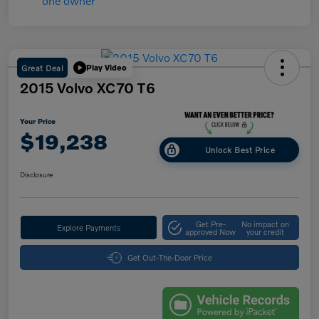
Great Deal
Play Video
2015 Volvo XC70 T6
Your Price
$19,238
Unlock Best Price
Disclosure
Get Pre-
No impact on
Explore Payments
approved Now
your credit
Get Out-The-Door Price