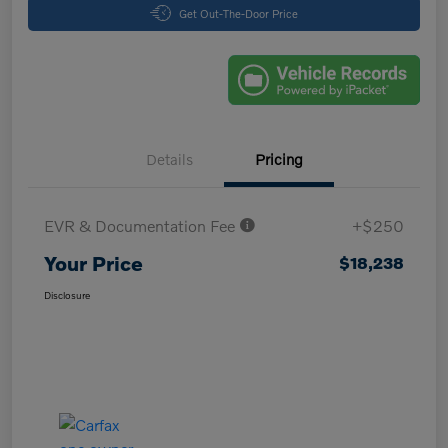
Get Out-The-Door Price
Details
Pricing
EVR & Documentation Fee
+$250
Your Price
$18,238
Disclosure