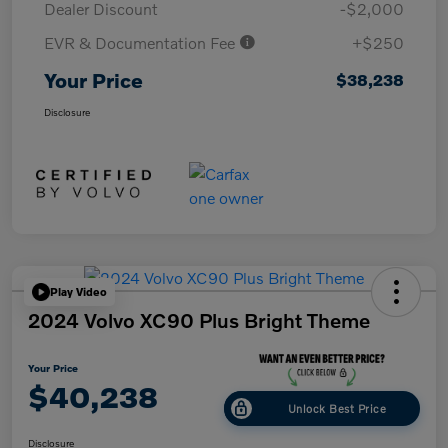
Dealer Discount
-$2,000
EVR & Documentation Fee
+$250
Your Price
$38,238
Disclosure
Play Video
2024 Volvo XC90 Plus Bright Theme
Your Price
$40,238
Unlock Best Price
Disclosure