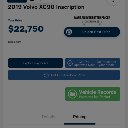
2019 Volvo XC90 Inscription
Your Price
$22,750
Unlock Best Price
Disclosure
Get Pre-
No impact on
Explore Payments
approved Now
your credit
Get Out-The-Door Price
Details
Pricing