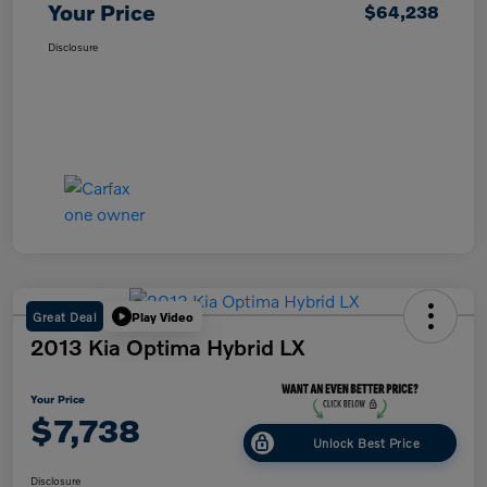
Your Price
$64,238
Disclosure
Great Deal
Play Video
2013 Kia Optima Hybrid LX
Your Price
$7,738
Unlock Best Price
Disclosure