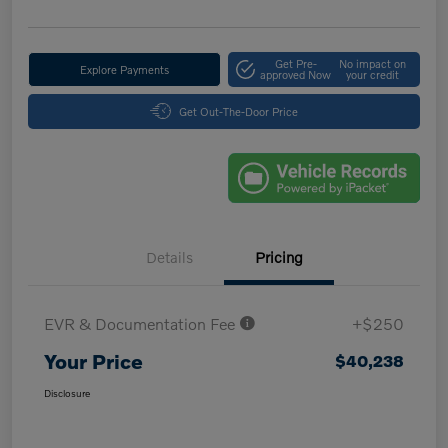
Get Pre-
No impact on
Explore Payments
approved Now
your credit
Get Out-The-Door Price
Details
Pricing
EVR & Documentation Fee
+$250
Your Price
$40,238
Disclosure