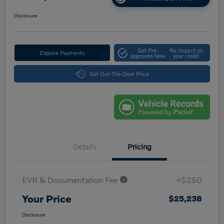
Disclosure
Get Pre-
No impact on
Explore Payments
approved Now
your credit
Get Out-The-Door Price
Details
Pricing
EVR & Documentation Fee
+$250
Your Price
$25,238
Disclosure