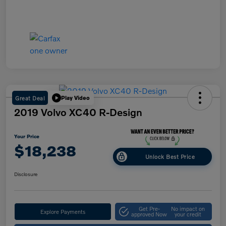
Great Deal
Play Video
2019 Volvo XC40 R-Design
Your Price
$18,238
Unlock Best Price
Disclosure
Get Pre-
No impact on
Explore Payments
approved Now
your credit