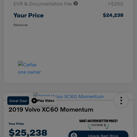
EVR & Documentation Fee
+$250
Your Price
$24,238
Disclosure
Great Deal
Play Video
2019 Volvo XC60 Momentum
Your Price
$25,238
Unlock Best Price