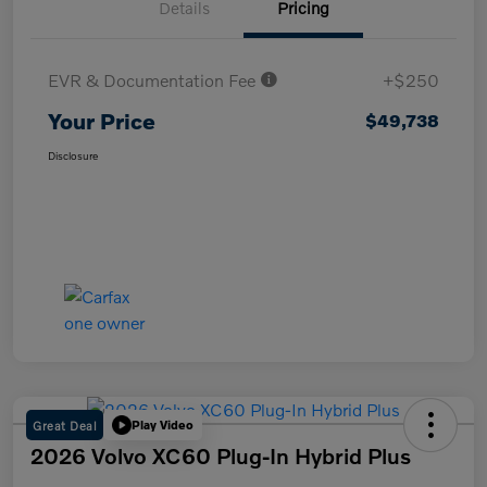
Details
Pricing
EVR & Documentation Fee
+$250
Your Price
$49,738
Disclosure
Great Deal
Play Video
2026 Volvo XC60 Plug-In Hybrid Plus