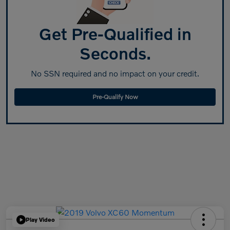
Get Pre-Qualified in
Seconds.
No SSN required and no impact on your credit.
Pre-Qualify Now
Play Video