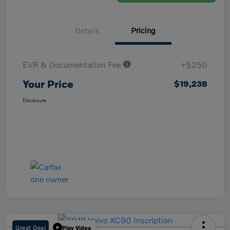
Details
Pricing
EVR & Documentation Fee
+$250
Your Price
$19,238
Disclosure
Great Deal
Play Video