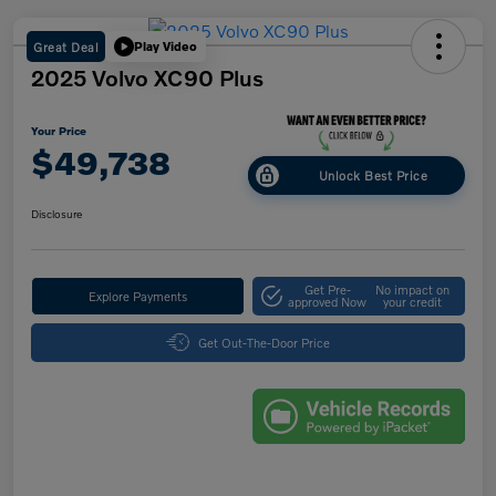
Great Deal
Play Video
2025 Volvo XC90 Plus
Your Price
$49,738
Unlock Best Price
Disclosure
Get Pre-
No impact on
Explore Payments
approved Now
your credit
Get Out-The-Door Price