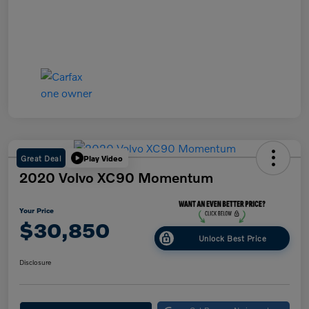
Great Deal
Play Video
2020 Volvo XC90 Momentum
Your Price
$30,850
Unlock Best Price
Disclosure