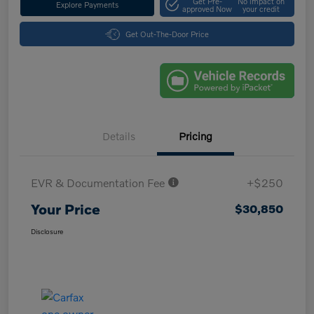
Get Pre-
No impact on
Explore Payments
approved Now
your credit
Get Out-The-Door Price
Details
Pricing
EVR & Documentation Fee
+$250
Your Price
$30,850
Disclosure