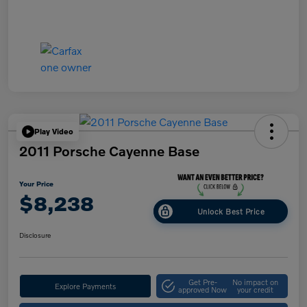
Play Video
2011 Porsche Cayenne Base
Your Price
$8,238
Unlock Best Price
Disclosure
Get Pre-
No impact on
Explore Payments
approved Now
your credit