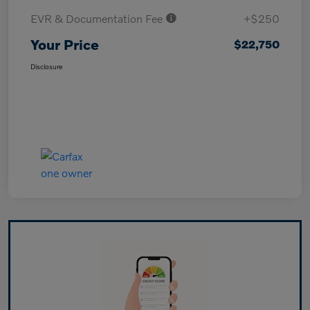
EVR & Documentation Fee
+$250
Your Price
$22,750
Disclosure