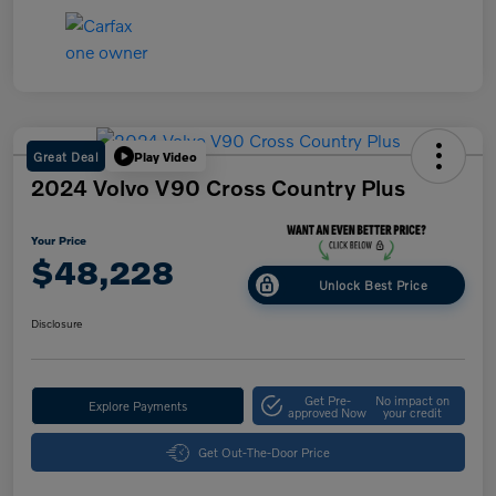
Great Deal
Play Video
2024 Volvo V90 Cross Country Plus
Your Price
$48,228
Unlock Best Price
Disclosure
Get Pre-
No impact on
Explore Payments
approved Now
your credit
Get Out-The-Door Price