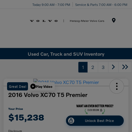
Today 9:00 AM - 7:00 PM
Service & Parts 7:00 AM - 6:00 PM
Menu
Used Car, Truck and SUV Inventory
1
2
3
Great Deal
Play Video
2016 Volvo XC70 T5 Premier
Your Price
$15,238
Unlock Best Price
Disclosure