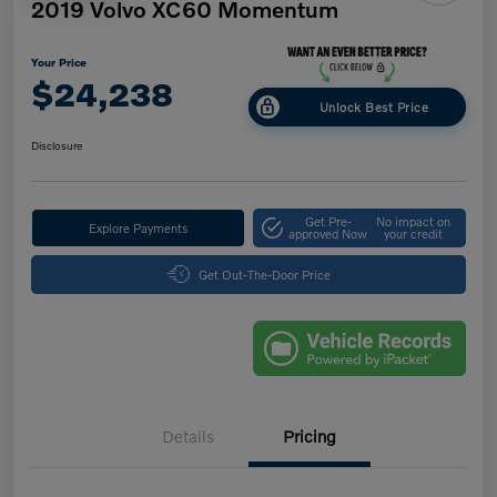
2019 Volvo XC60 Momentum
Your Price
$24,238
Unlock Best Price
Disclosure
Get Pre-
No impact on
Explore Payments
approved Now
your credit
Get Out-The-Door Price
Details
Pricing