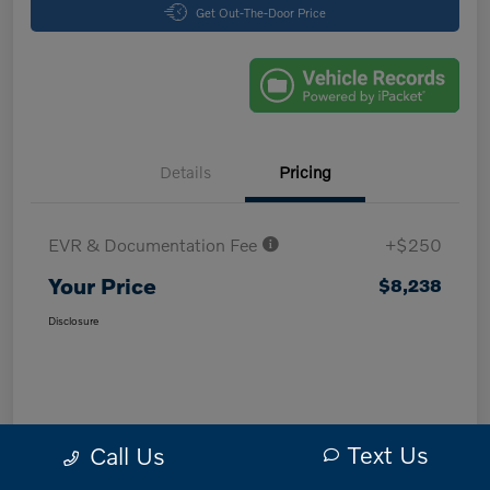
Get Out-The-Door Price
Details
Pricing
EVR & Documentation Fee
+$250
Your Price
$8,238
Disclosure
Text Us
Call Us