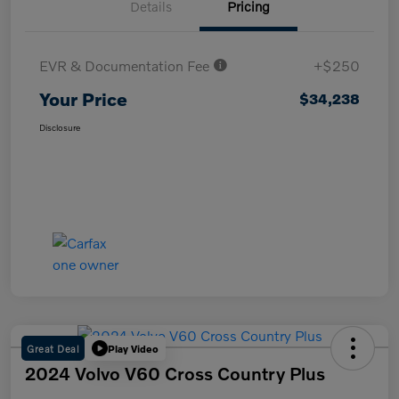
Details
Pricing
EVR & Documentation Fee
+$250
Your Price
$34,238
Disclosure
Great Deal
Play Video
2024 Volvo V60 Cross Country Plus