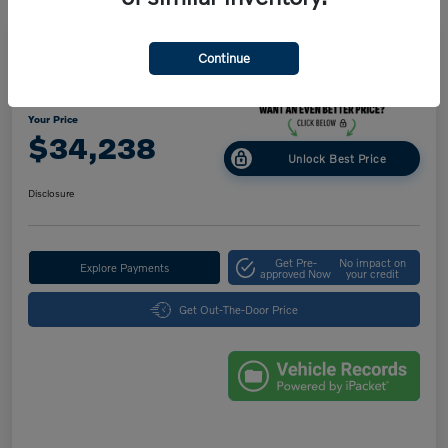
Great Deal
Play Video
Continue
2025 Volvo XC40 Core Bright Theme
Your Price
$34,238
Unlock Best Price
Disclosure
Get Pre-
No impact on
Explore Payments
approved Now
your credit
Get Out-The-Door Price