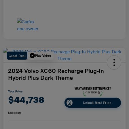
Great Deal
Play Video
2024 Volvo XC60 Recharge Plug-In
Hybrid Plus Dark Theme
Your Price
$44,738
Unlock Best Price
Disclosure