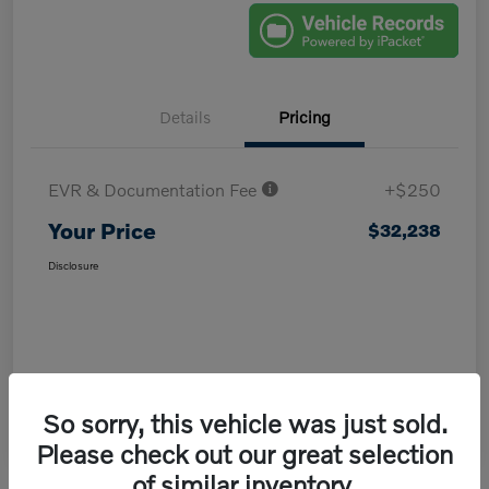
Details
Pricing
EVR & Documentation Fee
+$250
Your Price
$32,238
Disclosure
So sorry, this vehicle was just sold.
Please check out our great selection
of similar inventory.