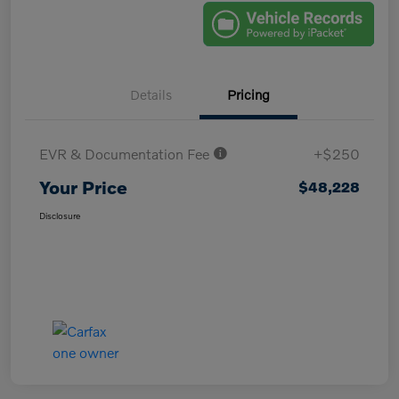
Details
Pricing
EVR & Documentation Fee
+$250
Your Price
$48,228
Disclosure