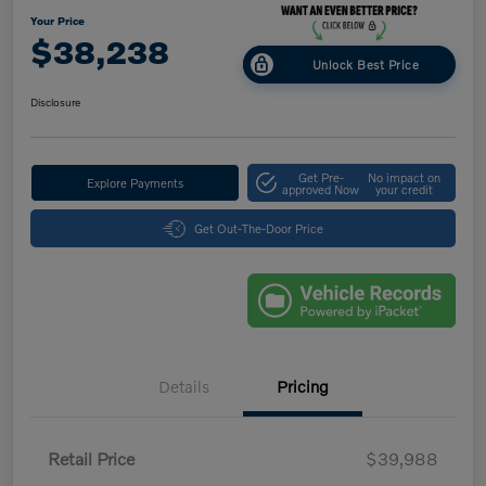
Your Price
$38,238
Unlock Best Price
Disclosure
Get Pre-
No impact on
Explore Payments
approved Now
your credit
Get Out-The-Door Price
Details
Pricing
Retail Price
$39,988