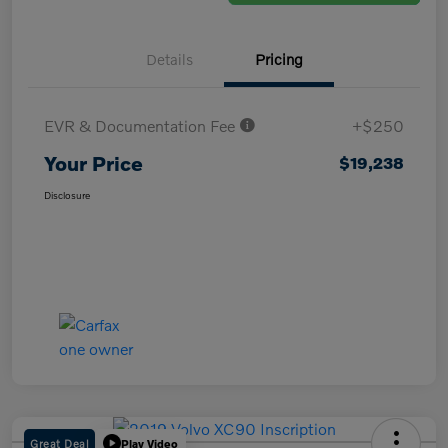
Details
Pricing
EVR & Documentation Fee
+$250
Your Price
$19,238
Disclosure
Great Deal
Play Video