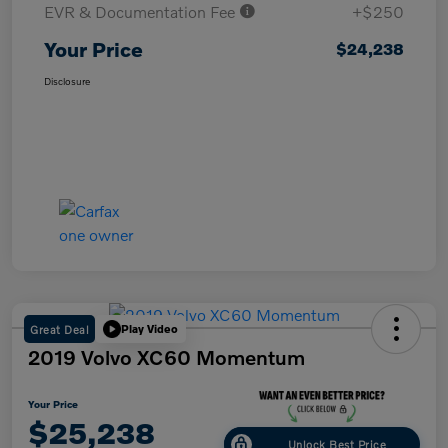
EVR & Documentation Fee
+$250
Your Price
$24,238
Disclosure
Great Deal
Play Video
2019 Volvo XC60 Momentum
Your Price
$25,238
Unlock Best Price