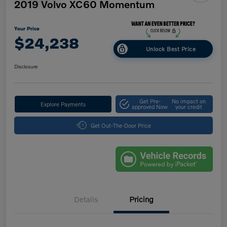
2019 Volvo XC60 Momentum
Your Price
$24,238
Unlock Best Price
Disclosure
Get Pre-
No impact on
Explore Payments
approved Now
your credit
Get Out-The-Door Price
Details
Pricing