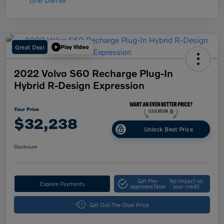
Great Deal
Play Video
2022 Volvo S60 Recharge Plug-In
Hybrid R-Design Expression
Your Price
$32,238
Unlock Best Price
Disclosure
Get Pre-
No impact on
Explore Payments
approved Now
your credit
Get Out-The-Door Price