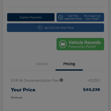
Get Pre-
No impact on
Explore Payments
approved Now
your credit
Get Out-The-Door Price
Details
Pricing
EVR & Documentation Fee
+$250
Your Price
$40,238
Disclosure