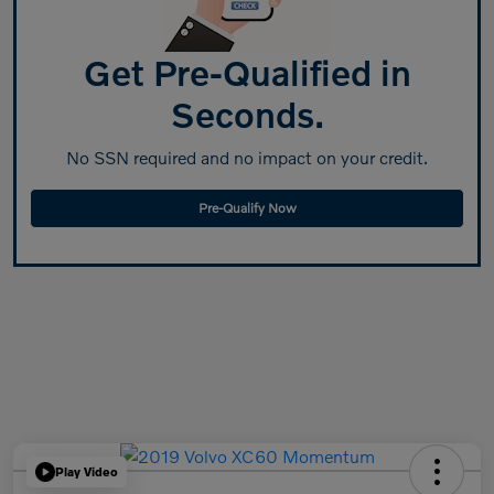
Get Pre-Qualified in
Seconds.
No SSN required and no impact on your credit.
Pre-Qualify Now
Play Video