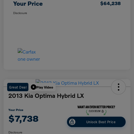
Your Price
$64,238
Disclosure
Great Deal
Play Video
2013 Kia Optima Hybrid LX
Your Price
$7,738
Unlock Best Price
Disclosure