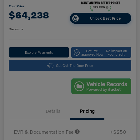
Your Price
$64,238
Unlock Best Price
Disclosure
Get Pre-
No impact on
Explore Payments
approved Now
your credit
Get Out-The-Door Price
Details
Pricing
EVR & Documentation Fee
+$250