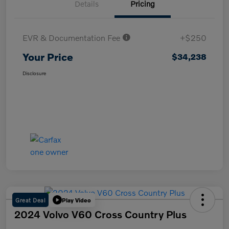
Details
Pricing
EVR & Documentation Fee
+$250
Your Price
$34,238
Disclosure
Great Deal
Play Video
2024 Volvo V60 Cross Country Plus