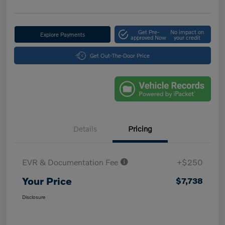
Get Pre-
No impact on
Explore Payments
approved Now
your credit
Get Out-The-Door Price
Details
Pricing
EVR & Documentation Fee
+$250
Your Price
$7,738
Disclosure