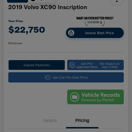
2019 Volvo XC90 Inscription
Your Price
$22,750
Unlock Best Price
Disclosure
Get Pre-
No impact on
Explore Payments
approved Now
your credit
Get Out-The-Door Price
Details
Pricing