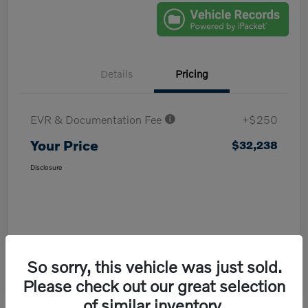
Details
Pricing
EVR & Documentation Fee
+$250
Your Price
$32,238
Disclosure
So sorry, this vehicle was just sold.
Please check out our great selection
of similar inventory.