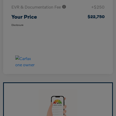
EVR & Documentation Fee
+$250
Your Price
$22,750
Disclosure