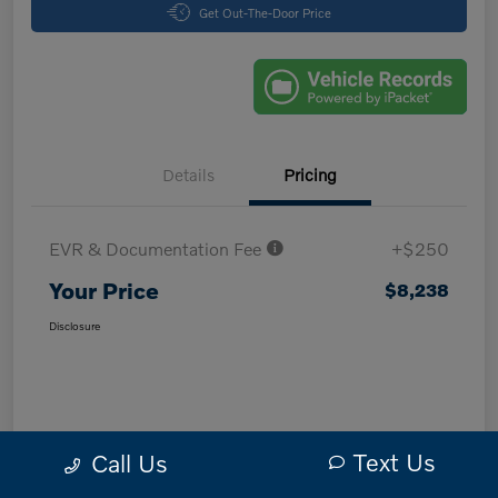
Get Out-The-Door Price
Details
Pricing
EVR & Documentation Fee
+$250
Your Price
$8,238
Disclosure
Text Us
Call Us