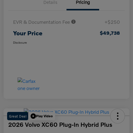
Details
Pricing
EVR & Documentation Fee
+$250
Your Price
$49,738
Disclosure
Great Deal
Play Video
2026 Volvo XC60 Plug-In Hybrid Plus