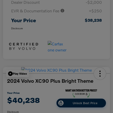
Dealer Discount
-$2,000
EVR & Documentation Fee
+$250
Your Price
$38,238
Disclosure
Play Video
2024 Volvo XC90 Plus Bright Theme
Your Price
$40,238
Unlock Best Price
Disclosure