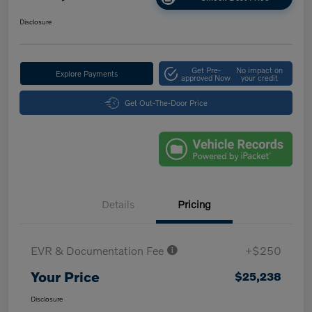
Disclosure
Get Pre-
No impact on
Explore Payments
approved Now
your credit
Get Out-The-Door Price
Details
Pricing
EVR & Documentation Fee
+$250
Your Price
$25,238
Disclosure