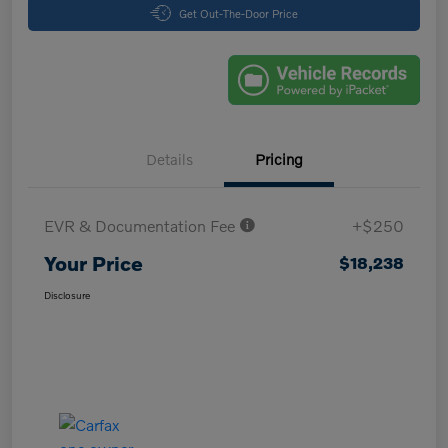
Get Out-The-Door Price
Details
Pricing
EVR & Documentation Fee
+$250
Your Price
$18,238
Disclosure