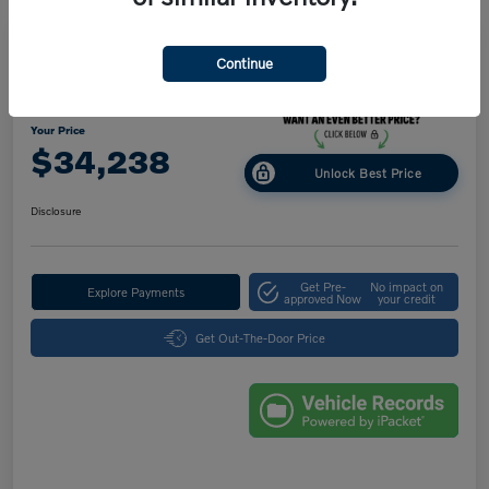
Great Deal
Play Video
Continue
2025 Volvo XC40 Core Bright Theme
Your Price
$34,238
Unlock Best Price
Disclosure
Get Pre-
No impact on
Explore Payments
approved Now
your credit
Get Out-The-Door Price