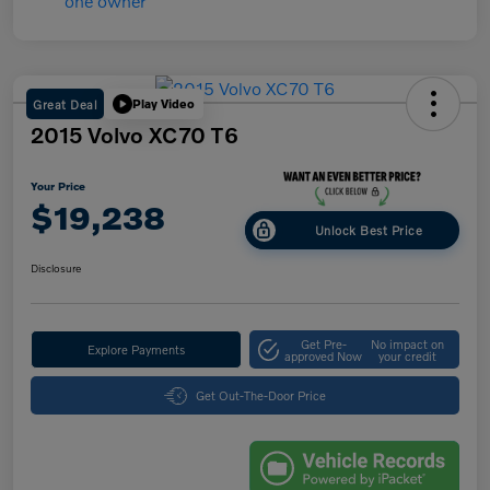
Great Deal
Play Video
2015 Volvo XC70 T6
Your Price
$19,238
Unlock Best Price
Disclosure
Get Pre-
No impact on
Explore Payments
approved Now
your credit
Get Out-The-Door Price