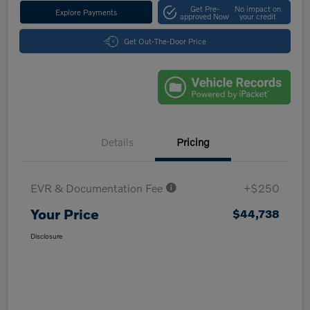
Get Pre-
No impact on
Explore Payments
approved Now
your credit
Get Out-The-Door Price
Details
Pricing
EVR & Documentation Fee
+$250
Your Price
$44,738
Disclosure