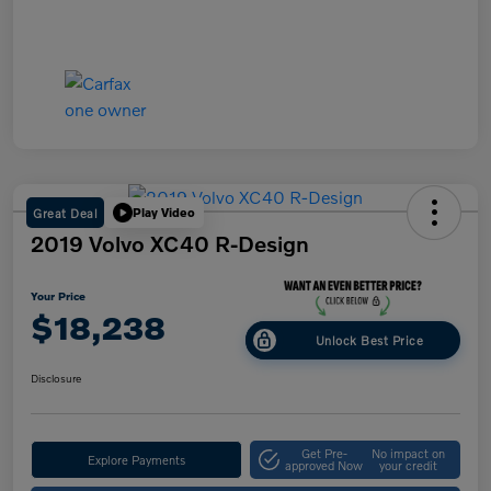
Great Deal
Play Video
2019 Volvo XC40 R-Design
Your Price
$18,238
Unlock Best Price
Disclosure
Get Pre-
No impact on
Explore Payments
approved Now
your credit