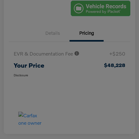
Details
Pricing
EVR & Documentation Fee
+$250
Your Price
$48,228
Disclosure