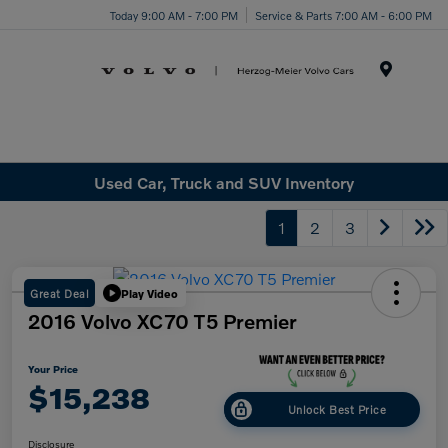
Today 9:00 AM - 7:00 PM
Service & Parts 7:00 AM - 6:00 PM
Menu
Used Car, Truck and SUV Inventory
1
2
3
Great Deal
Play Video
2016 Volvo XC70 T5 Premier
Your Price
$15,238
Unlock Best Price
Disclosure