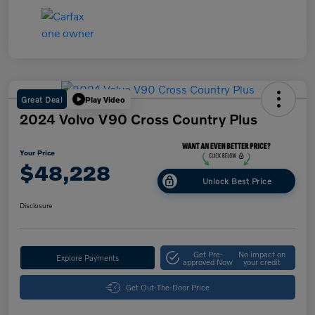
Great Deal
Play Video
2024 Volvo V90 Cross Country Plus
Your Price
$48,228
Unlock Best Price
Disclosure
Get Pre-
No impact on
Explore Payments
approved Now
your credit
Get Out-The-Door Price