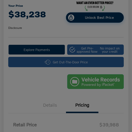
Your Price
$38,238
Unlock Best Price
Disclosure
Get Pre-
No impact on
Explore Payments
approved Now
your credit
Get Out-The-Door Price
Details
Pricing
Retail Price
$39,988