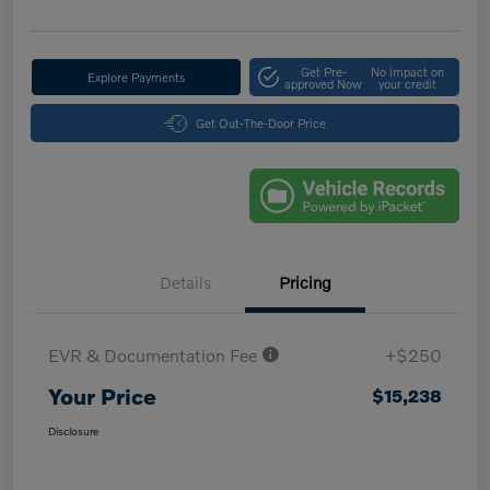
Get Pre-
No impact on
Explore Payments
approved Now
your credit
Get Out-The-Door Price
Details
Pricing
EVR & Documentation Fee
+$250
Your Price
$15,238
Disclosure