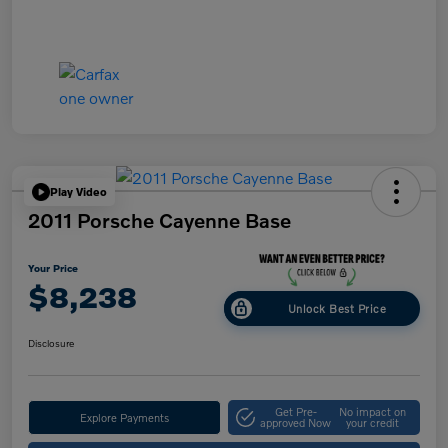
Play Video
2011 Porsche Cayenne Base
Your Price
$8,238
Unlock Best Price
Disclosure
Get Pre-
No impact on
Explore Payments
approved Now
your credit