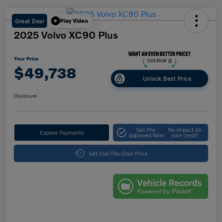
Great Deal
Play Video
2025 Volvo XC90 Plus
Your Price
$49,738
Unlock Best Price
Disclosure
Get Pre-
No impact on
Explore Payments
approved Now
your credit
Get Out-The-Door Price