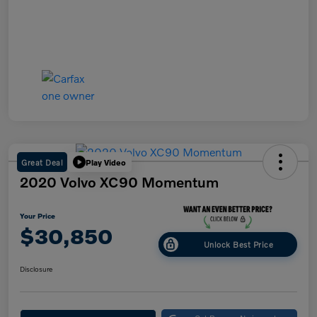
Great Deal
Play Video
2020 Volvo XC90 Momentum
Your Price
$30,850
Unlock Best Price
Disclosure