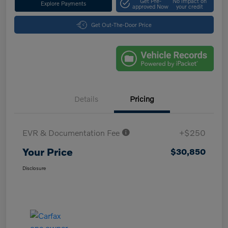
Get Pre-
No impact on
Explore Payments
approved Now
your credit
Get Out-The-Door Price
Details
Pricing
EVR & Documentation Fee
+$250
Your Price
$30,850
Disclosure