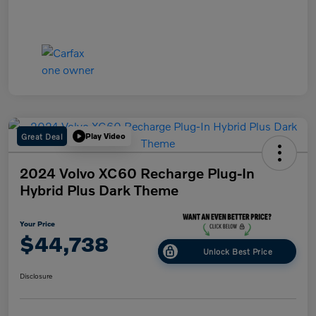
Great Deal
Play Video
2024 Volvo XC60 Recharge Plug-In
Hybrid Plus Dark Theme
Your Price
$44,738
Unlock Best Price
Disclosure