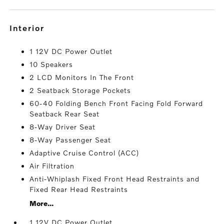
interior
1 12V DC Power Outlet
10 Speakers
2 LCD Monitors In The Front
2 Seatback Storage Pockets
60-40 Folding Bench Front Facing Fold Forward
Seatback Rear Seat
8-Way Driver Seat
8-Way Passenger Seat
Adaptive Cruise Control (ACC)
Air Filtration
Anti-Whiplash Fixed Front Head Restraints and
Fixed Rear Head Restraints
More...
1 12V DC Power Outlet