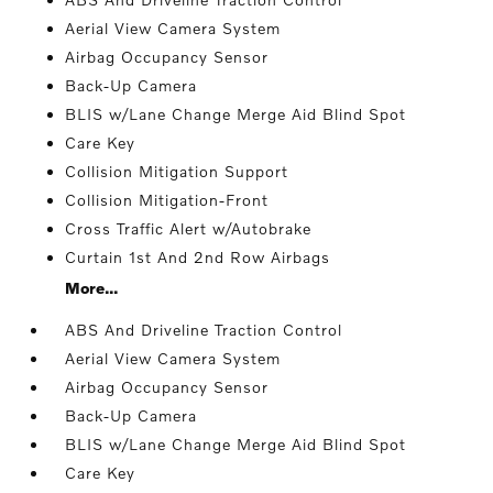
Aerial View Camera System
Airbag Occupancy Sensor
Back-Up Camera
BLIS w/Lane Change Merge Aid Blind Spot
Care Key
Collision Mitigation Support
Collision Mitigation-Front
Cross Traffic Alert w/Autobrake
Curtain 1st And 2nd Row Airbags
More...
ABS And Driveline Traction Control
Aerial View Camera System
Airbag Occupancy Sensor
Back-Up Camera
BLIS w/Lane Change Merge Aid Blind Spot
Care Key