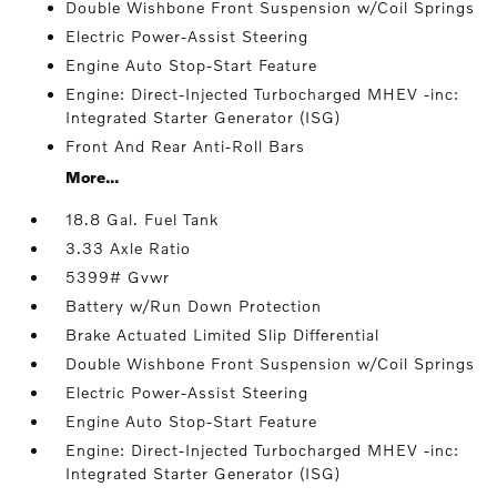
Double Wishbone Front Suspension w/Coil Springs
Electric Power-Assist Steering
Engine Auto Stop-Start Feature
Engine: Direct-Injected Turbocharged MHEV -inc:
Integrated Starter Generator (ISG)
Front And Rear Anti-Roll Bars
More...
18.8 Gal. Fuel Tank
3.33 Axle Ratio
5399# Gvwr
Battery w/Run Down Protection
Brake Actuated Limited Slip Differential
Double Wishbone Front Suspension w/Coil Springs
Electric Power-Assist Steering
Engine Auto Stop-Start Feature
Engine: Direct-Injected Turbocharged MHEV -inc:
Integrated Starter Generator (ISG)