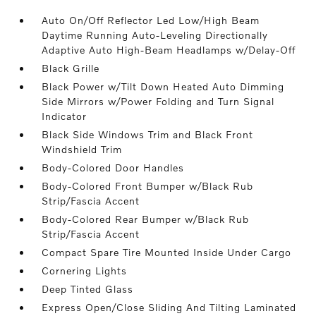
Auto On/Off Reflector Led Low/High Beam
Daytime Running Auto-Leveling Directionally
Adaptive Auto High-Beam Headlamps w/Delay-Off
Black Grille
Black Power w/Tilt Down Heated Auto Dimming
Side Mirrors w/Power Folding and Turn Signal
Indicator
Black Side Windows Trim and Black Front
Windshield Trim
Body-Colored Door Handles
Body-Colored Front Bumper w/Black Rub
Strip/Fascia Accent
Body-Colored Rear Bumper w/Black Rub
Strip/Fascia Accent
Compact Spare Tire Mounted Inside Under Cargo
Cornering Lights
Deep Tinted Glass
Express Open/Close Sliding And Tilting Laminated