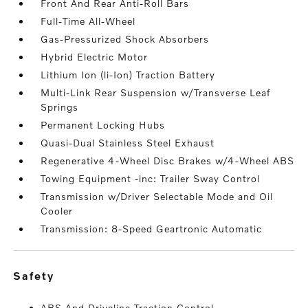
Front And Rear Anti-Roll Bars
Full-Time All-Wheel
Gas-Pressurized Shock Absorbers
Hybrid Electric Motor
Lithium Ion (li-Ion) Traction Battery
Multi-Link Rear Suspension w/Transverse Leaf
Springs
Permanent Locking Hubs
Quasi-Dual Stainless Steel Exhaust
Regenerative 4-Wheel Disc Brakes w/4-Wheel ABS
Towing Equipment -inc: Trailer Sway Control
Transmission w/Driver Selectable Mode and Oil
Cooler
Transmission: 8-Speed Geartronic Automatic
safety
ABS And Driveline Traction Control