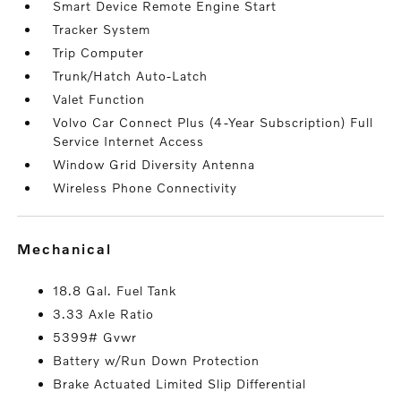
Smart Device Remote Engine Start
Tracker System
Trip Computer
Trunk/Hatch Auto-Latch
Valet Function
Volvo Car Connect Plus (4-Year Subscription) Full
Service Internet Access
Window Grid Diversity Antenna
Wireless Phone Connectivity
mechanical
18.8 Gal. Fuel Tank
3.33 Axle Ratio
5399# Gvwr
Battery w/Run Down Protection
Brake Actuated Limited Slip Differential