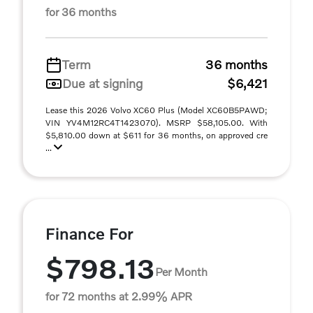
for 36 months
Term
36 months
Due at signing
$6,421
Lease this 2026 Volvo XC60 Plus (Model XC60B5PAWD;
VIN YV4M12RC4T1423070). MSRP $58,105.00. With
$5,810.00 down at $611 for 36 months, on approved cre
...
Finance For
$798.13
Per Month
for 72 months at 2.99% APR