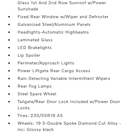
Glass 1st And 2nd Row Sunroof w/Power
Sunshade
Fixed Rear Window w/Wiper and Defroster
Galvanized Steel/Aluminum Panels
Headlights-Automatic Highbeams
Laminated Glass
LED Brakelights
Lip Spoiler
Perimeter/Approach Lights
Power Liftgate Rear Cargo Access
Rain Detecting Variable Intermittent Wipers
Rear Fog Lamps
Steel Spare Wheel
Tailgate/Rear Door Lock Included w/Power Door
Locks
Tires: 235/55R19 AS
Wheels: 19 5-Double Spoke Diamond Cut Alloy -
inc: Glossy black