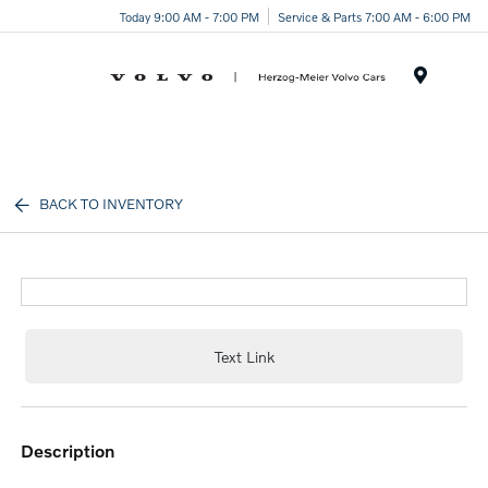
Today 9:00 AM - 7:00 PM
Service & Parts 7:00 AM - 6:00 PM
Menu
BACK TO INVENTORY
Text Link
description