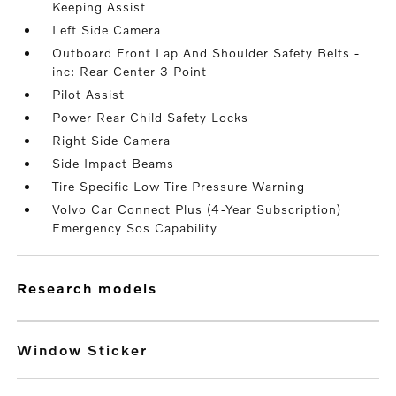
Keeping Assist
Left Side Camera
Outboard Front Lap And Shoulder Safety Belts -
inc: Rear Center 3 Point
Pilot Assist
Power Rear Child Safety Locks
Right Side Camera
Side Impact Beams
Tire Specific Low Tire Pressure Warning
Volvo Car Connect Plus (4-Year Subscription)
Emergency Sos Capability
research models
Window Sticker