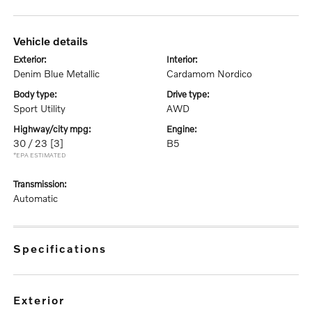
vehicle details
exterior:
interior:
Denim Blue Metallic
Cardamom Nordico
body type:
drive type:
Sport Utility
AWD
highway/city mpg:
engine:
30 / 23
[3]
B5
*EPA ESTIMATED
transmission:
Automatic
specifications
exterior