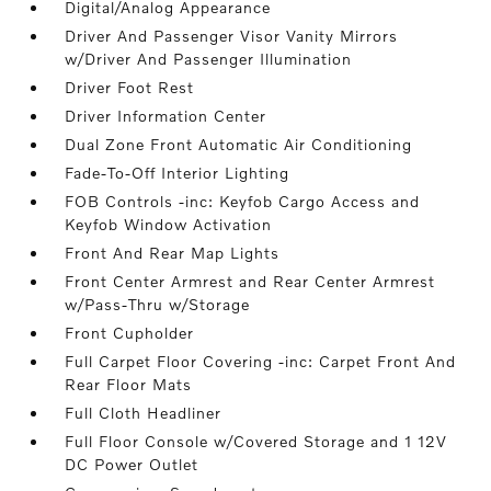
Digital/Analog Appearance
Driver And Passenger Visor Vanity Mirrors
w/Driver And Passenger Illumination
Driver Foot Rest
Driver Information Center
Dual Zone Front Automatic Air Conditioning
Fade-To-Off Interior Lighting
FOB Controls -inc: Keyfob Cargo Access and
Keyfob Window Activation
Front And Rear Map Lights
Front Center Armrest and Rear Center Armrest
w/Pass-Thru w/Storage
Front Cupholder
Full Carpet Floor Covering -inc: Carpet Front And
Rear Floor Mats
Full Cloth Headliner
Full Floor Console w/Covered Storage and 1 12V
DC Power Outlet