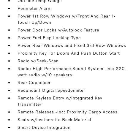
Outside Temp Gauge
Perimeter Alarm
Power 1st Row Windows w/Front And Rear 1-
Touch Up/Down
Power Door Locks w/Autolock Feature
Power Fuel Flap Locking Type
Power Rear Windows and Fixed 3rd Row Windows
Proximity Key For Doors And Push Button Start
Radio w/Seek-Scan
Radio: High Performance Sound System -inc: 220-
watt audio w/10 speakers
Rear Cupholder
Redundant Digital Speedometer
Remote Keyless Entry w/Integrated Key
Transmitter
Remote Releases -Inc: Proximity Cargo Access
Seats w/Leatherette Back Material
Smart Device Integration