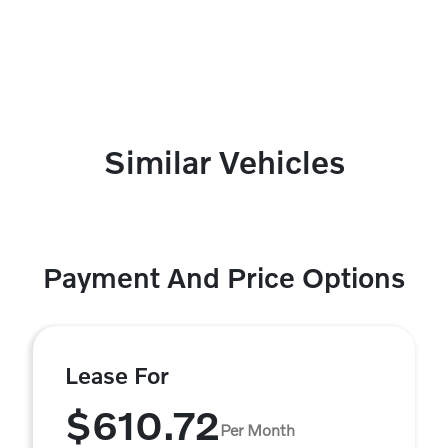
Similar Vehicles
Payment And Price Options
Lease For
$610.72
Per Month