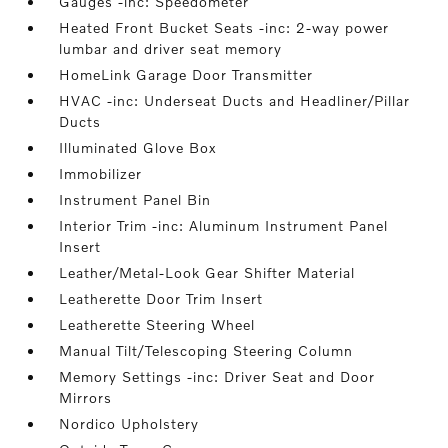
Gauges -inc: Speedometer
Heated Front Bucket Seats -inc: 2-way power
lumbar and driver seat memory
HomeLink Garage Door Transmitter
HVAC -inc: Underseat Ducts and Headliner/Pillar
Ducts
Illuminated Glove Box
Immobilizer
Instrument Panel Bin
Interior Trim -inc: Aluminum Instrument Panel
Insert
Leather/Metal-Look Gear Shifter Material
Leatherette Door Trim Insert
Leatherette Steering Wheel
Manual Tilt/Telescoping Steering Column
Memory Settings -inc: Driver Seat and Door
Mirrors
Nordico Upholstery