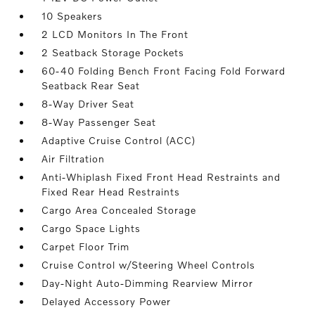
10 Speakers
2 LCD Monitors In The Front
2 Seatback Storage Pockets
60-40 Folding Bench Front Facing Fold Forward
Seatback Rear Seat
8-Way Driver Seat
8-Way Passenger Seat
Adaptive Cruise Control (ACC)
Air Filtration
Anti-Whiplash Fixed Front Head Restraints and
Fixed Rear Head Restraints
Cargo Area Concealed Storage
Cargo Space Lights
Carpet Floor Trim
Cruise Control w/Steering Wheel Controls
Day-Night Auto-Dimming Rearview Mirror
Delayed Accessory Power