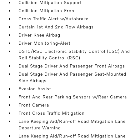
Collision Mitigation Support
Collision Mitigation-Front
Cross Traffic Alert w/Autobrake
Curtain 1st And 2nd Row Airbags
Driver Knee Airbag
Driver Monitoring-Alert
DSTC/RSC Electronic Stability Control (ESC) And
Roll Stability Control (RSC)
Dual Stage Driver And Passenger Front Airbags
Dual Stage Driver And Passenger Seat-Mounted
Side Airbags
Evasion Assist
Front And Rear Parking Sensors w/Rear Camera
Front Camera
Front Cross Traffic Mitigation
Lane Keeping Aid/Run-off Road Mitigation Lane
Departure Warning
Lane Keeping Aid/Run-off Road Mitigation Lane