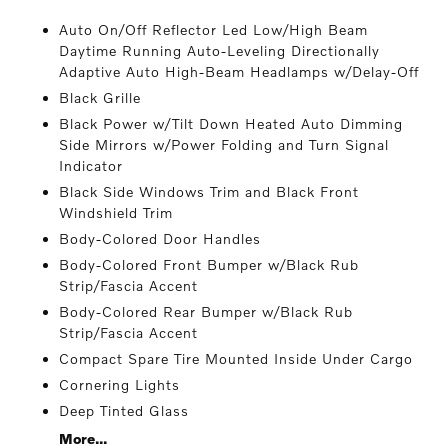
Auto On/Off Reflector Led Low/High Beam
Daytime Running Auto-Leveling Directionally
Adaptive Auto High-Beam Headlamps w/Delay-Off
Black Grille
Black Power w/Tilt Down Heated Auto Dimming
Side Mirrors w/Power Folding and Turn Signal
Indicator
Black Side Windows Trim and Black Front
Windshield Trim
Body-Colored Door Handles
Body-Colored Front Bumper w/Black Rub
Strip/Fascia Accent
Body-Colored Rear Bumper w/Black Rub
Strip/Fascia Accent
Compact Spare Tire Mounted Inside Under Cargo
Cornering Lights
Deep Tinted Glass
More...