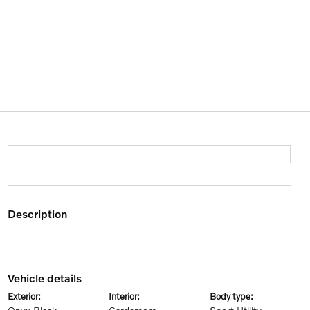
description
vehicle details
exterior:
interior:
body type: