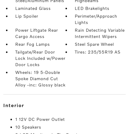
Steel/Aluminum Panels
Highbeams
Laminated Glass
LED Brakelights
Lip Spoiler
Perimeter/Approach
Lights
Power Liftgate Rear
Rain Detecting Variable
Cargo Access
Intermittent Wipers
Rear Fog Lamps
Steel Spare Wheel
Tailgate/Rear Door
Tires: 235/55R19 AS
Lock Included w/Power
Door Locks
Wheels: 19 5-Double
Spoke Diamond Cut
Alloy -inc: Glossy black
interior
1 12V DC Power Outlet
10 Speakers