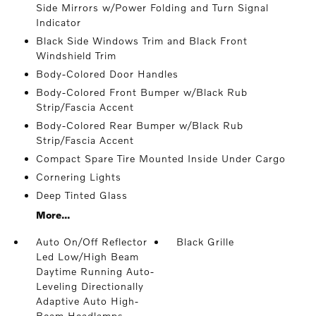
Side Mirrors w/Power Folding and Turn Signal
Indicator
Black Side Windows Trim and Black Front
Windshield Trim
Body-Colored Door Handles
Body-Colored Front Bumper w/Black Rub
Strip/Fascia Accent
Body-Colored Rear Bumper w/Black Rub
Strip/Fascia Accent
Compact Spare Tire Mounted Inside Under Cargo
Cornering Lights
Deep Tinted Glass
More...
Auto On/Off Reflector
Black Grille
Led Low/High Beam
Daytime Running Auto-
Leveling Directionally
Adaptive Auto High-
Beam Headlamps