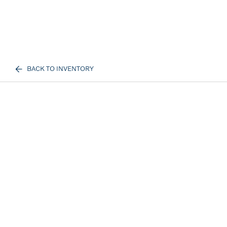
BACK TO INVENTORY