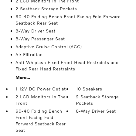
2 LCD Monitors In The Front
2 Seatback Storage Pockets
60-40 Folding Bench Front Facing Fold Forward
Seatback Rear Seat
8-Way Driver Seat
8-Way Passenger Seat
Adaptive Cruise Control (ACC)
Air Filtration
Anti-Whiplash Fixed Front Head Restraints and
Fixed Rear Head Restraints
More...
1 12V DC Power Outlet
10 Speakers
2 LCD Monitors In The
2 Seatback Storage
Front
Pockets
60-40 Folding Bench
8-Way Driver Seat
Front Facing Fold
Forward Seatback Rear
Seat