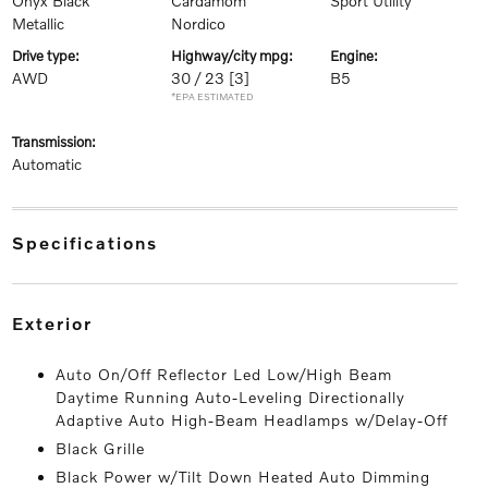
Onyx Black
Cardamom
Sport Utility
Metallic
Nordico
drive type:
highway/city mpg:
engine:
AWD
30 / 23
[3]
B5
*EPA ESTIMATED
transmission:
Automatic
specifications
exterior
Auto On/Off Reflector Led Low/High Beam
Daytime Running Auto-Leveling Directionally
Adaptive Auto High-Beam Headlamps w/Delay-Off
Black Grille
Black Power w/Tilt Down Heated Auto Dimming