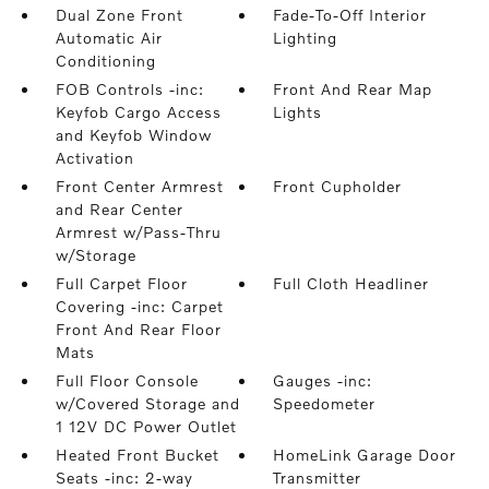
Dual Zone Front
Fade-To-Off Interior
Automatic Air
Lighting
Conditioning
FOB Controls -inc:
Front And Rear Map
Keyfob Cargo Access
Lights
and Keyfob Window
Activation
Front Center Armrest
Front Cupholder
and Rear Center
Armrest w/Pass-Thru
w/Storage
Full Carpet Floor
Full Cloth Headliner
Covering -inc: Carpet
Front And Rear Floor
Mats
Full Floor Console
Gauges -inc:
w/Covered Storage and
Speedometer
1 12V DC Power Outlet
Heated Front Bucket
HomeLink Garage Door
Seats -inc: 2-way
Transmitter