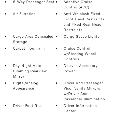
8-Way Passenger Seat
Adaptive Cruise
Control (ACC)
Air Filtration
Anti-Whiplash Fixed
Front Head Restraints
and Fixed Rear Head
Restraints
Cargo Area Concealed
Cargo Space Lights
Storage
Carpet Floor Trim
Cruise Control
w/Steering Wheel
Controls
Day-Night Auto-
Delayed Accessory
Dimming Rearview
Power
Mirror
Digital/Analog
Driver And Passenger
Appearance
Visor Vanity Mirrors
w/Driver And
Passenger Illumination
Driver Foot Rest
Driver Information
Center