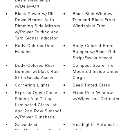
w/Delay-Off
Black Power w/Tilt
Black Side Windows
Down Heated Auto
Trim and Black Front
Dimming Side Mirrors
Windshield Trim
w/Power Folding and
Turn Signal Indicator
Body-Colored Door
Body-Colored Front
Handles
Bumper w/Black Rub
Strip/Fascia Accent
Body-Colored Rear
Compact Spare Tire
Bumper w/Black Rub
Mounted Inside Under
Strip/Fascia Accent
Cargo
Cornering Lights
Deep Tinted Glass
Express Open/Close
Fixed Rear Window
Sliding And Tilting
w/Wiper and Defroster
Laminated Glass 1st
And 2nd Row Sunroof
w/Power Sunshade
Galvanized
Headlights-Automatic