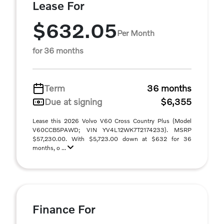
Lease For
$632.05
Per Month
for 36 months
Term
36 months
Due at signing
$6,355
Lease this 2026 Volvo V60 Cross Country Plus (Model
V60CCB5PAWD; VIN YV4L12WK7T2174233). MSRP
$57,230.00. With $5,723.00 down at $632 for 36
months, o ...
Finance For