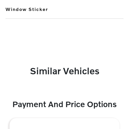
Window Sticker
Similar Vehicles
Payment And Price Options