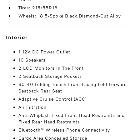
Tires: 215/55R18
Wheels: 18 5-Spoke Black Diamond-Cut Alloy
interior
1 12V DC Power Outlet
10 Speakers
2 LCD Monitors In The Front
2 Seatback Storage Pockets
60-40 Folding Bench Front Facing Fold Forward
Seatback Rear Seat
Adaptive Cruise Control (ACC)
Air Filtration
Anti-Whiplash Fixed Front Head Restraints and
Fixed Rear Head Restraints
Bluetooth® Wireless Phone Connectivity
Cargo Area Concealed Storage