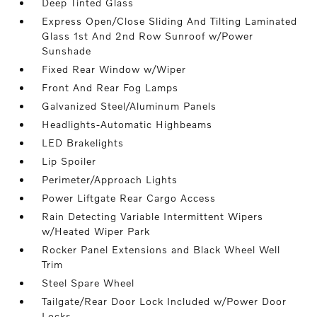
Deep Tinted Glass
Express Open/Close Sliding And Tilting Laminated
Glass 1st And 2nd Row Sunroof w/Power
Sunshade
Fixed Rear Window w/Wiper
Front And Rear Fog Lamps
Galvanized Steel/Aluminum Panels
Headlights-Automatic Highbeams
LED Brakelights
Lip Spoiler
Perimeter/Approach Lights
Power Liftgate Rear Cargo Access
Rain Detecting Variable Intermittent Wipers
w/Heated Wiper Park
Rocker Panel Extensions and Black Wheel Well
Trim
Steel Spare Wheel
Tailgate/Rear Door Lock Included w/Power Door
Locks