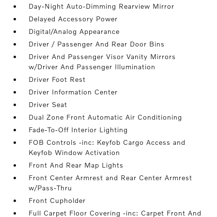
Day-Night Auto-Dimming Rearview Mirror
Delayed Accessory Power
Digital/Analog Appearance
Driver / Passenger And Rear Door Bins
Driver And Passenger Visor Vanity Mirrors
w/Driver And Passenger Illumination
Driver Foot Rest
Driver Information Center
Driver Seat
Dual Zone Front Automatic Air Conditioning
Fade-To-Off Interior Lighting
FOB Controls -inc: Keyfob Cargo Access and
Keyfob Window Activation
Front And Rear Map Lights
Front Center Armrest and Rear Center Armrest
w/Pass-Thru
Front Cupholder
Full Carpet Floor Covering -inc: Carpet Front And