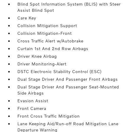
Blind Spot Information System (BLIS) with Steer
Assist Blind Spot
Care Key
Collision Mitigation Support
Collision Mitigation-Front
Cross Traffic Alert w/Autobrake
Curtain 1st And 2nd Row Airbags
Driver Knee Airbag
Driver Monitoring-Alert
DSTC Electronic Stability Control (ESC)
Dual Stage Driver And Passenger Front Airbags
Dual Stage Driver And Passenger Seat-Mounted
Side Airbags
Evasion Assist
Front Camera
Front Cross Traffic Mitigation
Lane Keeping Aid/Run-off Road Mitigation Lane
Departure Warning