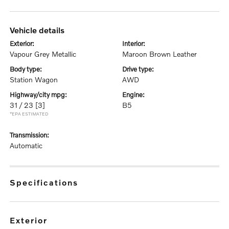
vehicle details
exterior:
interior:
Vapour Grey Metallic
Maroon Brown Leather
body type:
drive type:
Station Wagon
AWD
highway/city mpg:
engine:
31 / 23
[3]
B5
*EPA ESTIMATED
transmission:
Automatic
specifications
exterior