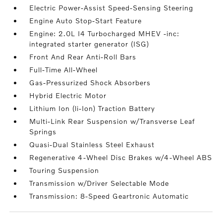
Electric Power-Assist Speed-Sensing Steering
Engine Auto Stop-Start Feature
Engine: 2.0L I4 Turbocharged MHEV -inc:
integrated starter generator (ISG)
Front And Rear Anti-Roll Bars
Full-Time All-Wheel
Gas-Pressurized Shock Absorbers
Hybrid Electric Motor
Lithium Ion (li-Ion) Traction Battery
Multi-Link Rear Suspension w/Transverse Leaf
Springs
Quasi-Dual Stainless Steel Exhaust
Regenerative 4-Wheel Disc Brakes w/4-Wheel ABS
Touring Suspension
Transmission w/Driver Selectable Mode
Transmission: 8-Speed Geartronic Automatic