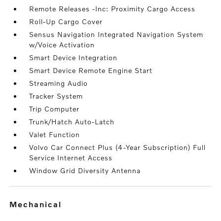
Remote Releases -Inc: Proximity Cargo Access
Roll-Up Cargo Cover
Sensus Navigation Integrated Navigation System
w/Voice Activation
Smart Device Integration
Smart Device Remote Engine Start
Streaming Audio
Tracker System
Trip Computer
Trunk/Hatch Auto-Latch
Valet Function
Volvo Car Connect Plus (4-Year Subscription) Full
Service Internet Access
Window Grid Diversity Antenna
mechanical