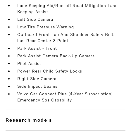
Lane Keeping Aid/Run-off Road Mitigation Lane
Keeping Assist
Left Side Camera
Low Tire Pressure Warning
Outboard Front Lap And Shoulder Safety Belts -
inc: Rear Center 3 Point
Park Assist - Front
Park Assist Camera Back-Up Camera
Pilot Assist
Power Rear Child Safety Locks
Right Side Camera
Side Impact Beams
Volvo Car Connect Plus (4-Year Subscription)
Emergency Sos Capability
research models