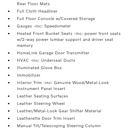
Rear Floor Mats
Full Cloth Headliner
Full Floor Console w/Covered Storage
Gauges -inc: Speedometer
Heated Front Bucket Seats -inc: power front seats
w/2-way power lumbar support and driver seat
memory
HomeLink Garage Door Transmitter
HVAC -inc: Underseat Ducts
Illuminated Glove Box
Immobilizer
Interior Trim -inc: Genuine Wood/Metal-Look
Instrument Panel Insert
Leather Seating Surfaces
Leather Steering Wheel
Leather/Metal-Look Gear Shifter Material
Leatherette Door Trim Insert
Manual Tilt/Telescoping Steering Column