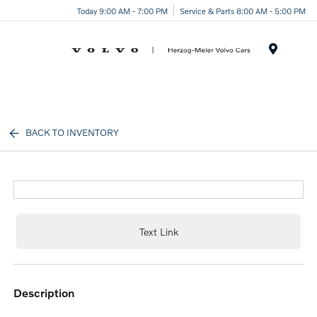
Today 9:00 AM - 7:00 PM
Service & Parts 8:00 AM - 5:00 PM
Menu
BACK TO INVENTORY
Text Link
description