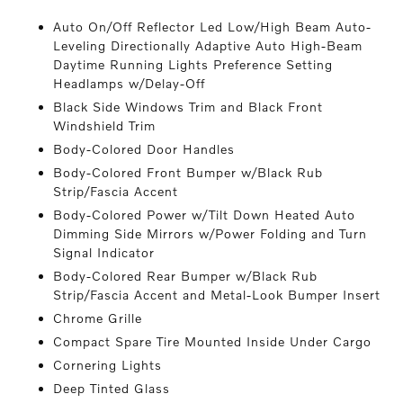
Auto On/Off Reflector Led Low/High Beam Auto-
Leveling Directionally Adaptive Auto High-Beam
Daytime Running Lights Preference Setting
Headlamps w/Delay-Off
Black Side Windows Trim and Black Front
Windshield Trim
Body-Colored Door Handles
Body-Colored Front Bumper w/Black Rub
Strip/Fascia Accent
Body-Colored Power w/Tilt Down Heated Auto
Dimming Side Mirrors w/Power Folding and Turn
Signal Indicator
Body-Colored Rear Bumper w/Black Rub
Strip/Fascia Accent and Metal-Look Bumper Insert
Chrome Grille
Compact Spare Tire Mounted Inside Under Cargo
Cornering Lights
Deep Tinted Glass