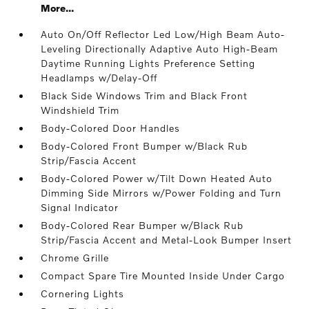
More...
Auto On/Off Reflector Led Low/High Beam Auto-
Leveling Directionally Adaptive Auto High-Beam
Daytime Running Lights Preference Setting
Headlamps w/Delay-Off
Black Side Windows Trim and Black Front
Windshield Trim
Body-Colored Door Handles
Body-Colored Front Bumper w/Black Rub
Strip/Fascia Accent
Body-Colored Power w/Tilt Down Heated Auto
Dimming Side Mirrors w/Power Folding and Turn
Signal Indicator
Body-Colored Rear Bumper w/Black Rub
Strip/Fascia Accent and Metal-Look Bumper Insert
Chrome Grille
Compact Spare Tire Mounted Inside Under Cargo
Cornering Lights