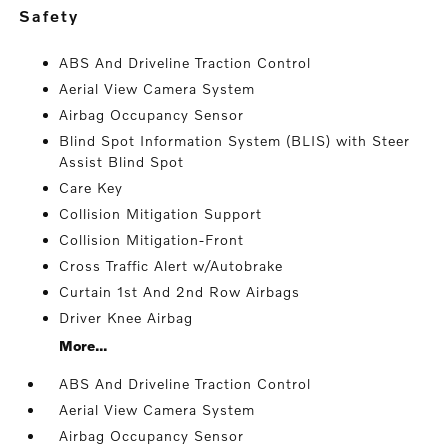
safety
ABS And Driveline Traction Control
Aerial View Camera System
Airbag Occupancy Sensor
Blind Spot Information System (BLIS) with Steer
Assist Blind Spot
Care Key
Collision Mitigation Support
Collision Mitigation-Front
Cross Traffic Alert w/Autobrake
Curtain 1st And 2nd Row Airbags
Driver Knee Airbag
More...
ABS And Driveline Traction Control
Aerial View Camera System
Airbag Occupancy Sensor