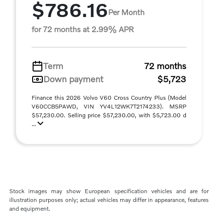
$786.16
Per Month
for 72 months at 2.99% APR
Term
72 months
Down payment
$5,723
Finance this 2026 Volvo V60 Cross Country Plus (Model
V60CCB5PAWD, VIN YV4L12WK7T2174233). MSRP
$57,230.00. Selling price $57,230.00, with $5,723.00 d
...
Stock images may show European specification vehicles and are for
illustration purposes only; actual vehicles may differ in appearance, features
and equipment.