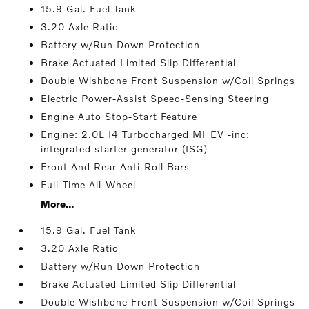
15.9 Gal. Fuel Tank
3.20 Axle Ratio
Battery w/Run Down Protection
Brake Actuated Limited Slip Differential
Double Wishbone Front Suspension w/Coil Springs
Electric Power-Assist Speed-Sensing Steering
Engine Auto Stop-Start Feature
Engine: 2.0L I4 Turbocharged MHEV -inc:
integrated starter generator (ISG)
Front And Rear Anti-Roll Bars
Full-Time All-Wheel
More...
15.9 Gal. Fuel Tank
3.20 Axle Ratio
Battery w/Run Down Protection
Brake Actuated Limited Slip Differential
Double Wishbone Front Suspension w/Coil Springs