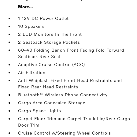
More...
1 12V DC Power Outlet
10 Speakers
2 LCD Monitors In The Front
2 Seatback Storage Pockets
60-40 Folding Bench Front Facing Fold Forward
Seatback Rear Seat
Adaptive Cruise Control (ACC)
Air Filtration
Anti-Whiplash Fixed Front Head Restraints and
Fixed Rear Head Restraints
Bluetooth® Wireless Phone Connectivity
Cargo Area Concealed Storage
Cargo Space Lights
Carpet Floor Trim and Carpet Trunk Lid/Rear Cargo
Door Trim
Cruise Control w/Steering Wheel Controls