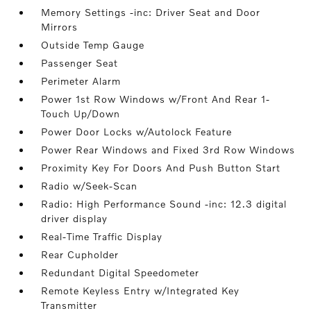
Memory Settings -inc: Driver Seat and Door
Mirrors
Outside Temp Gauge
Passenger Seat
Perimeter Alarm
Power 1st Row Windows w/Front And Rear 1-
Touch Up/Down
Power Door Locks w/Autolock Feature
Power Rear Windows and Fixed 3rd Row Windows
Proximity Key For Doors And Push Button Start
Radio w/Seek-Scan
Radio: High Performance Sound -inc: 12.3 digital
driver display
Real-Time Traffic Display
Rear Cupholder
Redundant Digital Speedometer
Remote Keyless Entry w/Integrated Key
Transmitter