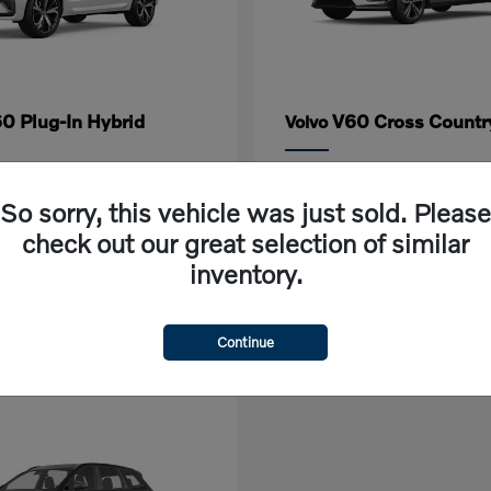
0 Plug-In Hybrid
V60 Cross Countr
Volvo
rting at $618/Month
Lease starting at $632/M
So sorry, this vehicle was just sold. Please
Disclosure
check out our great selection of similar
inventory.
Continue