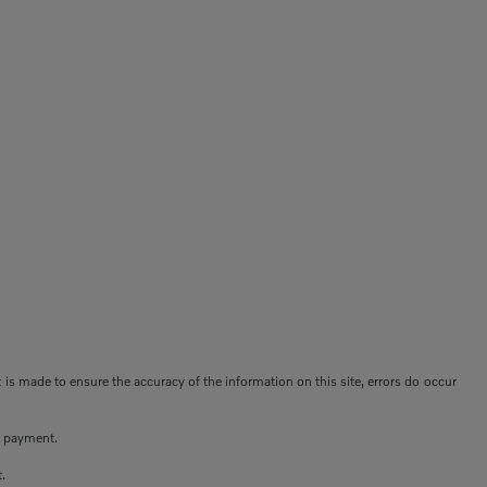
t is made to ensure the accuracy of the information on this site, errors do occur
n payment.
t.