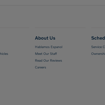
About Us
Sched
Hablamos Espanol
Service 
icles
Meet Our Staff
Ownershi
Read Our Reviews
Careers