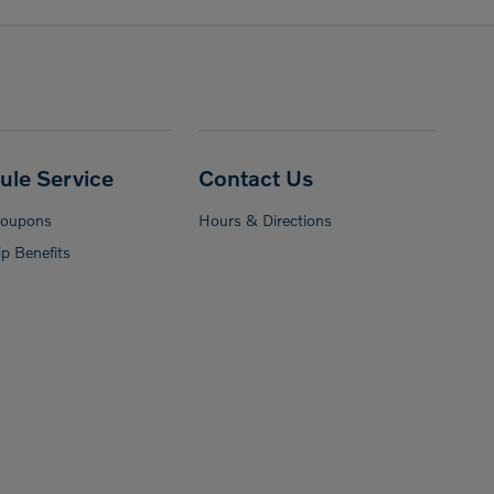
ule Service
Contact Us
Coupons
Hours & Directions
p Benefits