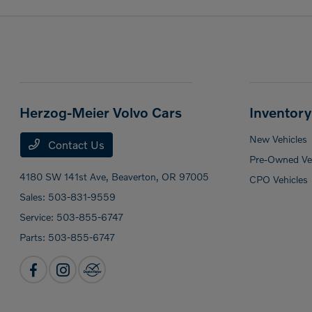
Herzog-Meier Volvo Cars
Inventory
New Vehicles
Contact Us
Pre-Owned Veh
4180 SW 141st Ave,
Beaverton, OR 97005
CPO Vehicles
Sales:
503-831-9559
Service:
503-855-6747
Parts:
503-855-6747