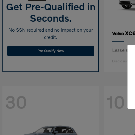
Get Pre-Qualified in
Seconds.
No SSN required and no impact on your
XC6
Volvo
credit.
Lease sta
Pre-Qualify Now
Disclosure
30
10