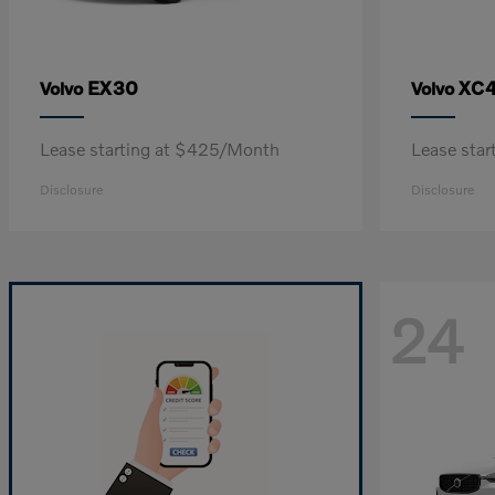
EX30
XC
Volvo
Volvo
Lease starting at $425/Month
Lease sta
Disclosure
Disclosure
24