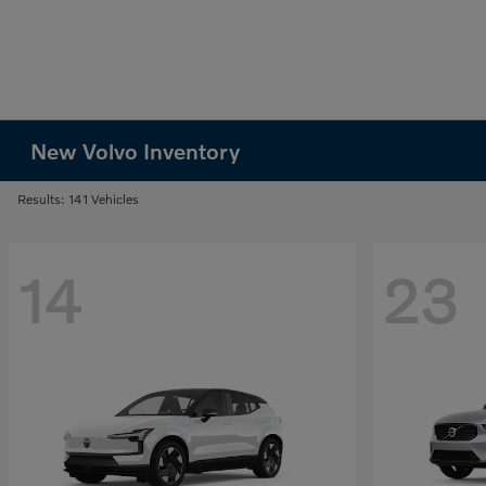
New Volvo Inventory
Results: 141 Vehicles
14
23