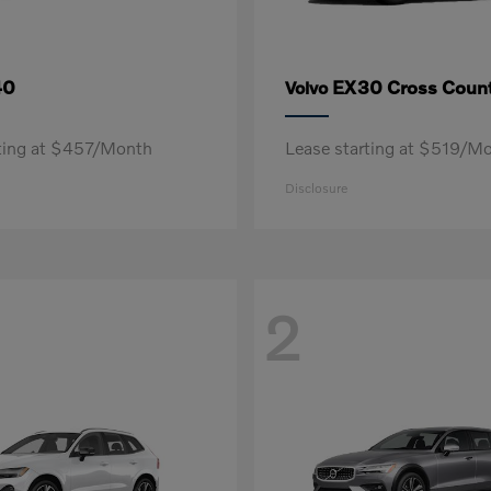
40
EX30 Cross Count
Volvo
rting at $457/Month
Lease starting at $519/M
Disclosure
2