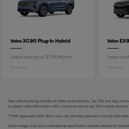
XC90 Plug-In Hybrid
EX
Volvo
Volvo
Lease starting at $718/Month
Lease sta
Disclosure
Disclosure
New vehicle pricing includes all offers and incentives. Tax, Title and Tags not 
so please verify information with a customer service rep. This is easily done by
**With approved credit. Terms may vary. Monthly payments are only estimate
Stock images may show international specification vehicles and are for illustr