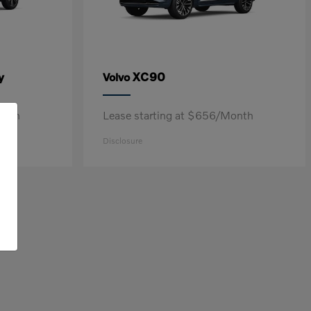
y
XC90
Volvo
onth
Lease starting at $656/Month
Disclosure