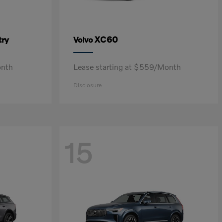
ry
XC60
Volvo
onth
Lease starting at $559/Month
Disclosure
15