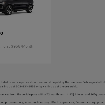
90
rting at $958/Month
included in vehicle prices shown and must be paid by the purchaser. While great effor
 calling us at 503-831-9559 or by visiting us at the dealership.
s derived from the vehicle price with a 72 month term, 4.9% interest and 20% dow
ation purposes only; actual vehicles may differ in appearance, features and equipmen