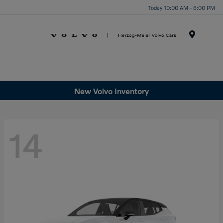
Today 10:00 AM - 6:00 PM
Menu
New Volvo Inventory
14