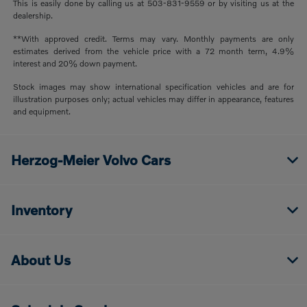
This is easily done by calling us at 503-831-9559 or by visiting us at the
dealership.
**With approved credit. Terms may vary. Monthly payments are only
estimates derived from the vehicle price with a 72 month term, 4.9%
interest and 20% down payment.
Stock images may show international specification vehicles and are for
illustration purposes only; actual vehicles may differ in appearance, features
and equipment.
Herzog-Meier Volvo Cars
Inventory
About Us