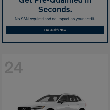
Seconds.
No SSN required and no impact on your credit.
Pre-Qualify Now
24