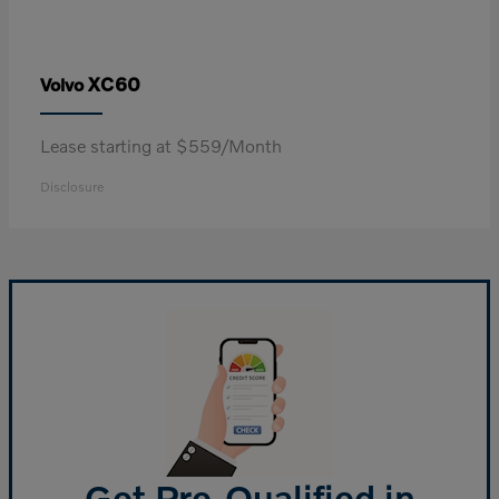
XC60
Volvo
Lease starting at $559/Month
Disclosure
Get Pre-Qualified in