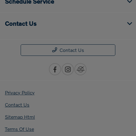
Schedule Service
Contact Us
Contact Us
Privacy Policy
Contact Us
Sitemap Html
Terms Of Use