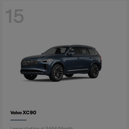
15
XC90
Volvo
Lease starting at $656/Month