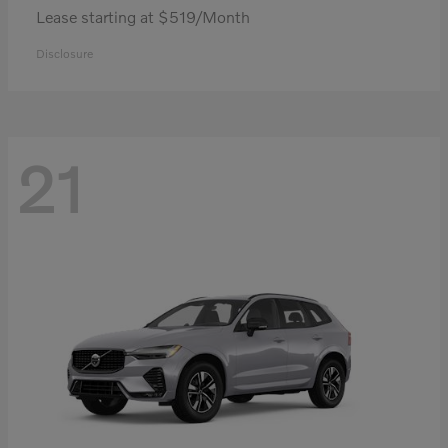
Lease starting at $519/Month
Disclosure
21