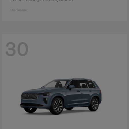
Disclosure
30