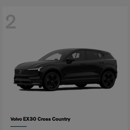
2
EX30 Cross Country
Volvo