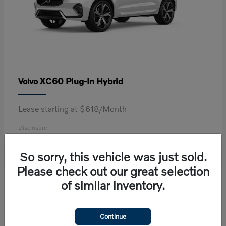
XC60 Plug-In Hybrid
Volvo
Lease starting at $618/Month
Disclosure
So sorry, this vehicle was just sold.
Please check out our great selection
2
of similar inventory.
Continue