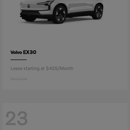
EX30
Volvo
Lease starting at $425/Month
Disclosure
23