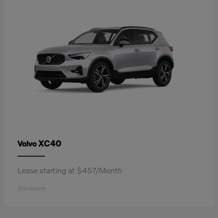
XC40
Volvo
Lease starting at $457/Month
Disclosure