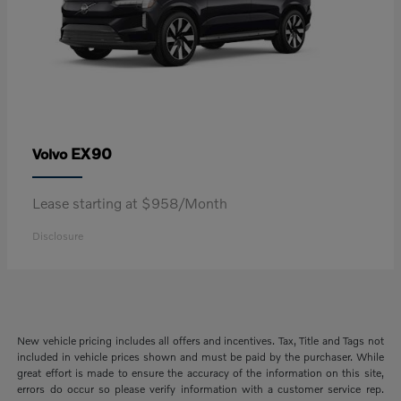
EX90
Volvo
Lease starting at $958/Month
Disclosure
New vehicle pricing includes all offers and incentives. Tax, Title and Tags not
included in vehicle prices shown and must be paid by the purchaser. While
great effort is made to ensure the accuracy of the information on this site,
errors do occur so please verify information with a customer service rep.