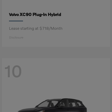
XC90 Plug-In Hybrid
Volvo
Lease starting at $718/Month
Disclosure
10