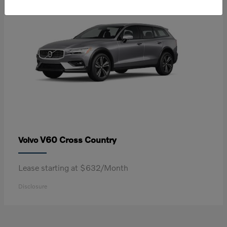
V60 Cross Country
Volvo
Lease starting at $632/Month
Disclosure