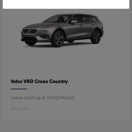
V60 Cross Country
Volvo
Lease starting at $632/Month
Disclosure