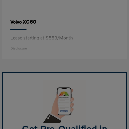
XC60
Volvo
Lease starting at $559/Month
Disclosure
Get Pre-Qualified in