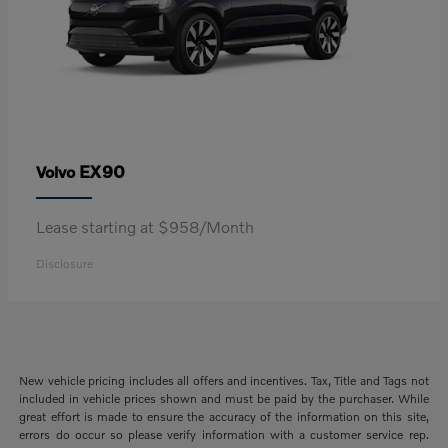
EX90
Volvo
Lease starting at $958/Month
Disclosure
New vehicle pricing includes all offers and incentives. Tax, Title and Tags not
included in vehicle prices shown and must be paid by the purchaser. While
great effort is made to ensure the accuracy of the information on this site,
errors do occur so please verify information with a customer service rep.