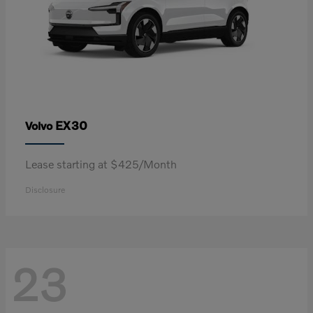
EX30
Volvo
Lease starting at $425/Month
Disclosure
23