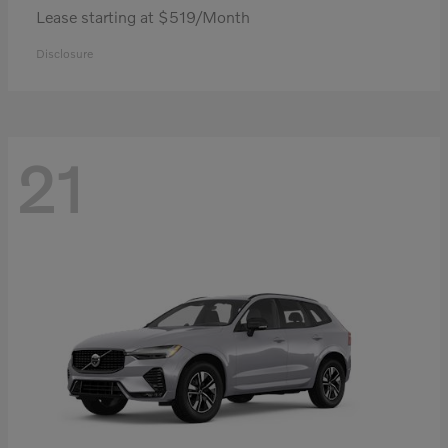
Lease starting at $519/Month
Disclosure
21