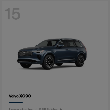
15
XC90
Volvo
Lease starting at $656/Month