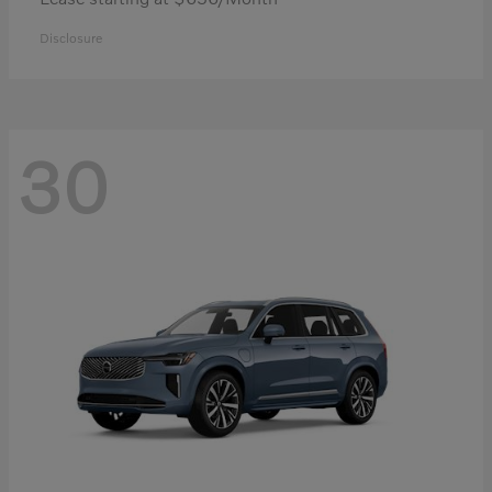
Disclosure
30