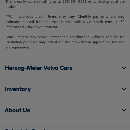
This is easily done by calling us at 503-831-9559 or by visiting us at the
dealership.
**With approved credit. Terms may vary. Monthly payments are only
estimates derived from the vehicle price with a 72 month term, 4.9%
interest and 20% down payment.
Stock images may show international specification vehicles and are for
illustration purposes only; actual vehicles may differ in appearance, features
and equipment.
Herzog-Meier Volvo Cars
Inventory
About Us