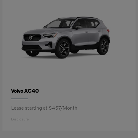
XC40
Volvo
Lease starting at $457/Month
Disclosure