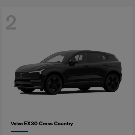
2
EX30 Cross Country
Volvo