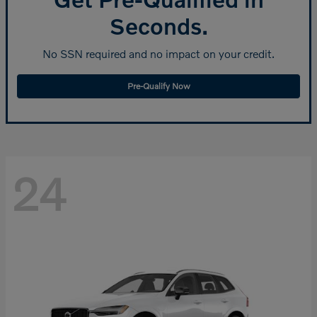
Seconds.
No SSN required and no impact on your credit.
Pre-Qualify Now
24