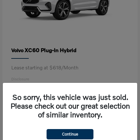
XC60 Plug-In Hybrid
Volvo
Lease starting at $618/Month
Disclosure
So sorry, this vehicle was just sold.
Please check out our great selection
2
of similar inventory.
Continue