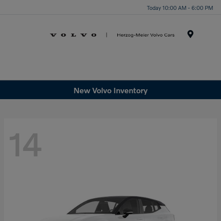
Today 10:00 AM - 6:00 PM
Menu
New Volvo Inventory
14