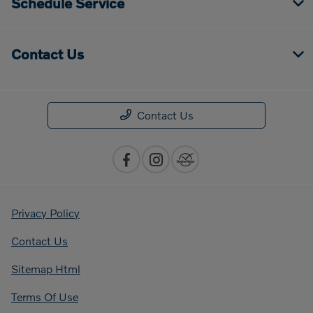
Schedule Service
Contact Us
Contact Us
Privacy Policy
Contact Us
Sitemap Html
Terms Of Use