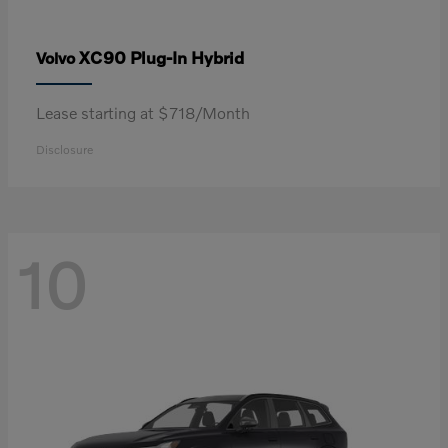
XC90 Plug-In Hybrid
Volvo
Lease starting at $718/Month
Disclosure
10