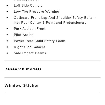
Left Side Camera
Low Tire Pressure Warning
Outboard Front Lap And Shoulder Safety Belts -
inc: Rear Center 3 Point and Pretensioners
Park Assist - Front
Pilot Assist
Power Rear Child Safety Locks
Right Side Camera
Side Impact Beams
research models
Window Sticker