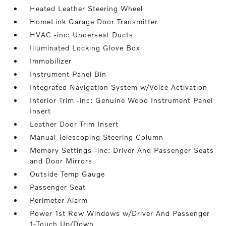
Heated Leather Steering Wheel
HomeLink Garage Door Transmitter
HVAC -inc: Underseat Ducts
Illuminated Locking Glove Box
Immobilizer
Instrument Panel Bin
Integrated Navigation System w/Voice Activation
Interior Trim -inc: Genuine Wood Instrument Panel
Insert
Leather Door Trim Insert
Manual Telescoping Steering Column
Memory Settings -inc: Driver And Passenger Seats
and Door Mirrors
Outside Temp Gauge
Passenger Seat
Perimeter Alarm
Power 1st Row Windows w/Driver And Passenger
1-Touch Up/Down