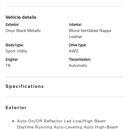
vehicle details
exterior:
interior:
Onyx Black Metallic
Blond Ventilated Nappa
Leather
body type:
drive type:
Sport Utility
AWD
engine:
transmission:
T8
Automatic
specifications
exterior
Auto On/Off Reflector Led Low/High Beam
Daytime Running Auto-Leveling Auto High-Beam