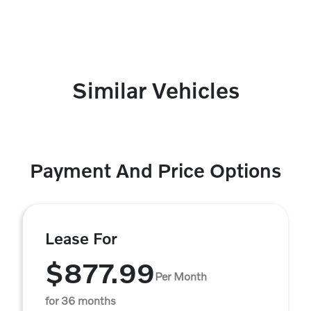
Similar Vehicles
Payment And Price Options
Lease For
$877.99
Per Month
for 36 months