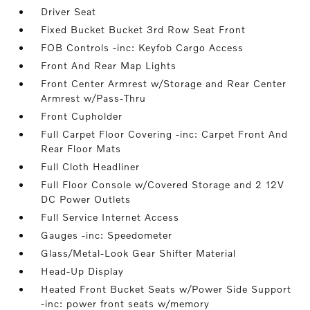
Driver Seat
Fixed Bucket Bucket 3rd Row Seat Front
FOB Controls -inc: Keyfob Cargo Access
Front And Rear Map Lights
Front Center Armrest w/Storage and Rear Center
Armrest w/Pass-Thru
Front Cupholder
Full Carpet Floor Covering -inc: Carpet Front And
Rear Floor Mats
Full Cloth Headliner
Full Floor Console w/Covered Storage and 2 12V
DC Power Outlets
Full Service Internet Access
Gauges -inc: Speedometer
Glass/Metal-Look Gear Shifter Material
Head-Up Display
Heated Front Bucket Seats w/Power Side Support
-inc: power front seats w/memory