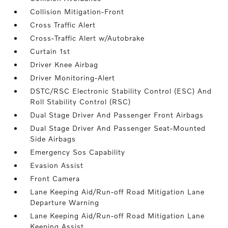
Collision Mitigation-Front
Cross Traffic Alert
Cross-Traffic Alert w/Autobrake
Curtain 1st
Driver Knee Airbag
Driver Monitoring-Alert
DSTC/RSC Electronic Stability Control (ESC) And
Roll Stability Control (RSC)
Dual Stage Driver And Passenger Front Airbags
Dual Stage Driver And Passenger Seat-Mounted
Side Airbags
Emergency Sos Capability
Evasion Assist
Front Camera
Lane Keeping Aid/Run-off Road Mitigation Lane
Departure Warning
Lane Keeping Aid/Run-off Road Mitigation Lane
Keeping Assist