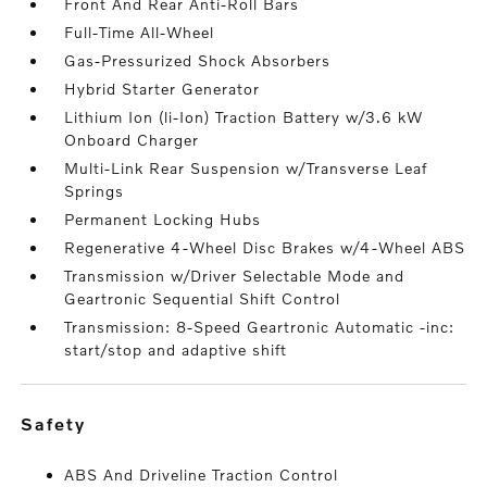
Front And Rear Anti-Roll Bars
Full-Time All-Wheel
Gas-Pressurized Shock Absorbers
Hybrid Starter Generator
Lithium Ion (li-Ion) Traction Battery w/3.6 kW
Onboard Charger
Multi-Link Rear Suspension w/Transverse Leaf
Springs
Permanent Locking Hubs
Regenerative 4-Wheel Disc Brakes w/4-Wheel ABS
Transmission w/Driver Selectable Mode and
Geartronic Sequential Shift Control
Transmission: 8-Speed Geartronic Automatic -inc:
start/stop and adaptive shift
safety
ABS And Driveline Traction Control