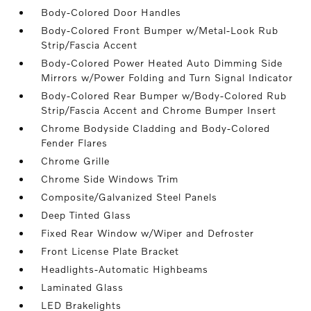
Body-Colored Door Handles
Body-Colored Front Bumper w/Metal-Look Rub
Strip/Fascia Accent
Body-Colored Power Heated Auto Dimming Side
Mirrors w/Power Folding and Turn Signal Indicator
Body-Colored Rear Bumper w/Body-Colored Rub
Strip/Fascia Accent and Chrome Bumper Insert
Chrome Bodyside Cladding and Body-Colored
Fender Flares
Chrome Grille
Chrome Side Windows Trim
Composite/Galvanized Steel Panels
Deep Tinted Glass
Fixed Rear Window w/Wiper and Defroster
Front License Plate Bracket
Headlights-Automatic Highbeams
Laminated Glass
LED Brakelights