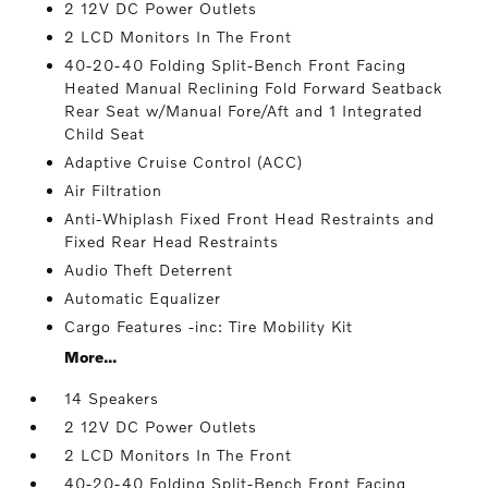
2 12V DC Power Outlets
2 LCD Monitors In The Front
40-20-40 Folding Split-Bench Front Facing
Heated Manual Reclining Fold Forward Seatback
Rear Seat w/Manual Fore/Aft and 1 Integrated
Child Seat
Adaptive Cruise Control (ACC)
Air Filtration
Anti-Whiplash Fixed Front Head Restraints and
Fixed Rear Head Restraints
Audio Theft Deterrent
Automatic Equalizer
Cargo Features -inc: Tire Mobility Kit
More...
14 Speakers
2 12V DC Power Outlets
2 LCD Monitors In The Front
40-20-40 Folding Split-Bench Front Facing