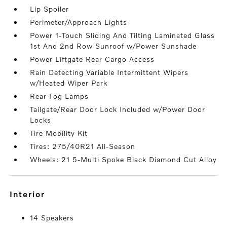
Lip Spoiler
Perimeter/Approach Lights
Power 1-Touch Sliding And Tilting Laminated Glass
1st And 2nd Row Sunroof w/Power Sunshade
Power Liftgate Rear Cargo Access
Rain Detecting Variable Intermittent Wipers
w/Heated Wiper Park
Rear Fog Lamps
Tailgate/Rear Door Lock Included w/Power Door
Locks
Tire Mobility Kit
Tires: 275/40R21 All-Season
Wheels: 21 5-Multi Spoke Black Diamond Cut Alloy
interior
14 Speakers