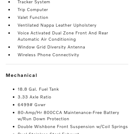
Tracker System
Trip Computer
Valet Function
Ventilated Nappa Leather Upholstery
Voice Activated Dual Zone Front And Rear
Automatic Air Conditioning
Window Grid Diversity Antenna
Wireless Phone Connectivity
mechanical
18.8 Gal. Fuel Tank
3.33 Axle Ratio
6499# Gvwr
80-Amp/Hr 800CCA Maintenance-Free Battery
w/Run Down Protection
Double Wishbone Front Suspension w/Coil Springs