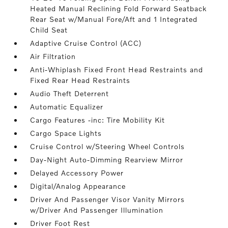
Heated Manual Reclining Fold Forward Seatback
Rear Seat w/Manual Fore/Aft and 1 Integrated
Child Seat
Adaptive Cruise Control (ACC)
Air Filtration
Anti-Whiplash Fixed Front Head Restraints and
Fixed Rear Head Restraints
Audio Theft Deterrent
Automatic Equalizer
Cargo Features -inc: Tire Mobility Kit
Cargo Space Lights
Cruise Control w/Steering Wheel Controls
Day-Night Auto-Dimming Rearview Mirror
Delayed Accessory Power
Digital/Analog Appearance
Driver And Passenger Visor Vanity Mirrors
w/Driver And Passenger Illumination
Driver Foot Rest