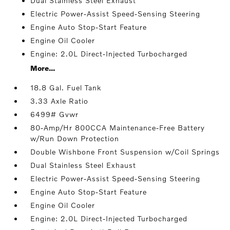
Dual Stainless Steel Exhaust
Electric Power-Assist Speed-Sensing Steering
Engine Auto Stop-Start Feature
Engine Oil Cooler
Engine: 2.0L Direct-Injected Turbocharged
More...
18.8 Gal. Fuel Tank
3.33 Axle Ratio
6499# Gvwr
80-Amp/Hr 800CCA Maintenance-Free Battery
w/Run Down Protection
Double Wishbone Front Suspension w/Coil Springs
Dual Stainless Steel Exhaust
Electric Power-Assist Speed-Sensing Steering
Engine Auto Stop-Start Feature
Engine Oil Cooler
Engine: 2.0L Direct-Injected Turbocharged