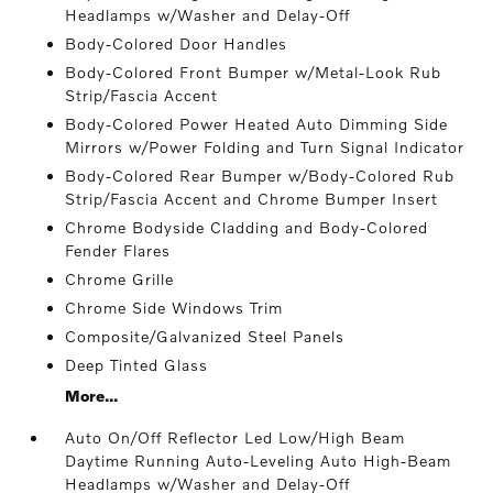
Headlamps w/Washer and Delay-Off
Body-Colored Door Handles
Body-Colored Front Bumper w/Metal-Look Rub
Strip/Fascia Accent
Body-Colored Power Heated Auto Dimming Side
Mirrors w/Power Folding and Turn Signal Indicator
Body-Colored Rear Bumper w/Body-Colored Rub
Strip/Fascia Accent and Chrome Bumper Insert
Chrome Bodyside Cladding and Body-Colored
Fender Flares
Chrome Grille
Chrome Side Windows Trim
Composite/Galvanized Steel Panels
Deep Tinted Glass
More...
Auto On/Off Reflector Led Low/High Beam
Daytime Running Auto-Leveling Auto High-Beam
Headlamps w/Washer and Delay-Off