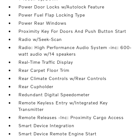
Power Door Locks w/Autolock Feature
Power Fuel Flap Locking Type
Power Rear Windows
Proximity Key For Doors And Push Button Start
Radio w/Seek-Scan
Radio: High Performance Audio System -inc: 600-
watt audio w/14 speakers
Real-Time Traffic Display
Rear Carpet Floor Trim
Rear Climate Controls w/Rear Controls
Rear Cupholder
Redundant Digital Speedometer
Remote Keyless Entry w/Integrated Key
Transmitter
Remote Releases -Inc: Proximity Cargo Access
Smart Device Integration
Smart Device Remote Engine Start