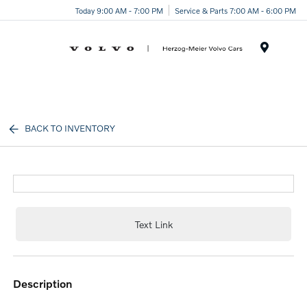
Today 9:00 AM - 7:00 PM
Service & Parts 7:00 AM - 6:00 PM
Menu
BACK TO INVENTORY
Text Link
description