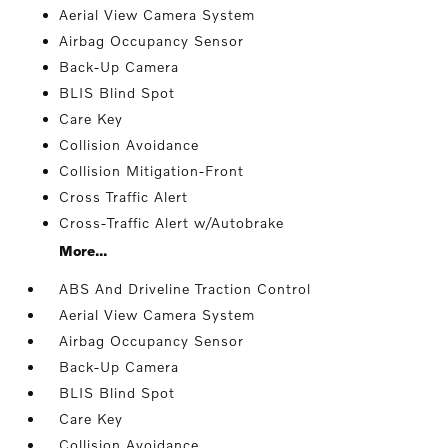
Aerial View Camera System
Airbag Occupancy Sensor
Back-Up Camera
BLIS Blind Spot
Care Key
Collision Avoidance
Collision Mitigation-Front
Cross Traffic Alert
Cross-Traffic Alert w/Autobrake
More...
ABS And Driveline Traction Control
Aerial View Camera System
Airbag Occupancy Sensor
Back-Up Camera
BLIS Blind Spot
Care Key
Collision Avoidance