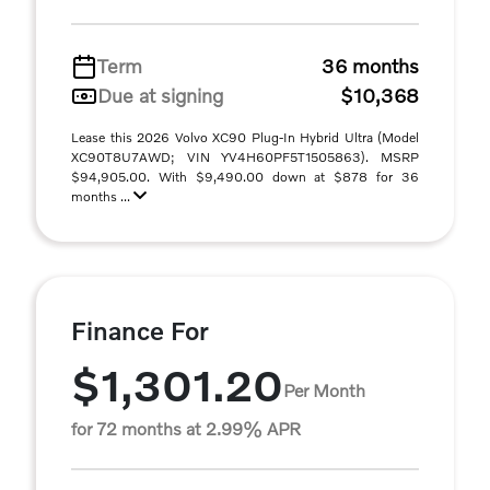
Term
36 months
Due at signing
$10,368
Lease this 2026 Volvo XC90 Plug-In Hybrid Ultra (Model
XC90T8U7AWD; VIN YV4H60PF5T1505863). MSRP
$94,905.00. With $9,490.00 down at $878 for 36
months ...
Finance For
$1,301.20
Per Month
for 72 months at 2.99% APR