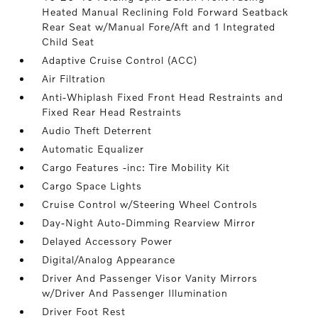
Heated Manual Reclining Fold Forward Seatback
Rear Seat w/Manual Fore/Aft and 1 Integrated
Child Seat
Adaptive Cruise Control (ACC)
Air Filtration
Anti-Whiplash Fixed Front Head Restraints and
Fixed Rear Head Restraints
Audio Theft Deterrent
Automatic Equalizer
Cargo Features -inc: Tire Mobility Kit
Cargo Space Lights
Cruise Control w/Steering Wheel Controls
Day-Night Auto-Dimming Rearview Mirror
Delayed Accessory Power
Digital/Analog Appearance
Driver And Passenger Visor Vanity Mirrors
w/Driver And Passenger Illumination
Driver Foot Rest