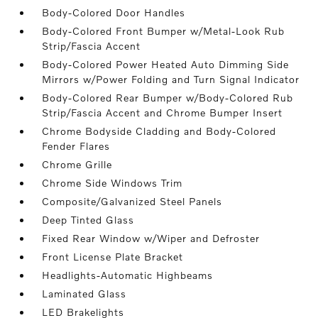
Body-Colored Door Handles
Body-Colored Front Bumper w/Metal-Look Rub
Strip/Fascia Accent
Body-Colored Power Heated Auto Dimming Side
Mirrors w/Power Folding and Turn Signal Indicator
Body-Colored Rear Bumper w/Body-Colored Rub
Strip/Fascia Accent and Chrome Bumper Insert
Chrome Bodyside Cladding and Body-Colored
Fender Flares
Chrome Grille
Chrome Side Windows Trim
Composite/Galvanized Steel Panels
Deep Tinted Glass
Fixed Rear Window w/Wiper and Defroster
Front License Plate Bracket
Headlights-Automatic Highbeams
Laminated Glass
LED Brakelights