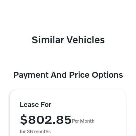
Similar Vehicles
Payment And Price Options
Lease For
$802.85
Per Month
for 36 months