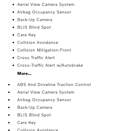
Aerial View Camera System
Airbag Occupancy Sensor
Back-Up Camera
BLIS Blind Spot
Care Key
Collision Avoidance
Collision Mitigation-Front
Cross Traffic Alert
Cross-Traffic Alert w/Autobrake
More...
ABS And Driveline Traction Control
Aerial View Camera System
Airbag Occupancy Sensor
Back-Up Camera
BLIS Blind Spot
Care Key
Collision Avoidance