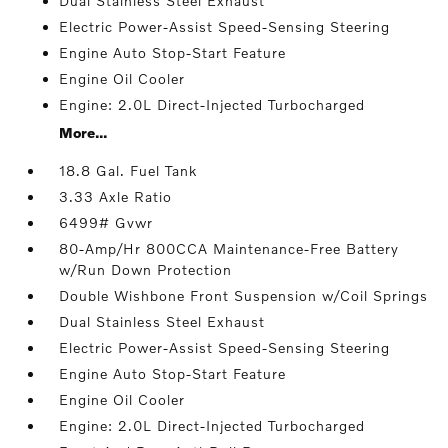
Dual Stainless Steel Exhaust
Electric Power-Assist Speed-Sensing Steering
Engine Auto Stop-Start Feature
Engine Oil Cooler
Engine: 2.0L Direct-Injected Turbocharged
More...
18.8 Gal. Fuel Tank
3.33 Axle Ratio
6499# Gvwr
80-Amp/Hr 800CCA Maintenance-Free Battery
w/Run Down Protection
Double Wishbone Front Suspension w/Coil Springs
Dual Stainless Steel Exhaust
Electric Power-Assist Speed-Sensing Steering
Engine Auto Stop-Start Feature
Engine Oil Cooler
Engine: 2.0L Direct-Injected Turbocharged