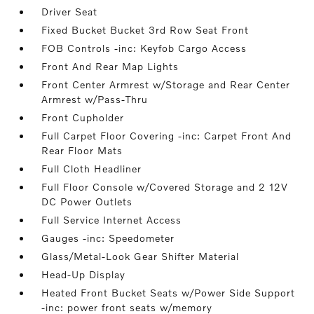
Driver Seat
Fixed Bucket Bucket 3rd Row Seat Front
FOB Controls -inc: Keyfob Cargo Access
Front And Rear Map Lights
Front Center Armrest w/Storage and Rear Center
Armrest w/Pass-Thru
Front Cupholder
Full Carpet Floor Covering -inc: Carpet Front And
Rear Floor Mats
Full Cloth Headliner
Full Floor Console w/Covered Storage and 2 12V
DC Power Outlets
Full Service Internet Access
Gauges -inc: Speedometer
Glass/Metal-Look Gear Shifter Material
Head-Up Display
Heated Front Bucket Seats w/Power Side Support
-inc: power front seats w/memory