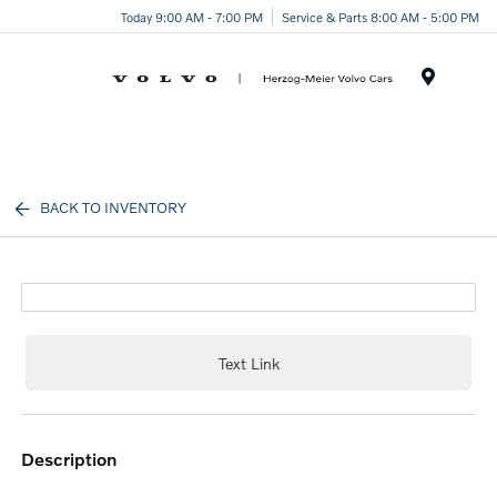
Today 9:00 AM - 7:00 PM
Service & Parts 8:00 AM - 5:00 PM
Menu
BACK TO INVENTORY
Text Link
description