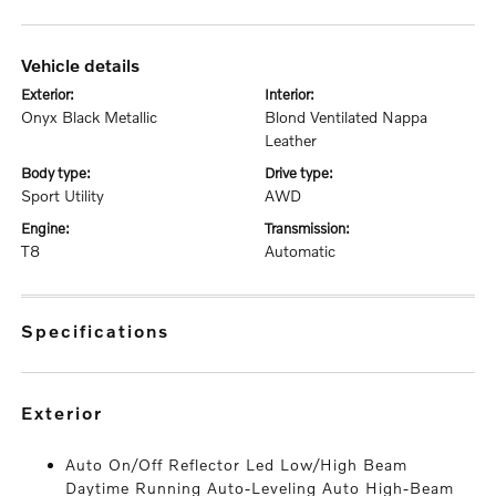
vehicle details
exterior:
interior:
Onyx Black Metallic
Blond Ventilated Nappa
Leather
body type:
drive type:
Sport Utility
AWD
engine:
transmission:
T8
Automatic
specifications
exterior
Auto On/Off Reflector Led Low/High Beam
Daytime Running Auto-Leveling Auto High-Beam