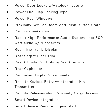
Power Door Locks w/Autolock Feature
Power Fuel Flap Locking Type
Power Rear Windows
Proximity Key For Doors And Push Button Start
Radio w/Seek-Scan
Radio: High Performance Audio System -inc: 600-
watt audio w/14 speakers
Real-Time Traffic Display
Rear Carpet Floor Trim
Rear Climate Controls w/Rear Controls
Rear Cupholder
Redundant Digital Speedometer
Remote Keyless Entry w/Integrated Key
Transmitter
Remote Releases -Inc: Proximity Cargo Access
Smart Device Integration
Smart Device Remote Engine Start