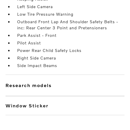
Left Side Camera
Low Tire Pressure Warning
Outboard Front Lap And Shoulder Safety Belts -
inc: Rear Center 3 Point and Pretensioners
Park Assist - Front
Pilot Assist
Power Rear Child Safety Locks
Right Side Camera
Side Impact Beams
research models
Window Sticker