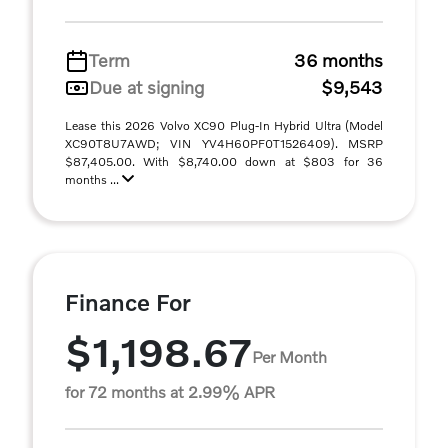
Term
36 months
Due at signing
$9,543
Lease this 2026 Volvo XC90 Plug-In Hybrid Ultra (Model
XC90T8U7AWD; VIN YV4H60PF0T1526409). MSRP
$87,405.00. With $8,740.00 down at $803 for 36
months ...
Finance For
$1,198.67
Per Month
for 72 months at 2.99% APR