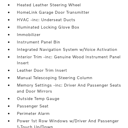
Heated Leather Steering Wheel
HomeLink Garage Door Transmitter
HVAC -inc: Underseat Ducts
Illuminated Locking Glove Box
Immobilizer
Instrument Panel Bin
Integrated Navigation System w/Voice Activation
Interior Trim -inc: Genuine Wood Instrument Panel
Insert
Leather Door Trim Insert
Manual Telescoping Steering Column
Memory Settings -inc: Driver And Passenger Seats
and Door Mirrors
Outside Temp Gauge
Passenger Seat
Perimeter Alarm
Power 1st Row Windows w/Driver And Passenger
1-Touch Up/Down