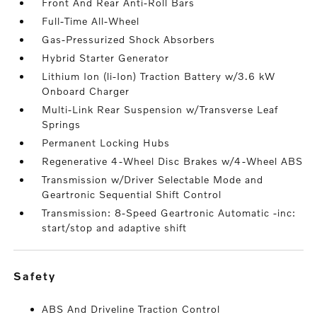
Front And Rear Anti-Roll Bars
Full-Time All-Wheel
Gas-Pressurized Shock Absorbers
Hybrid Starter Generator
Lithium Ion (li-Ion) Traction Battery w/3.6 kW
Onboard Charger
Multi-Link Rear Suspension w/Transverse Leaf
Springs
Permanent Locking Hubs
Regenerative 4-Wheel Disc Brakes w/4-Wheel ABS
Transmission w/Driver Selectable Mode and
Geartronic Sequential Shift Control
Transmission: 8-Speed Geartronic Automatic -inc:
start/stop and adaptive shift
safety
ABS And Driveline Traction Control