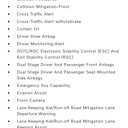
Collision Mitigation-Front
Cross Traffic Alert
Cross-Traffic Alert w/Autobrake
Curtain 1st
Driver Knee Airbag
Driver Monitoring-Alert
DSTC/RSC Electronic Stability Control (ESC) And
Roll Stability Control (RSC)
Dual Stage Driver And Passenger Front Airbags
Dual Stage Driver And Passenger Seat-Mounted
Side Airbags
Emergency Sos Capability
Evasion Assist
Front Camera
Lane Keeping Aid/Run-off Road Mitigation Lane
Departure Warning
Lane Keeping Aid/Run-off Road Mitigation Lane
Keeping Assist