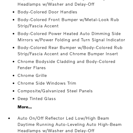
Headlamps w/Washer and Delay-Off
Body-Colored Door Handles
Body-Colored Front Bumper w/Metal-Look Rub
Strip/Fascia Accent
Body-Colored Power Heated Auto Dimming Side
Mirrors w/Power Folding and Turn Signal Indicator
Body-Colored Rear Bumper w/Body-Colored Rub
Strip/Fascia Accent and Chrome Bumper Insert
Chrome Bodyside Cladding and Body-Colored
Fender Flares
Chrome Grille
Chrome Side Windows Trim
Composite/Galvanized Steel Panels
Deep Tinted Glass
More...
Auto On/Off Reflector Led Low/High Beam
Daytime Running Auto-Leveling Auto High-Beam
Headlamps w/Washer and Delay-Off