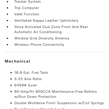
Tracker System
Trip Computer
Valet Function
Ventilated Nappa Leather Upholstery
Voice Activated Dual Zone Front And Rear
Automatic Air Conditioning
Window Grid Diversity Antenna
Wireless Phone Connectivity
mechanical
18.8 Gal. Fuel Tank
3.33 Axle Ratio
6499# Gvwr
80-Amp/Hr 800CCA Maintenance-Free Battery
w/Run Down Protection
Double Wishbone Front Suspension w/Coil Springs