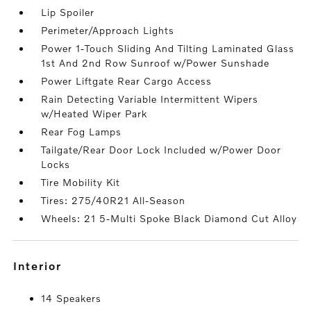
Lip Spoiler
Perimeter/Approach Lights
Power 1-Touch Sliding And Tilting Laminated Glass
1st And 2nd Row Sunroof w/Power Sunshade
Power Liftgate Rear Cargo Access
Rain Detecting Variable Intermittent Wipers
w/Heated Wiper Park
Rear Fog Lamps
Tailgate/Rear Door Lock Included w/Power Door
Locks
Tire Mobility Kit
Tires: 275/40R21 All-Season
Wheels: 21 5-Multi Spoke Black Diamond Cut Alloy
interior
14 Speakers