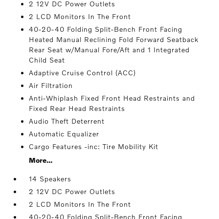
2 12V DC Power Outlets
2 LCD Monitors In The Front
40-20-40 Folding Split-Bench Front Facing
Heated Manual Reclining Fold Forward Seatback
Rear Seat w/Manual Fore/Aft and 1 Integrated
Child Seat
Adaptive Cruise Control (ACC)
Air Filtration
Anti-Whiplash Fixed Front Head Restraints and
Fixed Rear Head Restraints
Audio Theft Deterrent
Automatic Equalizer
Cargo Features -inc: Tire Mobility Kit
More...
14 Speakers
2 12V DC Power Outlets
2 LCD Monitors In The Front
40-20-40 Folding Split-Bench Front Facing