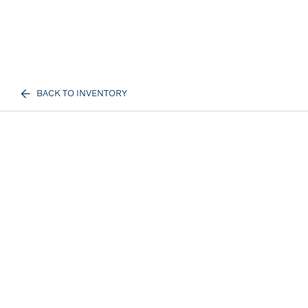
BACK TO INVENTORY