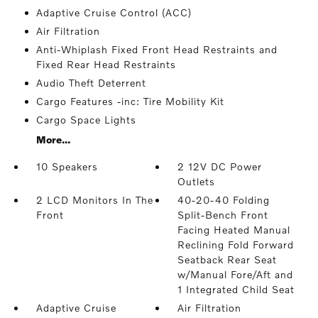
Adaptive Cruise Control (ACC)
Air Filtration
Anti-Whiplash Fixed Front Head Restraints and
Fixed Rear Head Restraints
Audio Theft Deterrent
Cargo Features -inc: Tire Mobility Kit
Cargo Space Lights
More...
10 Speakers
2 12V DC Power
Outlets
2 LCD Monitors In The
40-20-40 Folding
Front
Split-Bench Front
Facing Heated Manual
Reclining Fold Forward
Seatback Rear Seat
w/Manual Fore/Aft and
1 Integrated Child Seat
Adaptive Cruise
Air Filtration