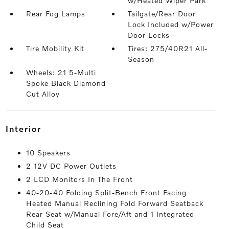
w/Heated Wiper Park
Rear Fog Lamps
Tailgate/Rear Door
Lock Included w/Power
Door Locks
Tire Mobility Kit
Tires: 275/40R21 All-
Season
Wheels: 21 5-Multi
Spoke Black Diamond
Cut Alloy
interior
10 Speakers
2 12V DC Power Outlets
2 LCD Monitors In The Front
40-20-40 Folding Split-Bench Front Facing
Heated Manual Reclining Fold Forward Seatback
Rear Seat w/Manual Fore/Aft and 1 Integrated
Child Seat