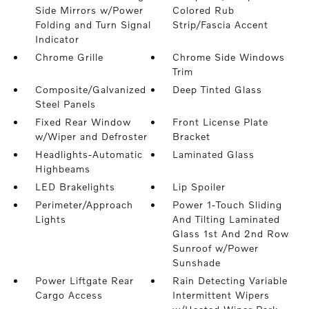
Side Mirrors w/Power
Colored Rub
Folding and Turn Signal
Strip/Fascia Accent
Indicator
Chrome Grille
Chrome Side Windows
Trim
Composite/Galvanized
Deep Tinted Glass
Steel Panels
Fixed Rear Window
Front License Plate
w/Wiper and Defroster
Bracket
Headlights-Automatic
Laminated Glass
Highbeams
LED Brakelights
Lip Spoiler
Perimeter/Approach
Power 1-Touch Sliding
Lights
And Tilting Laminated
Glass 1st And 2nd Row
Sunroof w/Power
Sunshade
Power Liftgate Rear
Rain Detecting Variable
Cargo Access
Intermittent Wipers