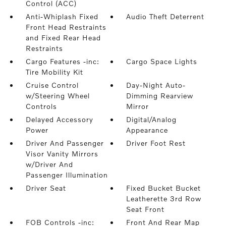
Control (ACC)
Anti-Whiplash Fixed
Audio Theft Deterrent
Front Head Restraints
and Fixed Rear Head
Restraints
Cargo Features -inc:
Cargo Space Lights
Tire Mobility Kit
Cruise Control
Day-Night Auto-
w/Steering Wheel
Dimming Rearview
Controls
Mirror
Delayed Accessory
Digital/Analog
Power
Appearance
Driver And Passenger
Driver Foot Rest
Visor Vanity Mirrors
w/Driver And
Passenger Illumination
Driver Seat
Fixed Bucket Bucket
Leatherette 3rd Row
Seat Front
FOB Controls -inc:
Front And Rear Map