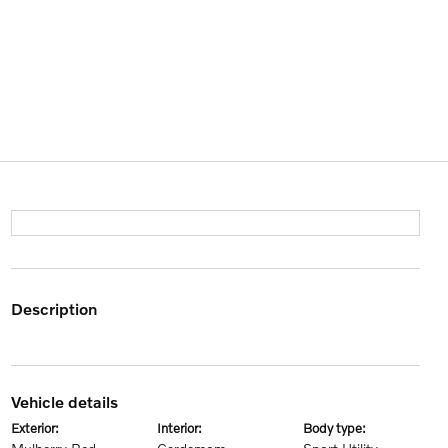
description
vehicle details
exterior:
interior:
body type: