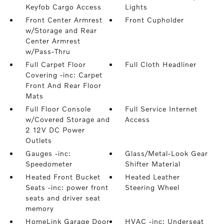
Keyfob Cargo Access
Lights
Front Center Armrest
Front Cupholder
w/Storage and Rear
Center Armrest
w/Pass-Thru
Full Carpet Floor
Full Cloth Headliner
Covering -inc: Carpet
Front And Rear Floor
Mats
Full Floor Console
Full Service Internet
w/Covered Storage and
Access
2 12V DC Power
Outlets
Gauges -inc:
Glass/Metal-Look Gear
Speedometer
Shifter Material
Heated Front Bucket
Heated Leather
Seats -inc: power front
Steering Wheel
seats and driver seat
memory
HomeLink Garage Door
HVAC -inc: Underseat