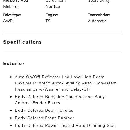
Mulberry Red
Cardamom
Sport Utility
Metallic
Nordico
drive type:
engine:
transmission:
AWD
T8
Automatic
specifications
exterior
Auto On/Off Reflector Led Low/High Beam
Daytime Running Auto-Leveling Auto High-Beam
Headlamps w/Washer and Delay-Off
Body-Colored Bodyside Cladding and Body-
Colored Fender Flares
Body-Colored Door Handles
Body-Colored Front Bumper
Body-Colored Power Heated Auto Dimming Side