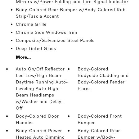
Mirrors w/Power Folding and Turn Signal Indicator
Body-Colored Rear Bumper w/Body-Colored Rub
Strip/Fascia Accent
Chrome Grille
Chrome Side Windows Trim
Composite/Galvanized Steel Panels
Deep Tinted Glass
More...
Auto On/Off Reflector
Body-Colored
Led Low/High Beam
Bodyside Cladding and
Daytime Running Auto-
Body-Colored Fender
Leveling Auto High-
Flares
Beam Headlamps
w/Washer and Delay-
Off
Body-Colored Door
Body-Colored Front
Handles
Bumper
Body-Colored Power
Body-Colored Rear
Heated Auto Dimming
Bumper w/Body-