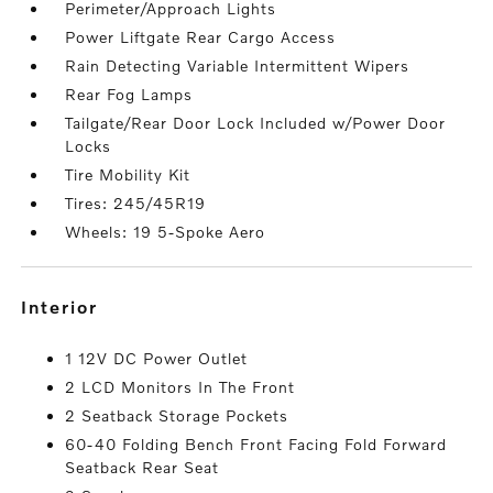
Perimeter/Approach Lights
Power Liftgate Rear Cargo Access
Rain Detecting Variable Intermittent Wipers
Rear Fog Lamps
Tailgate/Rear Door Lock Included w/Power Door
Locks
Tire Mobility Kit
Tires: 245/45R19
Wheels: 19 5-Spoke Aero
interior
1 12V DC Power Outlet
2 LCD Monitors In The Front
2 Seatback Storage Pockets
60-40 Folding Bench Front Facing Fold Forward
Seatback Rear Seat