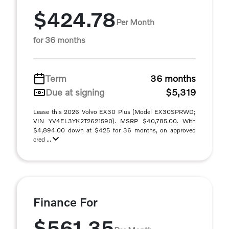
$424.78
Per Month
for 36 months
Term
36 months
Due at signing
$5,319
Lease this 2026 Volvo EX30 Plus (Model EX30SPRWD;
VIN YV4EL3YK2T2621590). MSRP $40,785.00. With
$4,894.00 down at $425 for 36 months, on approved
cred ...
Finance For
$561.35