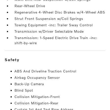
Rear-Wheel Drive
Regenerative 4-Wheel Disc Brakes w/4-Wheel ABS
Strut Front Suspension w/Coil Springs
Towing Equipment -inc: Trailer Sway Control
Transmission w/Driver Selectable Mode
Transmission: 1-Speed Electric Drive Train -inc:
shift-by-wire
safety
ABS And Driveline Traction Control
Airbag Occupancy Sensor
Back-Up Camera
Blind Spot
Collision Mitigation-Front
Collision Mitigation-Rear
Curtain 1st And 2nd Row Airbags