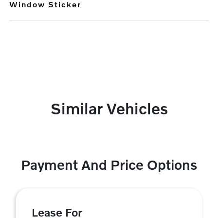
Window Sticker
Similar Vehicles
Payment And Price Options
Lease For