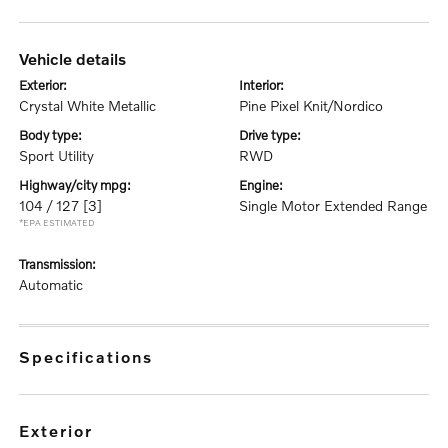
vehicle details
exterior:
interior:
Crystal White Metallic
Pine Pixel Knit/Nordico
body type:
drive type:
Sport Utility
RWD
highway/city mpg:
engine:
104 / 127
[3]
Single Motor Extended Range
*EPA ESTIMATED
transmission:
Automatic
specifications
exterior