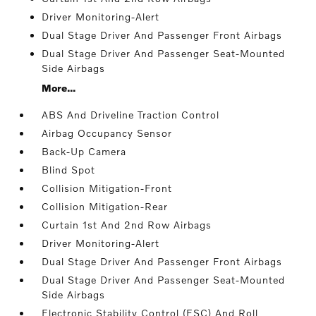
Driver Monitoring-Alert
Dual Stage Driver And Passenger Front Airbags
Dual Stage Driver And Passenger Seat-Mounted
Side Airbags
More...
ABS And Driveline Traction Control
Airbag Occupancy Sensor
Back-Up Camera
Blind Spot
Collision Mitigation-Front
Collision Mitigation-Rear
Curtain 1st And 2nd Row Airbags
Driver Monitoring-Alert
Dual Stage Driver And Passenger Front Airbags
Dual Stage Driver And Passenger Seat-Mounted
Side Airbags
Electronic Stability Control (ESC) And Roll