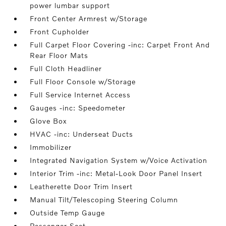
power lumbar support
Front Center Armrest w/Storage
Front Cupholder
Full Carpet Floor Covering -inc: Carpet Front And
Rear Floor Mats
Full Cloth Headliner
Full Floor Console w/Storage
Full Service Internet Access
Gauges -inc: Speedometer
Glove Box
HVAC -inc: Underseat Ducts
Immobilizer
Integrated Navigation System w/Voice Activation
Interior Trim -inc: Metal-Look Door Panel Insert
Leatherette Door Trim Insert
Manual Tilt/Telescoping Steering Column
Outside Temp Gauge
Passenger Seat