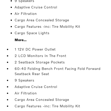
9 Speakers
Adaptive Cruise Control
Air Filtration
Cargo Area Concealed Storage
Cargo Features -inc: Tire Mobility Kit
Cargo Space Lights
More...
1 12V DC Power Outlet
2 LCD Monitors In The Front
2 Seatback Storage Pockets
60-40 Folding Bench Front Facing Fold Forward
Seatback Rear Seat
9 Speakers
Adaptive Cruise Control
Air Filtration
Cargo Area Concealed Storage
Cargo Features -inc: Tire Mobility Kit