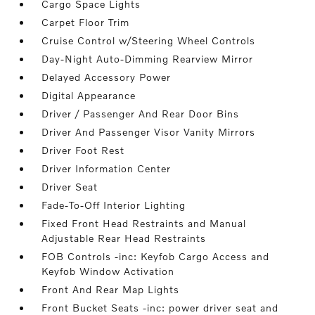
Cargo Space Lights
Carpet Floor Trim
Cruise Control w/Steering Wheel Controls
Day-Night Auto-Dimming Rearview Mirror
Delayed Accessory Power
Digital Appearance
Driver / Passenger And Rear Door Bins
Driver And Passenger Visor Vanity Mirrors
Driver Foot Rest
Driver Information Center
Driver Seat
Fade-To-Off Interior Lighting
Fixed Front Head Restraints and Manual
Adjustable Rear Head Restraints
FOB Controls -inc: Keyfob Cargo Access and
Keyfob Window Activation
Front And Rear Map Lights
Front Bucket Seats -inc: power driver seat and