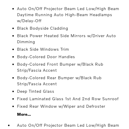
Auto On/Off Projector Beam Led Low/High Beam
Daytime Running Auto High-Beam Headlamps
w/Delay-Off
Black Bodyside Cladding
Black Power Heated Side Mirrors w/Driver Auto
Dimming
Black Side Windows Trim
Body-Colored Door Handles
Body-Colored Front Bumper w/Black Rub
Strip/Fascia Accent
Body-Colored Rear Bumper w/Black Rub
Strip/Fascia Accent
Deep Tinted Glass
Fixed Laminated Glass 1st And 2nd Row Sunroof
Fixed Rear Window w/Wiper and Defroster
More...
Auto On/Off Projector Beam Led Low/High Beam