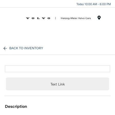
Today 10:00 AM - 6:00 PM
Menu
BACK TO INVENTORY
Text Link
description