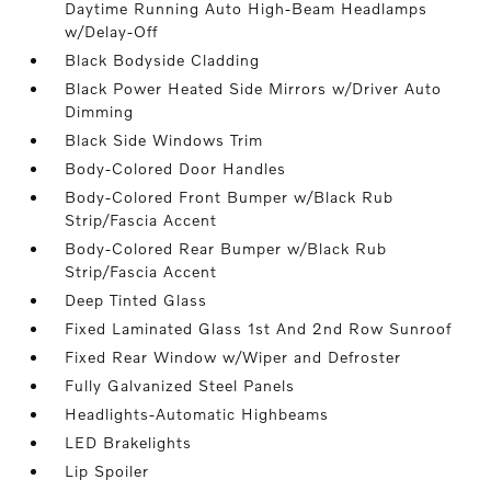
Daytime Running Auto High-Beam Headlamps
w/Delay-Off
Black Bodyside Cladding
Black Power Heated Side Mirrors w/Driver Auto
Dimming
Black Side Windows Trim
Body-Colored Door Handles
Body-Colored Front Bumper w/Black Rub
Strip/Fascia Accent
Body-Colored Rear Bumper w/Black Rub
Strip/Fascia Accent
Deep Tinted Glass
Fixed Laminated Glass 1st And 2nd Row Sunroof
Fixed Rear Window w/Wiper and Defroster
Fully Galvanized Steel Panels
Headlights-Automatic Highbeams
LED Brakelights
Lip Spoiler