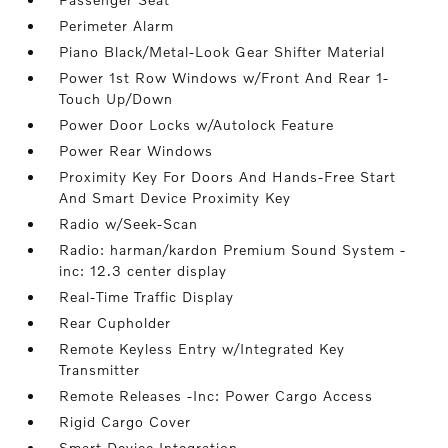
Perimeter Alarm
Piano Black/Metal-Look Gear Shifter Material
Power 1st Row Windows w/Front And Rear 1-
Touch Up/Down
Power Door Locks w/Autolock Feature
Power Rear Windows
Proximity Key For Doors And Hands-Free Start
And Smart Device Proximity Key
Radio w/Seek-Scan
Radio: harman/kardon Premium Sound System -
inc: 12.3 center display
Real-Time Traffic Display
Rear Cupholder
Remote Keyless Entry w/Integrated Key
Transmitter
Remote Releases -Inc: Power Cargo Access
Rigid Cargo Cover
Smart Device Integration