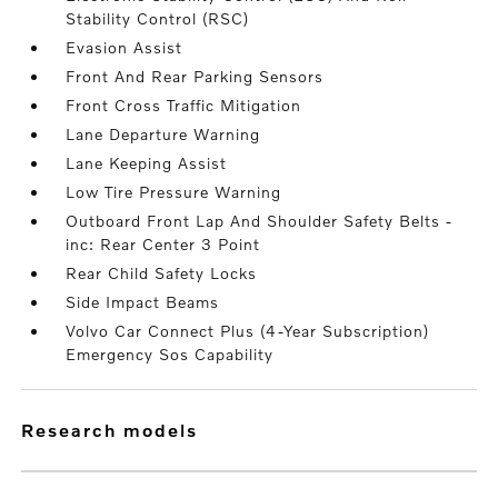
Stability Control (RSC)
Evasion Assist
Front And Rear Parking Sensors
Front Cross Traffic Mitigation
Lane Departure Warning
Lane Keeping Assist
Low Tire Pressure Warning
Outboard Front Lap And Shoulder Safety Belts -
inc: Rear Center 3 Point
Rear Child Safety Locks
Side Impact Beams
Volvo Car Connect Plus (4-Year Subscription)
Emergency Sos Capability
research models