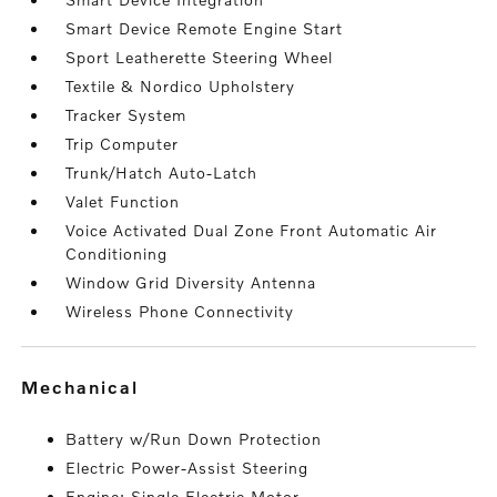
Smart Device Remote Engine Start
Sport Leatherette Steering Wheel
Textile & Nordico Upholstery
Tracker System
Trip Computer
Trunk/Hatch Auto-Latch
Valet Function
Voice Activated Dual Zone Front Automatic Air
Conditioning
Window Grid Diversity Antenna
Wireless Phone Connectivity
mechanical
Battery w/Run Down Protection
Electric Power-Assist Steering
Engine: Single Electric Motor