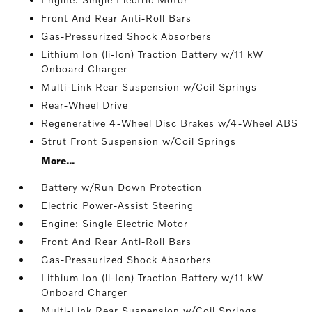
Front And Rear Anti-Roll Bars
Gas-Pressurized Shock Absorbers
Lithium Ion (li-Ion) Traction Battery w/11 kW
Onboard Charger
Multi-Link Rear Suspension w/Coil Springs
Rear-Wheel Drive
Regenerative 4-Wheel Disc Brakes w/4-Wheel ABS
Strut Front Suspension w/Coil Springs
More...
Battery w/Run Down Protection
Electric Power-Assist Steering
Engine: Single Electric Motor
Front And Rear Anti-Roll Bars
Gas-Pressurized Shock Absorbers
Lithium Ion (li-Ion) Traction Battery w/11 kW
Onboard Charger
Multi-Link Rear Suspension w/Coil Springs